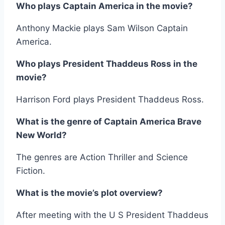
Who plays Captain America in the movie?
Anthony Mackie plays Sam Wilson Captain
America.
Who plays President Thaddeus Ross in the
movie?
Harrison Ford plays President Thaddeus Ross.
What is the genre of Captain America Brave
New World?
The genres are Action Thriller and Science
Fiction.
What is the movie’s plot overview?
After meeting with the U S President Thaddeus