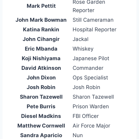
Rose Garden
Mark Pettit
Reporter
John Mark Bowman
Still Cameraman
Katina Rankin
Hospital Reporter
John Cihangir
Jackal
Eric Mbanda
Whiskey
Koji Nishiyama
Japanese Pilot
David Atkinson
Commander
John Dixon
Ops Specialist
Josh Robin
Josh Robin
Sharon Tazewell
Sharon Tazewell
Pete Burris
Prison Warden
Diesel Madkins
FBI Officer
Matthew Cornwell
Air Force Major
Sandra Aparicio
Nun