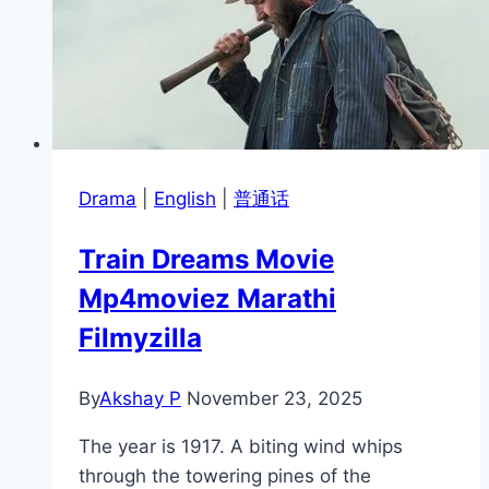
Drama
|
English
|
普通话
Train Dreams Movie
Mp4moviez Marathi
Filmyzilla
By
Akshay P
November 23, 2025
The year is 1917. A biting wind whips
through the towering pines of the