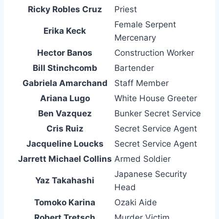
Ricky Robles Cruz
Priest
Female Serpent
Erika Keck
Mercenary
Hector Banos
Construction Worker
Bill Stinchcomb
Bartender
Gabriela Amarchand
Staff Member
Ariana Lugo
White House Greeter
Ben Vazquez
Bunker Secret Service
Cris Ruiz
Secret Service Agent
Jacqueline Loucks
Secret Service Agent
Jarrett Michael Collins
Armed Soldier
Japanese Security
Yaz Takahashi
Head
Tomoko Karina
Ozaki Aide
Robert Tretsch
Murder Victim