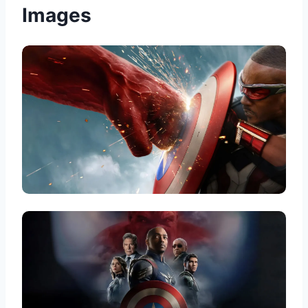
Images