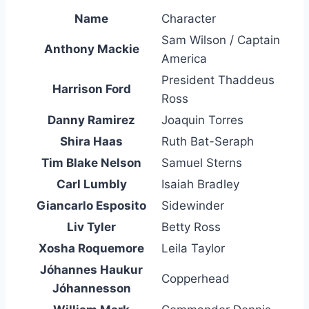
Name
Character
Sam Wilson / Captain
Anthony Mackie
America
President Thaddeus
Harrison Ford
Ross
Danny Ramirez
Joaquin Torres
Shira Haas
Ruth Bat-Seraph
Tim Blake Nelson
Samuel Sterns
Carl Lumbly
Isaiah Bradley
Giancarlo Esposito
Sidewinder
Liv Tyler
Betty Ross
Xosha Roquemore
Leila Taylor
Jóhannes Haukur
Copperhead
Jóhannesson