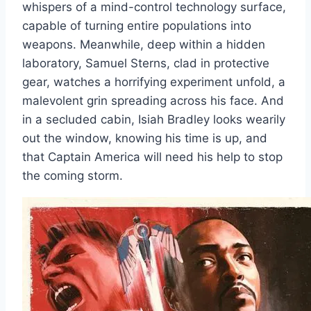
whispers of a mind-control technology surface,
capable of turning entire populations into
weapons. Meanwhile, deep within a hidden
laboratory, Samuel Sterns, clad in protective
gear, watches a horrifying experiment unfold, a
malevolent grin spreading across his face. And
in a secluded cabin, Isiah Bradley looks wearily
out the window, knowing his time is up, and
that Captain America will need his help to stop
the coming storm.