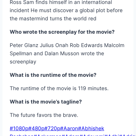
Ross Sam finds himself in an international
incident He must discover a global plot before
the mastermind turns the world red
Who wrote the screenplay for the movie?
Peter Glanz Julius Onah Rob Edwards Malcolm
Spellman and Dalan Musson wrote the
screenplay
What is the runtime of the movie?
The runtime of the movie is 119 minutes.
What is the movie’s tagline?
The future favors the brave.
Post
#
1080p
#
480p
#
720p
#
Aaron
#
Abhishek