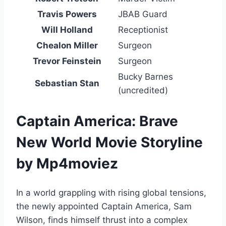
Travis Powers
JBAB Guard
Will Holland
Receptionist
Chealon Miller
Surgeon
Trevor Feinstein
Surgeon
Bucky Barnes
Sebastian Stan
(uncredited)
Captain America: Brave
New World Movie Storyline
by Mp4moviez
In a world grappling with rising global tensions,
the newly appointed Captain America, Sam
Wilson, finds himself thrust into a complex