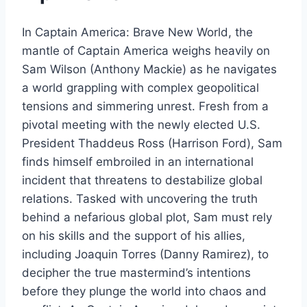
In Captain America: Brave New World, the
mantle of Captain America weighs heavily on
Sam Wilson (Anthony Mackie) as he navigates
a world grappling with complex geopolitical
tensions and simmering unrest. Fresh from a
pivotal meeting with the newly elected U.S.
President Thaddeus Ross (Harrison Ford), Sam
finds himself embroiled in an international
incident that threatens to destabilize global
relations. Tasked with uncovering the truth
behind a nefarious global plot, Sam must rely
on his skills and the support of his allies,
including Joaquin Torres (Danny Ramirez), to
decipher the true mastermind’s intentions
before they plunge the world into chaos and