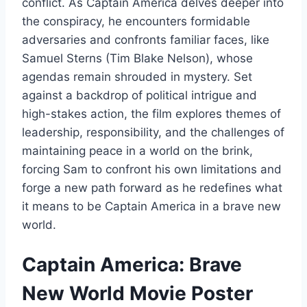
conflict. As Captain America delves deeper into
the conspiracy, he encounters formidable
adversaries and confronts familiar faces, like
Samuel Sterns (Tim Blake Nelson), whose
agendas remain shrouded in mystery. Set
against a backdrop of political intrigue and
high-stakes action, the film explores themes of
leadership, responsibility, and the challenges of
maintaining peace in a world on the brink,
forcing Sam to confront his own limitations and
forge a new path forward as he redefines what
it means to be Captain America in a brave new
world.
Captain America: Brave
New World Movie Poster