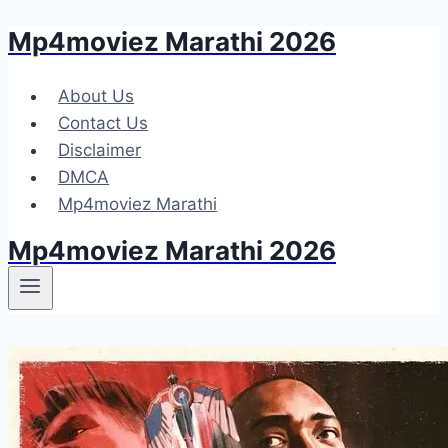
Mp4moviez Marathi 2026
Skip
to
content
About Us
Contact Us
Disclaimer
DMCA
Mp4moviez Marathi
Mp4moviez Marathi 2026