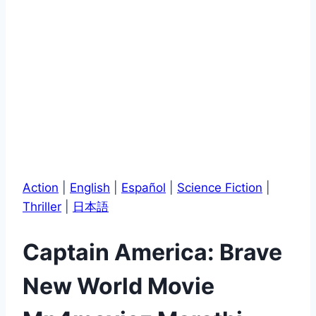
Action
|
English
|
Español
|
Science Fiction
|
Thriller
|
日本語
Captain America: Brave
New World Movie