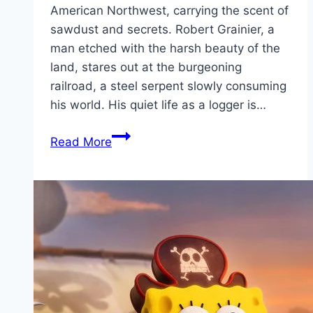
American Northwest, carrying the scent of
sawdust and secrets. Robert Grainier, a
man etched with the harsh beauty of the
land, stares out at the burgeoning
railroad, a steel serpent slowly consuming
his world. His quiet life as a logger is…
Train
Read More
Dreams Movie
Mp4moviez
Marathi
Filmyzilla