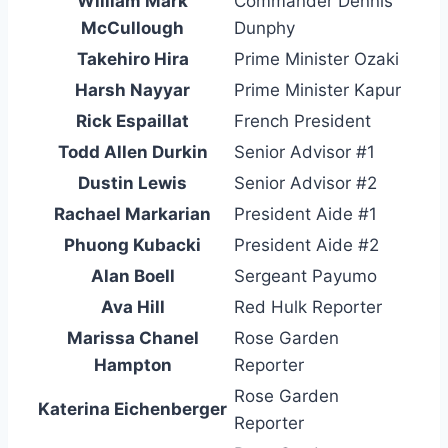
William Mark
Commander Dennis
McCullough
Dunphy
Takehiro Hira
Prime Minister Ozaki
Harsh Nayyar
Prime Minister Kapur
Rick Espaillat
French President
Todd Allen Durkin
Senior Advisor #1
Dustin Lewis
Senior Advisor #2
Rachael Markarian
President Aide #1
Phuong Kubacki
President Aide #2
Alan Boell
Sergeant Payumo
Ava Hill
Red Hulk Reporter
Marissa Chanel
Rose Garden
Hampton
Reporter
Rose Garden
Katerina Eichenberger
Reporter