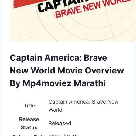
Captain America: Brave
New World Movie Overview
By Mp4moviez Marathi
Captain America: Brave New
Title
World
Release
Released
Status