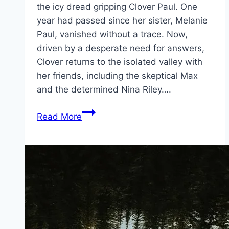
the icy dread gripping Clover Paul. One
year had passed since her sister, Melanie
Paul, vanished without a trace. Now,
driven by a desperate need for answers,
Clover returns to the isolated valley with
her friends, including the skeptical Max
and the determined Nina Riley….
Until
Read More
Dawn Movie
Mp4moviez
Marathi
Filmyzilla