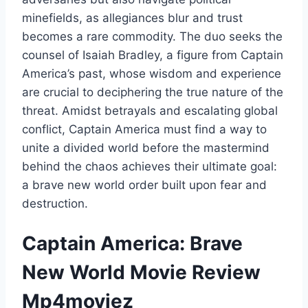
minefields, as allegiances blur and trust
becomes a rare commodity. The duo seeks the
counsel of Isaiah Bradley, a figure from Captain
America’s past, whose wisdom and experience
are crucial to deciphering the true nature of the
threat. Amidst betrayals and escalating global
conflict, Captain America must find a way to
unite a divided world before the mastermind
behind the chaos achieves their ultimate goal:
a brave new world order built upon fear and
destruction.
Captain America: Brave
New World Movie Review
Mp4moviez