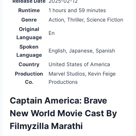
Release Date
2025-02-12
Runtime
1 hours and 59 minutes
Genre
Action, Thriller, Science Fiction
Original
En
Language
Spoken
English, Japanese, Spanish
Language
Country
United States of America
Production
Marvel Studios, Kevin Feige
Co.
Productions
Captain America: Brave
New World Movie Cast By
Filmyzilla Marathi