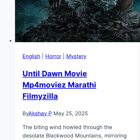
English
|
Horror
|
Mystery
Until Dawn Movie
Mp4moviez Marathi
Filmyzilla
By
Akshay P
May 25, 2025
The biting wind howled through the
desolate Blackwood Mountains, mirroring