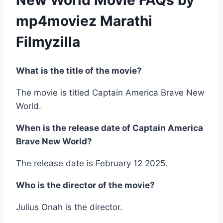
New World Movie FAQs by
mp4moviez Marathi
Filmyzilla
What is the title of the movie?
The movie is titled Captain America Brave New
World.
When is the release date of Captain America
Brave New World?
The release date is February 12 2025.
Who is the director of the movie?
Julius Onah is the director.