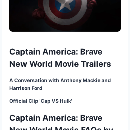
Captain America: Brave
New World Movie Trailers
A Conversation with Anthony Mackie and
Harrison Ford
Official Clip 'Cap VS Hulk'
Captain America: Brave