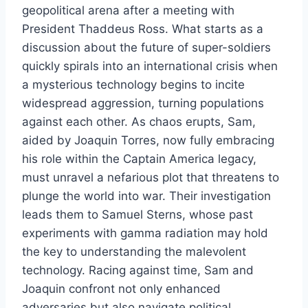
geopolitical arena after a meeting with
President Thaddeus Ross. What starts as a
discussion about the future of super-soldiers
quickly spirals into an international crisis when
a mysterious technology begins to incite
widespread aggression, turning populations
against each other. As chaos erupts, Sam,
aided by Joaquin Torres, now fully embracing
his role within the Captain America legacy,
must unravel a nefarious plot that threatens to
plunge the world into war. Their investigation
leads them to Samuel Sterns, whose past
experiments with gamma radiation may hold
the key to understanding the malevolent
technology. Racing against time, Sam and
Joaquin confront not only enhanced
adversaries but also navigate political