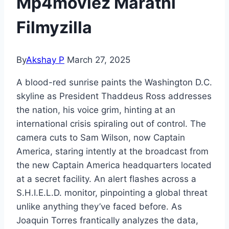
Mp4moviez Marathi
Filmyzilla
By
Akshay P
March 27, 2025
A blood-red sunrise paints the Washington D.C.
skyline as President Thaddeus Ross addresses
the nation, his voice grim, hinting at an
international crisis spiraling out of control. The
camera cuts to Sam Wilson, now Captain
America, staring intently at the broadcast from
the new Captain America headquarters located
at a secret facility. An alert flashes across a
S.H.I.E.L.D. monitor, pinpointing a global threat
unlike anything they’ve faced before. As
Joaquin Torres frantically analyzes the data,