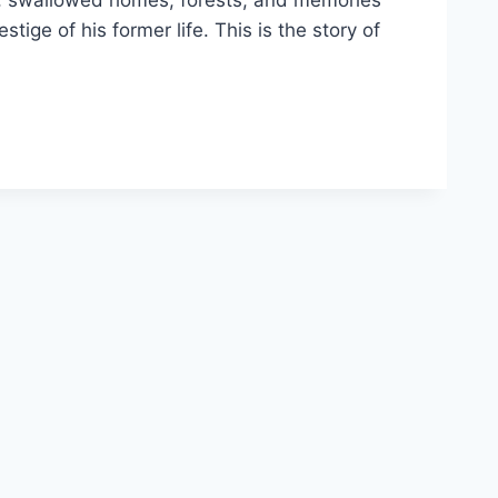
ing, swallowed homes, forests, and memories
ige of his former life. This is the story of