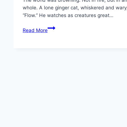
The world was drowning. Not in fire, but in a
whole. A lone ginger cat, whiskered and wary, c
“Flow.” He watches as creatures great…
Flow Movie
Read More
Mp4moviez
Marathi
Filmyzilla