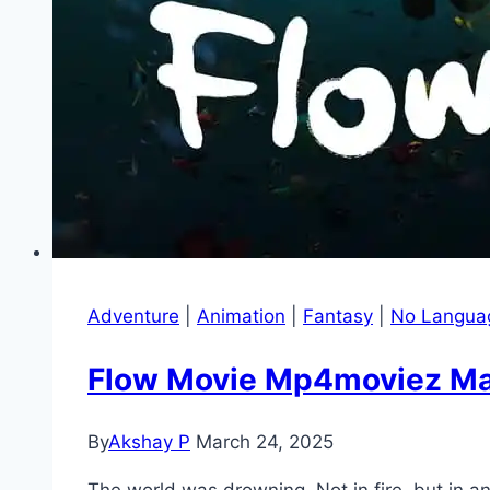
Adventure
|
Animation
|
Fantasy
|
No Langua
Flow Movie Mp4moviez Mara
By
Akshay P
March 24, 2025