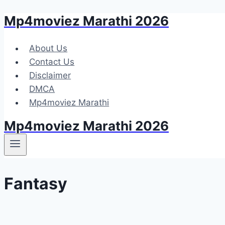
Mp4moviez Marathi 2026
Skip
to
content
About Us
Contact Us
Disclaimer
DMCA
Mp4moviez Marathi
Mp4moviez Marathi 2026
Fantasy