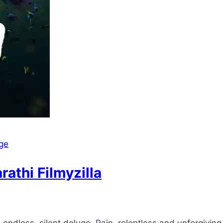
ge
thi Filmyzilla