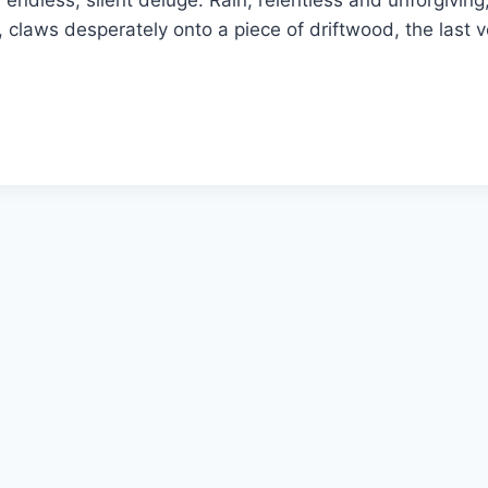
n endless, silent deluge. Rain, relentless and unforgiv
laws desperately onto a piece of driftwood, the last vest