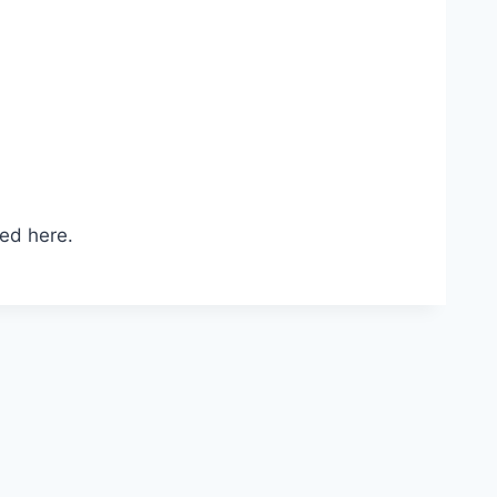
ed here.