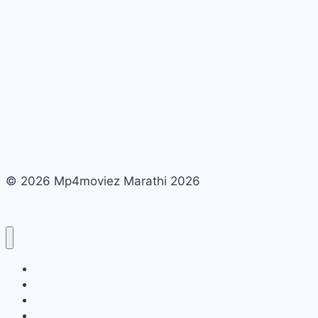
© 2026 Mp4moviez Marathi 2026
About Us
Contact Us
Disclaimer
DMCA