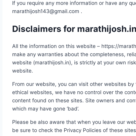
If you require any more information or have any que
marathijosh143@gmail.com .
Disclaimers for marathijosh.i
All the information on this website – https://marath
make any warranties about the completeness, reliab
website (marathijosh.in), is strictly at your own ri
website.
From our website, you can visit other websites by fo
ethical websites, we have no control over the cont
content found on these sites. Site owners and co
which may have gone ‘bad’.
Please be also aware that when you leave our webs
be sure to check the Privacy Policies of these site