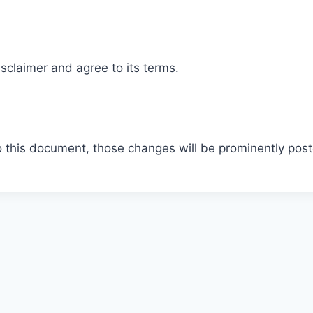
sclaimer and agree to its terms.
this document, those changes will be prominently post