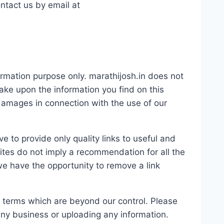
ontact us by email at
formation purpose only. marathijosh.in does not
ake upon the information you find on this
r damages in connection with the use of our
e to provide only quality links to useful and
ites do not imply a recommendation for all the
e have the opportunity to remove a link
d terms which are beyond our control. Please
 any business or uploading any information.