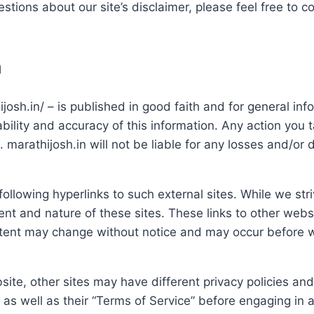
stions about our site’s disclaimer, please feel free to c
n
ijosh.in/ – is published in good faith and for general in
ility and accuracy of this information. Any action you t
sk. marathijosh.in will not be liable for any losses and/o
llowing hyperlinks to such external sites. While we striv
ent and nature of these sites. These links to other webs
ntent may change without notice and may occur before w
ite, other sites may have different privacy policies an
s as well as their “Terms of Service” before engaging in