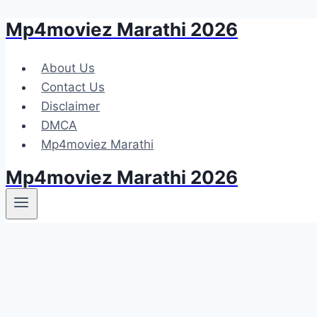
Mp4moviez Marathi 2026
Skip
to
content
About Us
Contact Us
Disclaimer
DMCA
Mp4moviez Marathi
Mp4moviez Marathi 2026