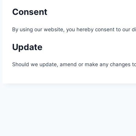
Consent
By using our website, you hereby consent to our di
Update
Should we update, amend or make any changes to 