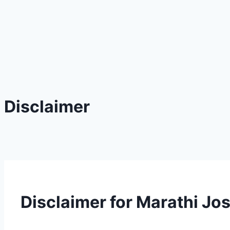
Disclaimer
Disclaimer for Marathi Jo