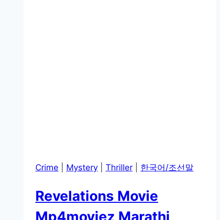
Crime
|
Mystery
|
Thriller
|
한국어/조선말
Revelations Movie
Mp4moviez Marathi