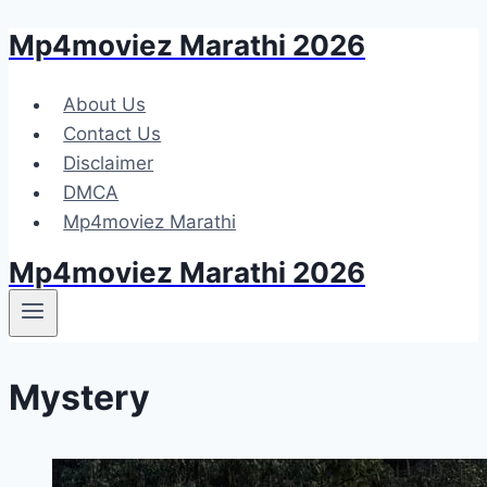
Mp4moviez Marathi 2026
Skip
to
content
About Us
Contact Us
Disclaimer
DMCA
Mp4moviez Marathi
Mp4moviez Marathi 2026
Mystery