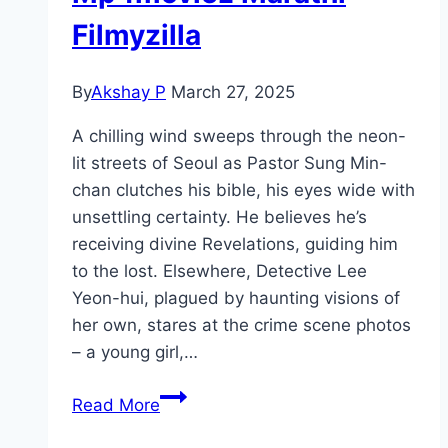
Filmyzilla
By
Akshay P
March 27, 2025
A chilling wind sweeps through the neon-
lit streets of Seoul as Pastor Sung Min-
chan clutches his bible, his eyes wide with
unsettling certainty. He believes he’s
receiving divine Revelations, guiding him
to the lost. Elsewhere, Detective Lee
Yeon-hui, plagued by haunting visions of
her own, stares at the crime scene photos
– a young girl,…
Revelations Movie
Read More
Mp4moviez