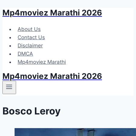
Mp4moviez Marathi 2026
Skip
to
content
About Us
Contact Us
Disclaimer
DMCA
Mp4moviez Marathi
Mp4moviez Marathi 2026
Bosco Leroy