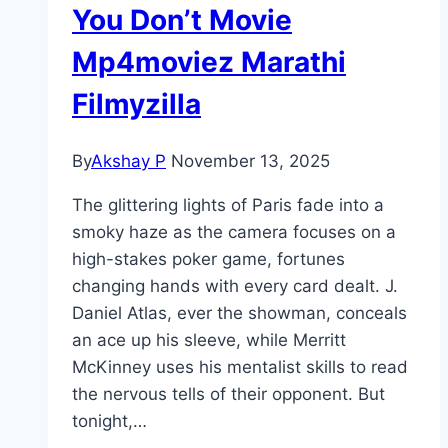
You Don’t Movie
Mp4moviez Marathi
Filmyzilla
By
Akshay P
November 13, 2025
The glittering lights of Paris fade into a
smoky haze as the camera focuses on a
high-stakes poker game, fortunes
changing hands with every card dealt. J.
Daniel Atlas, ever the showman, conceals
an ace up his sleeve, while Merritt
McKinney uses his mentalist skills to read
the nervous tells of their opponent. But
tonight,…