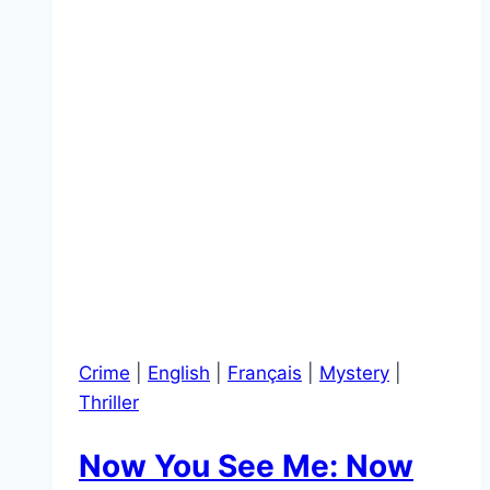
Crime
|
English
|
Français
|
Mystery
|
Thriller
Now You See Me: Now