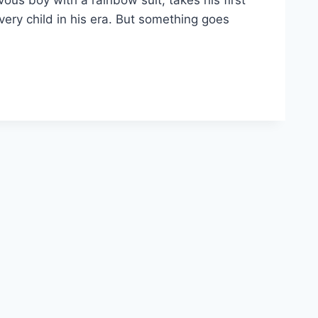
ous boy with a rainbow suit, takes his first
every child in his era. But something goes