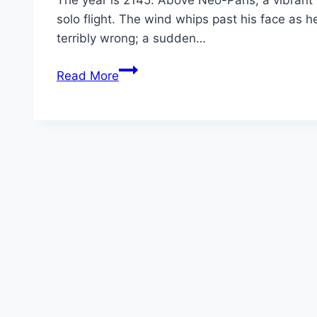
The year is 2145. Above Neo-Paris, a vibrant m
solo flight. The wind whips past his face as h
terribly wrong; a sudden…
Arco Movie
Read More
Mp4moviez
Marathi
Filmyzilla
Marathi
Review