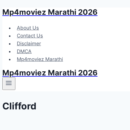
Mp4moviez Marathi 2026
Skip
to
content
About Us
Contact Us
Disclaimer
DMCA
Mp4moviez Marathi
Mp4moviez Marathi 2026
Clifford