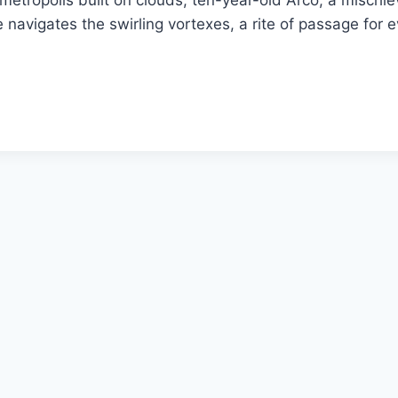
etropolis built on clouds, ten-year-old Arco, a mischiev
e navigates the swirling vortexes, a rite of passage for 