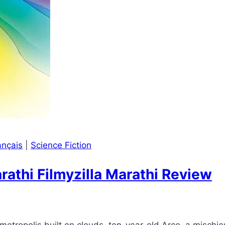
ançais
|
Science Fiction
thi Filmyzilla Marathi Review