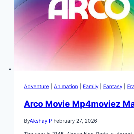
Adventure
|
Animation
|
Family
|
Fantasy
|
Fr
Arco Movie Mp4moviez Mara
By
Akshay P
February 27, 2026