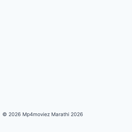
Quotes,
Status,
Messages,
Captions,
Images
© 2026 Mp4moviez Marathi 2026