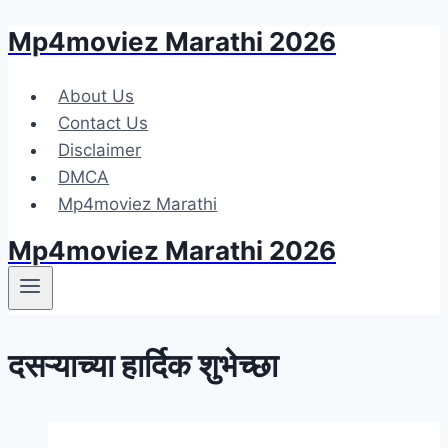
Mp4moviez Marathi 2026
Skip
to
content
About Us
Contact Us
Disclaimer
DMCA
Mp4moviez Marathi
Mp4moviez Marathi 2026
दसऱ्याच्या हार्दिक शुभेच्छा