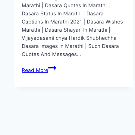
Marathi | Dasara Quotes In Marathi |
Dasara Status In Marathi | Dasara
Captions In Marathi 2021 | Dasara Wishes
Marathi | Dasara Shayari In Marathi |
Vijayadasami chya Hardik Shubhechha |
Dasara Images In Marathi | Such Dasara
Quotes And Messages…
दसऱ्याच्या
Read More
हार्दिक
शुभेच्छा
|
Dasara
Wishes
In
Marathi
[2022],