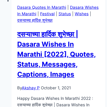
Dasara Quotes In Marathi
|
Dasara Wishes
In Marathi
|
Festival
|
Status
|
Wishes
|
दसऱ्याच्या हार्दिक शुभेच्छा
दसऱ्याच्या हार्दिक शुभेच्छा |
Dasara Wishes In
Marathi [2022], Quotes,
Status, Messages,
Captions, Images
By
Akshay P
October 1, 2021
Happy Dasara Wishes In Marathi 2022 :
दसऱ्याच्या हार्दिक शुभेच्छा | Dasara Wishes In