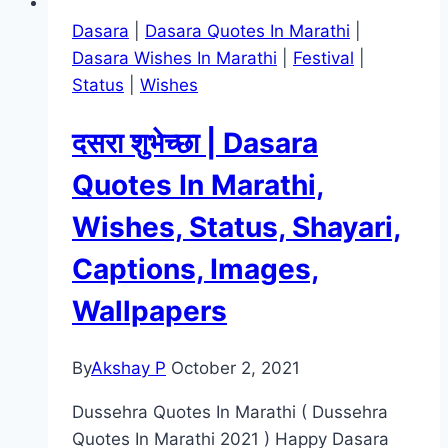
Dasara
|
Dasara Quotes In Marathi
|
Dasara Wishes In Marathi
|
Festival
|
Status
|
Wishes
दसरा शुभेच्छा | Dasara
Quotes In Marathi,
Wishes, Status, Shayari,
Captions, Images,
Wallpapers
By
Akshay P
October 2, 2021
Dussehra Quotes In Marathi ( Dussehra
Quotes In Marathi 2021 ) Happy Dasara