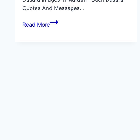
Quotes And Messages…
दसऱ्याच्या
Read More
हार्दिक
शुभेच्छा
|
Dasara
Wishes
In
Marathi
[2022],
Quotes,
Status,
Messages,
Captions,
Images