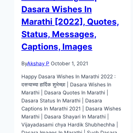
Shayari,
Dasara Wishes In
Captions,
Marathi [2022], Quotes,
Images,
Wallpapers
Status, Messages,
Captions, Images
By
Akshay P
October 1, 2021
Happy Dasara Wishes In Marathi 2022 :
दसऱ्याच्या हार्दिक शुभेच्छा | Dasara Wishes In
Marathi | Dasara Quotes In Marathi |
Dasara Status In Marathi | Dasara
Captions In Marathi 2021 | Dasara Wishes
Marathi | Dasara Shayari In Marathi |
Vijayadasami chya Hardik Shubhechha |
Dasara Images In Marathi | Such Dasara