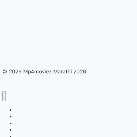
© 2026 Mp4moviez Marathi 2026
About Us
Contact Us
Disclaimer
DMCA
Mp4moviez Marathi