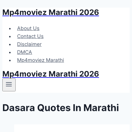
Mp4moviez Marathi 2026
Skip
to
content
About Us
Contact Us
Disclaimer
DMCA
Mp4moviez Marathi
Mp4moviez Marathi 2026
Dasara Quotes In Marathi