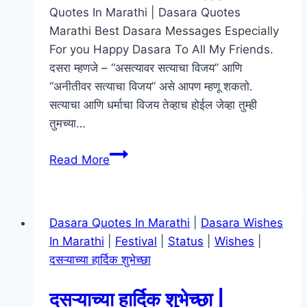
Quotes In Marathi | Dasara Quotes
Marathi Best Dasara Messages Especially
For you Happy Dasara To All My Friends.
दसरा म्हणजे – “असत्यावर सत्याचा विजय” आणि
“अनीतीवर सत्याचा विजय” असे आपण म्हणू शकतो.
सत्याचा आणि धर्माचा विजय तेव्हाच होईल जेव्हा तुम्ही
तुमच्या…
दसरा
Read More
शुभेच्छा
|
Dasara
Dasara Quotes In Marathi
|
Dasara Wishes
Quotes
In Marathi
|
Festival
|
Status
|
Wishes
|
In
दसऱ्याच्या हार्दिक शुभेच्छा
Marathi,
Wishes,
दसऱ्याच्या हार्दिक शुभेच्छा |
Status,