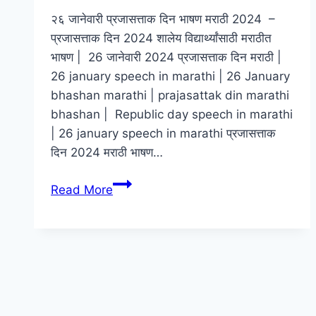
२६ जानेवारी प्रजासत्ताक दिन भाषण मराठी 2024 –
प्रजासत्ताक दिन 2024 शालेय विद्यार्थ्यांसाठी मराठीत
भाषण | 26 जानेवारी 2024 प्रजासत्ताक दिन मराठी |
26 january speech in marathi | 26 January
bhashan marathi | prajasattak din marathi
bhashan | Republic day speech in marathi
| 26 january speech in marathi प्रजासत्ताक
दिन 2024 मराठी भाषण…
२६
Read More
जानेवारी
प्रजासत्ताक
दिन
भाषण
मराठी
2024