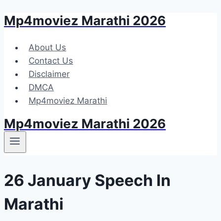
Mp4moviez Marathi 2026
Skip
to
content
About Us
Contact Us
Disclaimer
DMCA
Mp4moviez Marathi
Mp4moviez Marathi 2026
26 January Speech In
Marathi