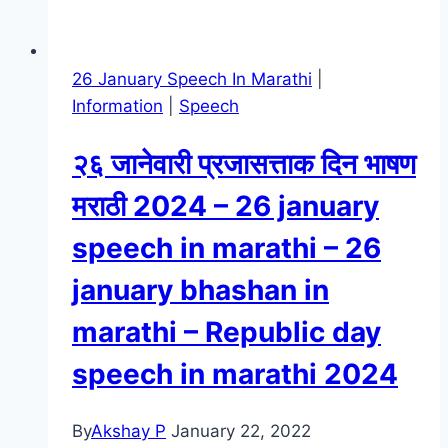
26 January Speech In Marathi
|
Information
|
Speech
२६ जानेवारी प्रजासत्ताक दिन भाषण
मराठी 2024 – 26 january
speech in marathi – 26
january bhashan in
marathi – Republic day
speech in marathi 2024
By
Akshay P
January 22, 2022