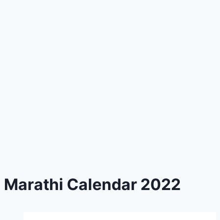
Marathi Calendar 2022