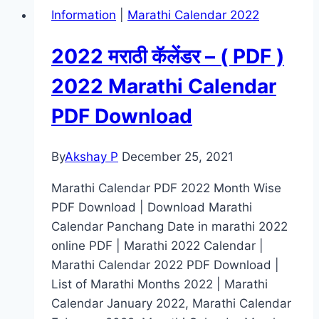
Information
|
Marathi Calendar 2022
2022 मराठी कॅलेंडर – ( PDF )
2022 Marathi Calendar
PDF Download
By
Akshay P
December 25, 2021
Marathi Calendar PDF 2022 Month Wise
PDF Download | Download Marathi
Calendar Panchang Date in marathi 2022
online PDF | Marathi 2022 Calendar |
Marathi Calendar 2022 PDF Download |
List of Marathi Months 2022 | Marathi
Calendar January 2022, Marathi Calendar