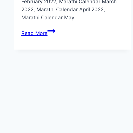
February 2022, Marathi Calendar March
2022, Marathi Calendar April 2022,
Marathi Calendar May…
2022
Read More
मराठी
कॅलेंडर
–
(
PDF
)
2022
Marathi
Calendar
PDF
Download