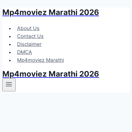
Mp4moviez Marathi 2026
Skip
to
content
About Us
Contact Us
Disclaimer
DMCA
Mp4moviez Marathi
Mp4moviez Marathi 2026