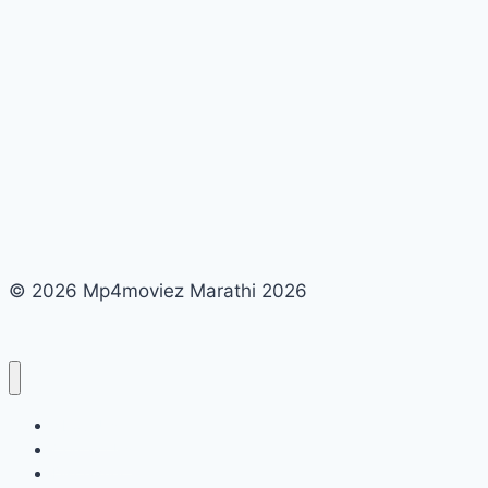
© 2026 Mp4moviez Marathi 2026
About Us
Contact Us
Disclaimer