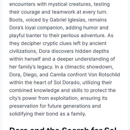
encounters with mystical creatures, testing
their courage and teamwork at every turn.
Boots, voiced by Gabriel Iglesias, remains
Dora’s loyal companion, adding humor and
playful banter to their perilous adventure. As
they decipher cryptic clues left by ancient
civilizations, Dora discovers hidden depths
within herself and a deeper understanding of
her family’s legacy. In a climactic showdown,
Dora, Diego, and Camila confront Von Rotschild
within the heart of Sol Dorado, utilizing their
combined knowledge and skills to protect the
city’s power from exploitation, ensuring its
preservation for future generations and
solidifying their bond as a family.