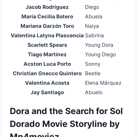
Jacob Rodriguez
Diego
María Cecilia Botero
Abuela
Mariana Garzón Toro
Naiya
Valentina Latyna Plascencia
Sabrina
Scarlett Spears
Young Dora
Tiago Martinez
Young Diego
Acston Luca Porto
Sonny
Christian Gnecco Quintero
Beetle
Valentina Acosta
Elena Márquez
Jay Santiago
Abuelo
Dora and the Search for Sol
Dorado Movie Storyline by
Mp4moviez