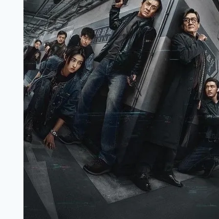
:
(2022)
Full
Movie
Download