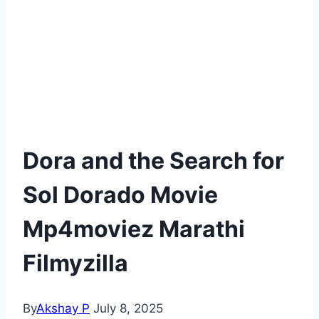
Dora and the Search for
Sol Dorado Movie
Mp4moviez Marathi
Filmyzilla
By
Akshay P
July 8, 2025