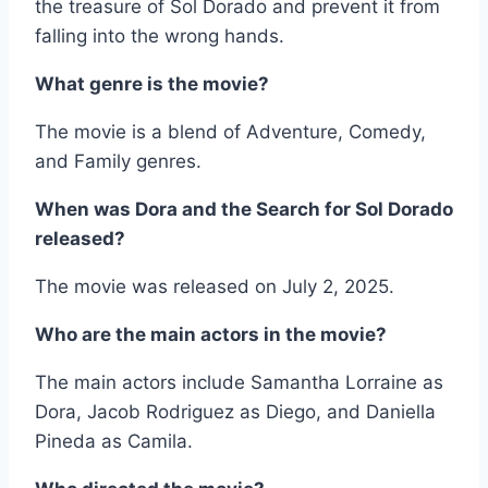
the treasure of Sol Dorado and prevent it from
falling into the wrong hands.
What genre is the movie?
The movie is a blend of Adventure, Comedy,
and Family genres.
When was Dora and the Search for Sol Dorado
released?
The movie was released on July 2, 2025.
Who are the main actors in the movie?
The main actors include Samantha Lorraine as
Dora, Jacob Rodriguez as Diego, and Daniella
Pineda as Camila.