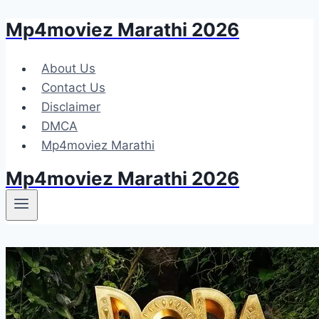
Mp4moviez Marathi 2026
Skip
to
content
About Us
Contact Us
Disclaimer
DMCA
Mp4moviez Marathi
Mp4moviez Marathi 2026