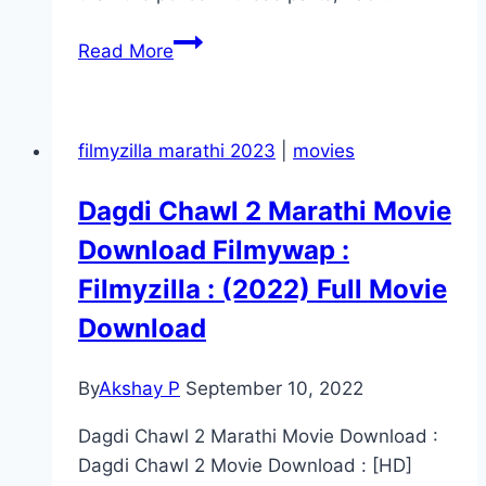
Gunman Movie
Read More
Mp4moviez
Marathi
Filmyzilla
filmyzilla marathi 2023
|
movies
Dagdi Chawl 2 Marathi Movie
Download Filmywap :
Filmyzilla : (2022) Full Movie
Download
By
Akshay P
September 10, 2022
Dagdi Chawl 2 Marathi Movie Download :
Dagdi Chawl 2 Movie Download : [HD]