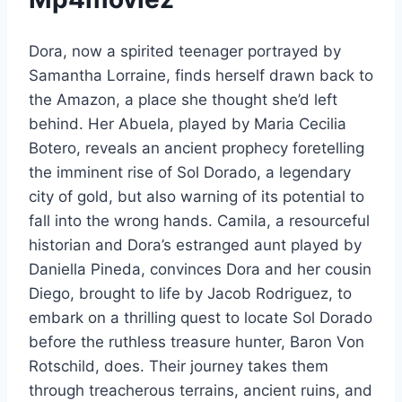
Dora, now a spirited teenager portrayed by
Samantha Lorraine, finds herself drawn back to
the Amazon, a place she thought she’d left
behind. Her Abuela, played by Maria Cecilia
Botero, reveals an ancient prophecy foretelling
the imminent rise of Sol Dorado, a legendary
city of gold, but also warning of its potential to
fall into the wrong hands. Camila, a resourceful
historian and Dora’s estranged aunt played by
Daniella Pineda, convinces Dora and her cousin
Diego, brought to life by Jacob Rodriguez, to
embark on a thrilling quest to locate Sol Dorado
before the ruthless treasure hunter, Baron Von
Rotschild, does. Their journey takes them
through treacherous terrains, ancient ruins, and