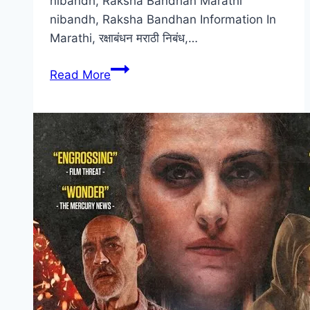
nibandh, Raksha Bandhan Marathi
nibandh, Raksha Bandhan Information In
Marathi, रक्षाबंधन मराठी निबंध,…
[2024]
Read More
रक्षाबंधन
निबंध
मराठी
|
मराठी
माहिती
|
Raksha
Bandhan
Nibandh
In
Marathi