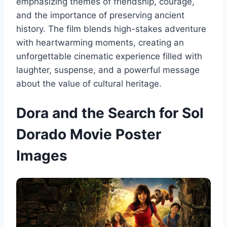
emphasizing themes of friendship, courage,
and the importance of preserving ancient
history. The film blends high-stakes adventure
with heartwarming moments, creating an
unforgettable cinematic experience filled with
laughter, suspense, and a powerful message
about the value of cultural heritage.
Dora and the Search for Sol
Dorado Movie Poster
Images