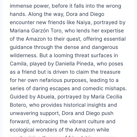
immense power, before it falls into the wrong
hands. Along the way, Dora and Diego
encounter new friends like Naiya, portrayed by
Mariana Garzón Toro, who lends her expertise
of the Amazon to their quest, offering essential
guidance through the dense and dangerous
wilderness. But a looming threat surfaces in
Camila, played by Daniella Pineda, who poses
as a friend but is driven to claim the treasure
for her own nefarious purposes, leading to a
series of daring escapes and comedic mishaps.
Guided by Abuela, portrayed by María Cecilia
Botero, who provides historical insights and
unwavering support, Dora and Diego push
forward, embracing the vibrant culture and
ecological wonders of the Amazon while