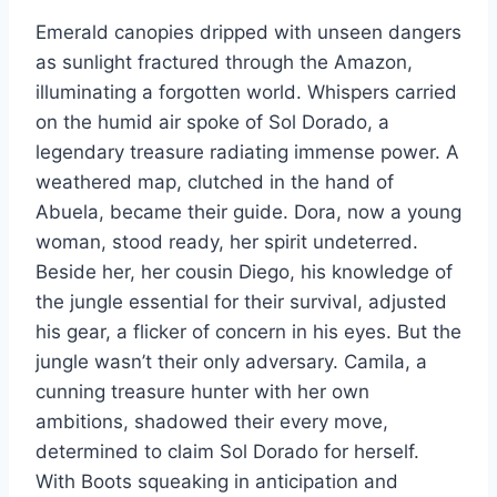
Emerald canopies dripped with unseen dangers
as sunlight fractured through the Amazon,
illuminating a forgotten world. Whispers carried
on the humid air spoke of Sol Dorado, a
legendary treasure radiating immense power. A
weathered map, clutched in the hand of
Abuela, became their guide. Dora, now a young
woman, stood ready, her spirit undeterred.
Beside her, her cousin Diego, his knowledge of
the jungle essential for their survival, adjusted
his gear, a flicker of concern in his eyes. But the
jungle wasn’t their only adversary. Camila, a
cunning treasure hunter with her own
ambitions, shadowed their every move,
determined to claim Sol Dorado for herself.
With Boots squeaking in anticipation and