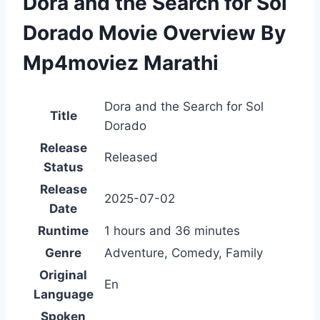
Dora and the Search for Sol
Dorado Movie Overview By
Mp4moviez Marathi
Dora and the Search for Sol
Title
Dorado
Release
Released
Status
Release
2025-07-02
Date
Runtime
1 hours and 36 minutes
Genre
Adventure, Comedy, Family
Original
En
Language
Spoken