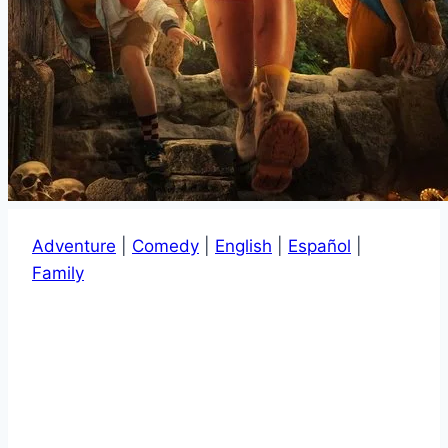
Adventure
|
Comedy
|
English
|
Español
|
Family