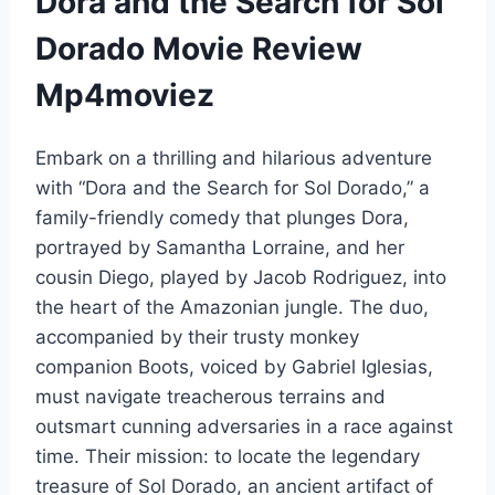
Dora and the Search for Sol
Dorado Movie Review
Mp4moviez
Embark on a thrilling and hilarious adventure
with “Dora and the Search for Sol Dorado,” a
family-friendly comedy that plunges Dora,
portrayed by Samantha Lorraine, and her
cousin Diego, played by Jacob Rodriguez, into
the heart of the Amazonian jungle. The duo,
accompanied by their trusty monkey
companion Boots, voiced by Gabriel Iglesias,
must navigate treacherous terrains and
outsmart cunning adversaries in a race against
time. Their mission: to locate the legendary
treasure of Sol Dorado, an ancient artifact of