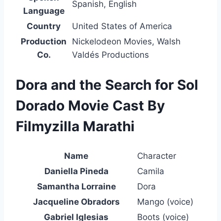
Spanish, English
Language
Country
United States of America
Production
Nickelodeon Movies, Walsh
Co.
Valdés Productions
Dora and the Search for Sol
Dorado Movie Cast By
Filmyzilla Marathi
Name
Character
Daniella Pineda
Camila
Samantha Lorraine
Dora
Jacqueline Obradors
Mango (voice)
Gabriel Iglesias
Boots (voice)