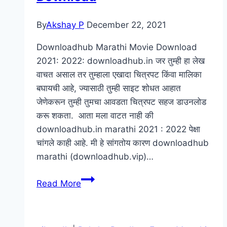
HD
By
Akshay P
December 22, 2021
Marathi
Movie
Downloadhub Marathi Movie Download
2021: 2022: downloadhub.in जर तुम्ही हा लेख
वाचत असाल तर तुम्हाला एखादा चित्रपट किंवा मालिका
बघायची आहे, ज्यासाठी तुम्ही साइट शोधत आहात
जेणेकरून तुम्ही तुमचा आवडता चित्रपट सहज डाउनलोड
करू शकता. आता मला वाटत नाही की
downloadhub.in marathi 2021 : 2022 पेक्षा
चांगले काही आहे. मी हे सांगतोय कारण downloadhub
marathi (downloadhub.vip)…
DownloadHub.in
Read More
Marathi
2022
: