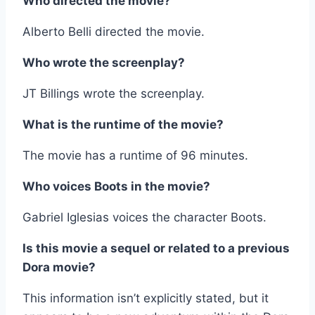
Who directed the movie?
Alberto Belli directed the movie.
Who wrote the screenplay?
JT Billings wrote the screenplay.
What is the runtime of the movie?
The movie has a runtime of 96 minutes.
Who voices Boots in the movie?
Gabriel Iglesias voices the character Boots.
Is this movie a sequel or related to a previous
Dora movie?
This information isn’t explicitly stated, but it