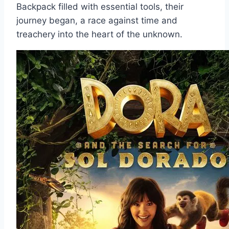
Backpack filled with essential tools, their
journey began, a race against time and
treachery into the heart of the unknown.