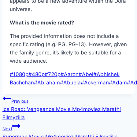
appears to be a new adventure within the Dora
universe.
What is the movie rated?
The provided information does not include a
specific rating (e.g. PG, PG-13). However, given
the family genre, it’s likely to be suitable for a
wide audience.
Post
#
1080p
#
480p
#
720p
#
Aaron
#
Abel
#
Abhishek
Tags:
Bachchan
#
Abraham
#
Abuela
#
Ackerman
#
Adam
#
Ad
Post
Previous
Ice Road: Vengeance Movie Mp4moviez Marathi
navigation
Filmyzilla
Next
Superman Movie Mp4moviez Marathi Filmyzilla