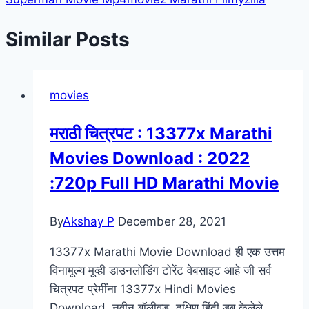
Similar Posts
movies
मराठी चित्रपट : 13377x Marathi
Movies Download : 2022
:720p Full HD Marathi Movie
By
Akshay P
December 28, 2021
13377x Marathi Movie Download ही एक उत्तम
विनामूल्य मूव्ही डाउनलोडिंग टोरेंट वेबसाइट आहे जी सर्व
चित्रपट प्रेमींना 13377x Hindi Movies
Download, नवीन बॉलीवूड, दक्षिण हिंदी डब केलेले,