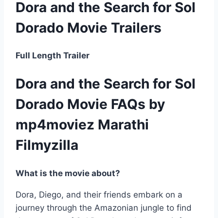
Dora and the Search for Sol
Dorado Movie Trailers
Full Length Trailer
Dora and the Search for Sol
Dorado Movie FAQs by
mp4moviez Marathi
Filmyzilla
What is the movie about?
Dora, Diego, and their friends embark on a
journey through the Amazonian jungle to find