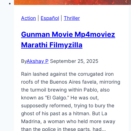
Action
|
Español
|
Thriller
Gunman Movie Mp4moviez
Marathi Filmyzilla
By
Akshay P
September 25, 2025
Rain lashed against the corrugated iron
roofs of the Buenos Aires favela, mirroring
the turmoil brewing within Pablo, also
known as “El Galgo.” He was out,
supposedly reformed, trying to bury the
ghost of his past as a hitman. But La
Madrina, a woman who held more sway
than the police in these parts, had…