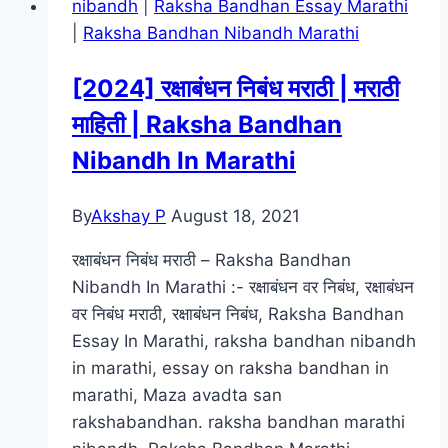
nibandh
|
Raksha Bandhan Essay Marathi
300mb
|
Raksha Bandhan Nibandh Marathi
:
480p
[2024] रक्षाबंधन निबंध मराठी | मराठी
:
माहिती | Raksha Bandhan
720p
(HD)
Nibandh In Marathi
Free
Marathi
By
Akshay P
August 18, 2021
Movies
Download
रक्षाबंधन निबंध मराठी – Raksha Bandhan
Nibandh In Marathi :- रक्षाबंधन वर निबंध, रक्षाबंधन
वर निबंध मराठी, रक्षाबंधन निबंध, Raksha Bandhan
Essay In Marathi, raksha bandhan nibandh
in marathi, essay on raksha bandhan in
marathi, Maza avadta san
rakshabandhan. raksha bandhan marathi