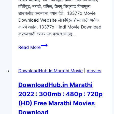
हॉलीवूड, मराठी, तमिळ, तेलगू चित्रपट विनामूल्य
डाउनलोड करण्याचा पर्याय देते. 13377x Movie
Download Website लोकप्रिय होण्यासाठी अनेक
कारणे आहेत. 13377x Hindi Movie Download
करण्यासाठी त्यावर एक प्रचंड संग्रह…
मराठी
Read More
चित्रपट
:
13377x
DownloadHub.In Marathi Movie
|
movies
Marathi
Movies
DownloadHub.in Marathi
Download
2022 : 300mb : 480p : 720p
:
2022
(HD) Free Marathi Movies
:720p
Download
Full