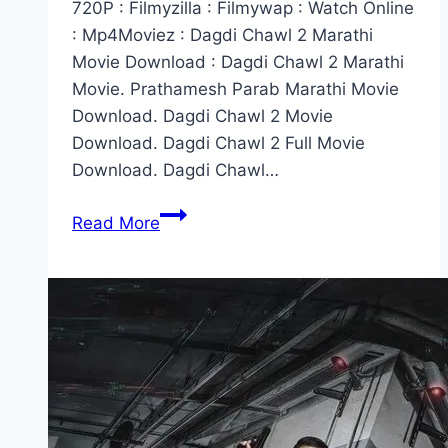
720P : Filmyzilla : Filmywap : Watch Online
: Mp4Moviez : Dagdi Chawl 2 Marathi
Movie Download : Dagdi Chawl 2 Marathi
Movie. Prathamesh Parab Marathi Movie
Download. Dagdi Chawl 2 Movie
Download. Dagdi Chawl 2 Full Movie
Download. Dagdi Chawl…
Dagdi
Read More
Chawl
2
Marathi
Movie
Download
Filmywap
:
Filmyzilla