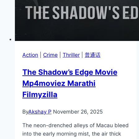
Action
|
Crime
|
Thriller
|
普通话
The Shadow’s Edge Movie
Mp4moviez Marathi
Filmyzilla
By
Akshay P
November 26, 2025
The neon-drenched alleys of Macau bleed
into the early morning mist, the air thick