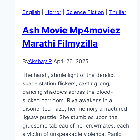
English
|
Horror
|
Science Fiction
|
Thriller
Ash Movie Mp4moviez
Marathi Filmyzilla
By
Akshay P
April 26, 2025
The harsh, sterile light of the derelict
space station flickers, casting long,
dancing shadows across the blood-
slicked corridors. Riya awakens in a
disoriented haze, her memory a fractured
jigsaw puzzle. She stumbles upon the
gruesome tableau of her crewmates, each
a victim of unspeakable violence. Panic