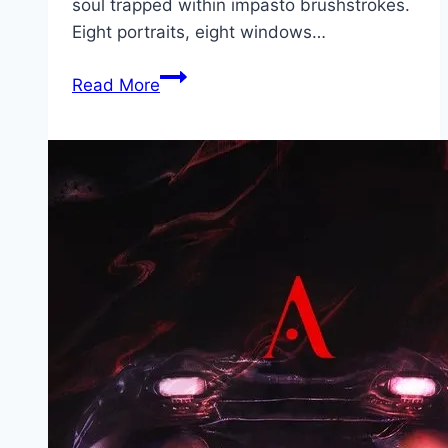
soul trapped within impasto brushstrokes.
Eight portraits, eight windows…
Van
Read More
Gogh
by
Vincent Movie
Mp4moviez
Marathi
Filmyzilla