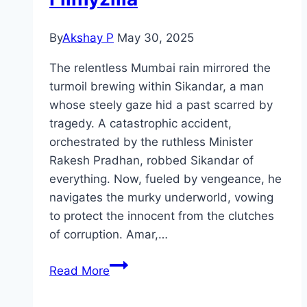
By
Akshay P
May 30, 2025
The relentless Mumbai rain mirrored the
turmoil brewing within Sikandar, a man
whose steely gaze hid a past scarred by
tragedy. A catastrophic accident,
orchestrated by the ruthless Minister
Rakesh Pradhan, robbed Sikandar of
everything. Now, fueled by vengeance, he
navigates the murky underworld, vowing
to protect the innocent from the clutches
of corruption. Amar,…
Sikandar Movie
Read More
Mp4moviez
Marathi