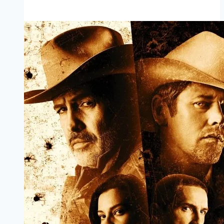
Mp4moviez
Marathi
Filmyzilla