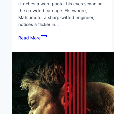
clutches a worn photo, his eyes scanning
the crowded carriage. Elsewhere,
Matsumoto, a sharp-witted engineer,
notices a flicker in…
Bullet
Read More
Train
Explosion Movie
Mp4moviez
Marathi
Filmyzilla