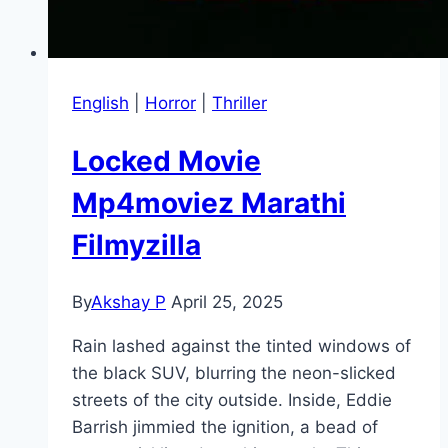
English
|
Horror
|
Thriller
Locked Movie
Mp4moviez Marathi
Filmyzilla
By
Akshay P
April 25, 2025
Rain lashed against the tinted windows of
the black SUV, blurring the neon-slicked
streets of the city outside. Inside, Eddie
Barrish jimmied the ignition, a bead of