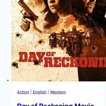
Action
|
English
|
Western
Day of Reckoning Movie