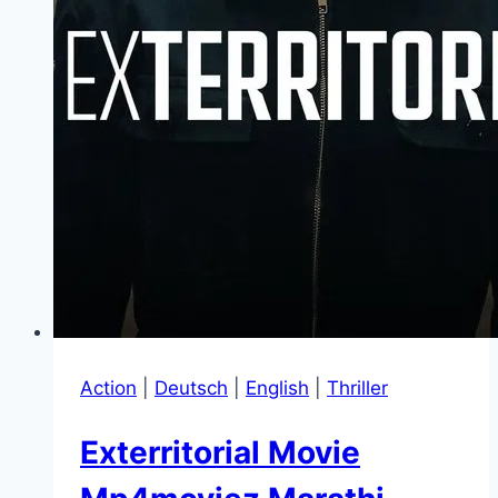
Action
|
Deutsch
|
English
|
Thriller
Exterritorial Movie