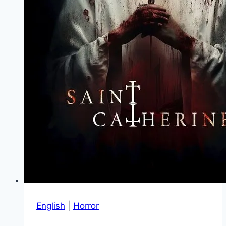
English
|
Horror