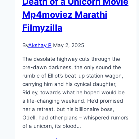
Death of a Unicorn Movie
Mp4moviez Marathi
Filmyzilla
By
Akshay P
May 2, 2025
The desolate highway cuts through the
pre-dawn darkness, the only sound the
rumble of Elliot’s beat-up station wagon,
carrying him and his cynical daughter,
Ridley, towards what he hoped would be
a life-changing weekend. He’d promised
her a retreat, but his billionaire boss,
Odell, had other plans – whispered rumors
of a unicorn, its blood…