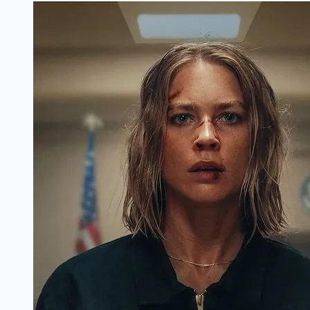
Filmyzilla