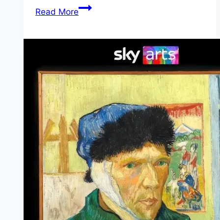
Saint
Read More
Catherine Movie
Mp4moviez
Marathi
Filmyzilla