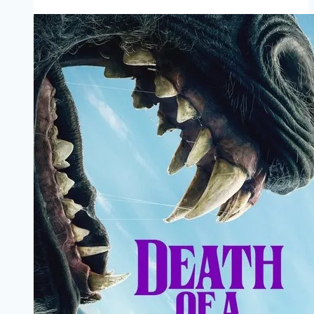
Marathi
Filmyzilla