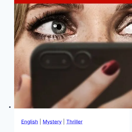
English
|
Mystery
|
Thriller