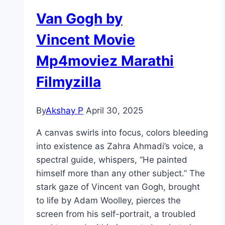
Van Gogh by
Vincent Movie
Mp4moviez Marathi
Filmyzilla
By
Akshay P
April 30, 2025
A canvas swirls into focus, colors bleeding
into existence as Zahra Ahmadi’s voice, a
spectral guide, whispers, “He painted
himself more than any other subject.” The
stark gaze of Vincent van Gogh, brought
to life by Adam Woolley, pierces the
screen from his self-portrait, a troubled