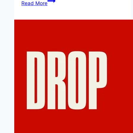
Death
Read More
of
a
Unicorn Movie
Mp4moviez
Marathi
Filmyzilla