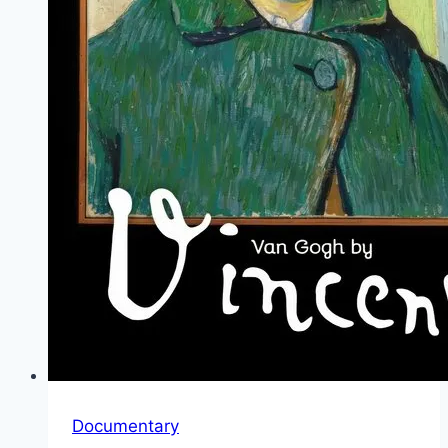
Documentary