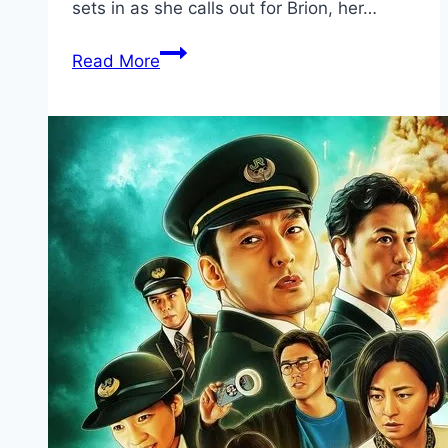
sets in as she calls out for Brion, her…
Ash Movie
Read More
Mp4moviez
Marathi
Filmyzilla