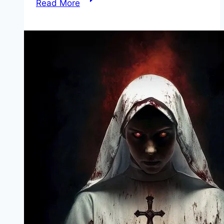
Read More
of
Reckoning Movie
Mp4moviez
Marathi
Filmyzilla