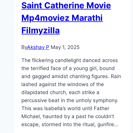
Saint Catherine Movie
Mp4moviez Marathi
Filmyzilla
By
Akshay P
May 1, 2025
The flickering candlelight danced across
the terrified face of a young girl, bound
and gagged amidst chanting figures. Rain
lashed against the windows of the
dilapidated church, each strike a
percussive beat in the unholy symphony.
This was Isabella’s world until Father
Michael, haunted by a past he couldn’t
escape, stormed into the ritual, gunfire…