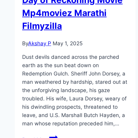
Mp4moviez Marathi
Filmyzilla
By
Akshay P
May 1, 2025
Dust devils danced across the parched
earth as the sun beat down on
Redemption Gulch. Sheriff John Dorsey, a
man weathered by hardship, stared out at
the unforgiving landscape, his gaze
troubled. His wife, Laura Dorsey, weary of
his dwindling prospects, threatened to
leave, and U.S. Marshall Butch Hayden, a
man whose reputation preceded him,…
Day