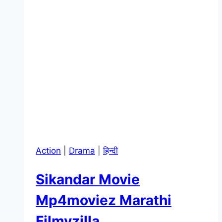
Action
|
Drama
|
हिन्दी
Sikandar Movie
Mp4moviez Marathi
Filmyzilla