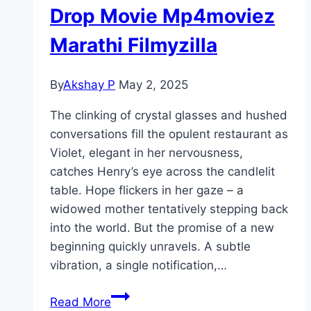
Drop Movie Mp4moviez
Marathi Filmyzilla
By
Akshay P
May 2, 2025
The clinking of crystal glasses and hushed
conversations fill the opulent restaurant as
Violet, elegant in her nervousness,
catches Henry’s eye across the candlelit
table. Hope flickers in her gaze – a
widowed mother tentatively stepping back
into the world. But the promise of a new
beginning quickly unravels. A subtle
vibration, a single notification,…
Drop Movie
Read More