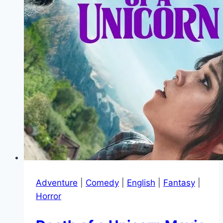
Adventure
|
Comedy
|
English
|
Fantasy
|
Horror