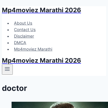
Mp4moviez Marathi 2026
Skip
to
content
About Us
Contact Us
Disclaimer
DMCA
Mp4moviez Marathi
Mp4moviez Marathi 2026
doctor