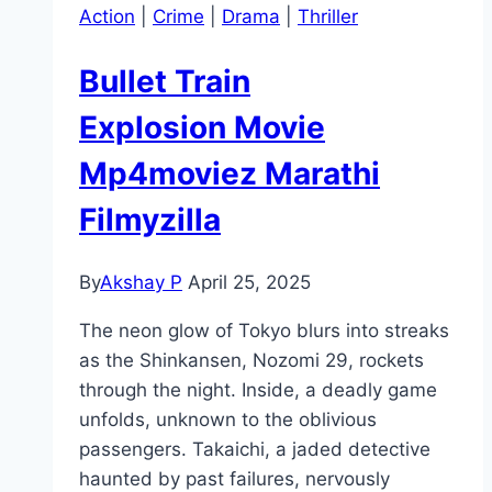
Action
|
Crime
|
Drama
|
Thriller
Bullet Train
Explosion Movie
Mp4moviez Marathi
Filmyzilla
By
Akshay P
April 25, 2025
The neon glow of Tokyo blurs into streaks
as the Shinkansen, Nozomi 29, rockets
through the night. Inside, a deadly game
unfolds, unknown to the oblivious
passengers. Takaichi, a jaded detective
haunted by past failures, nervously