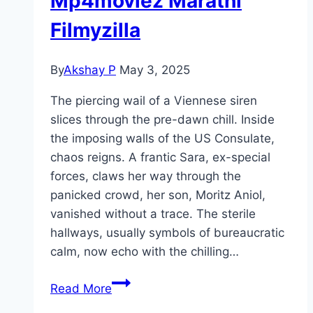
Mp4moviez Marathi
Filmyzilla
By
Akshay P
May 3, 2025
The piercing wail of a Viennese siren
slices through the pre-dawn chill. Inside
the imposing walls of the US Consulate,
chaos reigns. A frantic Sara, ex-special
forces, claws her way through the
panicked crowd, her son, Moritz Aniol,
vanished without a trace. The sterile
hallways, usually symbols of bureaucratic
calm, now echo with the chilling…
Exterritorial Movie
Read More
Mp4moviez