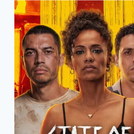
Filmyzilla
Marathi
Review