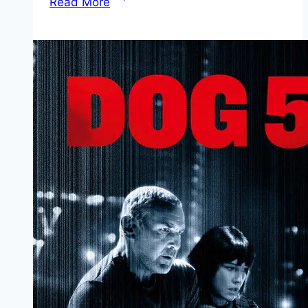
Read More
Mp4moviez
Marathi
Filmyzilla
Marathi
Review