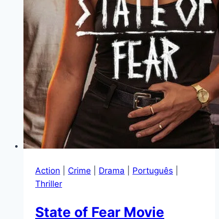
Action
|
Crime
|
Drama
|
Português
|
Thriller
State of Fear Movie