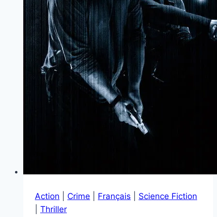
Action
|
Crime
|
Français
|
Science Fiction
|
Thriller