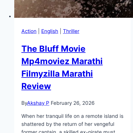
Action
|
English
|
Thriller
The Bluff Movie
Mp4moviez Marathi
Filmyzilla Marathi
Review
By
Akshay P
February 26, 2026
When her tranquil life on a remote island is
shattered by the return of her vengeful
former captain, a skilled ex-pirate must