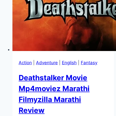
Action
|
Adventure
|
English
|
Fantasy
Deathstalker Movie
Mp4moviez Marathi
Filmyzilla Marathi
Review