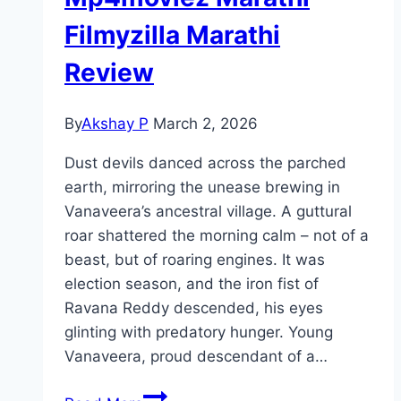
Filmyzilla Marathi
Review
By
Akshay P
March 2, 2026
Dust devils danced across the parched
earth, mirroring the unease brewing in
Vanaveera’s ancestral village. A guttural
roar shattered the morning calm – not of a
beast, but of roaring engines. It was
election season, and the iron fist of
Ravana Reddy descended, his eyes
glinting with predatory hunger. Young
Vanaveera, proud descendant of a…
Vanaveera Movie