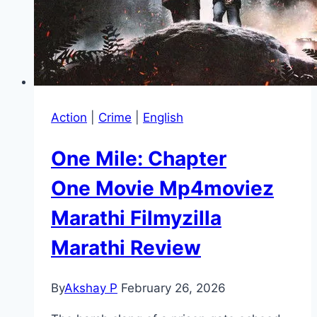
Action
|
Crime
|
English
One Mile: Chapter
One Movie Mp4moviez
Marathi Filmyzilla
Marathi Review
By
Akshay P
February 26, 2026