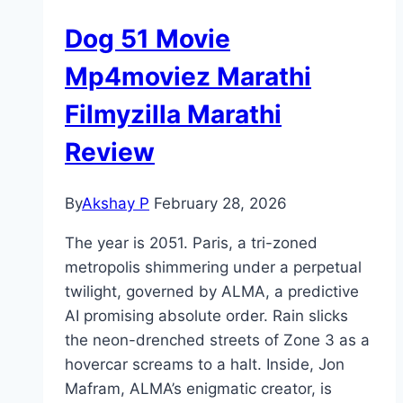
Dog 51 Movie
Mp4moviez Marathi
Filmyzilla Marathi
Review
By
Akshay P
February 28, 2026
The year is 2051. Paris, a tri-zoned
metropolis shimmering under a perpetual
twilight, governed by ALMA, a predictive
AI promising absolute order. Rain slicks
the neon-drenched streets of Zone 3 as a
hovercar screams to a halt. Inside, Jon
Mafram, ALMA’s enigmatic creator, is