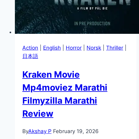
Action
|
English
|
Horror
|
Norsk
|
Thriller
|
日本語
Kraken Movie
Mp4moviez Marathi
Filmyzilla Marathi
Review
By
Akshay P
February 19, 2026