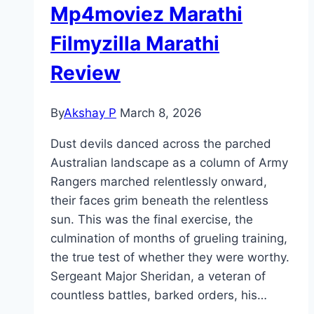
Mp4moviez Marathi
Filmyzilla Marathi
Review
By
Akshay P
March 8, 2026
Dust devils danced across the parched
Australian landscape as a column of Army
Rangers marched relentlessly onward,
their faces grim beneath the relentless
sun. This was the final exercise, the
culmination of months of grueling training,
the true test of whether they were worthy.
Sergeant Major Sheridan, a veteran of
countless battles, barked orders, his…