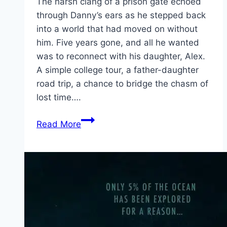
The harsh clang of a prison gate echoed
through Danny’s ears as he stepped back
into a world that had moved on without
him. Five years gone, and all he wanted
was to reconnect with his daughter, Alex.
A simple college tour, a father-daughter
road trip, a chance to bridge the chasm of
lost time….
One
Read More
Mile:
Chapter
One Movie
Mp4moviez
Marathi
Filmyzilla
Marathi