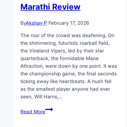
Marathi Review
By
Akshay P
February 17, 2026
The roar of the crowd was deafening. On
the shimmering, futuristic roarball field,
the Vineland Vipers, led by their star
quarterback, the formidable Mane
Attraction, were down by one point. It was
the championship game, the final seconds
ticking away like heartbeats. A hush fell
as the smallest player anyone had ever
seen, Will Harris,…
GOAT Movie
Read More
Mp4moviez
Marathi