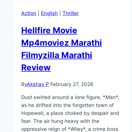
Action
|
English
|
Thriller
Hellfire Movie
Mp4moviez Marathi
Filmyzilla Marathi
Review
By
Akshay P
February 27, 2026
Dust swirled around a lone figure, *Man*,
as he drifted into the forgotten town of
Hopewell, a place choked by despair and
fear. The air hung heavy with the
oppressive reign of *Wiley*, a crime boss