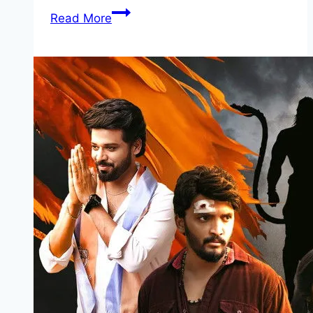
War
Read More
Machine Movie
Mp4moviez
Marathi
Filmyzilla
Marathi
Review