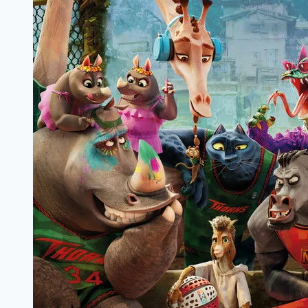
Review