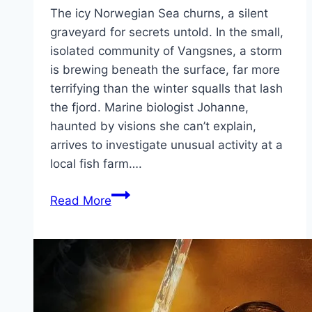
The icy Norwegian Sea churns, a silent
graveyard for secrets untold. In the small,
isolated community of Vangsnes, a storm
is brewing beneath the surface, far more
terrifying than the winter squalls that lash
the fjord. Marine biologist Johanne,
haunted by visions she can’t explain,
arrives to investigate unusual activity at a
local fish farm….
Kraken Movie
Read More
Mp4moviez
Marathi
Filmyzilla
Marathi
Review