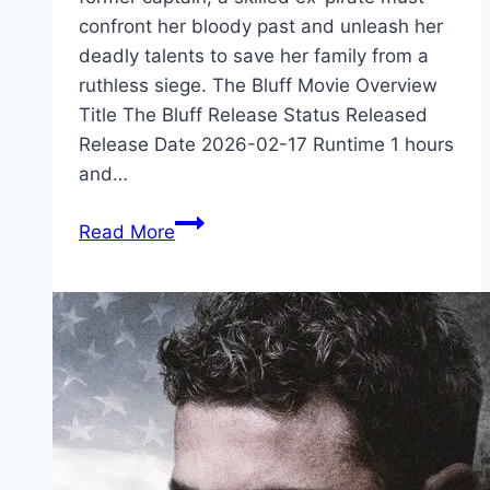
confront her bloody past and unleash her
deadly talents to save her family from a
ruthless siege. The Bluff Movie Overview
Title The Bluff Release Status Released
Release Date 2026-02-17 Runtime 1 hours
and…
The
Read More
Bluff Movie
Mp4moviez
Marathi
Filmyzilla
Marathi
Review