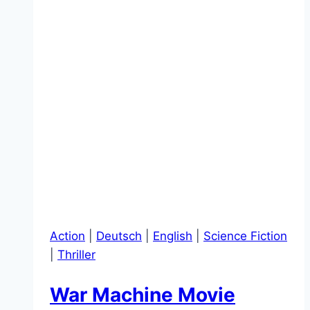
Action
|
Deutsch
|
English
|
Science Fiction
|
Thriller
War Machine Movie