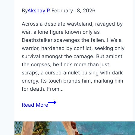
By
Akshay P
February 18, 2026
Across a desolate wasteland, ravaged by
war, a lone figure known only as
Deathstalker scavenges the fallen. He’s a
warrior, hardened by conflict, seeking only
survival amongst the carnage. But amidst
the corpses, he finds more than just
scraps; a cursed amulet pulsing with dark
energy. Its touch brands him, marking him
for death. From…
Deathstalker Movie
Read More
Mp4moviez
Marathi
Filmyzilla
Marathi