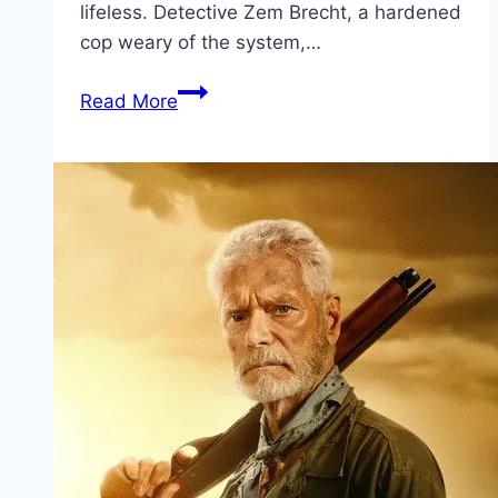
lifeless. Detective Zem Brecht, a hardened
cop weary of the system,…
Dog
Read More
51 Movie
Mp4moviez
Marathi
Filmyzilla
Marathi
Review