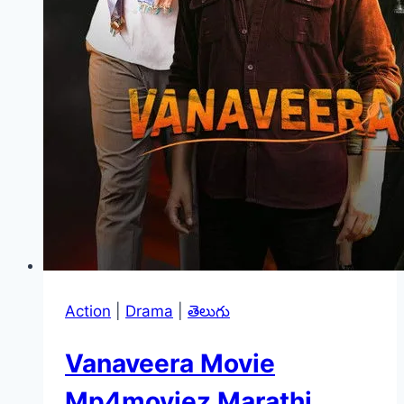
Action
|
Drama
|
తెలుగు
Vanaveera Movie
Mp4moviez Marathi