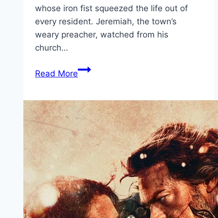
whose iron fist squeezed the life out of
every resident. Jeremiah, the town’s
weary preacher, watched from his
church…
Hellfire Movie
Read More
Mp4moviez
Marathi
Filmyzilla
Marathi
Review