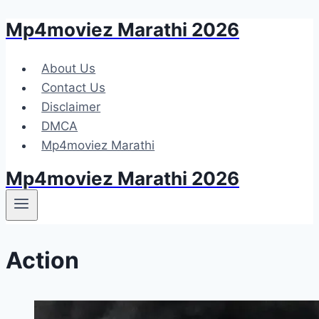
Mp4moviez Marathi 2026
Skip
to
content
About Us
Contact Us
Disclaimer
DMCA
Mp4moviez Marathi
Mp4moviez Marathi 2026
Action