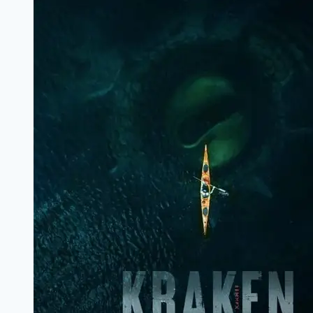
Review