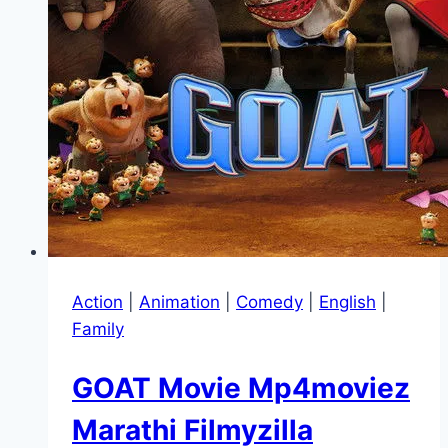
Action
|
Animation
|
Comedy
|
English
|
Family
GOAT Movie Mp4moviez
Marathi Filmyzilla