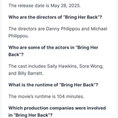
The release date is May 28, 2025.
Who are the directors of “Bring Her Back”?
The directors are Danny Philippou and Michael
Philippou.
Who are some of the actors in “Bring Her
Back”?
The cast includes Sally Hawkins, Sora Wong,
and Billy Barratt.
What is the runtime of “Bring Her Back”?
The movie’s runtime is 104 minutes.
Which production companies were involved
in “Bring Her Back”?