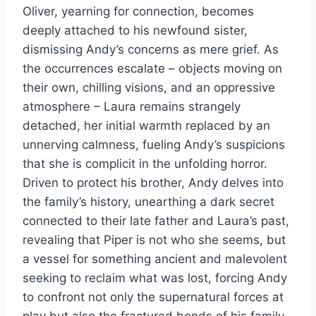
Oliver, yearning for connection, becomes
deeply attached to his newfound sister,
dismissing Andy’s concerns as mere grief. As
the occurrences escalate – objects moving on
their own, chilling visions, and an oppressive
atmosphere – Laura remains strangely
detached, her initial warmth replaced by an
unnerving calmness, fueling Andy’s suspicions
that she is complicit in the unfolding horror.
Driven to protect his brother, Andy delves into
the family’s history, unearthing a dark secret
connected to their late father and Laura’s past,
revealing that Piper is not who she seems, but
a vessel for something ancient and malevolent
seeking to reclaim what was lost, forcing Andy
to confront not only the supernatural forces at
play but also the fractured bonds of his family