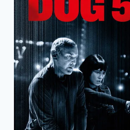
Review