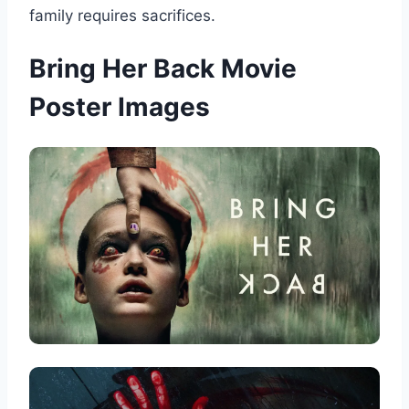
family requires sacrifices.
Bring Her Back Movie
Poster Images