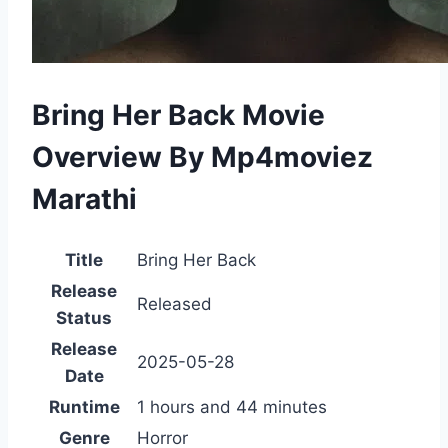
Bring Her Back Movie
Overview By Mp4moviez
Marathi
Title
Bring Her Back
Release
Released
Status
Release
2025-05-28
Date
Runtime
1 hours and 44 minutes
Genre
Horror