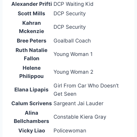
Alexander Prifti
DCP Waiting Kid
Scott Mills
DCP Security
Kahran
DCP Security
Mckenzie
Bree Peters
Goalball Coach
Ruth Natalie
Young Woman 1
Fallon
Helene
Young Woman 2
Philippou
Girl From Car Who Doesn’t
Elana Lipapis
Get Seen
Calum Scrivens
Sargeant Jai Lauder
Alina
Constable Kiera Gray
Bellchambers
Vicky Liao
Policewoman