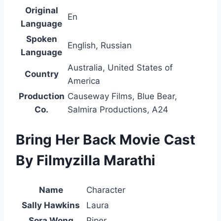
Original
En
Language
Spoken
English, Russian
Language
Australia, United States of
Country
America
Production
Causeway Films, Blue Bear,
Co.
Salmira Productions, A24
Bring Her Back Movie Cast
By Filmyzilla Marathi
Name
Character
Sally Hawkins
Laura
Sora Wong
Piper