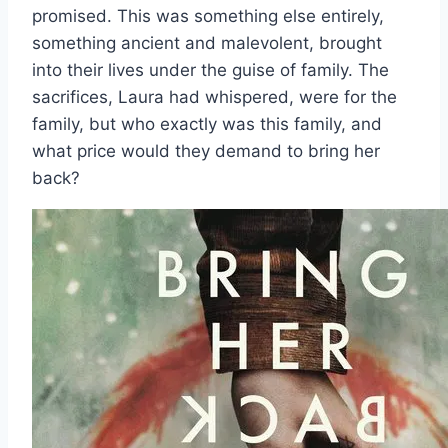
promised. This was something else entirely,
something ancient and malevolent, brought
into their lives under the guise of family. The
sacrifices, Laura had whispered, were for the
family, but who exactly was this family, and
what price would they demand to bring her
back?