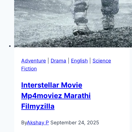
Adventure
|
Drama
|
English
|
Science
Fiction
Interstellar Movie
Mp4moviez Marathi
Filmyzilla
By
Akshay P
September 24, 2025