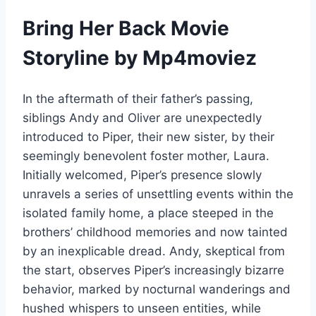
Bring Her Back Movie
Storyline by Mp4moviez
In the aftermath of their father’s passing,
siblings Andy and Oliver are unexpectedly
introduced to Piper, their new sister, by their
seemingly benevolent foster mother, Laura.
Initially welcomed, Piper’s presence slowly
unravels a series of unsettling events within the
isolated family home, a place steeped in the
brothers’ childhood memories and now tainted
by an inexplicable dread. Andy, skeptical from
the start, observes Piper’s increasingly bizarre
behavior, marked by nocturnal wanderings and
hushed whispers to unseen entities, while