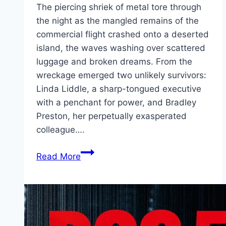
The piercing shriek of metal tore through
the night as the mangled remains of the
commercial flight crashed onto a deserted
island, the waves washing over scattered
luggage and broken dreams. From the
wreckage emerged two unlikely survivors:
Linda Liddle, a sharp-tongued executive
with a penchant for power, and Bradley
Preston, her perpetually exasperated
colleague….
Send
Read More
Help Movie
Mp4moviez
Marathi
Filmyzilla
Marathi