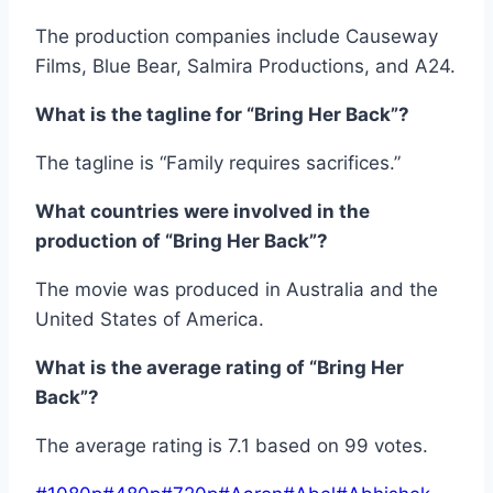
The production companies include Causeway
Films, Blue Bear, Salmira Productions, and A24.
What is the tagline for “Bring Her Back”?
The tagline is “Family requires sacrifices.”
What countries were involved in the
production of “Bring Her Back”?
The movie was produced in Australia and the
United States of America.
What is the average rating of “Bring Her
Back”?
The average rating is 7.1 based on 99 votes.
Post