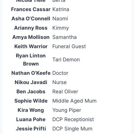
Nicola Tiele
Berta
Frances Cassar
Katrina
Asha O’Connell
Naomi
Arianny Ross
Kimmy
Amya Mollison
Samantha
Keith Warrior
Funeral Guest
Ryan Linton
Tari Demon
Brown
Nathan O’Keefe
Doctor
Nikou Javadi
Nurse
Ben Jacobs
Real Oliver
Sophie Wilde
Middle Aged Mum
Kira Wong
Young Piper
Luana Pohe
DCP Receptionist
Jessie Prifti
DCP Single Mum