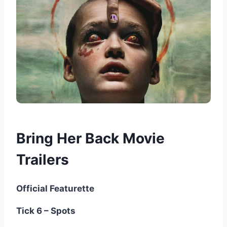
Bring Her Back Movie
Trailers
Official Featurette
Tick 6 – Spots