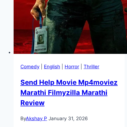
Comedy
|
English
|
Horror
|
Thriller
Send Help Movie Mp4moviez
Marathi Filmyzilla Marathi
Review
By
Akshay P
January 31, 2026