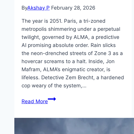
By
Akshay P
February 28, 2026
The year is 2051. Paris, a tri-zoned
metropolis shimmering under a perpetual
twilight, governed by ALMA, a predictive
AI promising absolute order. Rain slicks
the neon-drenched streets of Zone 3 as a
hovercar screams to a halt. Inside, Jon
Mafram, ALMA’s enigmatic creator, is
lifeless. Detective Zem Brecht, a hardened
cop weary of the system,…
Dog
Read More
51 Movie
Mp4moviez
Marathi
Filmyzilla