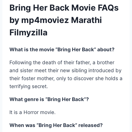
Bring Her Back Movie FAQs
by mp4moviez Marathi
Filmyzilla
What is the movie “Bring Her Back” about?
Following the death of their father, a brother
and sister meet their new sibling introduced by
their foster mother, only to discover she holds a
terrifying secret.
What genre is “Bring Her Back”?
It is a Horror movie.
When was “Bring Her Back” released?