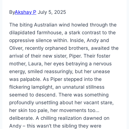
By
Akshay P
July 5, 2025
The biting Australian wind howled through the
dilapidated farmhouse, a stark contrast to the
oppressive silence within. Inside, Andy and
Oliver, recently orphaned brothers, awaited the
arrival of their new sister, Piper. Their foster
mother, Laura, her eyes betraying a nervous
energy, smiled reassuringly, but her unease
was palpable. As Piper stepped into the
flickering lamplight, an unnatural stillness
seemed to descend. There was something
profoundly unsettling about her vacant stare,
her skin too pale, her movements too…
deliberate. A chilling realization dawned on
Andy – this wasn’t the sibling they were