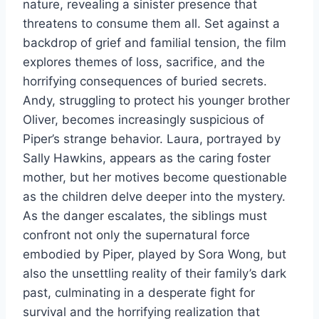
nature, revealing a sinister presence that
threatens to consume them all. Set against a
backdrop of grief and familial tension, the film
explores themes of loss, sacrifice, and the
horrifying consequences of buried secrets.
Andy, struggling to protect his younger brother
Oliver, becomes increasingly suspicious of
Piper’s strange behavior. Laura, portrayed by
Sally Hawkins, appears as the caring foster
mother, but her motives become questionable
as the children delve deeper into the mystery.
As the danger escalates, the siblings must
confront not only the supernatural force
embodied by Piper, played by Sora Wong, but
also the unsettling reality of their family’s dark
past, culminating in a desperate fight for
survival and the horrifying realization that