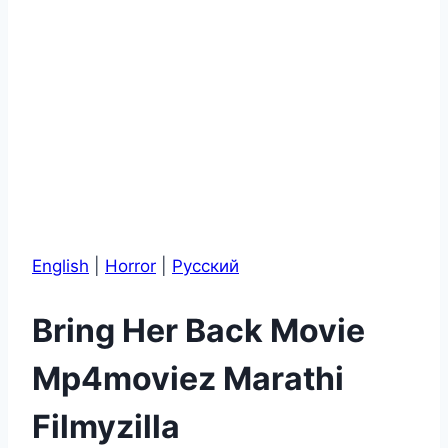
English
|
Horror
|
Pусский
Bring Her Back Movie
Mp4moviez Marathi
Filmyzilla