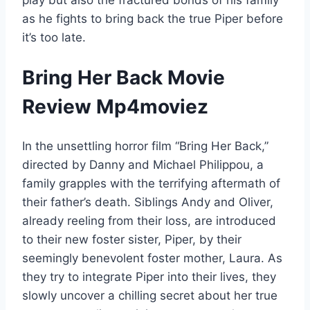
as he fights to bring back the true Piper before
it’s too late.
Bring Her Back Movie
Review Mp4moviez
In the unsettling horror film “Bring Her Back,”
directed by Danny and Michael Philippou, a
family grapples with the terrifying aftermath of
their father’s death. Siblings Andy and Oliver,
already reeling from their loss, are introduced
to their new foster sister, Piper, by their
seemingly benevolent foster mother, Laura. As
they try to integrate Piper into their lives, they
slowly uncover a chilling secret about her true