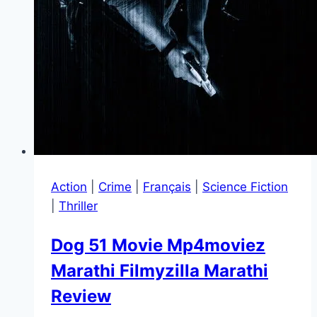
Action
|
Crime
|
Français
|
Science Fiction
|
Thriller
Dog 51 Movie Mp4moviez
Marathi Filmyzilla Marathi
Review