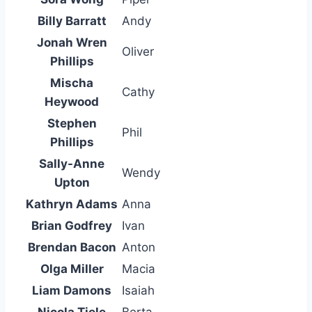
Billy Barratt
Andy
Jonah Wren
Oliver
Phillips
Mischa
Cathy
Heywood
Stephen
Phil
Phillips
Sally-Anne
Wendy
Upton
Kathryn Adams
Anna
Brian Godfrey
Ivan
Brendan Bacon
Anton
Olga Miller
Macia
Liam Damons
Isaiah