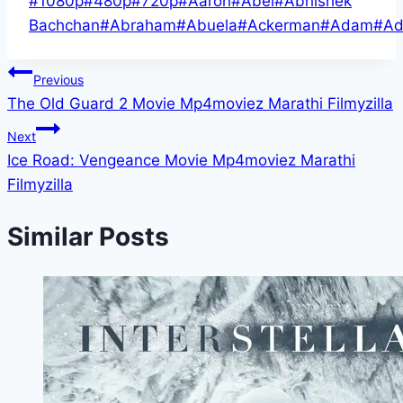
#
1080p
#
480p
#
720p
#
Aaron
#
Abel
#
Abhishek
Tags:
Bachchan
#
Abraham
#
Abuela
#
Ackerman
#
Adam
#
Ad
Post
Previous
The Old Guard 2 Movie Mp4moviez Marathi Filmyzilla
navigation
Next
Ice Road: Vengeance Movie Mp4moviez Marathi
Filmyzilla
Similar Posts