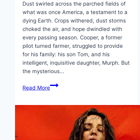
Dust swirled across the parched fields of
what was once America, a testament to a
dying Earth. Crops withered, dust storms
choked the air, and hope dwindled with
every passing season. Cooper, a former
pilot turned farmer, struggled to provide
for his family: his son Tom, and his
intelligent, inquisitive daughter, Murph. But
the mysterious…
Interstellar Movie
Read More
Mp4moviez
Marathi
Filmyzilla