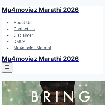
Mp4moviez Marathi 2026
Skip
to
content
About Us
Contact Us
Disclaimer
DMCA
Mp4moviez Marathi
Mp4moviez Marathi 2026