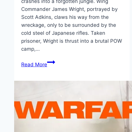
crashes into a forgotten jungle. Wing
Commander James Wright, portrayed by
Scott Adkins, claws his way from the
wreckage, only to be surrounded by the
cold steel of Japanese rifles. Taken
prisoner, Wright is thrust into a brutal POW
camp,…
Prisoner
Read More
of
War Movie
Mp4moviez
Marathi
Filmyzilla