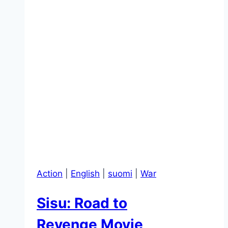
Action
|
English
|
suomi
|
War
Sisu: Road to
Revenge Movie