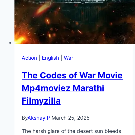
Action
|
English
|
War
The Codes of War Movie
Mp4moviez Marathi
Filmyzilla
By
Akshay P
March 25, 2025
The harsh glare of the desert sun bleeds