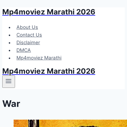
Mp4moviez Marathi 2026
Skip
to
content
About Us
Contact Us
Disclaimer
DMCA
Mp4moviez Marathi
Mp4moviez Marathi 2026
War