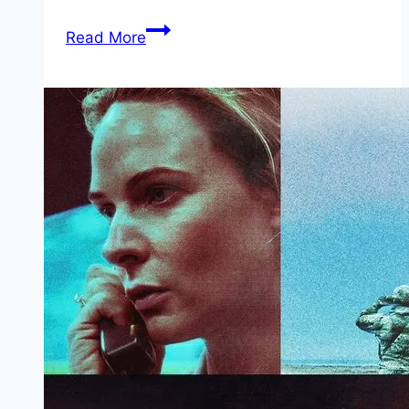
Sisu:
Read More
Road
to
Revenge Movie
Mp4moviez
Marathi
Filmyzilla
Marathi
Review