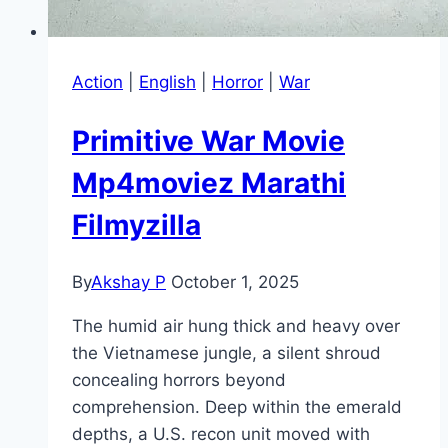
Action
|
English
|
Horror
|
War
Primitive War Movie
Mp4moviez Marathi
Filmyzilla
By
Akshay P
October 1, 2025
The humid air hung thick and heavy over
the Vietnamese jungle, a silent shroud
concealing horrors beyond
comprehension. Deep within the emerald
depths, a U.S. recon unit moved with