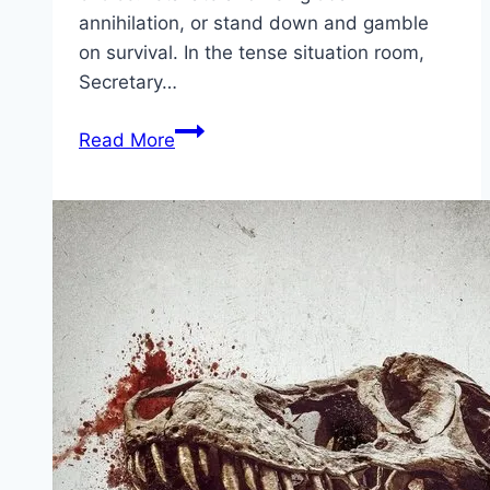
annihilation, or stand down and gamble
on survival. In the tense situation room,
Secretary…
A
Read More
House
of
Dynamite Movie
Mp4moviez
Marathi
Filmyzilla