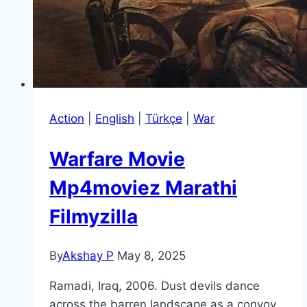
Action
|
English
|
Türkçe
|
War
Warfare Movie
Mp4moviez Marathi
Filmyzilla
By
Akshay P
May 8, 2025
Ramadi, Iraq, 2006. Dust devils dance
across the barren landscape as a convoy