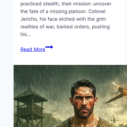
practiced stealth, their mission: uncover
the fate of a missing platoon. Colonel
Jericho, his face etched with the grim
realities of war, barked orders, pushing
his…
Primitive
Read More
War Movie
Mp4moviez
Marathi
Filmyzilla