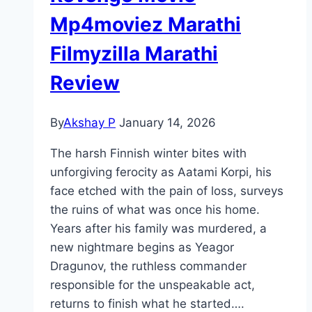
Mp4moviez Marathi
Filmyzilla Marathi
Review
By
Akshay P
January 14, 2026
The harsh Finnish winter bites with
unforgiving ferocity as Aatami Korpi, his
face etched with the pain of loss, surveys
the ruins of what was once his home.
Years after his family was murdered, a
new nightmare begins as Yeagor
Dragunov, the ruthless commander
responsible for the unspeakable act,
returns to finish what he started….