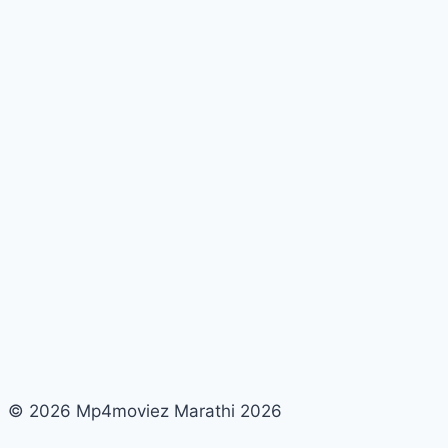
© 2026 Mp4moviez Marathi 2026