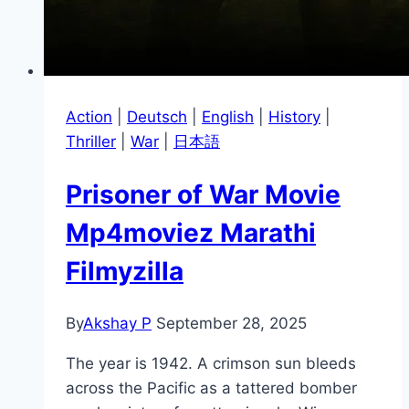
Action
|
Deutsch
|
English
|
History
|
Thriller
|
War
|
日本語
Prisoner of War Movie
Mp4moviez Marathi
Filmyzilla
By
Akshay P
September 28, 2025
The year is 1942. A crimson sun bleeds
across the Pacific as a tattered bomber