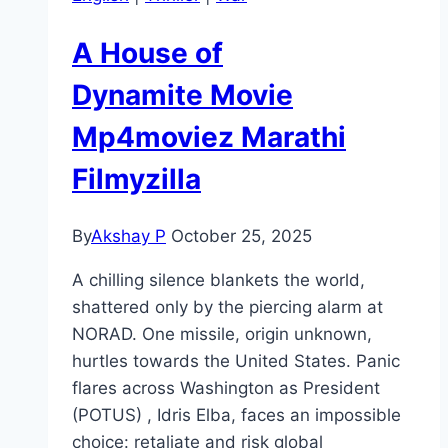
A House of
Dynamite Movie
Mp4moviez Marathi
Filmyzilla
By
Akshay P
October 25, 2025
A chilling silence blankets the world,
shattered only by the piercing alarm at
NORAD. One missile, origin unknown,
hurtles towards the United States. Panic
flares across Washington as President
(POTUS) , Idris Elba, faces an impossible
choice: retaliate and risk global