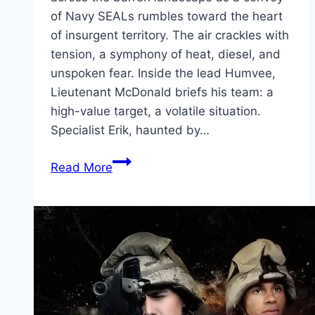
of Navy SEALs rumbles toward the heart
of insurgent territory. The air crackles with
tension, a symphony of heat, diesel, and
unspoken fear. Inside the lead Humvee,
Lieutenant McDonald briefs his team: a
high-value target, a volatile situation.
Specialist Erik, haunted by…
Warfare Movie
Read More
Mp4moviez
Marathi
Filmyzilla