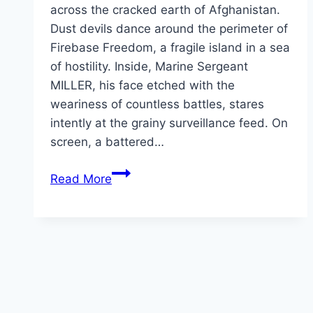
across the cracked earth of Afghanistan.
Dust devils dance around the perimeter of
Firebase Freedom, a fragile island in a sea
of hostility. Inside, Marine Sergeant
MILLER, his face etched with the
weariness of countless battles, stares
intently at the grainy surveillance feed. On
screen, a battered…
The
Read More
Codes
of
War Movie
Mp4moviez
Marathi
Filmyzilla