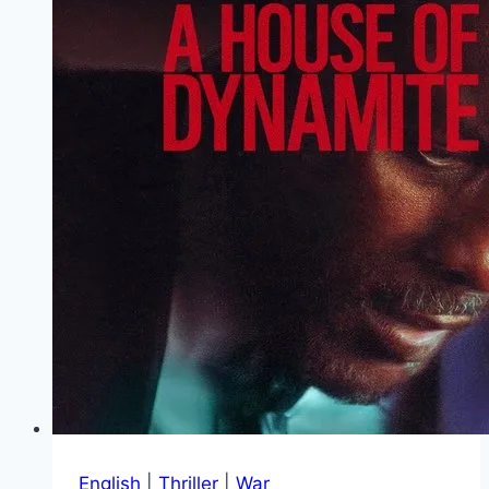
English
|
Thriller
|
War