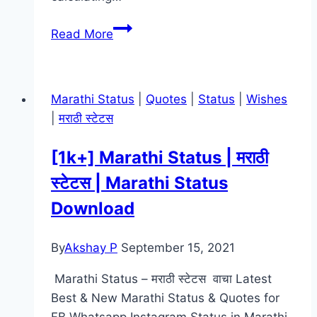
TRON:
Read More
Ares Movie
Mp4moviez
Marathi
Marathi Status
|
Quotes
|
Status
|
Wishes
Filmyzilla
|
मराठी स्टेटस
[1k+] Marathi Status | मराठी
स्टेटस | Marathi Status
Download
By
Akshay P
September 15, 2021
Marathi Status – मराठी स्टेटस वाचा Latest
Best & New Marathi Status & Quotes for