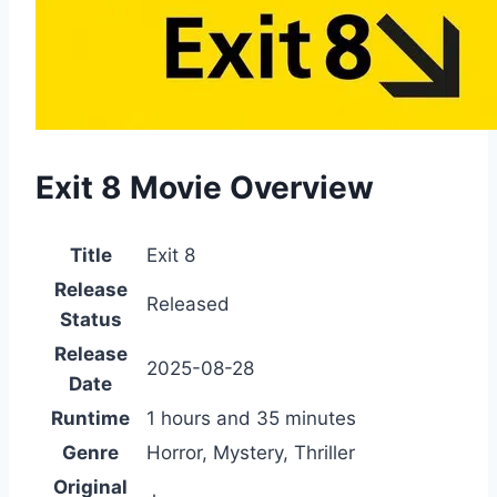
Exit 8 Movie Overview
Title
Exit 8
Release
Released
Status
Release
2025-08-28
Date
Runtime
1 hours and 35 minutes
Genre
Horror, Mystery, Thriller
Original