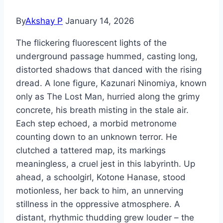
By
Akshay P
January 14, 2026
The flickering fluorescent lights of the
underground passage hummed, casting long,
distorted shadows that danced with the rising
dread. A lone figure, Kazunari Ninomiya, known
only as The Lost Man, hurried along the grimy
concrete, his breath misting in the stale air.
Each step echoed, a morbid metronome
counting down to an unknown terror. He
clutched a tattered map, its markings
meaningless, a cruel jest in this labyrinth. Up
ahead, a schoolgirl, Kotone Hanase, stood
motionless, her back to him, an unnerving
stillness in the oppressive atmosphere. A
distant, rhythmic thudding grew louder – the