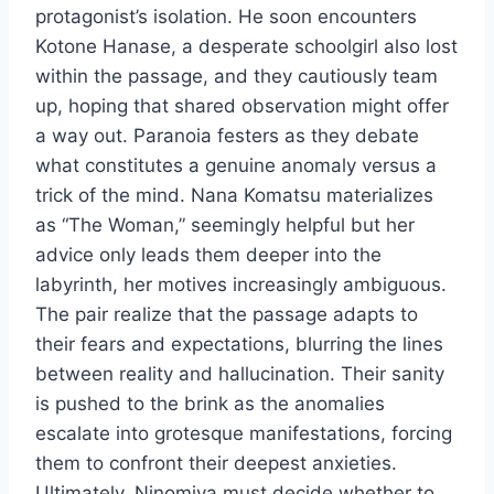
protagonist’s isolation. He soon encounters
Kotone Hanase, a desperate schoolgirl also lost
within the passage, and they cautiously team
up, hoping that shared observation might offer
a way out. Paranoia festers as they debate
what constitutes a genuine anomaly versus a
trick of the mind. Nana Komatsu materializes
as “The Woman,” seemingly helpful but her
advice only leads them deeper into the
labyrinth, her motives increasingly ambiguous.
The pair realize that the passage adapts to
their fears and expectations, blurring the lines
between reality and hallucination. Their sanity
is pushed to the brink as the anomalies
escalate into grotesque manifestations, forcing
them to confront their deepest anxieties.
Ultimately, Ninomiya must decide whether to