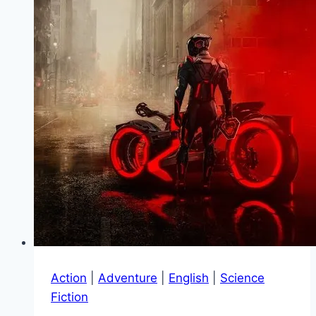
Action
|
Adventure
|
English
|
Science
Fiction