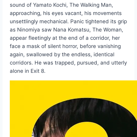
sound of Yamato Kochi, The Walking Man,
approaching, his eyes vacant, his movements
unsettlingly mechanical. Panic tightened its grip
as Ninomiya saw Nana Komatsu, The Woman,
appear fleetingly at the end of a corridor, her
face a mask of silent horror, before vanishing
again, swallowed by the endless, identical
corridors. He was trapped, pursued, and utterly
alone in Exit 8.