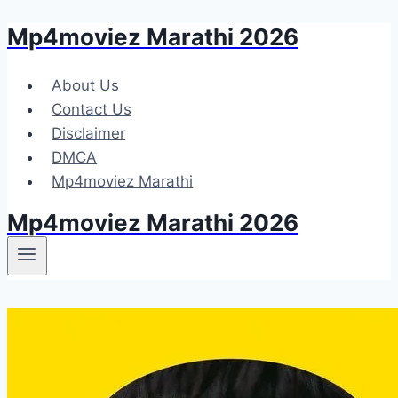
Mp4moviez Marathi 2026
Skip
to
content
About Us
Contact Us
Disclaimer
DMCA
Mp4moviez Marathi
Mp4moviez Marathi 2026