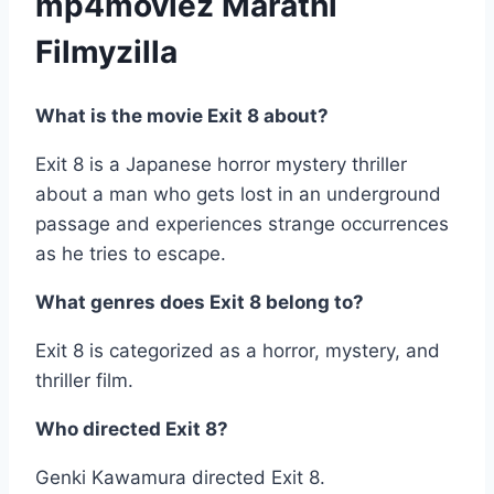
mp4moviez Marathi
Filmyzilla
What is the movie Exit 8 about?
Exit 8 is a Japanese horror mystery thriller
about a man who gets lost in an underground
passage and experiences strange occurrences
as he tries to escape.
What genres does Exit 8 belong to?
Exit 8 is categorized as a horror, mystery, and
thriller film.
Who directed Exit 8?
Genki Kawamura directed Exit 8.