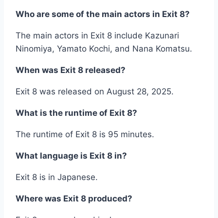
Who are some of the main actors in Exit 8?
The main actors in Exit 8 include Kazunari
Ninomiya, Yamato Kochi, and Nana Komatsu.
When was Exit 8 released?
Exit 8 was released on August 28, 2025.
What is the runtime of Exit 8?
The runtime of Exit 8 is 95 minutes.
What language is Exit 8 in?
Exit 8 is in Japanese.
Where was Exit 8 produced?