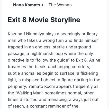
Nana Komatsu
The Woman
Exit 8 Movie Storyline
Kazunari Ninomiya plays a seemingly ordinary
man who takes a wrong turn and finds himself
trapped in an endless, sterile underground
passage, a nightmarish loop where the only
directive is to “follow the guide” to Exit 8. As he
traverses the bleak, unchanging corridors,
subtle anomalies begin to surface: a flickering
light, a misplaced object, a figure darting in the
periphery. Yamato Kochi appears frequently as
the “Walking Man”, sometimes normal, other
times distorted and menacing, always just out
of reach, a constant reminder of the