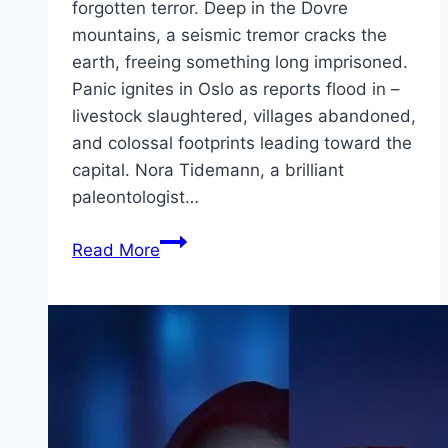
forgotten terror. Deep in the Dovre
mountains, a seismic tremor cracks the
earth, freeing something long imprisoned.
Panic ignites in Oslo as reports flood in –
livestock slaughtered, villages abandoned,
and colossal footprints leading toward the
capital. Nora Tidemann, a brilliant
paleontologist…
Troll
Read More
2 Movie
Mp4moviez
Marathi
Filmyzilla