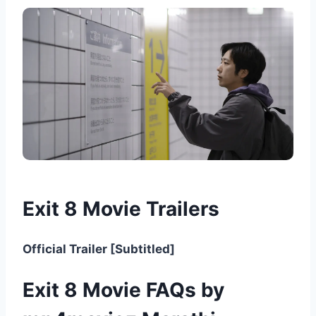
Exit 8 Movie Trailers
Official Trailer [Subtitled]
Exit 8 Movie FAQs by