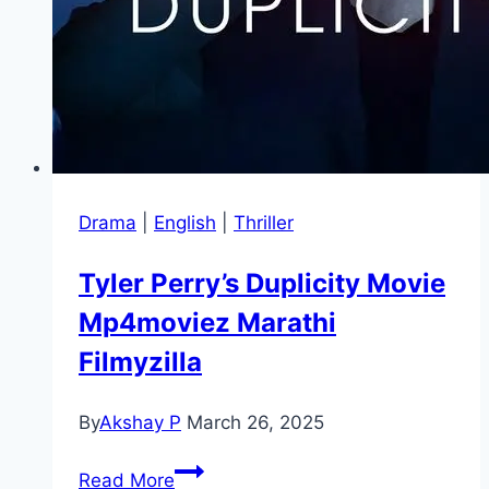
Drama
|
English
|
Thriller
Tyler Perry’s Duplicity Movie
Mp4moviez Marathi
Filmyzilla
By
Akshay P
March 26, 2025
Tyler
Read More