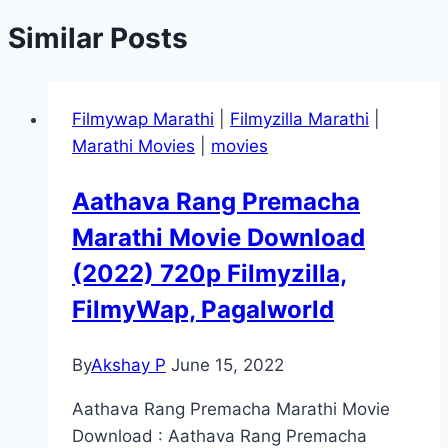
Similar Posts
Filmywap Marathi
|
Filmyzilla Marathi
|
Marathi Movies
|
movies
Aathava Rang Premacha
Marathi Movie Download
(2022) 720p Filmyzilla,
FilmyWap, Pagalworld
By
Akshay P
June 15, 2022
Aathava Rang Premacha Marathi Movie
Download : Aathava Rang Premacha