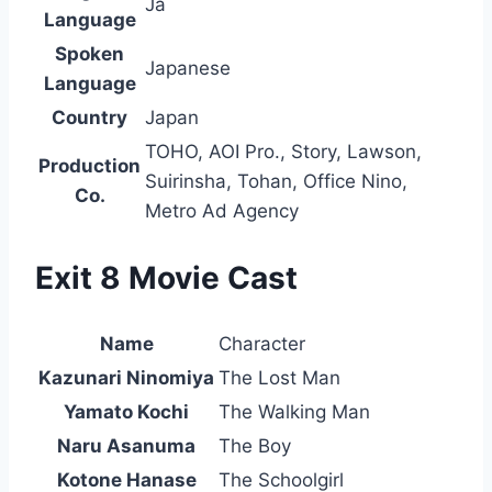
Ja
Language
Spoken
Japanese
Language
Country
Japan
TOHO, AOI Pro., Story, Lawson,
Production
Suirinsha, Tohan, Office Nino,
Co.
Metro Ad Agency
Exit 8 Movie Cast
Name
Character
Kazunari Ninomiya
The Lost Man
Yamato Kochi
The Walking Man
Naru Asanuma
The Boy
Kotone Hanase
The Schoolgirl