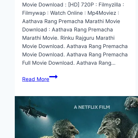
Movie Download : [HD] 720P : Filmyzilla :
Filmywap : Watch Online : Mp4Moviez :
Aathava Rang Premacha Marathi Movie
Download : Aathava Rang Premacha
Marathi Movie. Rinku Rajguru Marathi
Movie Download. Aathava Rang Premacha
Movie Download. Aathava Rang Premacha
Full Movie Download. Aathava Rang…
Aathava
Read More
Rang
Premacha
Marathi
Movie
Download
(2022)
720p