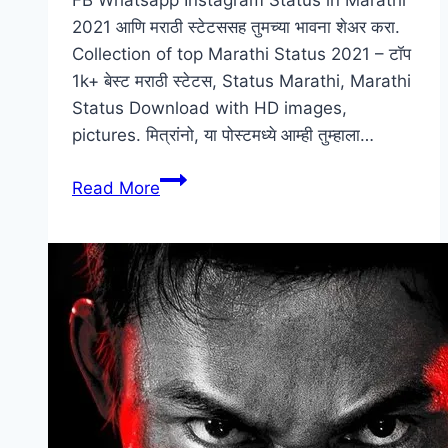
FB Whatsapp Instagram Status in Marathi
2021 आणि मराठी स्टेटससह तुमच्या भावना शेअर करा.
Collection of top Marathi Status 2021 – टॉप
1k+ बेस्ट मराठी स्टेटस, Status Marathi, Marathi
Status Download with HD images,
pictures. मित्रांनो, या पोस्टमध्ये आम्ही तुम्हाला…
[1k+]
Read More
Marathi
Status
|
मराठी
स्टेटस
|
Marathi
Status
Download