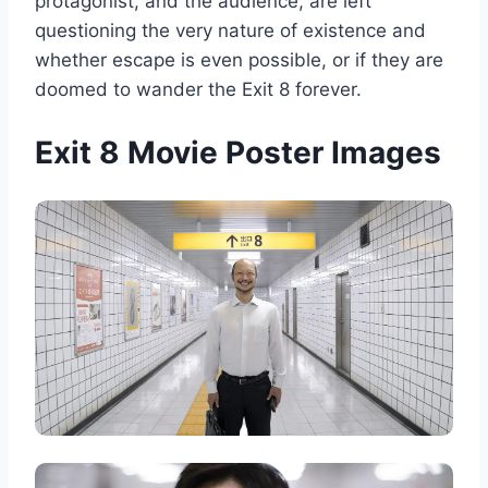
protagonist, and the audience, are left
questioning the very nature of existence and
whether escape is even possible, or if they are
doomed to wander the Exit 8 forever.
Exit 8 Movie Poster Images