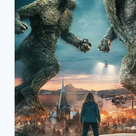
Filmyzilla,
FilmyWap,
Pagalworld