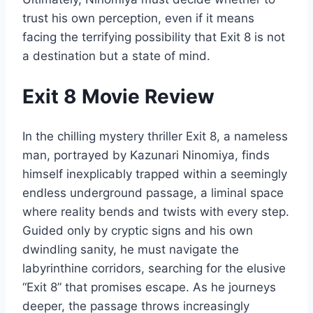
trust his own perception, even if it means
facing the terrifying possibility that Exit 8 is not
a destination but a state of mind.
Exit 8 Movie Review
In the chilling mystery thriller Exit 8, a nameless
man, portrayed by Kazunari Ninomiya, finds
himself inexplicably trapped within a seemingly
endless underground passage, a liminal space
where reality bends and twists with every step.
Guided only by cryptic signs and his own
dwindling sanity, he must navigate the
labyrinthine corridors, searching for the elusive
“Exit 8” that promises escape. As he journeys
deeper, the passage throws increasingly