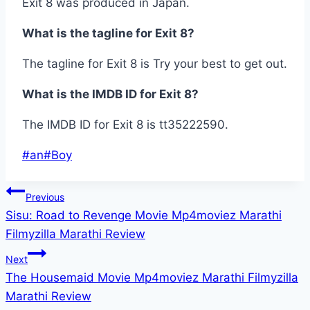
Exit 8 was produced in Japan.
What is the tagline for Exit 8?
The tagline for Exit 8 is Try your best to get out.
What is the IMDB ID for Exit 8?
The IMDB ID for Exit 8 is tt35222590.
Post
#
an
#
Boy
Tags:
Post
Previous
Sisu: Road to Revenge Movie Mp4moviez Marathi
navigation
Filmyzilla Marathi Review
Next
The Housemaid Movie Mp4moviez Marathi Filmyzilla
Marathi Review