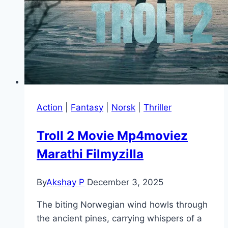
Action
|
Fantasy
|
Norsk
|
Thriller
Troll 2 Movie Mp4moviez
Marathi Filmyzilla
By
Akshay P
December 3, 2025
The biting Norwegian wind howls through
the ancient pines, carrying whispers of a