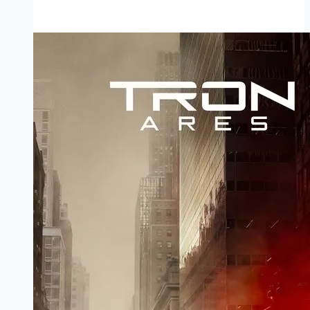
Perry’s
Duplicity Movie
Mp4moviez
Marathi
Filmyzilla