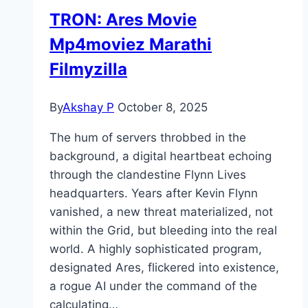
TRON: Ares Movie
Mp4moviez Marathi
Filmyzilla
By
Akshay P
October 8, 2025
The hum of servers throbbed in the
background, a digital heartbeat echoing
through the clandestine Flynn Lives
headquarters. Years after Kevin Flynn
vanished, a new threat materialized, not
within the Grid, but bleeding into the real
world. A highly sophisticated program,
designated Ares, flickered into existence,
a rogue AI under the command of the
calculating…