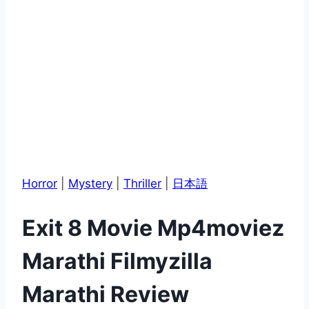
Horror
|
Mystery
|
Thriller
|
日本語
Exit 8 Movie Mp4moviez
Marathi Filmyzilla
Marathi Review