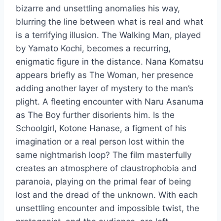
bizarre and unsettling anomalies his way,
blurring the line between what is real and what
is a terrifying illusion. The Walking Man, played
by Yamato Kochi, becomes a recurring,
enigmatic figure in the distance. Nana Komatsu
appears briefly as The Woman, her presence
adding another layer of mystery to the man’s
plight. A fleeting encounter with Naru Asanuma
as The Boy further disorients him. Is the
Schoolgirl, Kotone Hanase, a figment of his
imagination or a real person lost within the
same nightmarish loop? The film masterfully
creates an atmosphere of claustrophobia and
paranoia, playing on the primal fear of being
lost and the dread of the unknown. With each
unsettling encounter and impossible twist, the