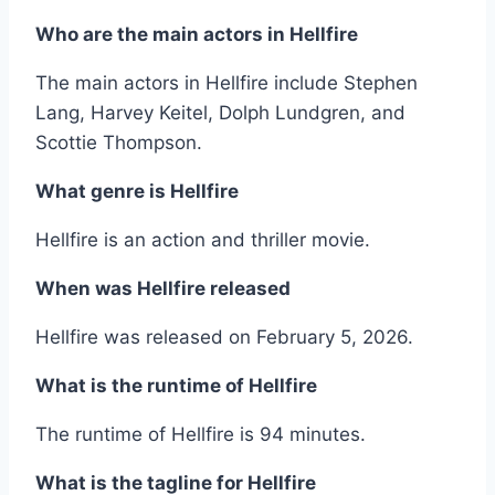
Who are the main actors in Hellfire
The main actors in Hellfire include Stephen
Lang, Harvey Keitel, Dolph Lundgren, and
Scottie Thompson.
What genre is Hellfire
Hellfire is an action and thriller movie.
When was Hellfire released
Hellfire was released on February 5, 2026.
What is the runtime of Hellfire
The runtime of Hellfire is 94 minutes.
What is the tagline for Hellfire