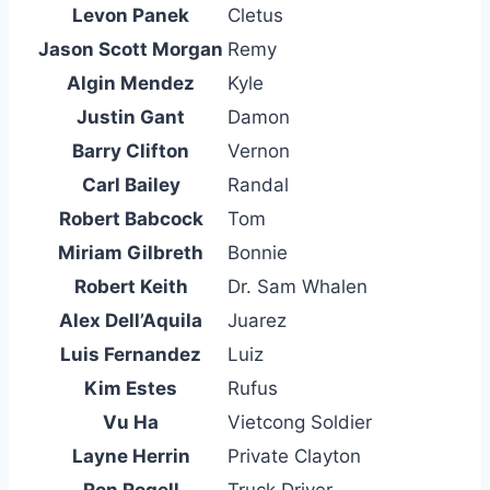
Levon Panek
Cletus
Jason Scott Morgan
Remy
Algin Mendez
Kyle
Justin Gant
Damon
Barry Clifton
Vernon
Carl Bailey
Randal
Robert Babcock
Tom
Miriam Gilbreth
Bonnie
Robert Keith
Dr. Sam Whalen
Alex Dell’Aquila
Juarez
Luis Fernandez
Luiz
Kim Estes
Rufus
Vu Ha
Vietcong Soldier
Layne Herrin
Private Clayton