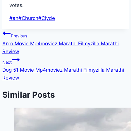
votes.
Post
#
an
#
Church
#
Clyde
Tags:
Post
Previous
Arco Movie Mp4moviez Marathi Filmyzilla Marathi
navigation
Review
Next
Dog 51 Movie Mp4moviez Marathi Filmyzilla Marathi
Review
Similar Posts