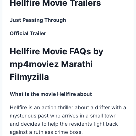
Hellfire Movie Trailers
Just Passing Through
Official Trailer
Hellfire Movie FAQs by
mp4moviez Marathi
Filmyzilla
What is the movie Hellfire about
Hellfire is an action thriller about a drifter with a
mysterious past who arrives in a small town
and decides to help the residents fight back
against a ruthless crime boss.