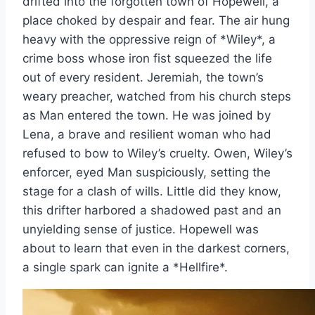
drifted into the forgotten town of Hopewell, a
place choked by despair and fear. The air hung
heavy with the oppressive reign of *Wiley*, a
crime boss whose iron fist squeezed the life
out of every resident. Jeremiah, the town’s
weary preacher, watched from his church steps
as Man entered the town. He was joined by
Lena, a brave and resilient woman who had
refused to bow to Wiley’s cruelty. Owen, Wiley’s
enforcer, eyed Man suspiciously, setting the
stage for a clash of wills. Little did they know,
this drifter harbored a shadowed past and an
unyielding sense of justice. Hopewell was
about to learn that even in the darkest corners,
a single spark can ignite a *Hellfire*.