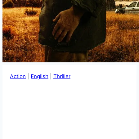
Action
|
English
|
Thriller