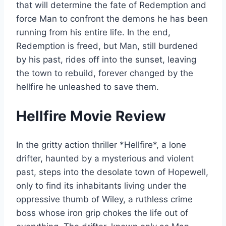
that will determine the fate of Redemption and
force Man to confront the demons he has been
running from his entire life. In the end,
Redemption is freed, but Man, still burdened
by his past, rides off into the sunset, leaving
the town to rebuild, forever changed by the
hellfire he unleashed to save them.
Hellfire Movie Review
In the gritty action thriller *Hellfire*, a lone
drifter, haunted by a mysterious and violent
past, steps into the desolate town of Hopewell,
only to find its inhabitants living under the
oppressive thumb of Wiley, a ruthless crime
boss whose iron grip chokes the life out of