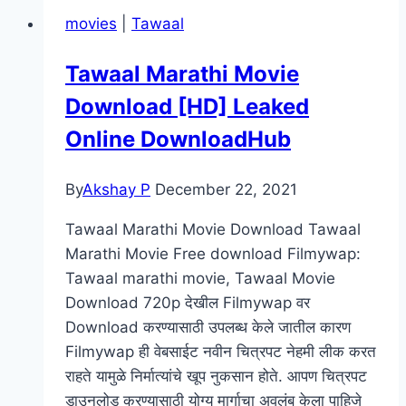
Prophecy Movie
movies
|
Tawaal
Mp4moviez
Marathi
Tawaal Marathi Movie
Filmyzilla
Download [HD] Leaked
Marathi
Review
Online DownloadHub
By
Akshay P
December 22, 2021
Tawaal Marathi Movie Download Tawaal
Marathi Movie Free download Filmywap:
Tawaal marathi movie, Tawaal Movie
Download 720p देखील Filmywap वर
Download करण्यासाठी उपलब्ध केले जातील कारण
Filmywap ही वेबसाईट नवीन चित्रपट नेहमी लीक करत
राहते यामुळे निर्मात्यांचे खूप नुकसान होते. आपण चित्रपट
डाउनलोड करण्यासाठी योग्य मार्गाचा अवलंब केला पाहिजे