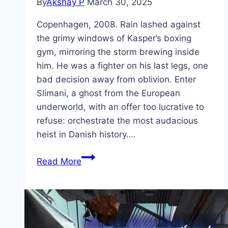
By
Akshay P
March 30, 2025
Copenhagen, 2008. Rain lashed against
the grimy windows of Kasper’s boxing
gym, mirroring the storm brewing inside
him. He was a fighter on his last legs, one
bad decision away from oblivion. Enter
Slimani, a ghost from the European
underworld, with an offer too lucrative to
refuse: orchestrate the most audacious
heist in Danish history….
The
Read More
Quiet
Ones Movie
Mp4moviez
Marathi
Filmyzilla