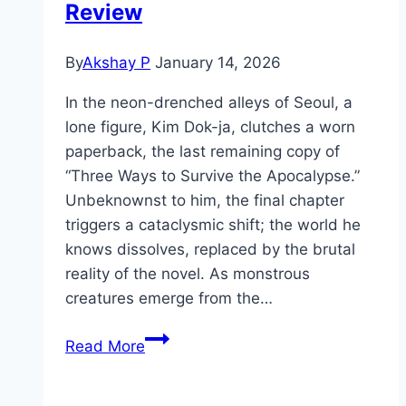
Review
By
Akshay P
January 14, 2026
In the neon-drenched alleys of Seoul, a
lone figure, Kim Dok-ja, clutches a worn
paperback, the last remaining copy of
“Three Ways to Survive the Apocalypse.”
Unbeknownst to him, the final chapter
triggers a cataclysmic shift; the world he
knows dissolves, replaced by the brutal
reality of the novel. As monstrous
creatures emerge from the…
Omniscient
Read More
Reader:
The