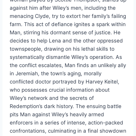
against him after Wiley’s men, including the
menacing Clyde, try to extort her family’s failing
farm. This act of defiance ignites a spark within
Man, stirring his dormant sense of justice. He
decides to help Lena and the other oppressed
townspeople, drawing on his lethal skills to
systematically dismantle Wiley’s operation. As
the conflict escalates, Man finds an unlikely ally
in Jeremiah, the town’s aging, morally
conflicted doctor portrayed by Harvey Keitel,
who possesses crucial information about
Wiley’s network and the secrets of
Redemption’s dark history. The ensuing battle
pits Man against Wiley’s heavily armed
enforcers in a series of intense, action-packed
confrontations, culminating in a final showdown