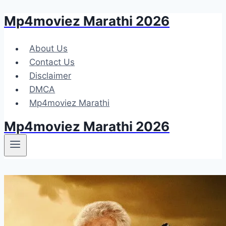
Mp4moviez Marathi 2026
Skip
to
content
About Us
Contact Us
Disclaimer
DMCA
Mp4moviez Marathi
Mp4moviez Marathi 2026