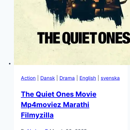
Action
|
Dansk
|
Drama
|
English
|
svenska
The Quiet Ones Movie
Mp4moviez Marathi
Filmyzilla