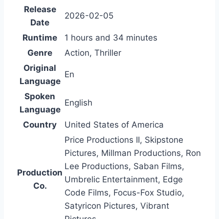
Release
2026-02-05
Date
Runtime
1 hours and 34 minutes
Genre
Action, Thriller
Original
En
Language
Spoken
English
Language
Country
United States of America
Price Productions II, Skipstone
Pictures, Millman Productions, Ron
Lee Productions, Saban Films,
Production
Umbrelic Entertainment, Edge
Co.
Code Films, Focus-Fox Studio,
Satyricon Pictures, Vibrant
Pictures