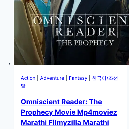
Action
|
Adventure
|
Fantasy
|
한국어/조선
말
Omniscient Reader: The
Prophecy Movie Mp4moviez
Marathi Filmyzilla Marathi