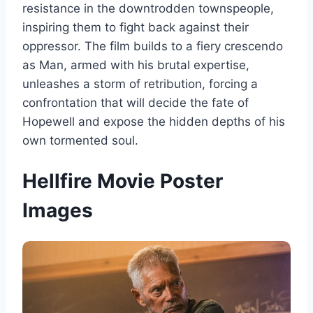
resistance in the downtrodden townspeople,
inspiring them to fight back against their
oppressor. The film builds to a fiery crescendo
as Man, armed with his brutal expertise,
unleashes a storm of retribution, forcing a
confrontation that will decide the fate of
Hopewell and expose the hidden depths of his
own tormented soul.
Hellfire Movie Poster
Images