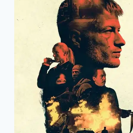
Marathi
Filmyzilla