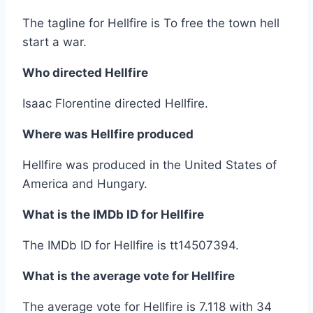
The tagline for Hellfire is To free the town hell
start a war.
Who directed Hellfire
Isaac Florentine directed Hellfire.
Where was Hellfire produced
Hellfire was produced in the United States of
America and Hungary.
What is the IMDb ID for Hellfire
The IMDb ID for Hellfire is tt14507394.
What is the average vote for Hellfire
The average vote for Hellfire is 7.118 with 34