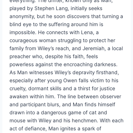
everything. The drifter, known only as Man,
played by Stephen Lang, initially seeks
anonymity, but he soon discovers that turning a
blind eye to the suffering around him is
impossible. He connects with Lena, a
courageous woman struggling to protect her
family from Wiley’s reach, and Jeremiah, a local
preacher who, despite his faith, feels
powerless against the encroaching darkness.
As Man witnesses Wiley’s depravity firsthand,
especially after young Owen falls victim to his
cruelty, dormant skills and a thirst for justice
awaken within him. The line between observer
and participant blurs, and Man finds himself
drawn into a dangerous game of cat and
mouse with Wiley and his henchmen. With each
act of defiance, Man ignites a spark of