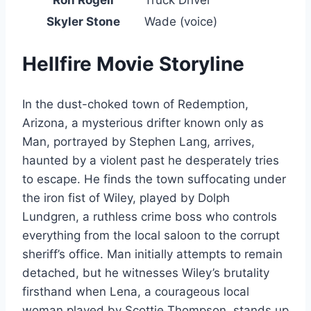
Ron Rogell
Truck Driver
Skyler Stone
Wade (voice)
Hellfire Movie Storyline
In the dust-choked town of Redemption,
Arizona, a mysterious drifter known only as
Man, portrayed by Stephen Lang, arrives,
haunted by a violent past he desperately tries
to escape. He finds the town suffocating under
the iron fist of Wiley, played by Dolph
Lundgren, a ruthless crime boss who controls
everything from the local saloon to the corrupt
sheriff’s office. Man initially attempts to remain
detached, but he witnesses Wiley’s brutality
firsthand when Lena, a courageous local
woman played by Scottie Thompson, stands up