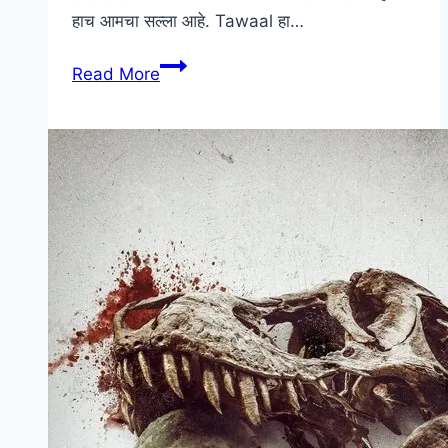
हाच आमचा सल्ला आहे. Tawaal हा…
Tawaal
Read More
Marathi
Movie
Download
[HD]
Leaked
Online
DownloadHub