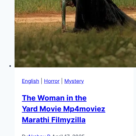
English
|
Horror
|
Mystery
The Woman in the
Yard Movie Mp4moviez
Marathi Filmyzilla