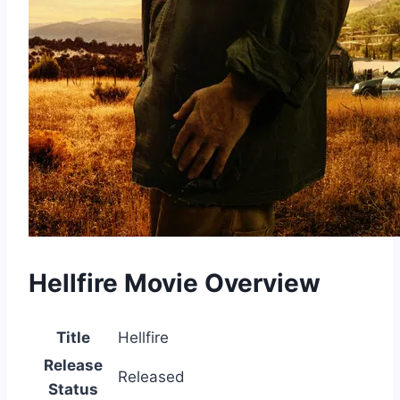
Hellfire Movie Overview
Title
Hellfire
Release
Released
Status