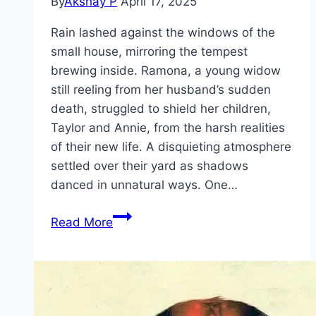
By
Akshay P
April 17, 2025
Rain lashed against the windows of the
small house, mirroring the tempest
brewing inside. Ramona, a young widow
still reeling from her husband’s sudden
death, struggled to shield her children,
Taylor and Annie, from the harsh realities
of their new life. A disquieting atmosphere
settled over their yard as shadows
danced in unnatural ways. One…
The
Read More
Woman
in
the
Yard Movie
Mp4moviez