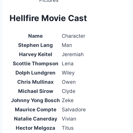
Hellfire Movie Cast
Name
Character
Stephen Lang
Man
Harvey Keitel
Jeremiah
Scottie Thompson
Lena
Dolph Lundgren
Wiley
Chris Mullinax
Owen
Michael Sirow
Clyde
Johnny Yong Bosch
Zeke
Maurice Compte
Salvadore
Natalie Canerday
Vivian
Hector Melgoza
Titus