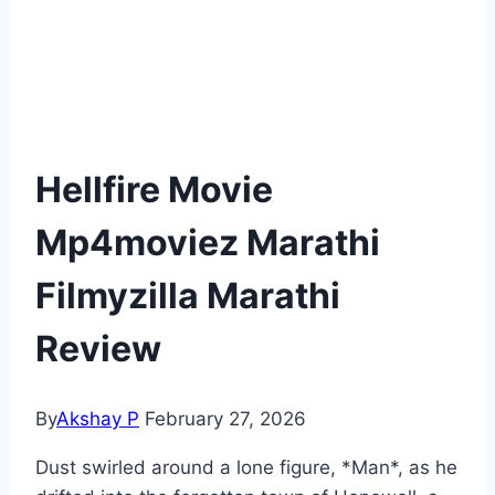
Hellfire Movie
Mp4moviez Marathi
Filmyzilla Marathi
Review
By
Akshay P
February 27, 2026
Dust swirled around a lone figure, *Man*, as he