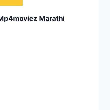
Mp4moviez Marathi