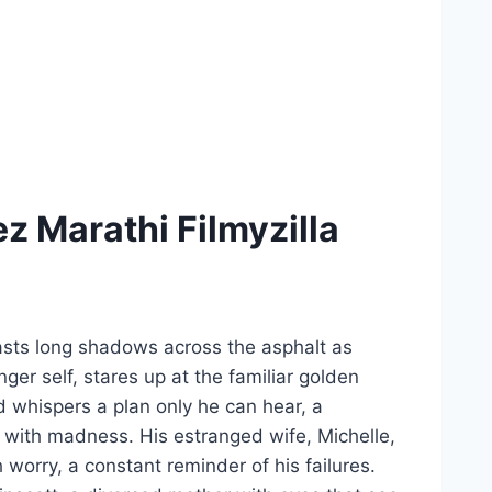
 Marathi Filmyzilla
asts long shadows across the asphalt as
er self, stares up at the familiar golden
nd whispers a plan only he can hear, a
with madness. His estranged wife, Michelle,
worry, a constant reminder of his failures.