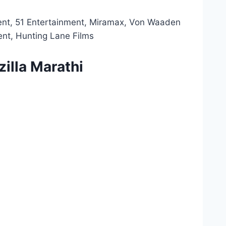
ent, 51 Entertainment, Miramax, Von Waaden
ent, Hunting Lane Films
illa Marathi