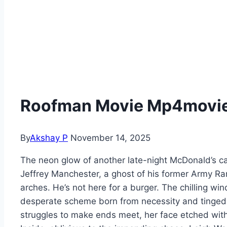
Roofman Movie Mp4moviez
By
Akshay P
November 14, 2025
The neon glow of another late-night McDonald’s c
Jeffrey Manchester, a ghost of his former Army Rang
arches. He’s not here for a burger. The chilling wi
desperate scheme born from necessity and tinged 
struggles to make ends meet, her face etched with 