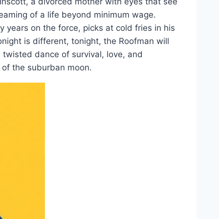
inscott, a divorced mother with eyes that see
reaming of a life beyond minimum wage.
ears on the force, picks at cold fries in his
onight is different, tonight, the Roofman will
twisted dance of survival, love, and
e of the suburban moon.