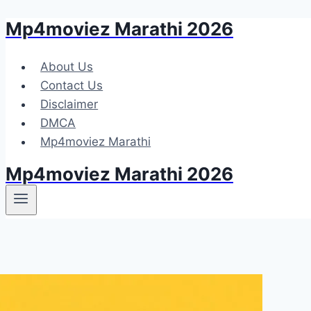
Mp4moviez Marathi 2026
Skip
to
content
About Us
Contact Us
Disclaimer
DMCA
Mp4moviez Marathi
Mp4moviez Marathi 2026