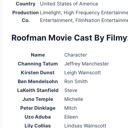
Country
United States of America
Production
Limelight, High Frequency Entertainm
Co.
Entertainment, FilmNation Entertainm
Roofman Movie Cast By Filmyz
Name
Character
Channing Tatum
Jeffrey Manchester
Kirsten Dunst
Leigh Wainscott
Ben Mendelsohn
Ron Smith
LaKeith Stanfield
Steve
Juno Temple
Michelle
Peter Dinklage
Mitch
Uzo Aduba
Eileen
Lily Collias
Lindsay Wainscott