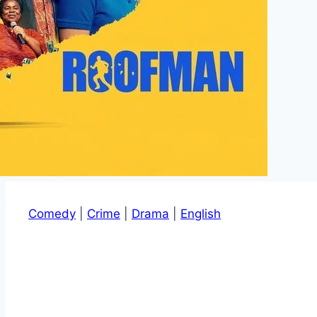
Comedy
|
Crime
|
Drama
|
English