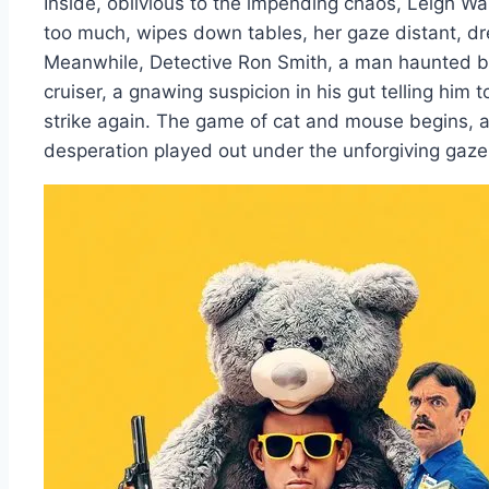
Inside, oblivious to the impending chaos, Leigh Wa
too much, wipes down tables, her gaze distant, d
Meanwhile, Detective Ron Smith, a man haunted by y
cruiser, a gnawing suspicion in his gut telling him t
strike again. The game of cat and mouse begins, a 
desperation played out under the unforgiving gaz