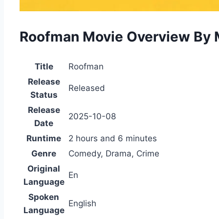
Roofman Movie Overview By 
Title
Roofman
Release
Released
Status
Release
2025-10-08
Date
Runtime
2 hours and 6 minutes
Genre
Comedy, Drama, Crime
Original
En
Language
Spoken
English
Language