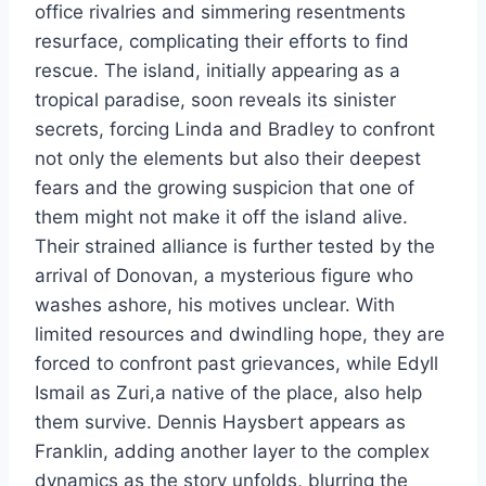
office rivalries and simmering resentments
resurface, complicating their efforts to find
rescue. The island, initially appearing as a
tropical paradise, soon reveals its sinister
secrets, forcing Linda and Bradley to confront
not only the elements but also their deepest
fears and the growing suspicion that one of
them might not make it off the island alive.
Their strained alliance is further tested by the
arrival of Donovan, a mysterious figure who
washes ashore, his motives unclear. With
limited resources and dwindling hope, they are
forced to confront past grievances, while Edyll
Ismail as Zuri,a native of the place, also help
them survive. Dennis Haysbert appears as
Franklin, adding another layer to the complex
dynamics as the story unfolds, blurring the