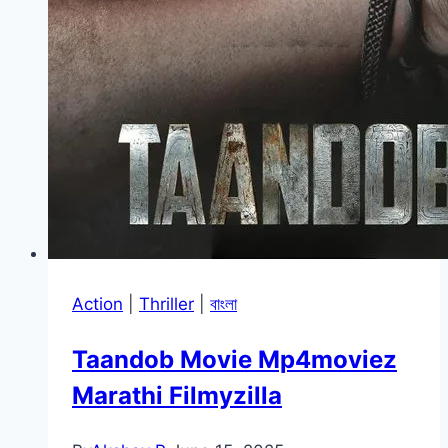
Action
|
Thriller
|
বাংলা
Taandob Movie Mp4moviez
Marathi Filmyzilla