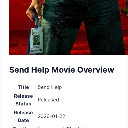
Send Help Movie Overview
Title
Send Help
Release
Released
Status
Release
2026-01-22
Date