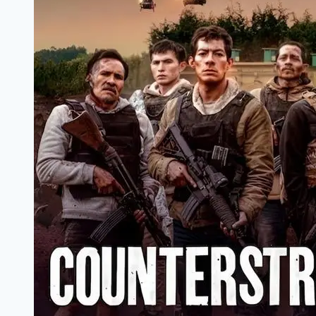
Marathi
Filmyzilla