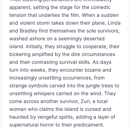
apparent, setting the stage for the comedic
tension that underlies the film. When a sudden
and violent storm takes down their plane, Linda
and Bradley find themselves the sole survivors,
washed ashore on a seemingly deserted
island. Initially, they struggle to cooperate, their
bickering amplified by the dire circumstances
and their contrasting survival skills. As days
turn into weeks, they encounter bizarre and
increasingly unsettling occurrences, from
strange symbols carved into the jungle trees to
unsettling whispers carried on the wind. They
come across another survivor, Zuri, a local
woman who claims the island is cursed and
haunted by vengeful spirits, adding a layer of
supernatural horror to their predicament.