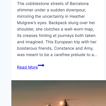
The cobblestone streets of Barcelona
shimmer under a sudden downpour,
mirroring the uncertainty in Heather
Mulgrew’s eyes. Backpack slung over her
shoulder, she clutches a well-worn map,
its creases hinting at journeys both taken
and imagined. This European trip with her
boisterous friends, Constance and Amy,
was meant to be a carefree prelude to a…
The
Read More
Map
That
Leads
to
You Movie
Mp4moviez