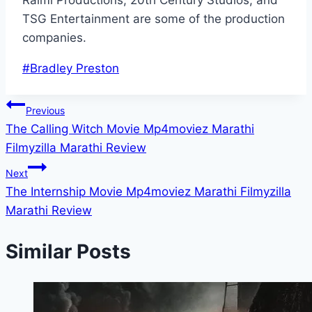
Raimi Productions, 20th Century Studios, and
TSG Entertainment are some of the production
companies.
Post
#
Bradley Preston
Tags:
Post
Previous
The Calling Witch Movie Mp4moviez Marathi
navigation
Filmyzilla Marathi Review
Next
The Internship Movie Mp4moviez Marathi Filmyzilla
Marathi Review
Similar Posts