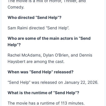
The movie is a mix of Horror, Thriller, and
Comedy.
Who directed “Send Help”?
Sam Raimi directed “Send Help”.
Who are some of the main actors in “Send
Help”?
Rachel McAdams, Dylan O’Brien, and Dennis
Haysbert are among the cast.
When was “Send Help” released?
“Send Help” was released on January 22, 2026.
What is the runtime of “Send Help”?
The movie has a runtime of 113 minutes.