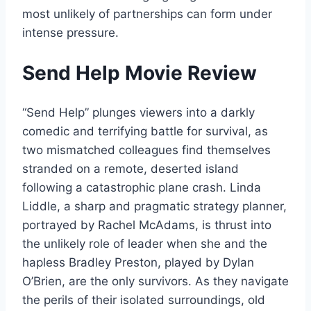
most unlikely of partnerships can form under
intense pressure.
Send Help Movie Review
“Send Help” plunges viewers into a darkly
comedic and terrifying battle for survival, as
two mismatched colleagues find themselves
stranded on a remote, deserted island
following a catastrophic plane crash. Linda
Liddle, a sharp and pragmatic strategy planner,
portrayed by Rachel McAdams, is thrust into
the unlikely role of leader when she and the
hapless Bradley Preston, played by Dylan
O’Brien, are the only survivors. As they navigate
the perils of their isolated surroundings, old