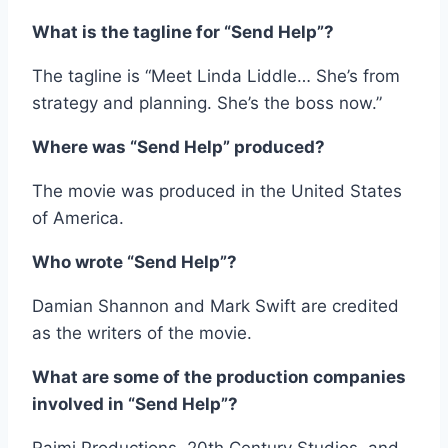
What is the tagline for “Send Help”?
The tagline is “Meet Linda Liddle… She’s from
strategy and planning. She’s the boss now.”
Where was “Send Help” produced?
The movie was produced in the United States
of America.
Who wrote “Send Help”?
Damian Shannon and Mark Swift are credited
as the writers of the movie.
What are some of the production companies
involved in “Send Help”?