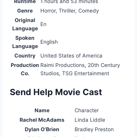
Runtime
1 hours and 53 minutes
Genre
Horror, Thriller, Comedy
Original
En
Language
Spoken
English
Language
Country
United States of America
Production
Raimi Productions, 20th Century
Co.
Studios, TSG Entertainment
Send Help Movie Cast
Name
Character
Rachel McAdams
Linda Liddle
Dylan O’Brien
Bradley Preston