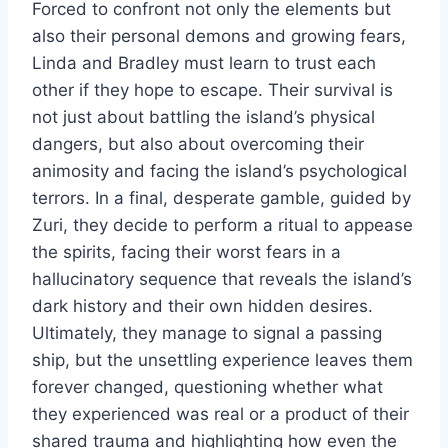
Forced to confront not only the elements but
also their personal demons and growing fears,
Linda and Bradley must learn to trust each
other if they hope to escape. Their survival is
not just about battling the island’s physical
dangers, but also about overcoming their
animosity and facing the island’s psychological
terrors. In a final, desperate gamble, guided by
Zuri, they decide to perform a ritual to appease
the spirits, facing their worst fears in a
hallucinatory sequence that reveals the island’s
dark history and their own hidden desires.
Ultimately, they manage to signal a passing
ship, but the unsettling experience leaves them
forever changed, questioning whether what
they experienced was real or a product of their
shared trauma and highlighting how even the