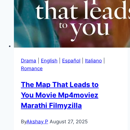
Drama
|
English
|
Español
|
Italiano
|
Romance
The Map That Leads to
You Movie Mp4moviez
Marathi Filmyzilla
By
Akshay P
August 27, 2025