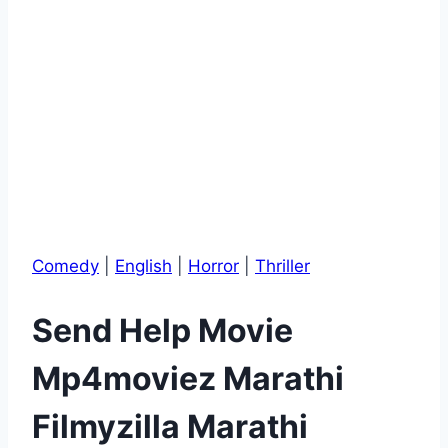
Comedy
|
English
|
Horror
|
Thriller
Send Help Movie
Mp4moviez Marathi
Filmyzilla Marathi