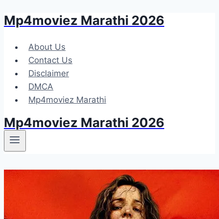
Mp4moviez Marathi 2026
Skip
to
content
About Us
Contact Us
Disclaimer
DMCA
Mp4moviez Marathi
Mp4moviez Marathi 2026