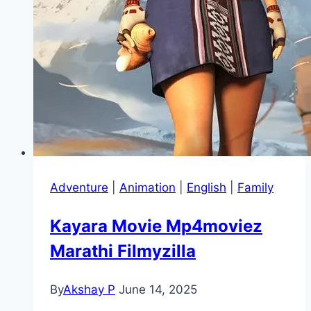
Adventure
|
Animation
|
English
|
Family
Kayara Movie Mp4moviez
Marathi Filmyzilla
By
Akshay P
June 14, 2025