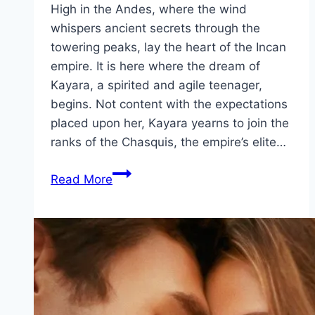
High in the Andes, where the wind
whispers ancient secrets through the
towering peaks, lay the heart of the Incan
empire. It is here where the dream of
Kayara, a spirited and agile teenager,
begins. Not content with the expectations
placed upon her, Kayara yearns to join the
ranks of the Chasquis, the empire’s elite…
Kayara Movie
Read More
Mp4moviez
Marathi
Filmyzilla