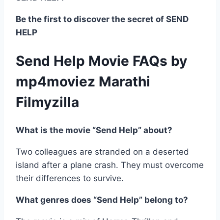
Be the first to discover the secret of SEND
HELP
Send Help Movie FAQs by
mp4moviez Marathi
Filmyzilla
What is the movie “Send Help” about?
Two colleagues are stranded on a deserted
island after a plane crash. They must overcome
their differences to survive.
What genres does “Send Help” belong to?