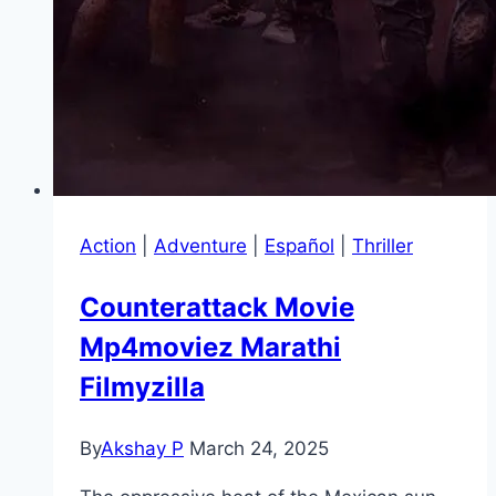
Action
|
Adventure
|
Español
|
Thriller
Counterattack Movie
Mp4moviez Marathi
Filmyzilla
By
Akshay P
March 24, 2025