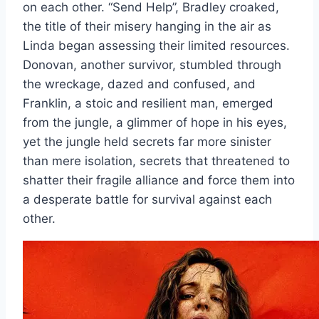
on each other. “Send Help”, Bradley croaked,
the title of their misery hanging in the air as
Linda began assessing their limited resources.
Donovan, another survivor, stumbled through
the wreckage, dazed and confused, and
Franklin, a stoic and resilient man, emerged
from the jungle, a glimmer of hope in his eyes,
yet the jungle held secrets far more sinister
than mere isolation, secrets that threatened to
shatter their fragile alliance and force them into
a desperate battle for survival against each
other.