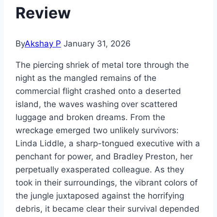
Review
By
Akshay P
January 31, 2026
The piercing shriek of metal tore through the
night as the mangled remains of the
commercial flight crashed onto a deserted
island, the waves washing over scattered
luggage and broken dreams. From the
wreckage emerged two unlikely survivors:
Linda Liddle, a sharp-tongued executive with a
penchant for power, and Bradley Preston, her
perpetually exasperated colleague. As they
took in their surroundings, the vibrant colors of
the jungle juxtaposed against the horrifying
debris, it became clear their survival depended