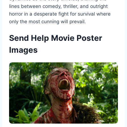
lines between comedy, thriller, and outright
horror in a desperate fight for survival where
only the most cunning will prevail.
Send Help Movie Poster
Images