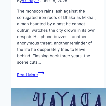
By
Akshay P
June 15, 2025
The monsoon rains lash against the
corrugated iron roofs of Dhaka as Mikhail,
a man haunted by a past he cannot
outrun, watches the city drown in its own
despair. His phone buzzes – another
anonymous threat, another reminder of
the life he desperately tries to leave
behind. Flashing back three years, the
scene cuts…
Taandob Movie
Read More
Mp4moviez
Marathi
Filmyzilla