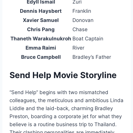
Edyll Ismail
Zuri
Dennis Haysbert
Franklin
Xavier Samuel
Donovan
Chris Pang
Chase
Thaneth Warakulnukroh
Boat Captain
Emma Raimi
River
Bruce Campbell
Bradley’s Father
Send Help Movie Storyline
“Send Help” begins with two mismatched
colleagues, the meticulous and ambitious Linda
Liddle and the laid-back, charming Bradley
Preston, boarding a corporate jet for what they
believe is a routine business trip to Thailand.
Their clashing personalities are immediately