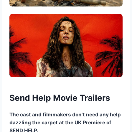
Send Help Movie Trailers
The cast and filmmakers don't need any help
dazzling the carpet at the UK Premiere of
SEND HELP.