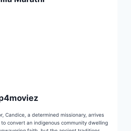
Mp4moviez
, Candice, a determined missionary, arrives
t, to convert an indigenous community dwelling
nwavering faith, but the ancient traditions