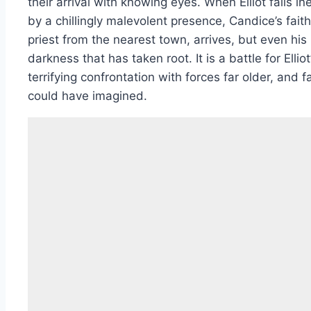
their arrival with knowing eyes. When Elliot falls in
by a chillingly malevolent presence, Candice’s faith
priest from the nearest town, arrives, but even his
darkness that has taken root. It is a battle for Elli
terrifying confrontation with forces far older, and
could have imagined.