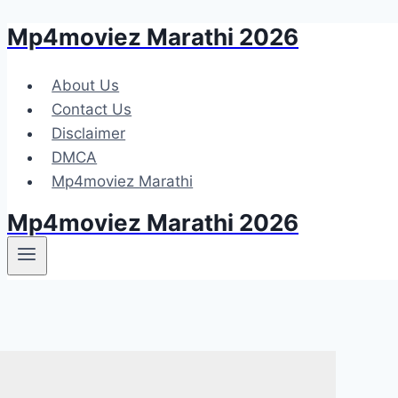
Mp4moviez Marathi 2026
Skip
to
content
About Us
Contact Us
Disclaimer
DMCA
Mp4moviez Marathi
Mp4moviez Marathi 2026