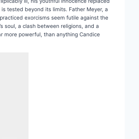
explicably ill, his youthful innocence replaced
 is tested beyond its limits. Father Meyer, a
 practiced exorcisms seem futile against the
ot’s soul, a clash between religions, and a
 far more powerful, than anything Candice