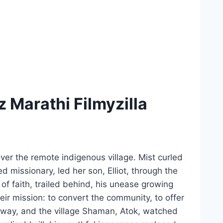
Marathi Filmyzilla
ver the remote indigenous village. Mist curled
 missionary, led her son, Elliot, through the
f faith, trailed behind, his unease growing
heir mission: to convert the community, to offer
sway, and the village Shaman, Atok, watched