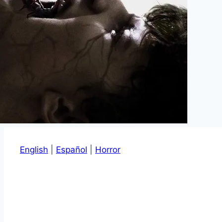
English
|
Español
|
Horror