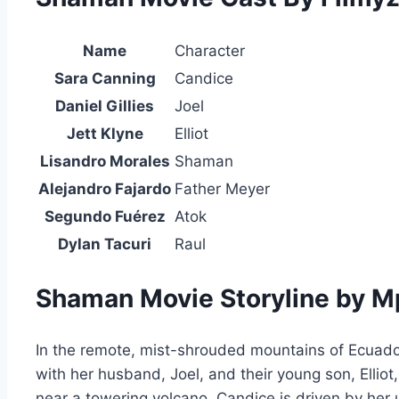
Name
Character
Sara Canning
Candice
Daniel Gillies
Joel
Jett Klyne
Elliot
Lisandro Morales
Shaman
Alejandro Fajardo
Father Meyer
Segundo Fuérez
Atok
Dylan Tacuri
Raul
Shaman Movie Storyline by 
In the remote, mist-shrouded mountains of Ecuador
with her husband, Joel, and their young son, Ellio
near a towering volcano. Candice is driven by her u