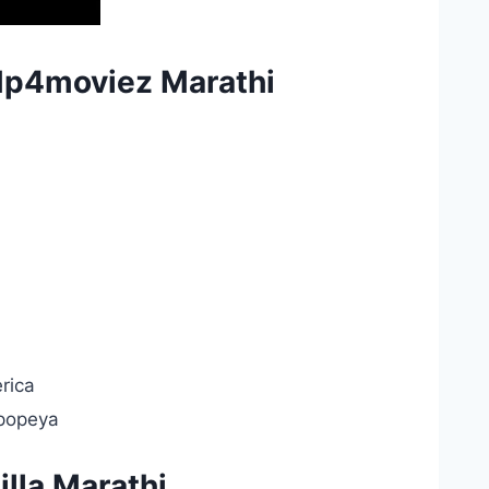
Mp4moviez Marathi
rica
Epopeya
lla Marathi