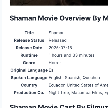
Shaman Movie Overview By 
Title
Shaman
Release Status
Released
Release Date
2025-07-16
Runtime
1 hours and 33 minutes
Genre
Horror
Original Language
Es
Spoken Language
English, Spanish, Quechua
Country
Ecuador, United States of Ame
Production Co.
Night Tree, Macumba Films, 
Shaman Movie Cast By Filmyzi