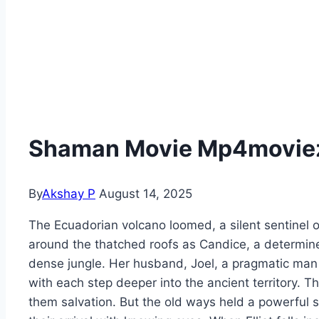
Shaman Movie Mp4moviez 
By
Akshay P
August 14, 2025
The Ecuadorian volcano loomed, a silent sentinel o
around the thatched roofs as Candice, a determined
dense jungle. Her husband, Joel, a pragmatic man o
with each step deeper into the ancient territory. T
them salvation. But the old ways held a powerful 