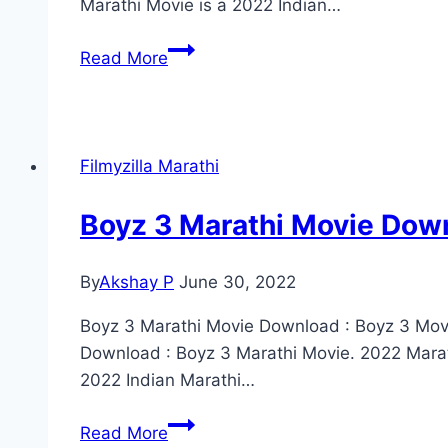
Marathi Movie is a 2022 Indian…
Zol
Read More
Zaal
Marathi
Movie
Download
Filmyzilla Marathi
Filmyzilla
(2022)
Boyz 3 Marathi Movie Down
480p
720p
By
Akshay P
June 30, 2022
1080p
Boyz 3 Marathi Movie Download : Boyz 3 Movi
Download : Boyz 3 Marathi Movie. 2022 Mara
2022 Indian Marathi…
Boyz
Read More