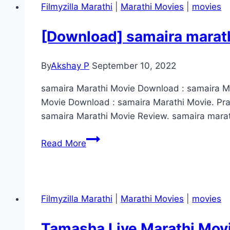
Movie
Filmyzilla Marathi
|
Marathi Movies
|
movies
Download
FilmyZilla
[Download] samaira marath
480p
720p
By
Akshay P
September 10, 2022
1080p
HD
samaira Marathi Movie Download : samaira Mo
4K
Movie Download : samaira Marathi Movie. Pr
samaira Marathi Movie Review. samaira marath
[Download]
Read More
samaira
marathi
movie
download
Filmyzilla Marathi
|
Marathi Movies
|
movies
filmyzilla
(2022)
Tamasha Live Marathi Mov