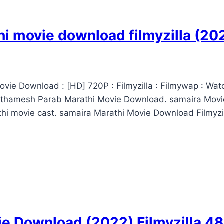
i movie download filmyzilla (2
vie Download : [HD] 720P : Filmyzilla : Filmywap : Wat
athamesh Parab Marathi Movie Download. samaira Movi
i movie cast. samaira Marathi Movie Download Filmyzil
ie Download (2022) Filmyzilla 