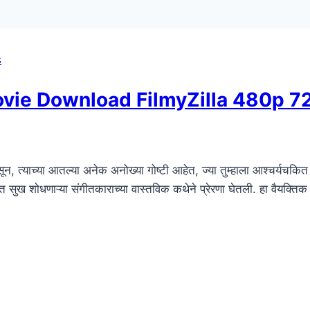
s
Movie Download FilmyZilla 480p 
न, त्याच्या आतल्या अनेक अनोख्या गोष्टी आहेत, ज्या तुम्हाला आश्चर्यचकित 
नात सुख शोधणाऱ्या संगीतकाराच्या वास्तविक कथेने प्रेरणा घेतली. हा वैयक्