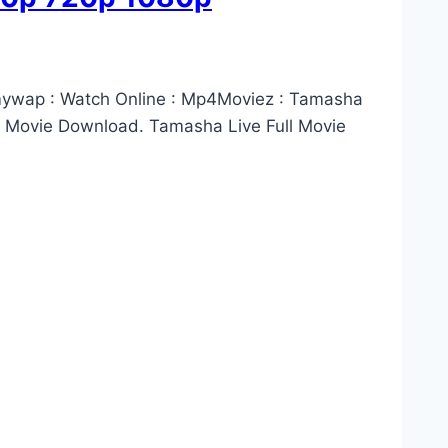
lmywap : Watch Online : Mp4Moviez : Tamasha
 Movie Download. Tamasha Live Full Movie