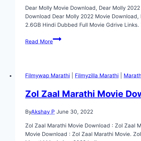
Dear Molly Movie Download, Dear Molly 202
Download Dear Molly 2022 Movie Download, D
2.6GB Hindi Dubbed Full Movie Gdrive Links. 
Dear
Read More
Molly
Marathi
Movie
Download
Filmywap Marathi
|
Filmyzilla Marathi
|
Marath
Telegram
Link
Zol Zaal Marathi Movie Do
(2022)
By
Akshay P
June 30, 2022
Zol Zaal Marathi Movie Download : Zol Zaal M
Movie Download : Zol Zaal Marathi Movie. Zo