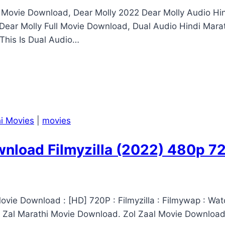
2 Movie Download, Dear Molly 2022 Dear Molly Audio 
ear Molly Full Movie Download, Dual Audio Hindi Mara
This Is Dual Audio…
i Movies
|
movies
wnload Filmyzilla (2022) 480p 
ovie Download : [HD] 720P : Filmyzilla : Filmywap : Wat
l Zal Marathi Movie Download. Zol Zaal Movie Download.