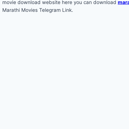
movie download website here you can download
mara
Marathi Movies Telegram Link.