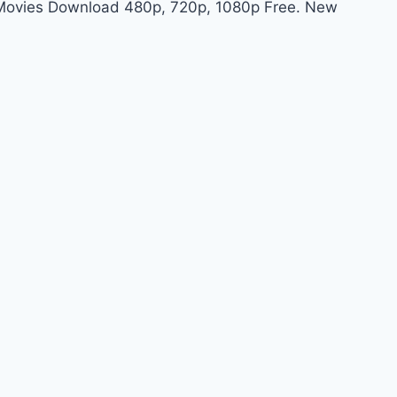
t Movies Download 480p, 720p, 1080p Free. New