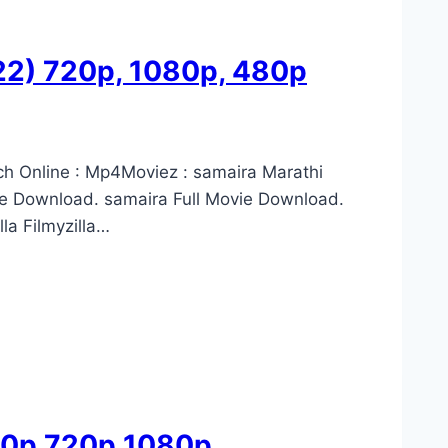
022) 720p, 1080p, 480p
ch Online : Mp4Moviez : samaira Marathi
e Download. samaira Full Movie Download.
la Filmyzilla…
480p 720p 1080p