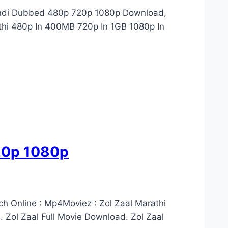
Hindi Dubbed 480p 720p 1080p Download,
thi 480p In 400MB 720p In 1GB 1080p In
720p 1080p
ch Online : Mp4Moviez : Zol Zaal Marathi
 Zol Zaal Full Movie Download. Zol Zaal