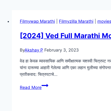
Filmywap Marathi
|
Filmyzilla Marathi
|
movie
[2024] Ved Full Marathi 
By
Akshay P
February 3, 2023
वेड हा केवळ व्यावसायिक आणि समीक्षात्मक यशस्वी चित्रपट नसू
यांना दारूच्या आहारी गेलेल्या आणि एका लहान मुलीच्या संगोप
प्रतीकवाद: चित्रपटाचे…
[2024]
Read More
Ved
Full
Marathi