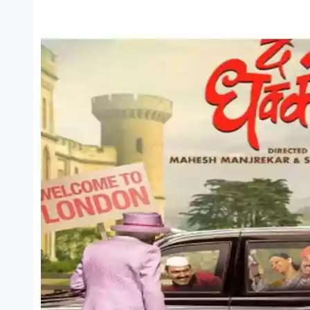
3
Marathi
Movie
Download
Filmyzilla
[720p
1080p
480p]
(2022)