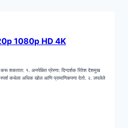
720p 1080p HD 4K
करू शकतात: १. अनपेक्षित प्रेरणा: दिग्दर्शक रितेश देशमुख
तिक स्पर्श कथेला अधिक खोल आणि प्रामाणिकपणा देतो. २. लपलेले