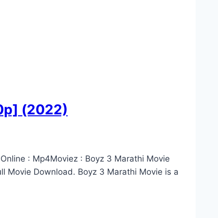
0p] (2022)
 Online : Mp4Moviez : Boyz 3 Marathi Movie
l Movie Download. Boyz 3 Marathi Movie is a