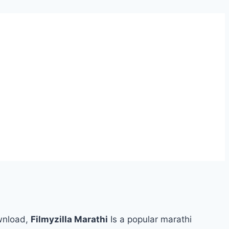
wnload,
Filmyzilla Marathi
Is a popular marathi