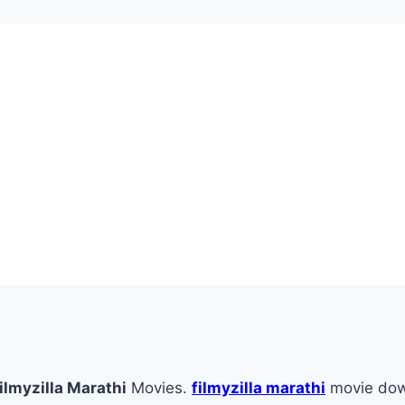
ilmyzilla Marathi
Movies.
filmyzilla marathi
movie do