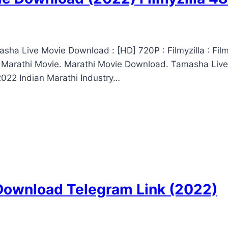
ha Live Movie Download : [HD] 720P : Filmyzilla : Fi
 Marathi Movie. Marathi Movie Download. Tamasha Live
022 Indian Marathi Industry…
 Download Telegram Link (2022)