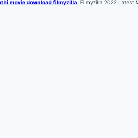
thi movie download filmyzilla
. Filmyzilla 2022 Lates