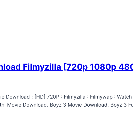
load Filmyzilla [720p 1080p 48
e Download : [HD] 720P : Filmyzilla : Filmywap : Watch
thi Movie Download. Boyz 3 Movie Download. Boyz 3 Ful