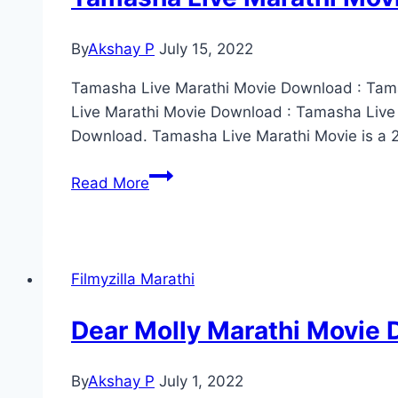
720p,
1080p,
By
Akshay P
July 15, 2022
480p
Tamasha Live Marathi Movie Download : Tamas
Live Marathi Movie Download : Tamasha Live
Download. Tamasha Live Marathi Movie is a 2
Tamasha
Read More
Live
Marathi
Movie
Download
Filmyzilla Marathi
(2022)
Filmyzilla
Dear Molly Marathi Movie
480p
720p
By
Akshay P
July 1, 2022
1080p