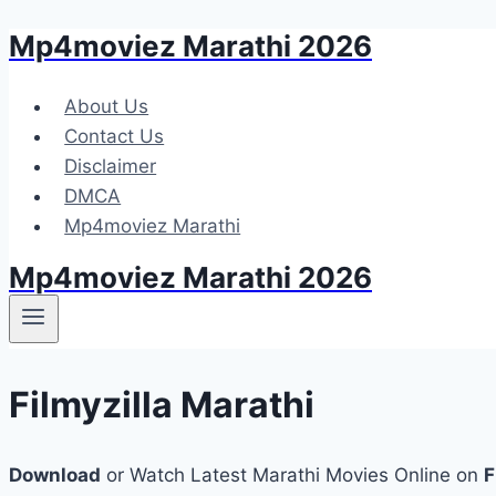
Mp4moviez Marathi 2026
Skip
to
content
About Us
Contact Us
Disclaimer
DMCA
Mp4moviez Marathi
Mp4moviez Marathi 2026
Filmyzilla Marathi
Download
or Watch Latest Marathi Movies Online on
F