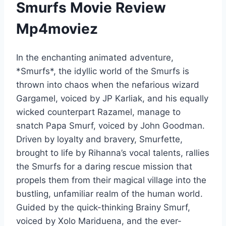
Smurfs Movie Review
Mp4moviez
In the enchanting animated adventure,
*Smurfs*, the idyllic world of the Smurfs is
thrown into chaos when the nefarious wizard
Gargamel, voiced by JP Karliak, and his equally
wicked counterpart Razamel, manage to
snatch Papa Smurf, voiced by John Goodman.
Driven by loyalty and bravery, Smurfette,
brought to life by Rihanna’s vocal talents, rallies
the Smurfs for a daring rescue mission that
propels them from their magical village into the
bustling, unfamiliar realm of the human world.
Guided by the quick-thinking Brainy Smurf,
voiced by Xolo Mariduena, and the ever-