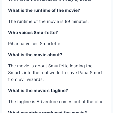
What is the runtime of the movie?
The runtime of the movie is 89 minutes.
Who voices Smurfette?
Rihanna voices Smurfette.
What is the movie about?
The movie is about Smurfette leading the
Smurfs into the real world to save Papa Smurf
from evil wizards.
What is the movie’s tagline?
The tagline is Adventure comes out of the blue.
What countries produced the movie?