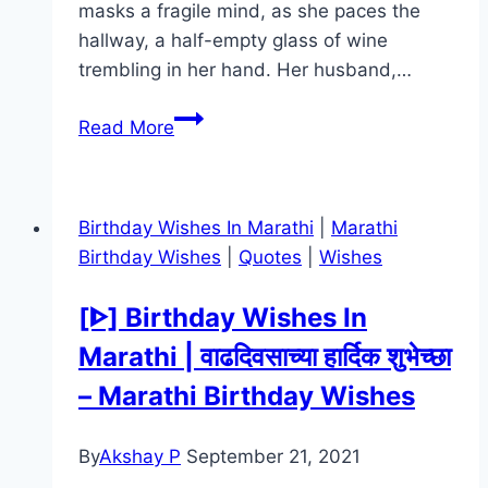
masks a fragile mind, as she paces the
hallway, a half-empty glass of wine
trembling in her hand. Her husband,…
The
Read More
Housemaid Movie
Mp4moviez
Marathi
Birthday Wishes In Marathi
|
Marathi
Filmyzilla
Birthday Wishes
|
Quotes
|
Wishes
Marathi
Review
[ᐈ] Birthday Wishes In
Marathi | वाढदिवसाच्या हार्दिक शुभेच्छा
– Marathi Birthday Wishes
By
Akshay P
September 21, 2021