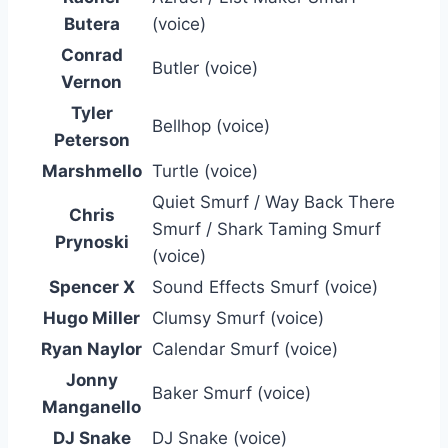
Butera
(voice)
Conrad
Butler (voice)
Vernon
Tyler
Bellhop (voice)
Peterson
Marshmello
Turtle (voice)
Quiet Smurf / Way Back There
Chris
Smurf / Shark Taming Smurf
Prynoski
(voice)
Spencer X
Sound Effects Smurf (voice)
Hugo Miller
Clumsy Smurf (voice)
Ryan Naylor
Calendar Smurf (voice)
Jonny
Baker Smurf (voice)
Manganello
DJ Snake
DJ Snake (voice)