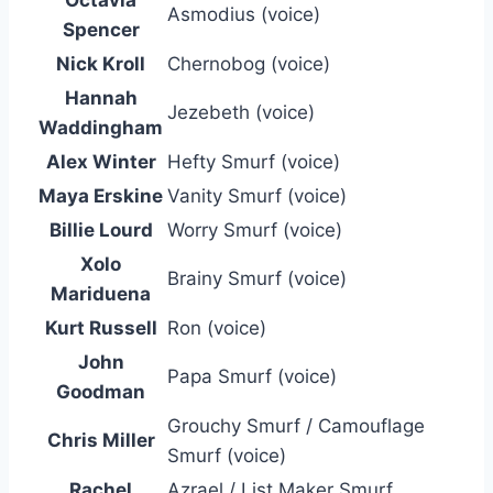
Octavia
Asmodius (voice)
Spencer
Nick Kroll
Chernobog (voice)
Hannah
Jezebeth (voice)
Waddingham
Alex Winter
Hefty Smurf (voice)
Maya Erskine
Vanity Smurf (voice)
Billie Lourd
Worry Smurf (voice)
Xolo
Brainy Smurf (voice)
Mariduena
Kurt Russell
Ron (voice)
John
Papa Smurf (voice)
Goodman
Grouchy Smurf / Camouflage
Chris Miller
Smurf (voice)
Rachel
Azrael / List Maker Smurf