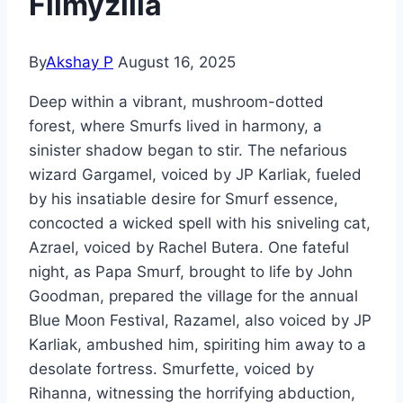
Filmyzilla
By
Akshay P
August 16, 2025
Deep within a vibrant, mushroom-dotted
forest, where Smurfs lived in harmony, a
sinister shadow began to stir. The nefarious
wizard Gargamel, voiced by JP Karliak, fueled
by his insatiable desire for Smurf essence,
concocted a wicked spell with his sniveling cat,
Azrael, voiced by Rachel Butera. One fateful
night, as Papa Smurf, brought to life by John
Goodman, prepared the village for the annual
Blue Moon Festival, Razamel, also voiced by JP
Karliak, ambushed him, spiriting him away to a
desolate fortress. Smurfette, voiced by
Rihanna, witnessing the horrifying abduction,