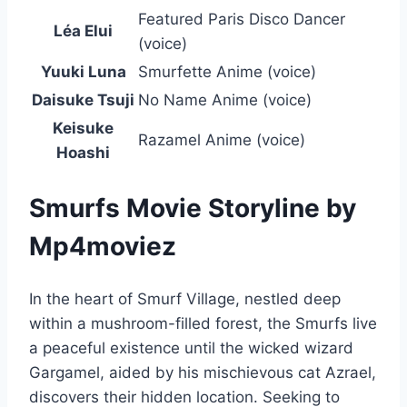
Featured Paris Disco Dancer
Léa Elui
(voice)
Yuuki Luna
Smurfette Anime (voice)
Daisuke Tsuji
No Name Anime (voice)
Keisuke
Razamel Anime (voice)
Hoashi
Smurfs Movie Storyline by
Mp4moviez
In the heart of Smurf Village, nestled deep
within a mushroom-filled forest, the Smurfs live
a peaceful existence until the wicked wizard
Gargamel, aided by his mischievous cat Azrael,
discovers their hidden location. Seeking to