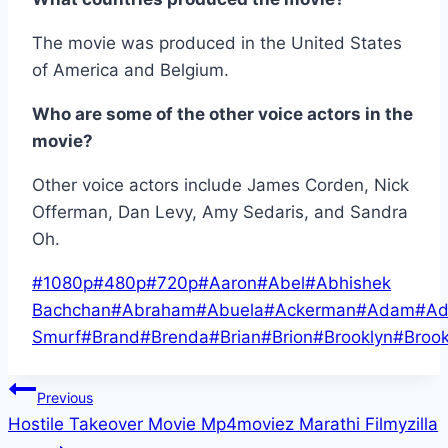
The movie was produced in the United States
of America and Belgium.
Who are some of the other voice actors in the
movie?
Other voice actors include James Corden, Nick
Offerman, Dan Levy, Amy Sedaris, and Sandra
Oh.
Post
#
1080p
#
480p
#
720p
#
Aaron
#
Abel
#
Abhishek
Tags:
Bachchan
#
Abraham
#
Abuela
#
Ackerman
#
Adam
#
Ad
Smurf
#
Brand
#
Brenda
#
Brian
#
Brion
#
Brooklyn
#
Broo
Post
Previous
Hostile Takeover Movie Mp4moviez Marathi Filmyzilla
navigation