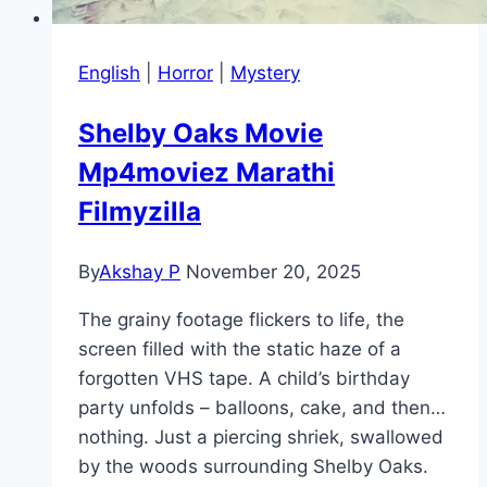
English
|
Horror
|
Mystery
Shelby Oaks Movie
Mp4moviez Marathi
Filmyzilla
By
Akshay P
November 20, 2025
The grainy footage flickers to life, the
screen filled with the static haze of a
forgotten VHS tape. A child’s birthday
party unfolds – balloons, cake, and then…
nothing. Just a piercing shriek, swallowed
by the woods surrounding Shelby Oaks.