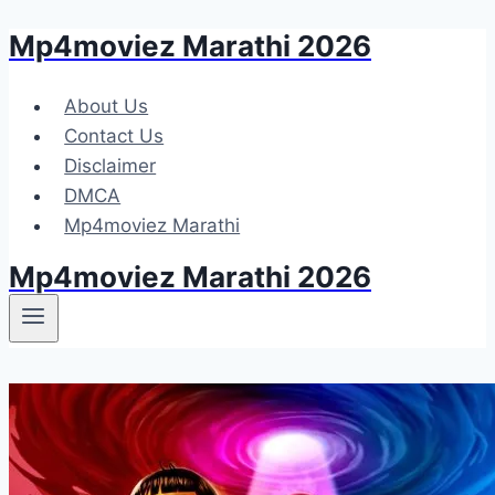
Mp4moviez Marathi 2026
Skip
to
content
About Us
Contact Us
Disclaimer
DMCA
Mp4moviez Marathi
Mp4moviez Marathi 2026