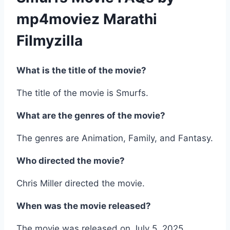
mp4moviez Marathi
Filmyzilla
What is the title of the movie?
The title of the movie is Smurfs.
What are the genres of the movie?
The genres are Animation, Family, and Fantasy.
Who directed the movie?
Chris Miller directed the movie.
When was the movie released?
The movie was released on July 5, 2025.