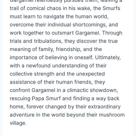
trail of comical chaos in his wake, the Smurfs
must learn to navigate the human world,
overcome their individual shortcomings, and
work together to outsmart Gargamel. Through
trials and tribulations, they discover the true
meaning of family, friendship, and the
importance of believing in oneself. Ultimately,
with a newfound understanding of their
collective strength and the unexpected
assistance of their human friends, they
confront Gargamel in a climactic showdown,
rescuing Papa Smurf and finding a way back
home, forever changed by their extraordinary
adventure in the world beyond their mushroom
village.