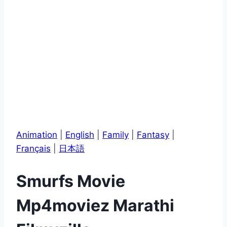
Animation
|
English
|
Family
|
Fantasy
|
Français
|
日本語
Smurfs Movie
Mp4moviez Marathi