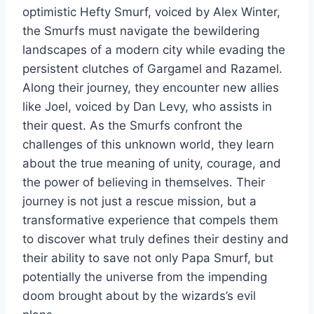
optimistic Hefty Smurf, voiced by Alex Winter,
the Smurfs must navigate the bewildering
landscapes of a modern city while evading the
persistent clutches of Gargamel and Razamel.
Along their journey, they encounter new allies
like Joel, voiced by Dan Levy, who assists in
their quest. As the Smurfs confront the
challenges of this unknown world, they learn
about the true meaning of unity, courage, and
the power of believing in themselves. Their
journey is not just a rescue mission, but a
transformative experience that compels them
to discover what truly defines their destiny and
their ability to save not only Papa Smurf, but
potentially the universe from the impending
doom brought about by the wizards’s evil