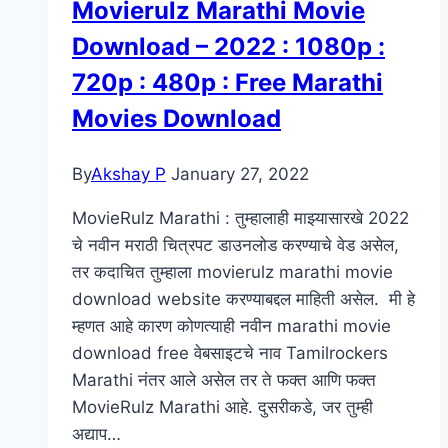
Movierulz Marathi Movie
हार्दिक
Download – 2022 : 1080p :
शुभेच्छा
–
720p : 480p : Free Marathi
Marathi
Movies Download
Birthday
Wishes
By
Akshay P
January 27, 2022
MovieRulz Marathi : तुम्हालाही माझ्यासारखे 2022
चे नवीन मराठी चित्रपट डाउनलोड करण्याचे वेड असेल,
तर कदाचित तुम्हाला movierulz marathi movie
download website करण्याबद्दल माहिती असेल. मी हे
म्हणत आहे कारण कोणत्याही नवीन marathi movie
download free वेबसाइटचे नाव Tamilrockers
Marathi नंतर आले असेल तर ते फक्त आणि फक्त
MovieRulz Marathi आहे. दुसरीकडे, जर तुम्ही
अद्याप…