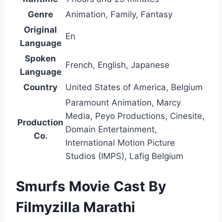
Genre
Animation, Family, Fantasy
Original
En
Language
Spoken
French, English, Japanese
Language
Country
United States of America, Belgium
Paramount Animation, Marcy
Media, Peyo Productions, Cinesite,
Production
Domain Entertainment,
Co.
International Motion Picture
Studios (IMPS), Lafig Belgium
Smurfs Movie Cast By
Filmyzilla Marathi