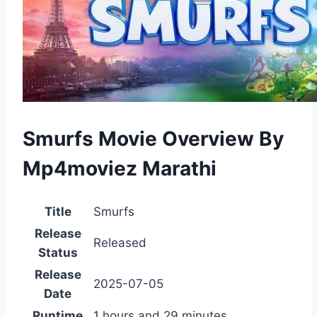
Smurfs Movie Overview By
Mp4moviez Marathi
Title
Smurfs
Release
Released
Status
Release
2025-07-05
Date
Runtime
1 hours and 29 minutes