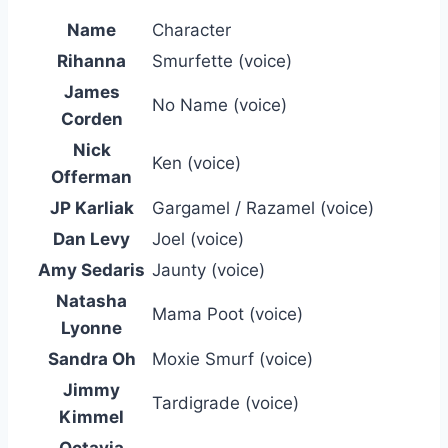
Name
Character
Rihanna
Smurfette (voice)
James
No Name (voice)
Corden
Nick
Ken (voice)
Offerman
JP Karliak
Gargamel / Razamel (voice)
Dan Levy
Joel (voice)
Amy Sedaris
Jaunty (voice)
Natasha
Mama Poot (voice)
Lyonne
Sandra Oh
Moxie Smurf (voice)
Jimmy
Tardigrade (voice)
Kimmel