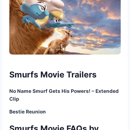
Smurfs Movie Trailers
No Name Smurf Gets His Powers! – Extended
Clip
Bestie Reunion
Smurfs Movie FAQs by