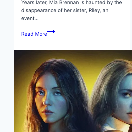
Years later, Mia Brennan is haunted by the
disappearance of her sister, Riley, an
event…
Shelby
Read More
Oaks Movie
Mp4moviez
Marathi
Filmyzilla