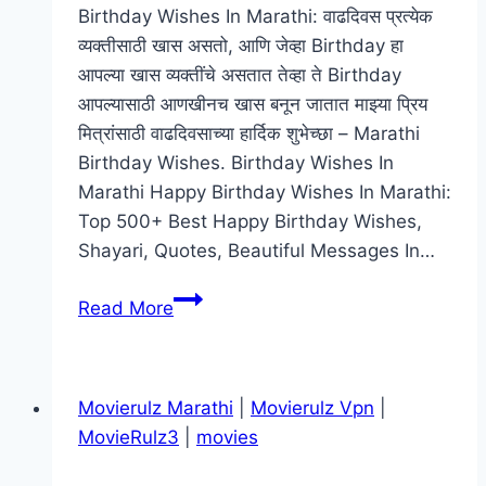
Birthday Wishes In Marathi: वाढदिवस प्रत्येक
व्यक्तीसाठी खास असतो, आणि जेव्हा Birthday हा
आपल्या खास व्यक्तींचे असतात तेव्हा ते Birthday
आपल्यासाठी आणखीनच खास बनून जातात माझ्या प्रिय
मित्रांसाठी वाढदिवसाच्या हार्दिक शुभेच्छा – Marathi
Birthday Wishes. Birthday Wishes In
Marathi Happy Birthday Wishes In Marathi:
Top 500+ Best Happy Birthday Wishes,
Shayari, Quotes, Beautiful Messages In…
[ᐈ]
Read More
Birthday
Wishes
In
Movierulz Marathi
|
Movierulz Vpn
|
Marathi
MovieRulz3
|
movies
|
वाढदिवसाच्या