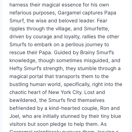
harness their magical essence for his own
nefarious purposes, Gargamel captures Papa
Smurf, the wise and beloved leader. Fear
ripples through the village, and Smurfette,
driven by courage and loyalty, rallies the other
Smurfs to embark on a perilous journey to
rescue their Papa. Guided by Brainy Smurf’s
knowledge, though sometimes misguided, and
Hefty Smurf’s strength, they stumble through a
magical portal that transports them to the
bustling human world, specifically, right into the
chaotic heart of New York City. Lost and
bewildered, the Smurfs find themselves
befriended by a kind-hearted couple, Ron and
Joel, who are initially stunned by their tiny blue
visitors but soon pledge to help them. As
Gargamel relentlessly pursues them, leaving a