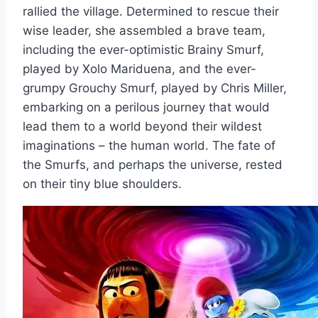
rallied the village. Determined to rescue their
wise leader, she assembled a brave team,
including the ever-optimistic Brainy Smurf,
played by Xolo Mariduena, and the ever-
grumpy Grouchy Smurf, played by Chris Miller,
embarking on a perilous journey that would
lead them to a world beyond their wildest
imaginations – the human world. The fate of
the Smurfs, and perhaps the universe, rested
on their tiny blue shoulders.