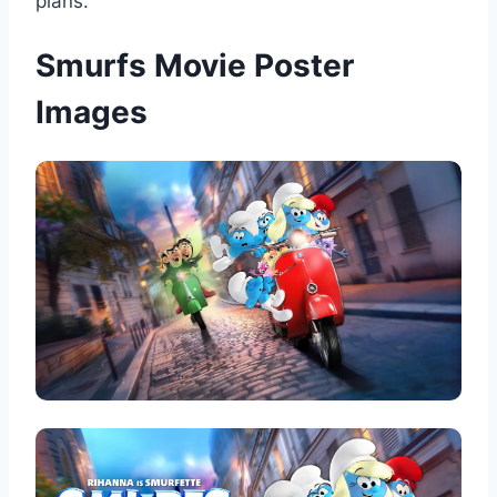
plans.
Smurfs Movie Poster
Images