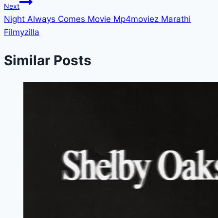
Next
Night Always Comes Movie Mp4moviez Marathi
Filmyzilla
Similar Posts