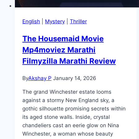
English
|
Mystery
|
Thriller
The Housemaid Movie
Mp4moviez Marathi
Filmyzilla Marathi Review
By
Akshay P
January 14, 2026
The grand Winchester estate looms
against a stormy New England sky, a
gothic silhouette promising secrets within
its aged stone walls. Inside, crystal
chandeliers cast an eerie glow on Nina
Winchester, a woman whose beauty