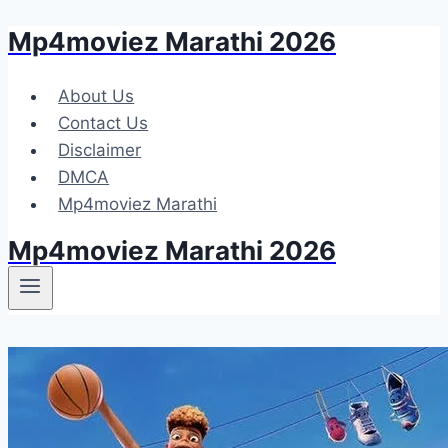
Mp4moviez Marathi 2026
Skip
to
content
About Us
Contact Us
Disclaimer
DMCA
Mp4moviez Marathi
Mp4moviez Marathi 2026