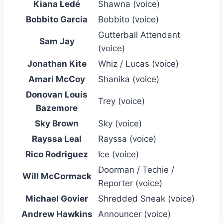
Kiana Ledé
Shawna (voice)
Bobbito Garcia
Bobbito (voice)
Gutterball Attendant
Sam Jay
(voice)
Jonathan Kite
Whiz / Lucas (voice)
Amari McCoy
Shanika (voice)
Donovan Louis
Trey (voice)
Bazemore
Sky Brown
Sky (voice)
Rayssa Leal
Rayssa (voice)
Rico Rodriguez
Ice (voice)
Doorman / Techie /
Will McCormack
Reporter (voice)
Michael Govier
Shredded Sneak (voice)
Andrew Hawkins
Announcer (voice)