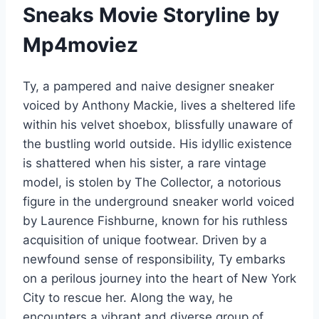
Sneaks Movie Storyline by
Mp4moviez
Ty, a pampered and naive designer sneaker
voiced by Anthony Mackie, lives a sheltered life
within his velvet shoebox, blissfully unaware of
the bustling world outside. His idyllic existence
is shattered when his sister, a rare vintage
model, is stolen by The Collector, a notorious
figure in the underground sneaker world voiced
by Laurence Fishburne, known for his ruthless
acquisition of unique footwear. Driven by a
newfound sense of responsibility, Ty embarks
on a perilous journey into the heart of New York
City to rescue her. Along the way, he
encounters a vibrant and diverse group of