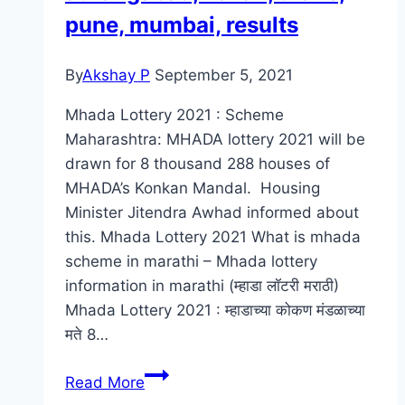
pune, mumbai, results
By
Akshay P
September 5, 2021
Mhada Lottery 2021 : Scheme
Maharashtra: MHADA lottery 2021 will be
drawn for 8 thousand 288 houses of
MHADA’s Konkan Mandal. Housing
Minister Jitendra Awhad informed about
this. Mhada Lottery 2021 What is mhada
scheme in marathi – Mhada lottery
information in marathi (म्हाडा लॉटरी मराठी)
Mhada Lottery 2021 : म्हाडाच्या कोकण मंडळाच्या
मते 8…
Mhada
Read More
Lottery