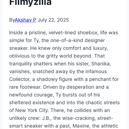
Filmyzilla
By
Akshay P
July 22, 2025
Inside a pristine, velvet-lined shoebox, life was
simple for Ty, the one-of-a-kind designer
sneaker. He knew only comfort and luxury,
oblivious to the gritty world beyond. That
tranquility shatters when his sister, Shanika,
vanishes, snatched away by the infamous
Collector, a shadowy figure with a penchant for
rare footwear. Driven by desperation and a
newfound courage, Ty bursts out of his
sheltered existence and into the chaotic streets
of New York City. There, he collides with an
unlikely crew: J.B., the wise-cracking, street-
smart sneaker with a past, Maxine, the athletic