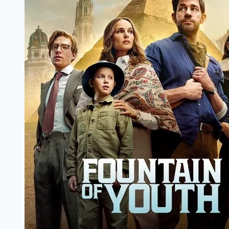
Papa,
Moviespapa
com,
Moviespapa
fit,
moviespapa.
host