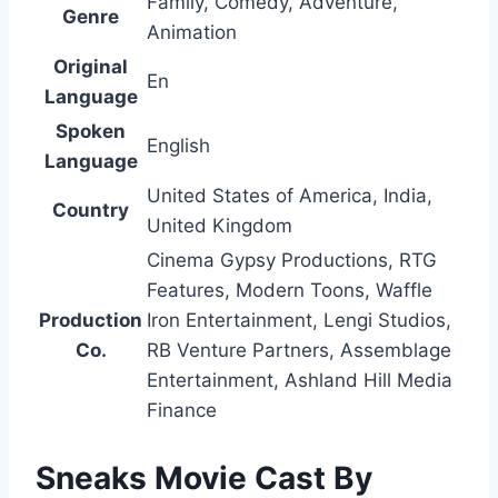
Family, Comedy, Adventure,
Genre
Animation
Original
En
Language
Spoken
English
Language
United States of America, India,
Country
United Kingdom
Cinema Gypsy Productions, RTG
Features, Modern Toons, Waffle
Production
Iron Entertainment, Lengi Studios,
Co.
RB Venture Partners, Assemblage
Entertainment, Ashland Hill Media
Finance
Sneaks Movie Cast By