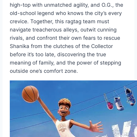
high-top with unmatched agility, and O.G., the
old-school legend who knows the city’s every
crevice. Together, this ragtag team must
navigate treacherous alleys, outwit cunning
rivals, and confront their own fears to rescue
Shanika from the clutches of the Collector
before it’s too late, discovering the true
meaning of family, and the power of stepping
outside one’s comfort zone.