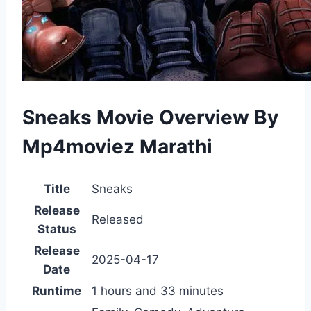
Sneaks Movie Overview By
Mp4moviez Marathi
Title
Sneaks
Release
Released
Status
Release
2025-04-17
Date
Runtime
1 hours and 33 minutes