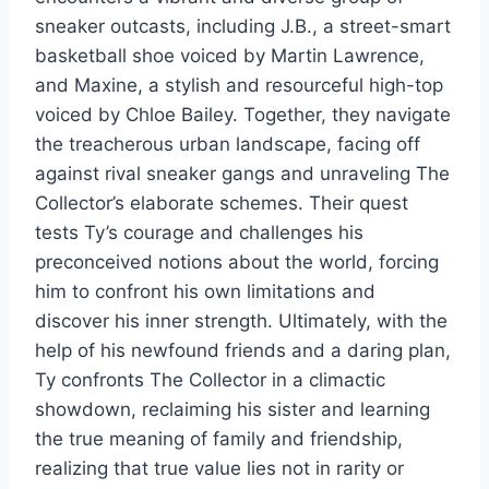
sneaker outcasts, including J.B., a street-smart
basketball shoe voiced by Martin Lawrence,
and Maxine, a stylish and resourceful high-top
voiced by Chloe Bailey. Together, they navigate
the treacherous urban landscape, facing off
against rival sneaker gangs and unraveling The
Collector’s elaborate schemes. Their quest
tests Ty’s courage and challenges his
preconceived notions about the world, forcing
him to confront his own limitations and
discover his inner strength. Ultimately, with the
help of his newfound friends and a daring plan,
Ty confronts The Collector in a climactic
showdown, reclaiming his sister and learning
the true meaning of family and friendship,
realizing that true value lies not in rarity or