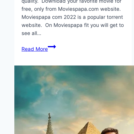
quality. Download your favorite movie for
free, only from Moviespapa.com website.
Moviespapa com 2022 is a popular torrent
website. On Moviespapa fit you will get to
see all…
Moviespapa
Read More
2022
Download
|
300mb
Web
Series
hollywood
Movies
Download,
Movies