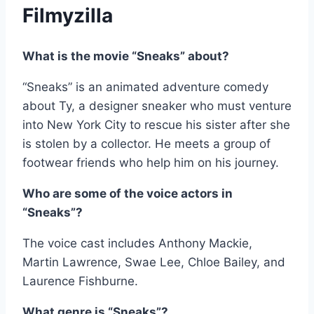
Filmyzilla
What is the movie “Sneaks” about?
“Sneaks” is an animated adventure comedy
about Ty, a designer sneaker who must venture
into New York City to rescue his sister after she
is stolen by a collector. He meets a group of
footwear friends who help him on his journey.
Who are some of the voice actors in
“Sneaks”?
The voice cast includes Anthony Mackie,
Martin Lawrence, Swae Lee, Chloe Bailey, and
Laurence Fishburne.
What genre is “Sneaks”?