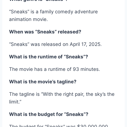
“Sneaks” is a family comedy adventure
animation movie.
When was “Sneaks” released?
“Sneaks” was released on April 17, 2025.
What is the runtime of “Sneaks”?
The movie has a runtime of 93 minutes.
What is the movie’s tagline?
The tagline is “With the right pair, the sky’s the
limit.”
What is the budget for “Sneaks”?
The budget for “Sneaks” was $30,000,000.