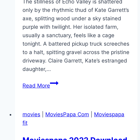
The stillness of Echo Valley is shattered
only by the rhythmic thud of Kate Garrett’s
axe, splitting wood under a sky stained
purple with twilight. Her isolated farm,
usually a sanctuary, feels like a cage
tonight. A battered pickup truck screeches
to a halt, spitting gravel across the pristine
driveway. Claire Garrett, Kate’s estranged
daughter,…
Echo
Read More
Valley Movie
Mp4moviez
Marathi
movies
|
MoviesPapa Com
|
Moviespapa
Filmyzilla
fit