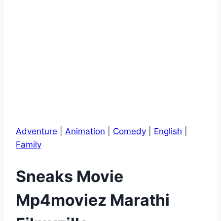
Adventure
|
Animation
|
Comedy
|
English
|
Family
Sneaks Movie
Mp4moviez Marathi