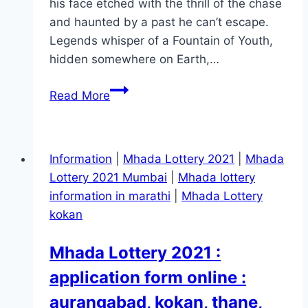
his face etched with the thrill of the chase
and haunted by a past he can’t escape.
Legends whisper of a Fountain of Youth,
hidden somewhere on Earth,…
Fountain
Read More
of
Youth Movie
Mp4moviez
Information
|
Mhada Lottery 2021
|
Mhada
Marathi
Lottery 2021 Mumbai
|
Mhada lottery
Filmyzilla
information in marathi
|
Mhada Lottery
kokan
Mhada Lottery 2021 :
application form online :
aurangabad, kokan, thane,