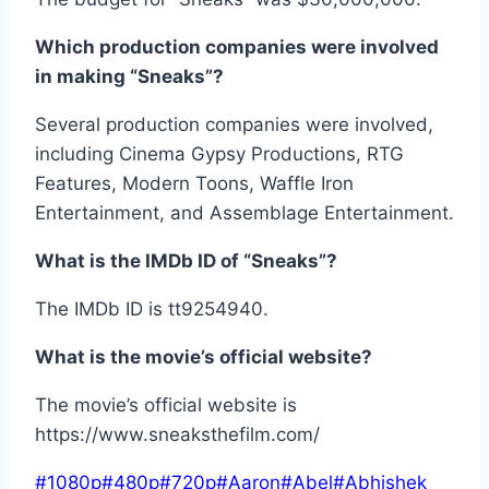
Which production companies were involved
in making “Sneaks”?
Several production companies were involved,
including Cinema Gypsy Productions, RTG
Features, Modern Toons, Waffle Iron
Entertainment, and Assemblage Entertainment.
What is the IMDb ID of “Sneaks”?
The IMDb ID is tt9254940.
What is the movie’s official website?
The movie’s official website is
https://www.sneaksthefilm.com/
Post
#
1080p
#
480p
#
720p
#
Aaron
#
Abel
#
Abhishek