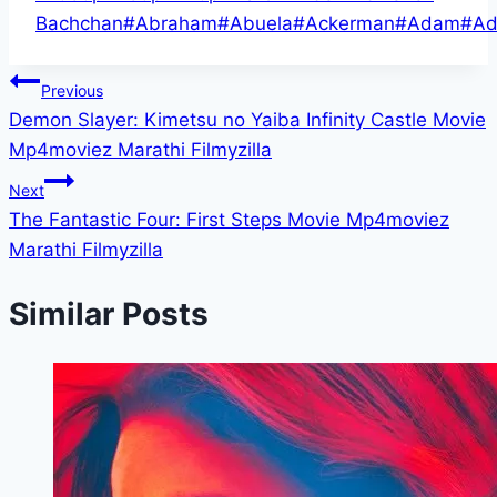
Tags:
Bachchan
#
Abraham
#
Abuela
#
Ackerman
#
Adam
#
Ad
Post
Previous
Demon Slayer: Kimetsu no Yaiba Infinity Castle Movie
navigation
Mp4moviez Marathi Filmyzilla
Next
The Fantastic Four: First Steps Movie Mp4moviez
Marathi Filmyzilla
Similar Posts