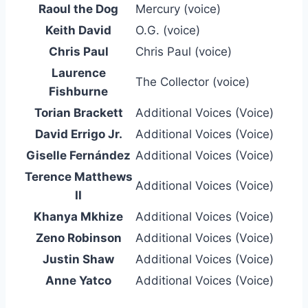
Raoul the Dog
Mercury (voice)
Keith David
O.G. (voice)
Chris Paul
Chris Paul (voice)
Laurence
The Collector (voice)
Fishburne
Torian Brackett
Additional Voices (Voice)
David Errigo Jr.
Additional Voices (Voice)
Giselle Fernández
Additional Voices (Voice)
Terence Matthews
Additional Voices (Voice)
II
Khanya Mkhize
Additional Voices (Voice)
Zeno Robinson
Additional Voices (Voice)
Justin Shaw
Additional Voices (Voice)
Anne Yatco
Additional Voices (Voice)