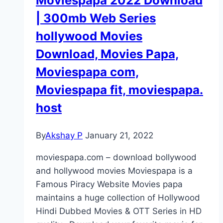
Moviespapa 2022 Download
| 300mb Web Series
hollywood Movies
Download, Movies Papa,
Moviespapa com,
Moviespapa fit, moviespapa.
host
By
Akshay P
January 21, 2022
moviespapa.com – download bollywood
and hollywood movies Moviespapa is a
Famous Piracy Website Movies papa
maintains a huge collection of Hollywood
Hindi Dubbed Movies & OTT Series in HD