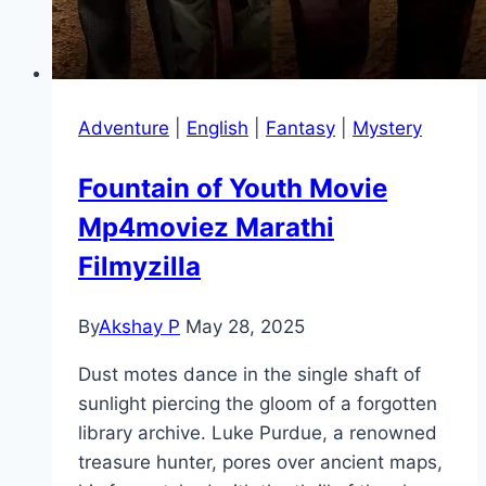
Adventure
|
English
|
Fantasy
|
Mystery
Fountain of Youth Movie
Mp4moviez Marathi
Filmyzilla
By
Akshay P
May 28, 2025
Dust motes dance in the single shaft of
sunlight piercing the gloom of a forgotten
library archive. Luke Purdue, a renowned
treasure hunter, pores over ancient maps,