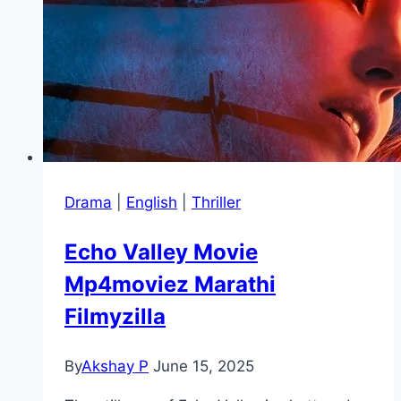
Drama
|
English
|
Thriller
Echo Valley Movie
Mp4moviez Marathi
Filmyzilla
By
Akshay P
June 15, 2025