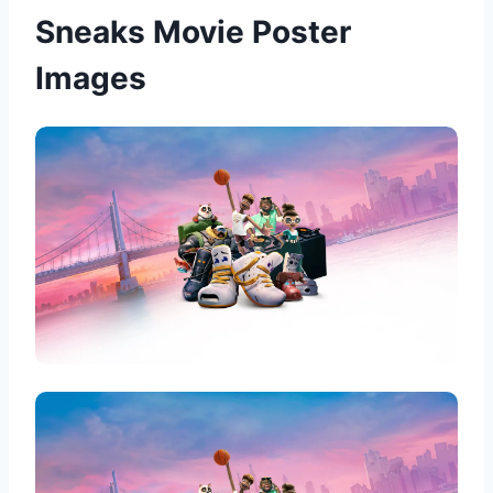
Sneaks Movie Poster
Images