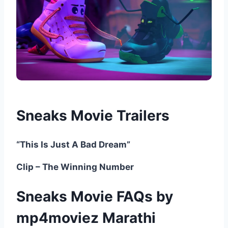
Sneaks Movie Trailers
“This Is Just A Bad Dream”
Clip – The Winning Number
Sneaks Movie FAQs by
mp4moviez Marathi