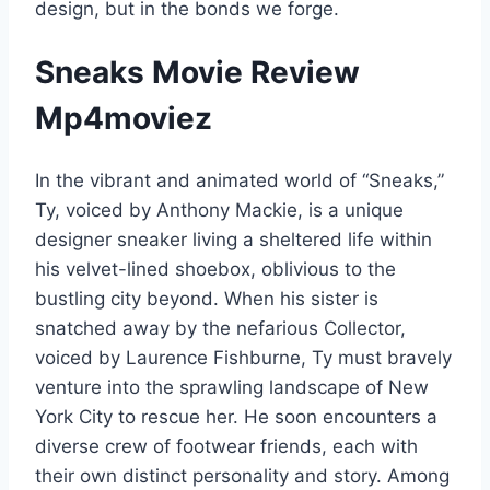
design, but in the bonds we forge.
Sneaks Movie Review
Mp4moviez
In the vibrant and animated world of “Sneaks,”
Ty, voiced by Anthony Mackie, is a unique
designer sneaker living a sheltered life within
his velvet-lined shoebox, oblivious to the
bustling city beyond. When his sister is
snatched away by the nefarious Collector,
voiced by Laurence Fishburne, Ty must bravely
venture into the sprawling landscape of New
York City to rescue her. He soon encounters a
diverse crew of footwear friends, each with
their own distinct personality and story. Among