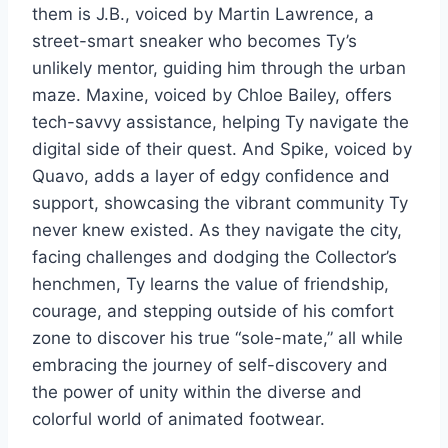
them is J.B., voiced by Martin Lawrence, a
street-smart sneaker who becomes Ty’s
unlikely mentor, guiding him through the urban
maze. Maxine, voiced by Chloe Bailey, offers
tech-savvy assistance, helping Ty navigate the
digital side of their quest. And Spike, voiced by
Quavo, adds a layer of edgy confidence and
support, showcasing the vibrant community Ty
never knew existed. As they navigate the city,
facing challenges and dodging the Collector’s
henchmen, Ty learns the value of friendship,
courage, and stepping outside of his comfort
zone to discover his true “sole-mate,” all while
embracing the journey of self-discovery and
the power of unity within the diverse and
colorful world of animated footwear.