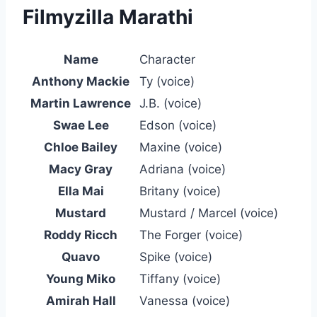
Filmyzilla Marathi
Name
Character
Anthony Mackie
Ty (voice)
Martin Lawrence
J.B. (voice)
Swae Lee
Edson (voice)
Chloe Bailey
Maxine (voice)
Macy Gray
Adriana (voice)
Ella Mai
Britany (voice)
Mustard
Mustard / Marcel (voice)
Roddy Ricch
The Forger (voice)
Quavo
Spike (voice)
Young Miko
Tiffany (voice)
Amirah Hall
Vanessa (voice)