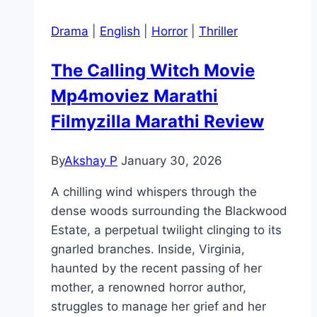
Drama
|
English
|
Horror
|
Thriller
The Calling Witch Movie
Mp4moviez Marathi
Filmyzilla Marathi Review
By
Akshay P
January 30, 2026
A chilling wind whispers through the
dense woods surrounding the Blackwood
Estate, a perpetual twilight clinging to its
gnarled branches. Inside, Virginia,
haunted by the recent passing of her
mother, a renowned horror author,
struggles to manage her grief and her