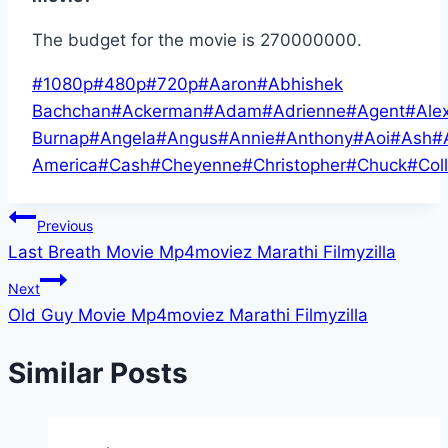
The budget for the movie is 270000000.
Post
#
1080p
#
480p
#
720p
#
Aaron
#
Abhishek
Tags:
Bachchan
#
Ackerman
#
Adam
#
Adrienne
#
Agent
#
Ale
Burnap
#
Angela
#
Angus
#
Annie
#
Anthony
#
Aoi
#
Ash
#
America
#
Cash
#
Cheyenne
#
Christopher
#
Chuck
#
Coll
Post
Previous
Last Breath Movie Mp4moviez Marathi Filmyzilla
navigation
Next
Old Guy Movie Mp4moviez Marathi Filmyzilla
Similar Posts