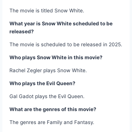
The movie is titled Snow White.
What year is Snow White scheduled to be
released?
The movie is scheduled to be released in 2025.
Who plays Snow White in this movie?
Rachel Zegler plays Snow White.
Who plays the Evil Queen?
Gal Gadot plays the Evil Queen.
What are the genres of this movie?
The genres are Family and Fantasy.