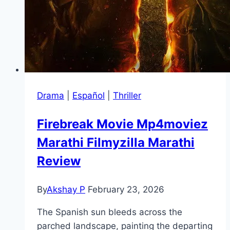
Drama
|
Español
|
Thriller
Firebreak Movie Mp4moviez
Marathi Filmyzilla Marathi
Review
By
Akshay P
February 23, 2026
The Spanish sun bleeds across the
parched landscape, painting the departing