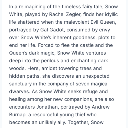
In a reimagining of the timeless fairy tale, Snow
White, played by Rachel Zegler, finds her idyllic
life shattered when the malevolent Evil Queen,
portrayed by Gal Gadot, consumed by envy
over Snow White’s inherent goodness, plots to
end her life. Forced to flee the castle and the
Queen’s dark magic, Snow White ventures
deep into the perilous and enchanting dark
woods. Here, amidst towering trees and
hidden paths, she discovers an unexpected
sanctuary in the company of seven magical
dwarves. As Snow White seeks refuge and
healing among her new companions, she also
encounters Jonathan, portrayed by Andrew
Burnap, a resourceful young thief who
becomes an unlikely ally. Together, Snow