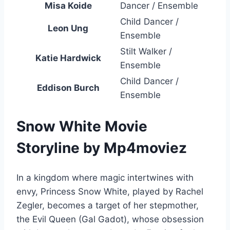
Misa Koide
Dancer / Ensemble
Child Dancer /
Leon Ung
Ensemble
Stilt Walker /
Katie Hardwick
Ensemble
Child Dancer /
Eddison Burch
Ensemble
Snow White Movie
Storyline by Mp4moviez
In a kingdom where magic intertwines with
envy, Princess Snow White, played by Rachel
Zegler, becomes a target of her stepmother,
the Evil Queen (Gal Gadot), whose obsession