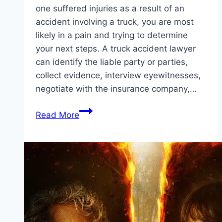
one suffered injuries as a result of an
accident involving a truck, you are most
likely in a pain and trying to determine
your next steps. A truck accident lawyer
can identify the liable party or parties,
collect evidence, interview eyewitnesses,
negotiate with the insurance company,…
How
Read More
To
Choose
The
Right
Truck
Accident
Attorney
(Lawyer)