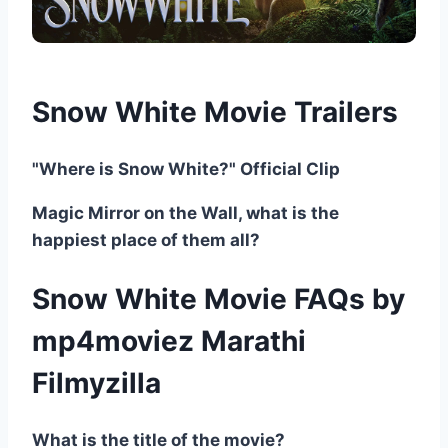
Snow White Movie Trailers
"Where is Snow White?" Official Clip
Magic Mirror on the Wall, what is the
happiest place of them all?
Snow White Movie FAQs by
mp4moviez Marathi
Filmyzilla
What is the title of the movie?