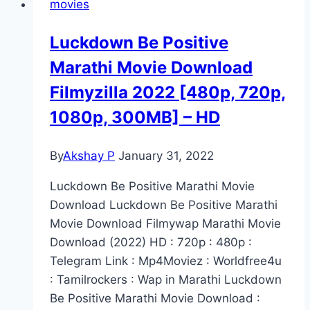
movies
Luckdown Be Positive
Marathi Movie Download
Filmyzilla 2022 [480p, 720p,
1080p, 300MB] – HD
By
Akshay P
January 31, 2022
Luckdown Be Positive Marathi Movie
Download Luckdown Be Positive Marathi
Movie Download Filmywap Marathi Movie
Download (2022) HD : 720p : 480p :
Telegram Link : Mp4Moviez : Worldfree4u
: Tamilrockers : Wap in Marathi Luckdown
Be Positive Marathi Movie Download :