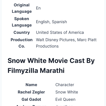
Original
En
Language
Spoken
English, Spanish
Language
Country
United States of America
Production
Walt Disney Pictures, Marc Platt
Co.
Productions
Snow White Movie Cast By
Filmyzilla Marathi
Name
Character
Rachel Zegler
Snow White
Gal Gadot
Evil Queen