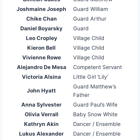
Joshmaine Joseph
Guard William
Chike Chan
Guard Arthur
Daniel Boyarsky
Guard
Leo Cropley
Village Child
Kieron Bell
Village Child
Vivienne Rowe
Village Child
Alejandro De Mesa
Competent Servant
Victoria Alsina
Little Girl ‘Lily’
Guard Matthew’s
John Hyatt
Father
Anna Sylvester
Guard Paul’s Wife
Olivia Verrall
Baby Snow White
Kathryn Akin
Dancer / Ensemble
Lukus Alexander
Dancer / Ensemble