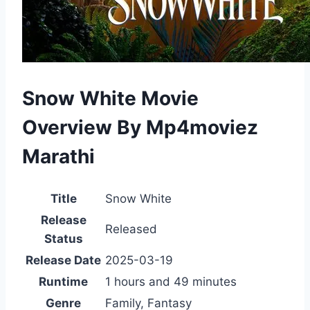
Snow White Movie
Overview By Mp4moviez
Marathi
Title
Snow White
Release
Released
Status
Release Date
2025-03-19
Runtime
1 hours and 49 minutes
Genre
Family, Fantasy