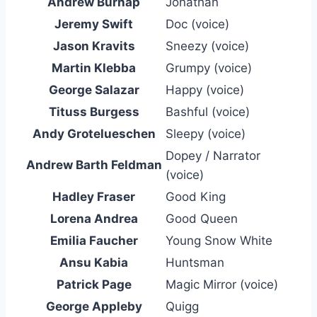
Andrew Burnap
Jonathan
Jeremy Swift
Doc (voice)
Jason Kravits
Sneezy (voice)
Martin Klebba
Grumpy (voice)
George Salazar
Happy (voice)
Tituss Burgess
Bashful (voice)
Andy Grotelueschen
Sleepy (voice)
Dopey / Narrator
Andrew Barth Feldman
(voice)
Hadley Fraser
Good King
Lorena Andrea
Good Queen
Emilia Faucher
Young Snow White
Ansu Kabia
Huntsman
Patrick Page
Magic Mirror (voice)
George Appleby
Quigg