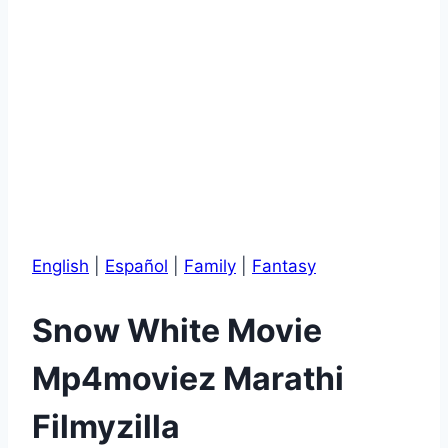
English
|
Español
|
Family
|
Fantasy
Snow White Movie
Mp4moviez Marathi
Filmyzilla