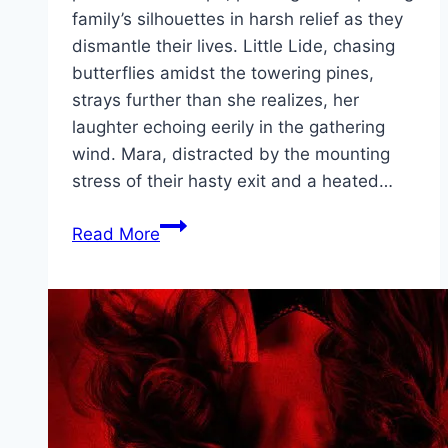
family’s silhouettes in harsh relief as they
dismantle their lives. Little Lide, chasing
butterflies amidst the towering pines,
strays further than she realizes, her
laughter echoing eerily in the gathering
wind. Mara, distracted by the mounting
stress of their hasty exit and a heated…
Firebreak Movie
Read More
Mp4moviez
Marathi
Filmyzilla
Marathi
Review