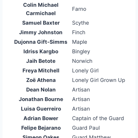
Colin Michael
Farno
Carmichael
Samuel Baxter
Scythe
Jimmy Johnston
Finch
Dujonna Gift-Simms
Maple
Idriss Kargbo
Bingley
Jaih Betote
Norwich
Freya Mitchell
Lonely Girl
Zoë Athena
Lonely Girl Grown Up
Dean Nolan
Artisan
Jonathan Bourne
Artisan
Luisa Guerreiro
Artisan
Adrian Bower
Captain of the Guard
Felipe Bejarano
Guard Paul
Simeon Oakes
Guard Matthew