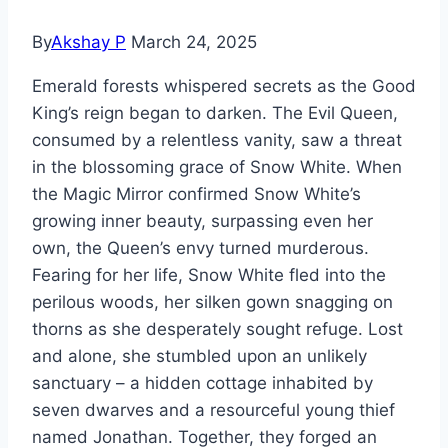
By
Akshay P
March 24, 2025
Emerald forests whispered secrets as the Good
King’s reign began to darken. The Evil Queen,
consumed by a relentless vanity, saw a threat
in the blossoming grace of Snow White. When
the Magic Mirror confirmed Snow White’s
growing inner beauty, surpassing even her
own, the Queen’s envy turned murderous.
Fearing for her life, Snow White fled into the
perilous woods, her silken gown snagging on
thorns as she desperately sought refuge. Lost
and alone, she stumbled upon an unlikely
sanctuary – a hidden cottage inhabited by
seven dwarves and a resourceful young thief
named Jonathan. Together, they forged an