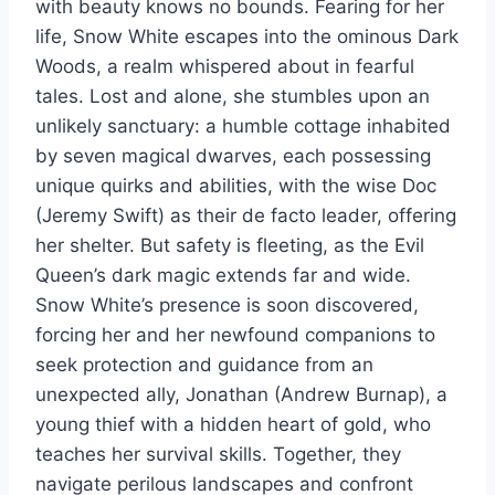
with beauty knows no bounds. Fearing for her
life, Snow White escapes into the ominous Dark
Woods, a realm whispered about in fearful
tales. Lost and alone, she stumbles upon an
unlikely sanctuary: a humble cottage inhabited
by seven magical dwarves, each possessing
unique quirks and abilities, with the wise Doc
(Jeremy Swift) as their de facto leader, offering
her shelter. But safety is fleeting, as the Evil
Queen’s dark magic extends far and wide.
Snow White’s presence is soon discovered,
forcing her and her newfound companions to
seek protection and guidance from an
unexpected ally, Jonathan (Andrew Burnap), a
young thief with a hidden heart of gold, who
teaches her survival skills. Together, they
navigate perilous landscapes and confront