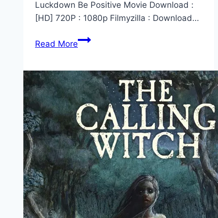
Luckdown Be Positive Movie Download :
[HD] 720P : 1080p Filmyzilla : Download…
Luckdown
Read More
Be
Positive
Marathi
Movie
Download
Filmyzilla
2022
[480p,
720p,
1080p,
300MB]
–
HD