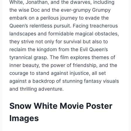
White, Jonathan, and the dwarves, including
the wise Doc and the ever-grumpy Grumpy
embark on a perilous journey to evade the
Queen’s relentless pursuit. Facing treacherous
landscapes and formidable magical obstacles,
they strive not only for survival but also to
reclaim the kingdom from the Evil Queen’s
tyrannical grasp. The film explores themes of
inner beauty, the power of friendship, and the
courage to stand against injustice, all set
against a backdrop of stunning fantasy visuals
and thrilling adventure.
Snow White Movie Poster
Images