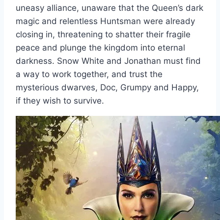
uneasy alliance, unaware that the Queen’s dark
magic and relentless Huntsman were already
closing in, threatening to shatter their fragile
peace and plunge the kingdom into eternal
darkness. Snow White and Jonathan must find
a way to work together, and trust the
mysterious dwarves, Doc, Grumpy and Happy,
if they wish to survive.