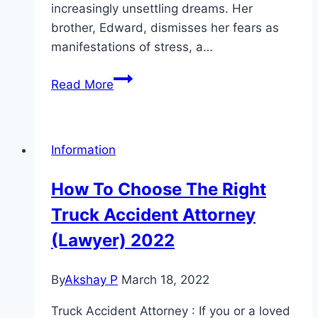
increasingly unsettling dreams. Her
brother, Edward, dismisses her fears as
manifestations of stress, a…
The
Read More
Calling
Witch Movie
Mp4moviez
Information
Marathi
Filmyzilla
How To Choose The Right
Marathi
Truck Accident Attorney
Review
(Lawyer) 2022
By
Akshay P
March 18, 2022
Truck Accident Attorney : If you or a loved