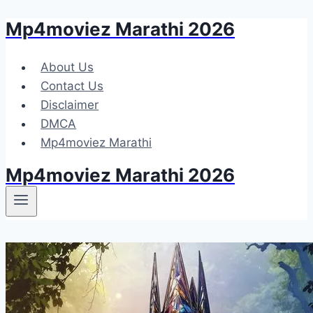
Mp4moviez Marathi 2026
Skip
to
content
About Us
Contact Us
Disclaimer
DMCA
Mp4moviez Marathi
Mp4moviez Marathi 2026