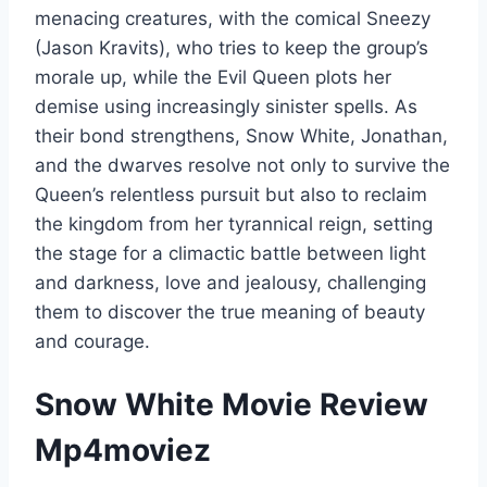
menacing creatures, with the comical Sneezy
(Jason Kravits), who tries to keep the group’s
morale up, while the Evil Queen plots her
demise using increasingly sinister spells. As
their bond strengthens, Snow White, Jonathan,
and the dwarves resolve not only to survive the
Queen’s relentless pursuit but also to reclaim
the kingdom from her tyrannical reign, setting
the stage for a climactic battle between light
and darkness, love and jealousy, challenging
them to discover the true meaning of beauty
and courage.
Snow White Movie Review
Mp4moviez