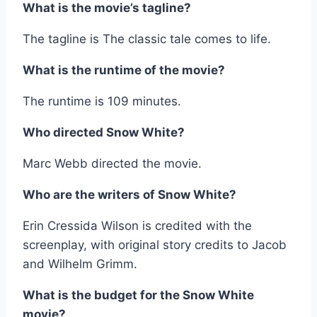
What is the movie’s tagline?
The tagline is The classic tale comes to life.
What is the runtime of the movie?
The runtime is 109 minutes.
Who directed Snow White?
Marc Webb directed the movie.
Who are the writers of Snow White?
Erin Cressida Wilson is credited with the
screenplay, with original story credits to Jacob
and Wilhelm Grimm.
What is the budget for the Snow White
movie?