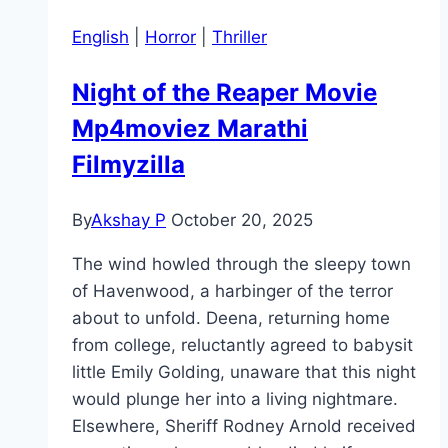
English
|
Horror
|
Thriller
Night of the Reaper Movie
Mp4moviez Marathi
Filmyzilla
By
Akshay P
October 20, 2025
The wind howled through the sleepy town
of Havenwood, a harbinger of the terror
about to unfold. Deena, returning home
from college, reluctantly agreed to babysit
little Emily Golding, unaware that this night
would plunge her into a living nightmare.
Elsewhere, Sheriff Rodney Arnold received