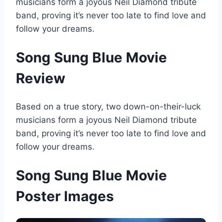
musicians form a joyous Neil Diamond tribute
band, proving it’s never too late to find love and
follow your dreams.
Song Sung Blue Movie
Review
Based on a true story, two down-on-their-luck
musicians form a joyous Neil Diamond tribute
band, proving it’s never too late to find love and
follow your dreams.
Song Sung Blue Movie
Poster Images