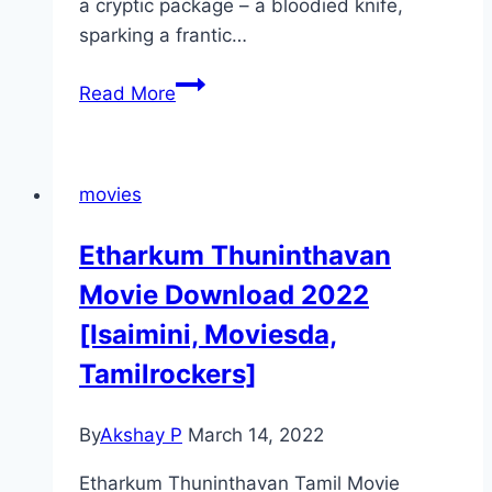
a cryptic package – a bloodied knife,
sparking a frantic…
Night
Read More
of
the
Reaper Movie
movies
Mp4moviez
Marathi
Etharkum Thuninthavan
Filmyzilla
Movie Download 2022
[Isaimini, Moviesda,
Tamilrockers]
By
Akshay P
March 14, 2022
Etharkum Thuninthavan Tamil Movie