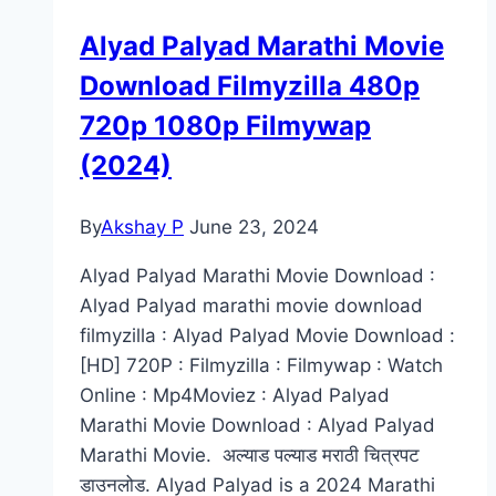
[Isaimini,
Alyad Palyad Marathi Movie
Moviesda,
Download Filmyzilla 480p
Tamilrockers]
720p 1080p Filmywap
(2024)
By
Akshay P
June 23, 2024
Alyad Palyad Marathi Movie Download :
Alyad Palyad marathi movie download
filmyzilla : Alyad Palyad Movie Download :
[HD] 720P : Filmyzilla : Filmywap : Watch
Online : Mp4Moviez : Alyad Palyad
Marathi Movie Download : Alyad Palyad
Marathi Movie. अल्याड पल्याड मराठी चित्रपट
डाउनलोड. Alyad Palyad is a 2024 Marathi