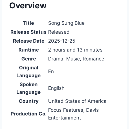
Overview
Title
Song Sung Blue
Release Status
Released
Release Date
2025-12-25
Runtime
2 hours and 13 minutes
Genre
Drama, Music, Romance
Original
En
Language
Spoken
English
Language
Country
United States of America
Focus Features, Davis
Production Co.
Entertainment