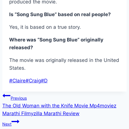
produced the movie.
Is “Song Sung Blue” based on real people?
Yes, it is based on a true story.
Where was “Song Sung Blue” originally
released?
The movie was originally released in the United
States.
Post
#
Claire
#
Craig
#
D
Tags:
Post
Previous
The Old Woman with the Knife Movie Mp4moviez
navigation
Marathi Filmyzilla Marathi Review
Next