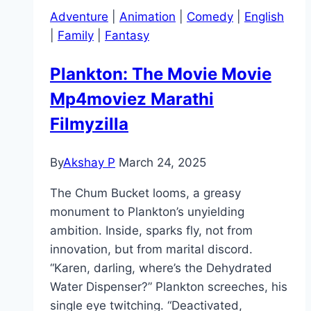
Adventure
|
Animation
|
Comedy
|
English
|
Family
|
Fantasy
Plankton: The Movie Movie
Mp4moviez Marathi
Filmyzilla
By
Akshay P
March 24, 2025
The Chum Bucket looms, a greasy
monument to Plankton’s unyielding
ambition. Inside, sparks fly, not from
innovation, but from marital discord.
“Karen, darling, where’s the Dehydrated
Water Dispenser?” Plankton screeches, his
single eye twitching. “Deactivated,