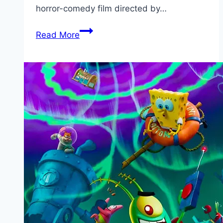
horror-comedy film directed by…
Alyad
Read More
Palyad
Marathi
Movie
Download
Filmyzilla
480p
720p
1080p
Filmywap
(2024)