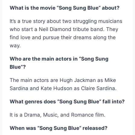
What is the movie “Song Sung Blue” about?
It’s a true story about two struggling musicians
who start a Neil Diamond tribute band. They
find love and pursue their dreams along the
way.
Who are the main actors in “Song Sung
Blue”?
The main actors are Hugh Jackman as Mike
Sardina and Kate Hudson as Claire Sardina.
What genres does “Song Sung Blue” fall into?
It is a Drama, Music, and Romance film.
When was “Song Sung Blue” released?