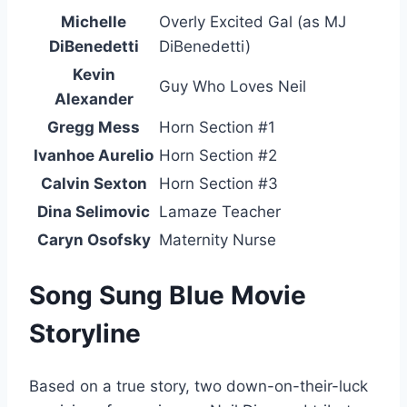
Michelle
Overly Excited Gal (as MJ
DiBenedetti
DiBenedetti)
Kevin
Guy Who Loves Neil
Alexander
Gregg Mess
Horn Section #1
Ivanhoe Aurelio
Horn Section #2
Calvin Sexton
Horn Section #3
Dina Selimovic
Lamaze Teacher
Caryn Osofsky
Maternity Nurse
Song Sung Blue Movie
Storyline
Based on a true story, two down-on-their-luck