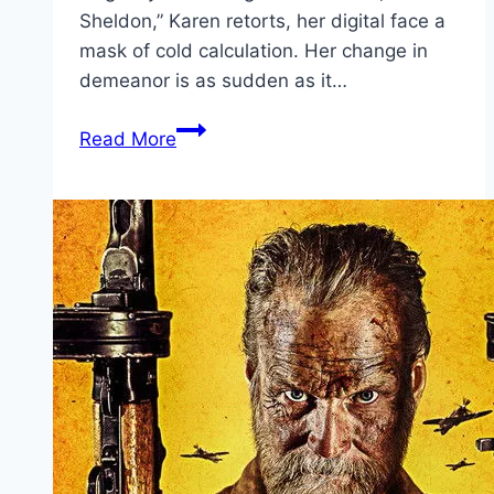
Sheldon,” Karen retorts, her digital face a
mask of cold calculation. Her change in
demeanor is as sudden as it…
Plankton:
Read More
The
Movie Movie
Mp4moviez
Marathi
Filmyzilla