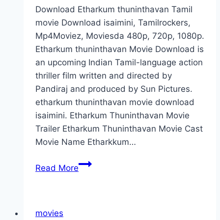
Download Etharkum thuninthavan Tamil
movie Download isaimini, Tamilrockers,
Mp4Moviez, Moviesda 480p, 720p, 1080p.
Etharkum thuninthavan Movie Download is
an upcoming Indian Tamil-language action
thriller film written and directed by
Pandiraj and produced by Sun Pictures.
etharkum thuninthavan movie download
isaimini. Etharkum Thuninthavan Movie
Trailer Etharkum Thuninthavan Movie Cast
Movie Name Etharkkum…
Etharkum
Read More
Thuninthavan
Movie
Download
movies
2022