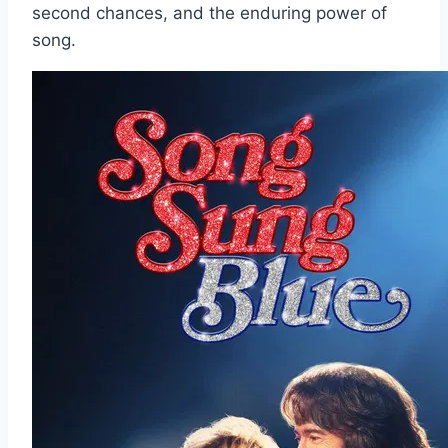
second chances, and the enduring power of
song.