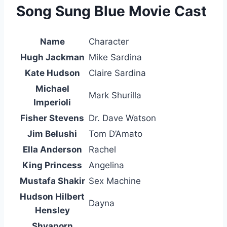
Song Sung Blue Movie Cast
Name
Character
Hugh Jackman
Mike Sardina
Kate Hudson
Claire Sardina
Michael
Mark Shurilla
Imperioli
Fisher Stevens
Dr. Dave Watson
Jim Belushi
Tom D’Amato
Ella Anderson
Rachel
King Princess
Angelina
Mustafa Shakir
Sex Machine
Hudson Hilbert
Dayna
Hensley
Shyaporn