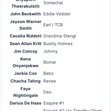
Somechai
Theerakulstit
John Beckwith
Eddie Vedder
Jayson Warner
Earl / TCB
Smith
Cecelia Riddett
Grandma Stengl
Sean Allan Krill
Buddy Holmes
Jim Conroy
Johnny
Kena
Bomar
Onyenjekwe
Jackie Cox
Babs
Chacha Tahng
Ranee
Faye
Dao
Nightingale
Darius De Haas
Esquire #1
Esquire #2 (as Timothy Oliver