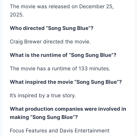
The movie was released on December 25,
2025.
Who directed “Song Sung Blue”?
Craig Brewer directed the movie.
What is the runtime of “Song Sung Blue”?
The movie has a runtime of 133 minutes.
What inspired the movie “Song Sung Blue”?
It’s inspired by a true story.
What production companies were involved in
making “Song Sung Blue”?
Focus Features and Davis Entertainment