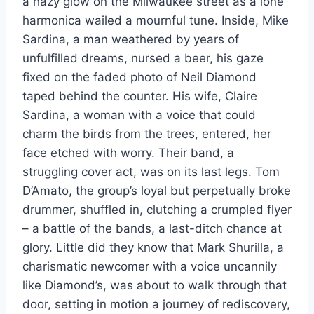
a hazy glow on the Milwaukee street as a lone
harmonica wailed a mournful tune. Inside, Mike
Sardina, a man weathered by years of
unfulfilled dreams, nursed a beer, his gaze
fixed on the faded photo of Neil Diamond
taped behind the counter. His wife, Claire
Sardina, a woman with a voice that could
charm the birds from the trees, entered, her
face etched with worry. Their band, a
struggling cover act, was on its last legs. Tom
D’Amato, the group’s loyal but perpetually broke
drummer, shuffled in, clutching a crumpled flyer
– a battle of the bands, a last-ditch chance at
glory. Little did they know that Mark Shurilla, a
charismatic newcomer with a voice uncannily
like Diamond’s, was about to walk through that
door, setting in motion a journey of rediscovery,