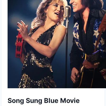
Song Sung Blue Movie