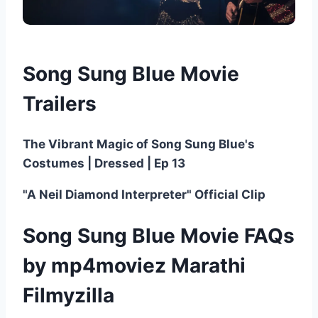
Song Sung Blue Movie
Trailers
The Vibrant Magic of Song Sung Blue's
Costumes | Dressed | Ep 13
"A Neil Diamond Interpreter" Official Clip
Song Sung Blue Movie FAQs
by mp4moviez Marathi
Filmyzilla