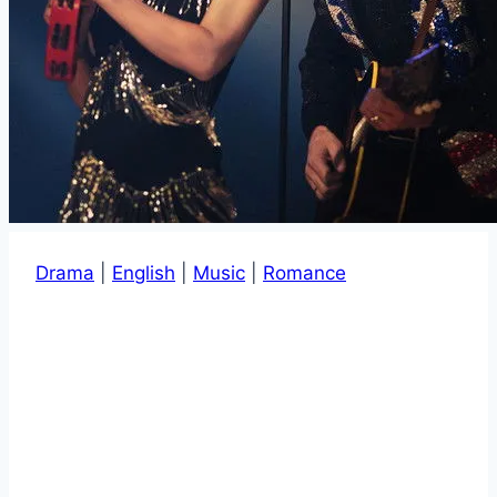
Drama
|
English
|
Music
|
Romance