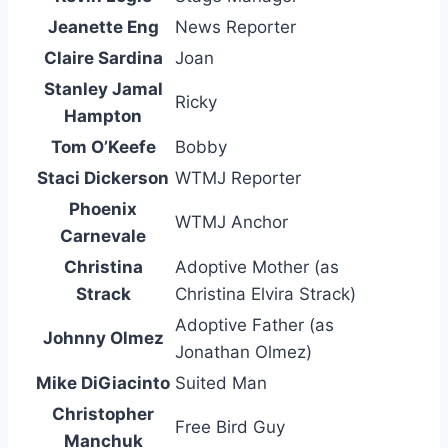
Jeanette Eng
News Reporter
Claire Sardina
Joan
Stanley Jamal
Ricky
Hampton
Tom O’Keefe
Bobby
Staci Dickerson
WTMJ Reporter
Phoenix
WTMJ Anchor
Carnevale
Christina
Adoptive Mother (as
Strack
Christina Elvira Strack)
Adoptive Father (as
Johnny Olmez
Jonathan Olmez)
Mike DiGiacinto
Suited Man
Christopher
Free Bird Guy
Manchuk