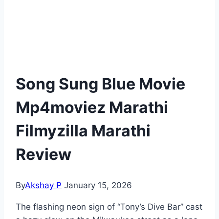
Song Sung Blue Movie
Mp4moviez Marathi
Filmyzilla Marathi
Review
By
Akshay P
January 15, 2026
The flashing neon sign of “Tony’s Dive Bar” cast