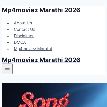
Mp4moviez Marathi 2026
Skip
to
content
About Us
Contact Us
Disclaimer
DMCA
Mp4moviez Marathi
Mp4moviez Marathi 2026