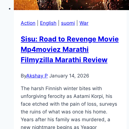
Action
|
English
|
suomi
|
War
Sisu: Road to Revenge Movie
Mp4moviez Marathi
Filmyzilla Marathi Review
By
Akshay P
January 14, 2026
The harsh Finnish winter bites with
unforgiving ferocity as Aatami Korpi, his
face etched with the pain of loss, surveys
the ruins of what was once his home.
Years after his family was murdered, a
new nightmare begins as Yeagor