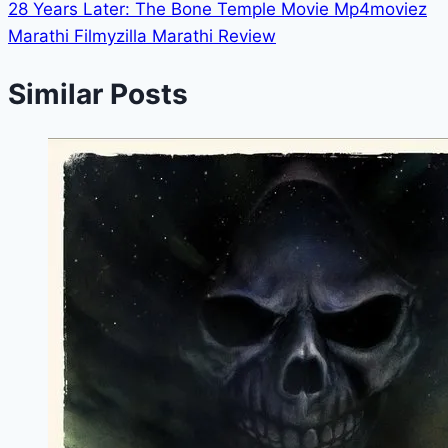
28 Years Later: The Bone Temple Movie Mp4moviez
Marathi Filmyzilla Marathi Review
Similar Posts