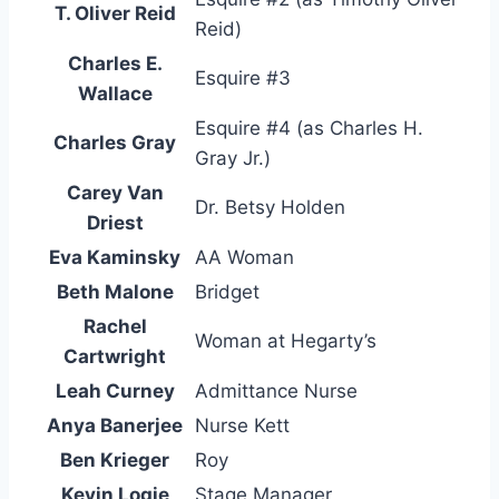
T. Oliver Reid
Reid)
Charles E.
Esquire #3
Wallace
Esquire #4 (as Charles H.
Charles Gray
Gray Jr.)
Carey Van
Dr. Betsy Holden
Driest
Eva Kaminsky
AA Woman
Beth Malone
Bridget
Rachel
Woman at Hegarty’s
Cartwright
Leah Curney
Admittance Nurse
Anya Banerjee
Nurse Kett
Ben Krieger
Roy
Kevin Logie
Stage Manager