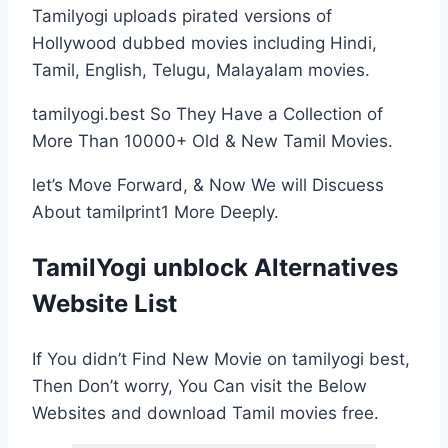
Tamilyogi uploads pirated versions of
Hollywood dubbed movies including Hindi,
Tamil, English, Telugu, Malayalam movies.
tamilyogi.best So They Have a Collection of
More Than 10000+ Old & New Tamil Movies.
let’s Move Forward, & Now We will Discuess
About tamilprint1 More Deeply.
TamilYogi unblock Alternatives
Website List
If You didn’t Find New Movie on tamilyogi best,
Then Don’t worry, You Can visit the Below
Websites and download Tamil movies free.