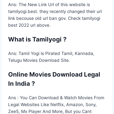
Ans: The New Link Url of this website is
tamilyogi.best. they recently changed their url
link becouse old url ban gov. Check tamilyogi
best 2022 url above.
What is Tamilyogi ?
Ans: Tamil Yogi Is Pirated Tamil, Kannada,
Telugu Movies Download Site.
Online Movies Download Legal
In India ?
Ans : You Can Download & Watch Movies From
Legal Websites Like Netflix, Amazon, Sony,
Zee5, Mx Player And More, But you Cant