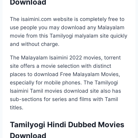
Download
The isaimini.com website is completely free to
use people you may download any Malayalam
movie from this Tamilyogi malyalam site quickly
and without charge.
The Malayalam Isaimini 2022 movies, torrent
site offers a movie selection with distinct
places to download Free Malayalam Movies,
especially for mobile phones. The Tamilyogi
Isaimini Tamil movies download site also has
sub-sections for series and films with Tamil
titles.
Tamilyogi Hindi Dubbed Movies
Download