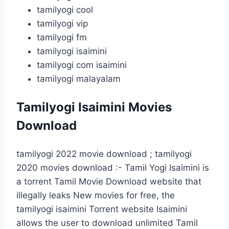
tamilyogi cool
tamilyogi vip
tamilyogi fm
tamilyogi isaimini
tamilyogi com isaimini
tamilyogi malayalam
Tamilyogi Isaimini Movies
Download
tamilyogi 2022 movie download ; tamilyogi
2020 movies download :- Tamil Yogi Isaimini is
a torrent Tamil Movie Download website that
illegally leaks New movies for free, the
tamilyogi isaimini Torrent website Isaimini
allows the user to download unlimited Tamil