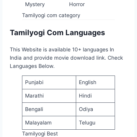
Mystery
Horror
Tamilyogi com category
Tamilyogi Com Languages
This Website is available 10+ languages In
India and provide movie download link. Check
Languages Below.
Punjabi
English
Marathi
Hindi
Bengali
Odiya
Malayalam
Telugu
Tamilyogi Best