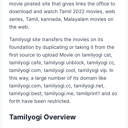
movie pirated site that gives links the office to
download and watch Tamil 2022 movies, web
series, Tamil, kannada, Malayalam movies on
the web.
Tamilyogi site transfers the movies on its
foundation by duplicating or taking it from the
first source to upload Movie on tamilyogi cat,
tamilyogi cafe, tamilyogi unblock, tamilyogi cc,
tamilyogi com, tamilyogi cool, tamilyogi vip. In
this way, a large number of its domain like
tamilyogi.com, tamilyogi.cc, tamilyogi.net,
tamilyogi.best, tamilyogi.me, tamilprint1 and so
forth have been restricted.
Tamilyogi Overview