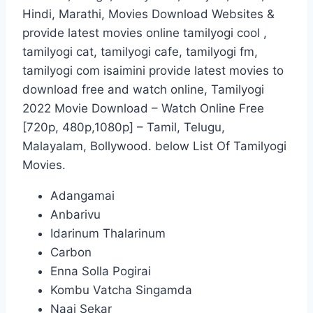
Hindi, Marathi, Movies Download Websites &
provide latest movies online tamilyogi cool ,
tamilyogi cat, tamilyogi cafe, tamilyogi fm,
tamilyogi com isaimini provide latest movies to
download free and watch online, Tamilyogi
2022 Movie Download – Watch Online Free
[720p, 480p,1080p] – Tamil, Telugu,
Malayalam, Bollywood. below List Of Tamilyogi
Movies.
Adangamai
Anbarivu
Idarinum Thalarinum
Carbon
Enna Solla Pogirai
Kombu Vatcha Singamda
Naai Sekar