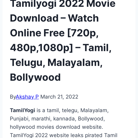
Tamilyogi 2022 Movie
Download – Watch
Online Free [720p,
480p,1080p] – Tamil,
Telugu, Malayalam,
Bollywood
By
Akshay P
March 21, 2022
TamilYogi
is a tamil, telegu, Malayalam,
Punjabi, marathi, kannada, Bollywood,
hollywood movies download website.
TamilYogi 2022 website leaks pirated Tamil