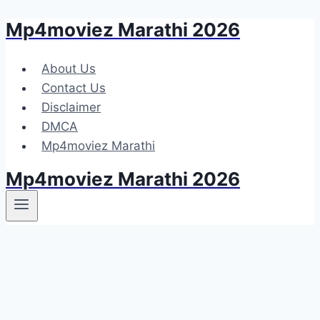
Mp4moviez Marathi 2026
Skip
to
content
About Us
Contact Us
Disclaimer
DMCA
Mp4moviez Marathi
Mp4moviez Marathi 2026