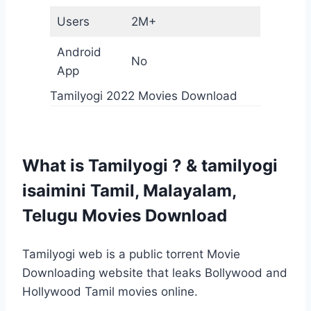
Users
2M+
Android
No
App
Tamilyogi 2022 Movies Download
What is Tamilyogi ? & tamilyogi
isaimini Tamil, Malayalam,
Telugu Movies Download
Tamilyogi web is ​​a public torrent Movie
Downloading website that leaks Bollywood and
Hollywood Tamil movies online.