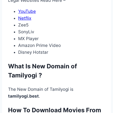
Legal Websites Read Here –
YouTube
Netflix
Zee5
SonyLiv
MX Player
Amazon Prime Video
Disney Hotstar
What Is New Domain of
Tamilyogi ?
The New Domain of Tamilyogi is
tamilyogi.best
.
How To Download Movies From