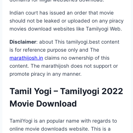
Indian court has issued an order that movie
should not be leaked or uploaded on any piracy
movies download websites like Tamilyogi Web.
Disclaimer
: about This tamilyogi.best content
is for reference purpose only and The
marathijosh.in
claims no ownership of this
content. The marathijosh does not support or
promote piracy in any manner.
Tamil Yogi – Tamilyogi 2022
Movie Download
TamilYogi is an popular name with regards to
online movie downloads website. This is a