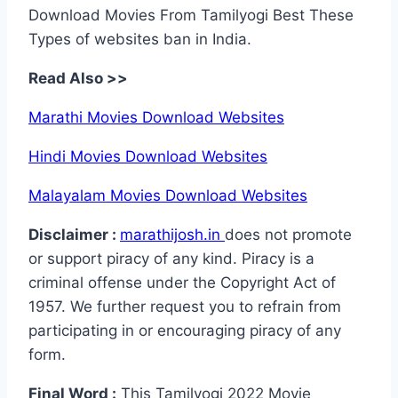
Download Movies From Tamilyogi Best These
Types of websites ban in India.
Read Also >>
Marathi Movies Download Websites
Hindi Movies Download Websites
Malayalam Movies Download Websites
Disclaimer :
marathijosh.in
does not promote
or support piracy of any kind. Piracy is a
criminal offense under the Copyright Act of
1957. We further request you to refrain from
participating in or encouraging piracy of any
form.
Final Word :
This Tamilyogi 2022 Movie