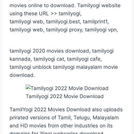
movies online to download. Tamilyogi website
using these URL >> tamilyogi,
tamilyogi web, tamilyogi.best, tamilprint1,
tamilyogi web, tamilyogi proxy, tamilyogi vpn,
tamilyogi 2020 movies download, tamilyogi
kannada, tamilyogi cat, tamilyogi cafe,
tamilyogi unblock tamilyogi malayalam movie
download.
Tamilyogi 2022 Movie Download
TamilYogi 2022 Movies Download also uploads
prirated versions of Tamil, Telugu, Malayalam
and HD movies from other industries on its
domains for illigal webseries download.