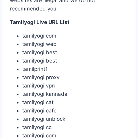
websites are illegal and we do not
recommended you.
Tamilyogi Live URL List
tamilyogi com
tamilyogi web
tamilyogi.best
tamilyogi best
tamilprint1
tamilyogi proxy
tamilyogi vpn
tamilyogi kannada
tamilyogi cat
tamilyogi cafe
tamilyogi unblock
tamilyogi cc
tamilyogi com