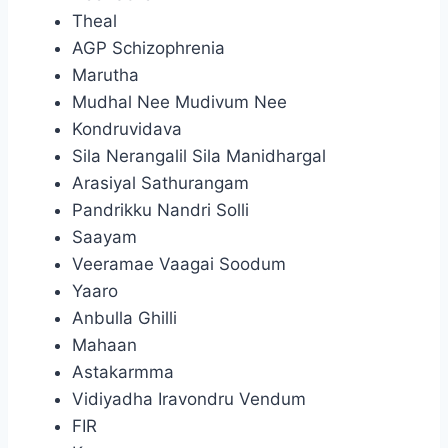
Theal
AGP Schizophrenia
Marutha
Mudhal Nee Mudivum Nee
Kondruvidava
Sila Nerangalil Sila Manidhargal
Arasiyal Sathurangam
Pandrikku Nandri Solli
Saayam
Veeramae Vaagai Soodum
Yaaro
Anbulla Ghilli
Mahaan
Astakarmma
Vidiyadha Iravondru Vendum
FIR