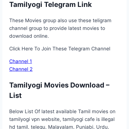
Tamilyogi Telegram Link
These Movies group also use these teligram
channel group to provide latest movies to
download online.
Click Here To Join These Telegram Channel
Channel 1
Channel 2
Tamilyogi Movies Download –
List
Below List Of latest available Tamil movies on
tamilyogi vpn website, tamilyogi cafe is illegal
hd tamil, telegu, Malayalam, Punjabi, Urdu,