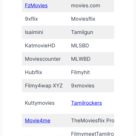
FzMovies
movies.com
I
9xflix
Moviesflix
F
Isaimini
Tamilgun
T
KatmovieHD
MLSBD
M
Moviescounter
MLWBD
a
Hubflix
Filmyhit
V
Filmy4wap XYZ
9xmovies
E
T
Kuttymovies
Tamilrockers
M
Movie4me
TheMoviesflix Pro
Y
FilmymeetTamilrockers
I