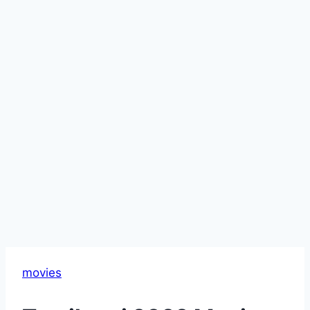
movies