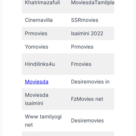
Khatrimazafull
MoviesdaTamilplay
M
Cinemavilla
SSRmovies
T
Prmovies
Isaimini 2022
M
Yomovies
Prmovies
M
M
Hindilinks4u
Fmovies
2
Moviesda
Desiremovies in
F
Moviesda
F
FzMovies net
isaimini
n
Www tamilyogi
Desiremovies
h
net