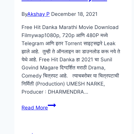
By
Akshay P
December 18, 2021
Free Hit Danka Marathi Movie Download
Filmywap1080p, 720p आणि 480P मध्ये
Telegram आणि इतर Torrent साइट्सद्वारे Leak
झाले आहे. तुम्ही ते ऑनलाइन का डाउनलोड करू नये ते
येथे आहे. Free Hit Danka हा 2021 चा Sunil
Govind Magare दिग्दर्शित मराठी Drama,
Comedy चित्रपट आहे. त्याचबरोबर या चित्रपटाची
निर्मिती (Production) UMESH NARKE,
Producer : DHARMENDRA…
Free
Read More
Hit
Danka
Marathi