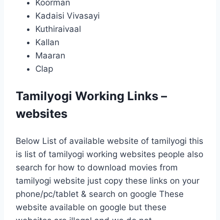
Koorman
Kadaisi Vivasayi
Kuthiraivaal
Kallan
Maaran
Clap
Tamilyogi Working Links –
websites
Below List of available website of tamilyogi this
is list of tamilyogi working websites people also
search for how to download movies from
tamilyogi website just copy these links on your
phone/pc/tablet & search on google These
website available on google but these