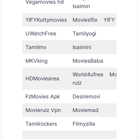
Vegamovies hd
Isaimin
P
YIFYKuttymovies
Moviesflix YIFY
B
UWatchFree
Tamilyogi
7
Tamilmv
Isaimini
I
MKVking
MoviesBaba
D
World4ufree Movie
HDMoviearea
W
rulz
FzMovies Apk
Desiremovi
M
Movierulz Vpn
Moviemad
C
Tamilrockers
Filmyzilla
K
G