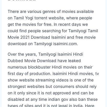
There are various genres of movies available
on Tamil Yogi torrent website, where people
get the movies for free. In recent days we
could find people searching for Tamilyogi Tamil
Movie 2021 Download Isaimini and free movie
download on Tamilyogi isaimini.com.
Over the years, Tamilyogi Isaimini Hindi
Dubbed Movie Download have leaked
numerous blockbuster Hindi movies on their
first day of production. Isaimini Hindi movies, tv
show website streaming videos is one of the
strongest websites but consumers should rely
on it only since it is not approved and can be
disabled at any time indian gov also ban these
types of sites and it is not legal in India. Here