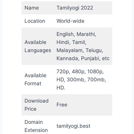
Name
Tamilyogi 2022
Location
World-wide
English, Marathi,
Available
Hindi, Tamil,
Languages
Malayalam, Telugu,
Kannada, Punjabi, etc
720p, 480p, 1080p,
Available
HD, 300mb, 700mb,
Format
HD.
Download
Free
Price
Domain
tamilyogi.best
Extension