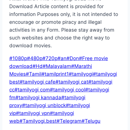
Download Article content is provided for
information Purposes only, it is not intended to
encourage or promote piracy and illegal
activities in any Form. Please stay away from
such websites and choose the right way to
download movies.
Post
#
1080p
#
480p
#
720p
#
an
#
Don
#
Free movie
Tags:
download
#
Hd
#
Malayalam
#
Marathi
Movies
#
Tamil
#
tamilprint1
#
tamilyogi
#
tamilyogi
best
#
tamilyogi cafe
#
tamilyogi cat
#
tamilyogi
cc
#
tamilyogi com
#
tamilyogi cool
#
tamilyogi
fm
#
tamilyogi kannada
#
tamilyogi
proxy
#
tamilyogi unblock
#
tamilyogi
vip
#
tamilyogi vpn
#
tamilyogi
web
#
Tamilyogi.best
#
Telegram
#
Telugu