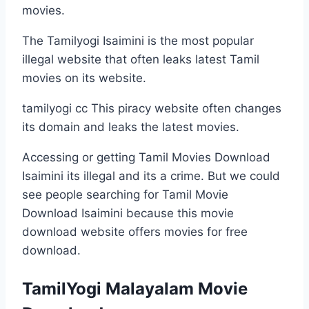
movies.
The Tamilyogi Isaimini is the most popular
illegal website that often leaks latest Tamil
movies on its website.
tamilyogi cc This piracy website often changes
its domain and leaks the latest movies.
Accessing or getting Tamil Movies Download
Isaimini its illegal and its a crime. But we could
see people searching for Tamil Movie
Download Isaimini because this movie
download website offers movies for free
download.
TamilYogi Malayalam Movie