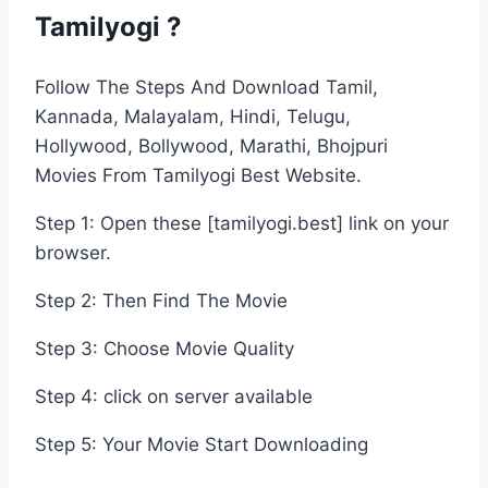
Tamilyogi ?
Follow The Steps And Download Tamil,
Kannada, Malayalam, Hindi, Telugu,
Hollywood, Bollywood, Marathi, Bhojpuri
Movies From Tamilyogi Best Website.
Step 1: Open these [tamilyogi.best] link on your
browser.
Step 2: Then Find The Movie
Step 3: Choose Movie Quality
Step 4: click on server available
Step 5: Your Movie Start Downloading