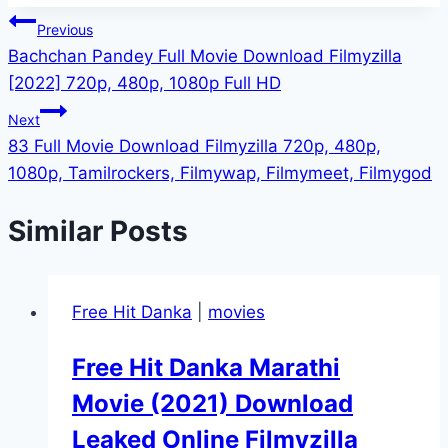
Post
Previous
Bachchan Pandey Full Movie Download Filmyzilla
navigation
[2022] 720p, 480p, 1080p Full HD
Next
83 Full Movie Download Filmyzilla 720p, 480p,
1080p, Tamilrockers, Filmywap, Filmymeet, Filmygod
Similar Posts
Free Hit Danka
|
movies
Free Hit Danka Marathi
Movie (2021) Download
Leaked Online Filmyzilla