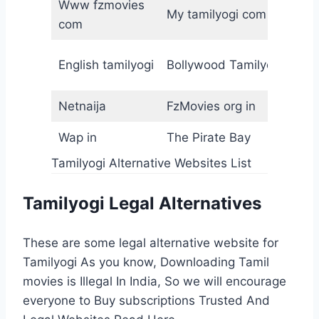
Www fzmovies
2
My tamilyogi com
com
F
H
English tamilyogi
Bollywood Tamilyogi
f
Netnaija
FzMovies org in
M
Wap in
The Pirate Bay
R
Tamilyogi Alternative Websites List
Tamilyogi Legal Alternatives
These are some legal alternative website for
Tamilyogi As you know, Downloading Tamil
movies is Illegal In India, So we will encourage
everyone to Buy subscriptions Trusted And