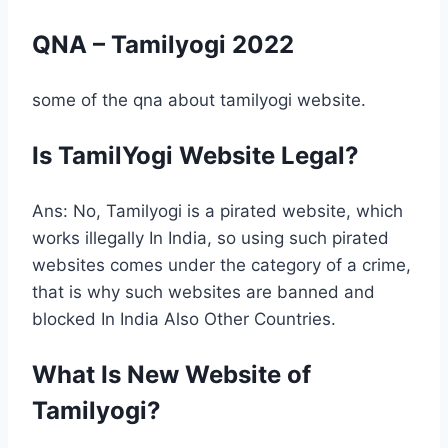
QNA – Tamilyogi 2022
some of the qna about tamilyogi website.
Is TamilYogi Website Legal?
Ans: No, Tamilyogi is a pirated website, which
works illegally In India, so using such pirated
websites comes under the category of a crime,
that is why such websites are banned and
blocked In India Also Other Countries.
What Is New Website of
Tamilyogi?