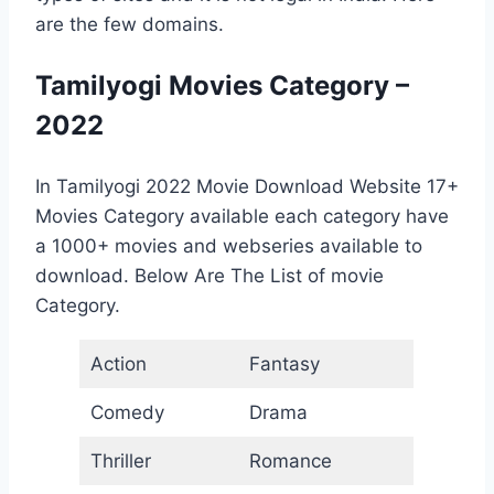
are the few domains.
Tamilyogi Movies Category –
2022
In Tamilyogi 2022 Movie Download Website 17+
Movies Category available each category have
a 1000+ movies and webseries available to
download. Below Are The List of movie
Category.
Action
Fantasy
Comedy
Drama
Thriller
Romance