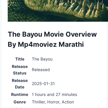
The Bayou Movie Overview
By Mp4moviez Marathi
Title
The Bayou
Release
Released
Status
Release
2025-01-31
Date
Runtime
1 hours and 27 minutes
Genre
Thriller, Horror, Action