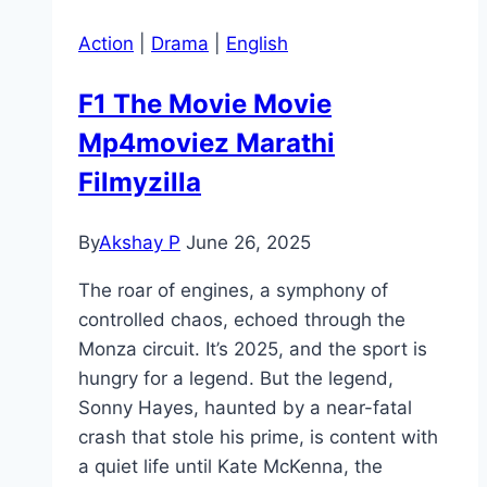
Action
|
Drama
|
English
F1 The Movie Movie
Mp4moviez Marathi
Filmyzilla
By
Akshay P
June 26, 2025
The roar of engines, a symphony of
controlled chaos, echoed through the
Monza circuit. It’s 2025, and the sport is
hungry for a legend. But the legend,
Sonny Hayes, haunted by a near-fatal
crash that stole his prime, is content with
a quiet life until Kate McKenna, the