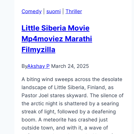
Comedy
|
suomi
|
Thriller
Little Siberia Movie
Mp4moviez Marathi
Filmyzilla
By
Akshay P
March 24, 2025
A biting wind sweeps across the desolate
landscape of Little Siberia, Finland, as
Pastor Joel stares skyward. The silence of
the arctic night is shattered by a searing
streak of light, followed by a deafening
boom. A meteorite has crashed just
outside town, and with it, a wave of