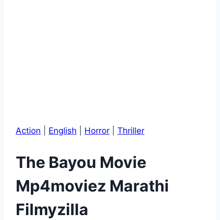
Action
|
English
|
Horror
|
Thriller
The Bayou Movie
Mp4moviez Marathi
Filmyzilla