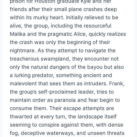
prison for Houston graduate Kyle and her
friends after their small plane crashes deep
within its murky heart. Initially relieved to be
alive, the group, including the resourceful
Malika and the pragmatic Alice, quickly realizes
the crash was only the beginning of their
nightmare. As they attempt to navigate the
treacherous swampland, they encounter not
only the natural dangers of the bayou but also
a lurking predator, something ancient and
malevolent that sees them as intruders. Frank,
the group’s self-proclaimed leader, tries to
maintain order as paranoia and fear begin to
consume them. Their escape attempts are
thwarted at every turn, the landscape itself
seeming to conspire against them, with dense
fog, deceptive waterways, and unseen threats