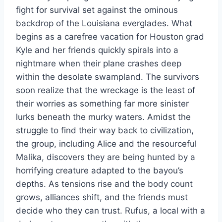
fight for survival set against the ominous
backdrop of the Louisiana everglades. What
begins as a carefree vacation for Houston grad
Kyle and her friends quickly spirals into a
nightmare when their plane crashes deep
within the desolate swampland. The survivors
soon realize that the wreckage is the least of
their worries as something far more sinister
lurks beneath the murky waters. Amidst the
struggle to find their way back to civilization,
the group, including Alice and the resourceful
Malika, discovers they are being hunted by a
horrifying creature adapted to the bayou’s
depths. As tensions rise and the body count
grows, alliances shift, and the friends must
decide who they can trust. Rufus, a local with a