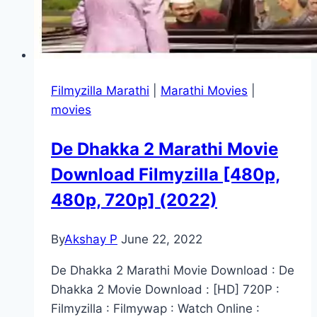
Filmyzilla Marathi
|
Marathi Movies
|
movies
De Dhakka 2 Marathi Movie
Download Filmyzilla [480p,
480p, 720p] (2022)
By
Akshay P
June 22, 2022
De Dhakka 2 Marathi Movie Download : De
Dhakka 2 Movie Download : [HD] 720P :
Filmyzilla : Filmywap : Watch Online :