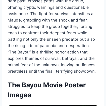
dark past, crosses paths with the group,
offering cryptic warnings and questionable
assistance. The fight for survival intensifies as
Maude, grappling with the shock and fear,
struggles to keep the group together, forcing
each to confront their deepest fears while
battling not only the unseen predator but also
the rising tide of paranoia and desperation.
“The Bayou” is a thrilling horror action that
explores themes of survival, betrayal, and the
primal fear of the unknown, leaving audiences
breathless until the final, terrifying showdown.
The Bayou Movie Poster
Images