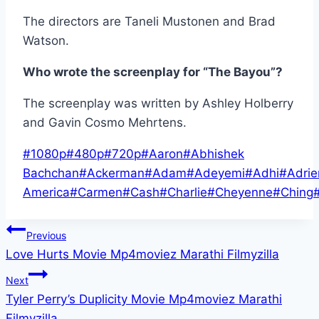
The directors are Taneli Mustonen and Brad
Watson.
Who wrote the screenplay for “The Bayou”?
The screenplay was written by Ashley Holberry
and Gavin Cosmo Mehrtens.
Post
#
1080p
#
480p
#
720p
#
Aaron
#
Abhishek
Tags:
Bachchan
#
Ackerman
#
Adam
#
Adeyemi
#
Adhi
#
Adri
America
#
Carmen
#
Cash
#
Charlie
#
Cheyenne
#
Ching
Post
Previous
Love Hurts Movie Mp4moviez Marathi Filmyzilla
navigation
Next
Tyler Perry’s Duplicity Movie Mp4moviez Marathi
Filmyzilla