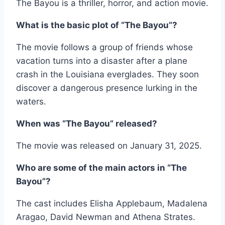
The Bayou is a thriller, horror, and action movie.
What is the basic plot of “The Bayou”?
The movie follows a group of friends whose
vacation turns into a disaster after a plane
crash in the Louisiana everglades. They soon
discover a dangerous presence lurking in the
waters.
When was “The Bayou” released?
The movie was released on January 31, 2025.
Who are some of the main actors in “The
Bayou”?
The cast includes Elisha Applebaum, Madalena
Aragao, David Newman and Athena Strates.