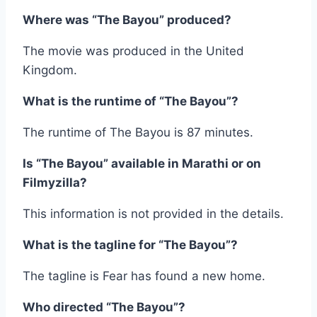
Where was “The Bayou” produced?
The movie was produced in the United
Kingdom.
What is the runtime of “The Bayou”?
The runtime of The Bayou is 87 minutes.
Is “The Bayou” available in Marathi or on
Filmyzilla?
This information is not provided in the details.
What is the tagline for “The Bayou”?
The tagline is Fear has found a new home.
Who directed “The Bayou”?