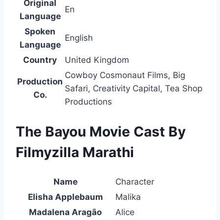
Original
En
Language
Spoken
English
Language
Country
United Kingdom
Cowboy Cosmonaut Films, Big
Production
Safari, Creativity Capital, Tea Shop
Co.
Productions
The Bayou Movie Cast By
Filmyzilla Marathi
Name
Character
Elisha Applebaum
Malika
Madalena Aragão
Alice