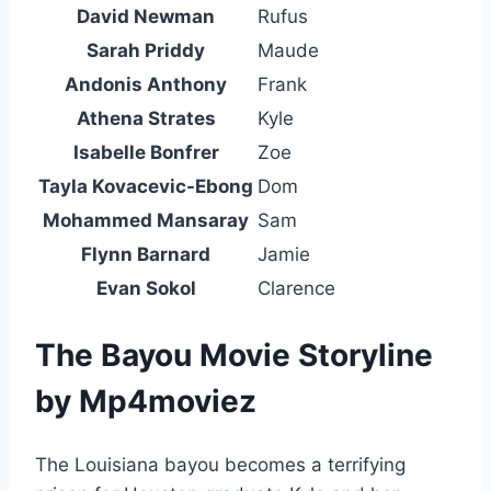
David Newman
Rufus
Sarah Priddy
Maude
Andonis Anthony
Frank
Athena Strates
Kyle
Isabelle Bonfrer
Zoe
Tayla Kovacevic-Ebong
Dom
Mohammed Mansaray
Sam
Flynn Barnard
Jamie
Evan Sokol
Clarence
The Bayou Movie Storyline
by Mp4moviez
The Louisiana bayou becomes a terrifying