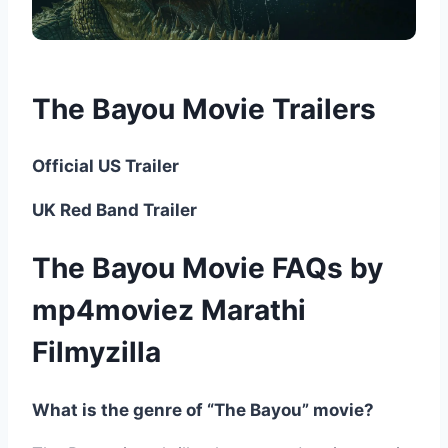
The Bayou Movie Trailers
Official US Trailer
UK Red Band Trailer
The Bayou Movie FAQs by
mp4moviez Marathi
Filmyzilla
What is the genre of “The Bayou” movie?