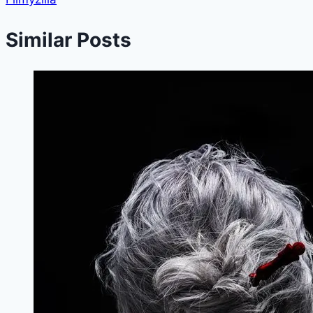
Similar Posts