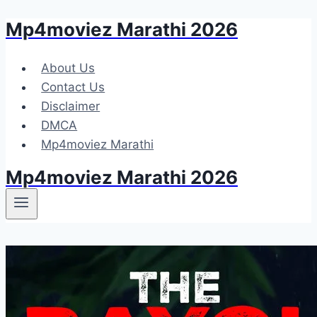
Mp4moviez Marathi 2026
Skip
to
content
About Us
Contact Us
Disclaimer
DMCA
Mp4moviez Marathi
Mp4moviez Marathi 2026