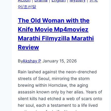
Action
|
Drama
|
English
|
Mystery
|
한국
어/조선말
The Old Woman with the
Knife Movie Mp4moviez
Marathi Filmyzilla Marathi
Review
By
Akshay P
January 15, 2026
Rain lashed against the neon-drenched
streets of Seoul, mirroring the storm
brewing within Hornclaw, the aging
assassin known only by her alias. Years of
silent kills had etched a web of scars onto
her soul, each a testament to a life lived