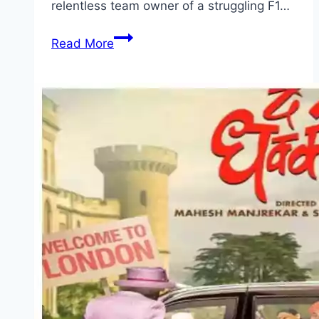
relentless team owner of a struggling F1…
F1
Read More
The
Movie Movie
Mp4moviez
Marathi
Filmyzilla