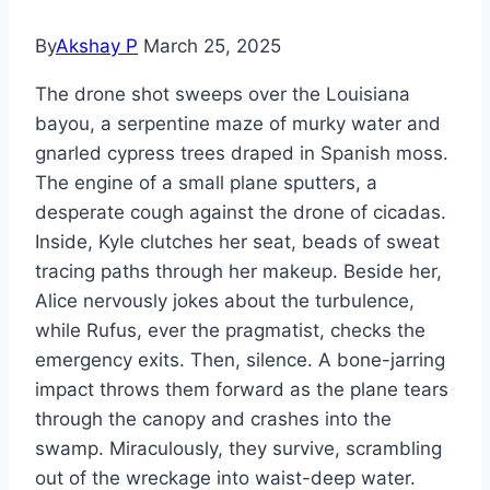
By
Akshay P
March 25, 2025
The drone shot sweeps over the Louisiana
bayou, a serpentine maze of murky water and
gnarled cypress trees draped in Spanish moss.
The engine of a small plane sputters, a
desperate cough against the drone of cicadas.
Inside, Kyle clutches her seat, beads of sweat
tracing paths through her makeup. Beside her,
Alice nervously jokes about the turbulence,
while Rufus, ever the pragmatist, checks the
emergency exits. Then, silence. A bone-jarring
impact throws them forward as the plane tears
through the canopy and crashes into the
swamp. Miraculously, they survive, scrambling
out of the wreckage into waist-deep water.