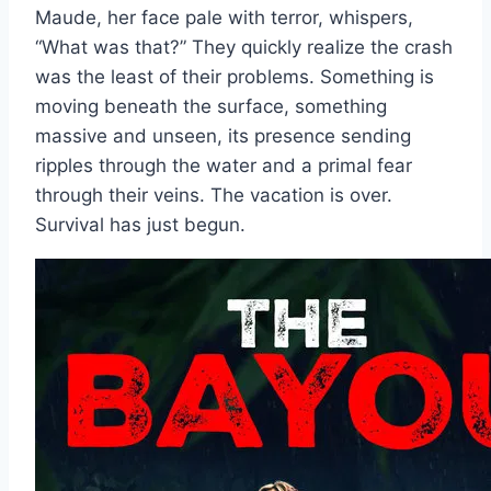
Maude, her face pale with terror, whispers,
“What was that?” They quickly realize the crash
was the least of their problems. Something is
moving beneath the surface, something
massive and unseen, its presence sending
ripples through the water and a primal fear
through their veins. The vacation is over.
Survival has just begun.