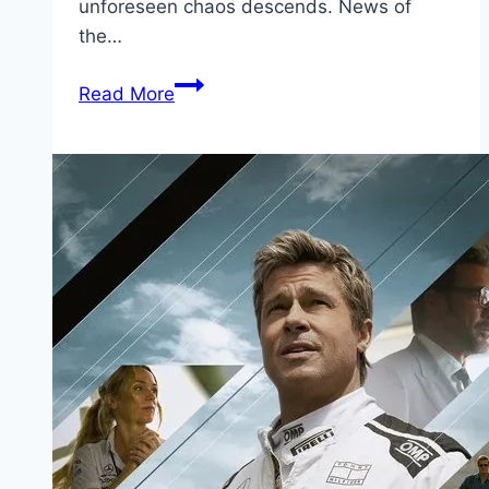
unforeseen chaos descends. News of
the…
Little
Read More
Siberia Movie
Mp4moviez
Marathi
Filmyzilla