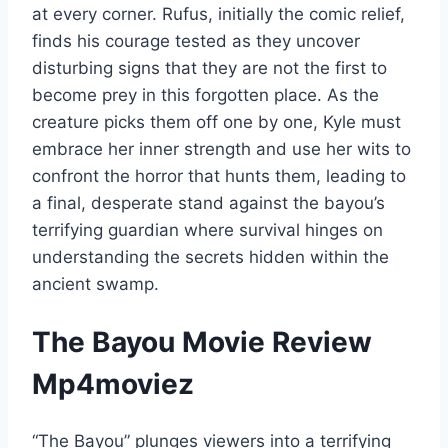
at every corner. Rufus, initially the comic relief,
finds his courage tested as they uncover
disturbing signs that they are not the first to
become prey in this forgotten place. As the
creature picks them off one by one, Kyle must
embrace her inner strength and use her wits to
confront the horror that hunts them, leading to
a final, desperate stand against the bayou’s
terrifying guardian where survival hinges on
understanding the secrets hidden within the
ancient swamp.
The Bayou Movie Review
Mp4moviez
“The Bayou” plunges viewers into a terrifying