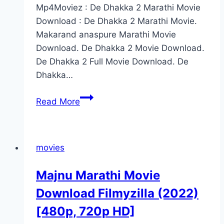
Mp4Moviez : De Dhakka 2 Marathi Movie
Download : De Dhakka 2 Marathi Movie.
Makarand anaspure Marathi Movie
Download. De Dhakka 2 Movie Download.
De Dhakka 2 Full Movie Download. De
Dhakka…
De
Read More
Dhakka
2
Marathi
movies
Movie
Download
Majnu Marathi Movie
Filmyzilla
Download Filmyzilla (2022)
[480p,
480p,
[480p, 720p HD]
720p]