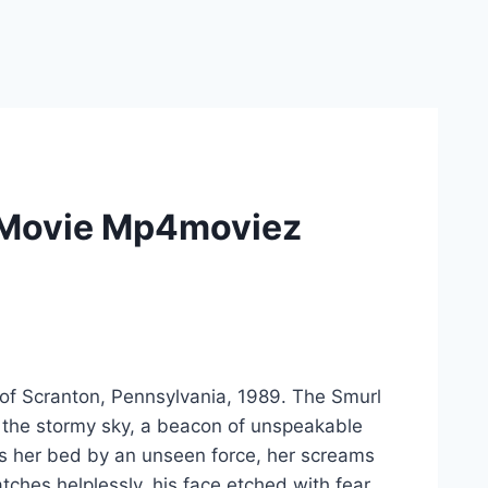
s Movie Mp4moviez
 of Scranton, Pennsylvania, 1989. The Smurl
t the stormy sky, a beacon of unspeakable
ross her bed by an unseen force, her screams
ches helplessly, his face etched with fear