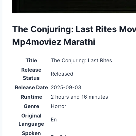
The Conjuring: Last Rites Mo
Mp4moviez Marathi
Title
The Conjuring: Last Rites
Release
Released
Status
Release Date
2025-09-03
Runtime
2 hours and 16 minutes
Genre
Horror
Original
En
Language
Spoken