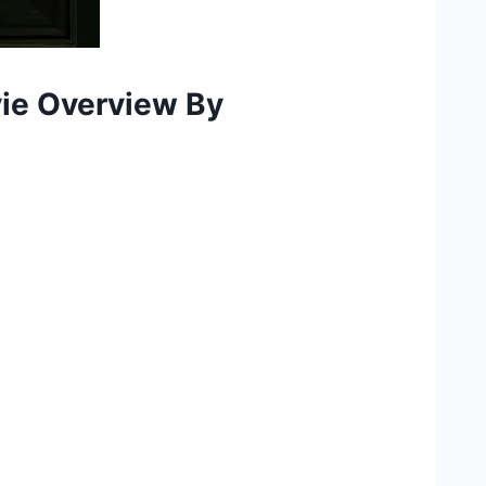
vie Overview By