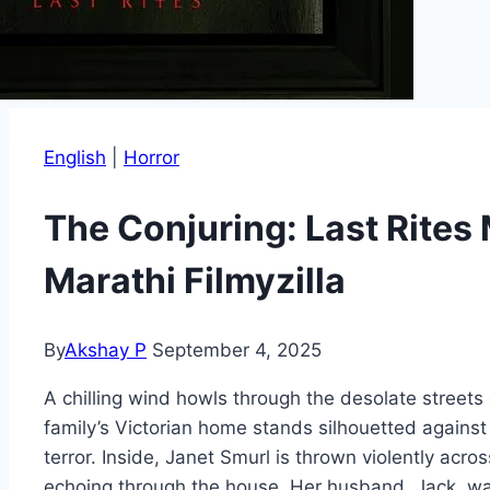
English
|
Horror
The Conjuring: Last Rite
Marathi Filmyzilla
By
Akshay P
September 4, 2025
A chilling wind howls through the desolate streets
family’s Victorian home stands silhouetted agains
terror. Inside, Janet Smurl is thrown violently ac
echoing through the house. Her husband, Jack, wat