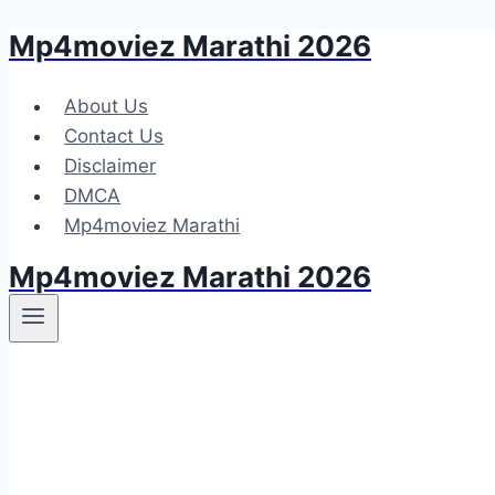
Mp4moviez Marathi 2026
Skip
to
content
About Us
Contact Us
Disclaimer
DMCA
Mp4moviez Marathi
Mp4moviez Marathi 2026