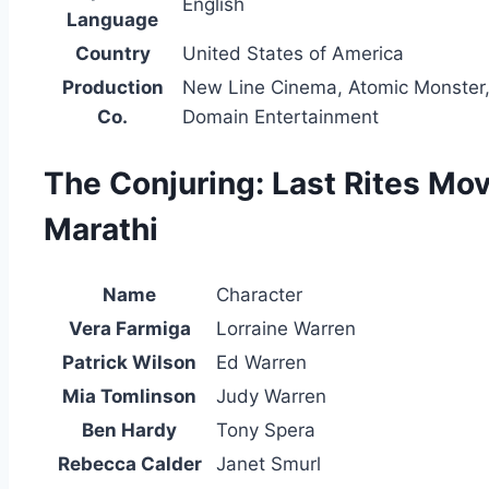
English
Language
Country
United States of America
Production
New Line Cinema, Atomic Monster,
Co.
Domain Entertainment
The Conjuring: Last Rites Mov
Marathi
Name
Character
Vera Farmiga
Lorraine Warren
Patrick Wilson
Ed Warren
Mia Tomlinson
Judy Warren
Ben Hardy
Tony Spera
Rebecca Calder
Janet Smurl