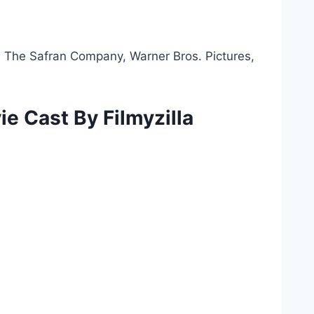
 The Safran Company, Warner Bros. Pictures,
ie Cast By Filmyzilla