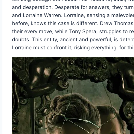
and desperation. Desperate for answers, they tur
and Lorraine Warren. Lorraine, sensing a malevole
before, knows this case is different. Drew Thomas,
their every move, while Tony Spera, struggles to re
doubts. This entity, ancient and powerful, is dete
Lorraine must confront it, risking everything, for this