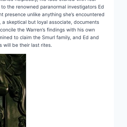
n to the renowned paranormal investigators Ed
nt presence unlike anything she’s encountered
 a skeptical but loyal associate, documents
concile the Warren’s findings with his own
rmined to claim the Smurl family, and Ed and
 will be their last rites.