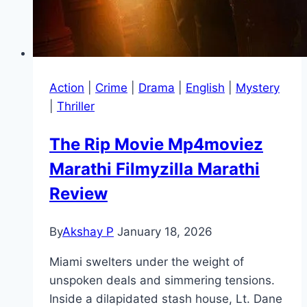
Action
|
Crime
|
Drama
|
English
|
Mystery
|
Thriller
The Rip Movie Mp4moviez
Marathi Filmyzilla Marathi
Review
By
Akshay P
January 18, 2026
Miami swelters under the weight of
unspoken deals and simmering tensions.
Inside a dilapidated stash house, Lt. Dane