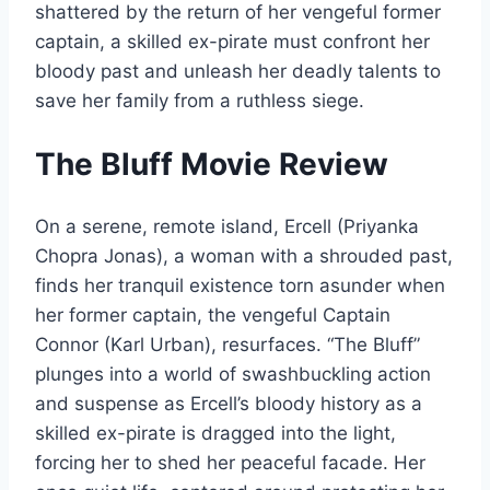
shattered by the return of her vengeful former
captain, a skilled ex-pirate must confront her
bloody past and unleash her deadly talents to
save her family from a ruthless siege.
The Bluff Movie Review
On a serene, remote island, Ercell (Priyanka
Chopra Jonas), a woman with a shrouded past,
finds her tranquil existence torn asunder when
her former captain, the vengeful Captain
Connor (Karl Urban), resurfaces. “The Bluff”
plunges into a world of swashbuckling action
and suspense as Ercell’s bloody history as a
skilled ex-pirate is dragged into the light,
forcing her to shed her peaceful facade. Her