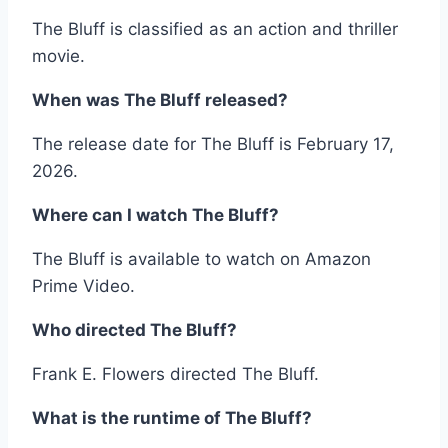
The Bluff is classified as an action and thriller
movie.
When was The Bluff released?
The release date for The Bluff is February 17,
2026.
Where can I watch The Bluff?
The Bluff is available to watch on Amazon
Prime Video.
Who directed The Bluff?
Frank E. Flowers directed The Bluff.
What is the runtime of The Bluff?