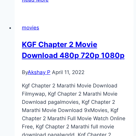
Marathi
Movie
Download
movies
[480p,
720p,
KGF Chapter 2 Movie
1080p]
Download 480p 720p 1080p
Filmyzilla
(2022)
By
Akshay P
April 11, 2022
Kgf Chapter 2 Marathi Movie Download
Filmywap, Kgf Chapter 2 Marathi Movie
Download pagalmovies, Kgf Chapter 2
Marathi Movie Download 9xMovies, Kgf
Chapter 2 Marathi Full Movie Watch Online
Free, Kgf Chapter 2 Marathi full movie
download pagalworld. Kgf Chapter 2