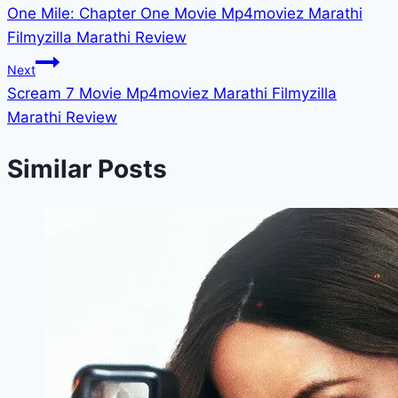
One Mile: Chapter One Movie Mp4moviez Marathi
navigation
Filmyzilla Marathi Review
Next
Scream 7 Movie Mp4moviez Marathi Filmyzilla
Marathi Review
Similar Posts