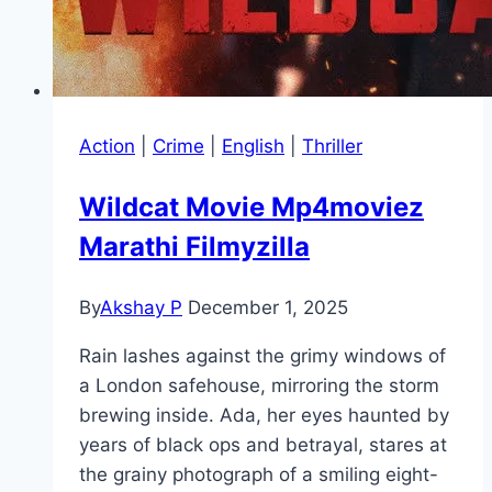
Action
|
Crime
|
English
|
Thriller
Wildcat Movie Mp4moviez
Marathi Filmyzilla
By
Akshay P
December 1, 2025
Rain lashes against the grimy windows of
a London safehouse, mirroring the storm
brewing inside. Ada, her eyes haunted by
years of black ops and betrayal, stares at
the grainy photograph of a smiling eight-