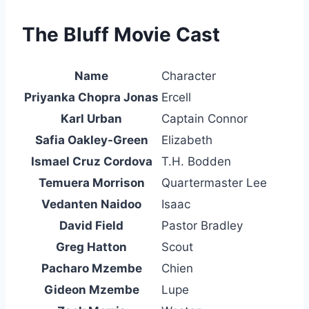
The Bluff Movie Cast
Name
Character
Priyanka Chopra Jonas
Ercell
Karl Urban
Captain Connor
Safia Oakley-Green
Elizabeth
Ismael Cruz Cordova
T.H. Bodden
Temuera Morrison
Quartermaster Lee
Vedanten Naidoo
Isaac
David Field
Pastor Bradley
Greg Hatton
Scout
Pacharo Mzembe
Chien
Gideon Mzembe
Lupe