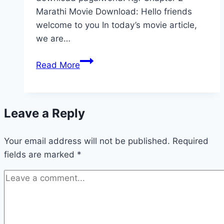
Marathi Movie Download: Hello friends
welcome to you In today’s movie article,
we are…
KGF
Read More
Chapter
2
Movie
Leave a Reply
Download
480p
Your email address will not be published.
720p
Required
fields are marked
*
1080p