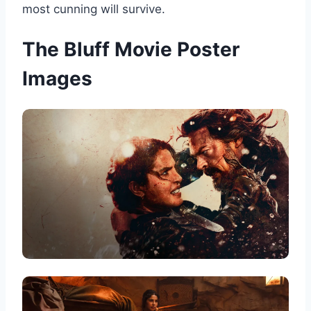
most cunning will survive.
The Bluff Movie Poster
Images