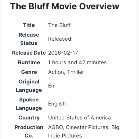
The Bluff Movie Overview
Title
The Bluff
Release
Released
Status
Release Date
2026-02-17
Runtime
1 hours and 42 minutes
Genre
Action, Thriller
Original
En
Language
Spoken
English
Language
Country
United States of America
Production
AGBO, Cinestar Pictures, Big
Co.
Indie Pictures