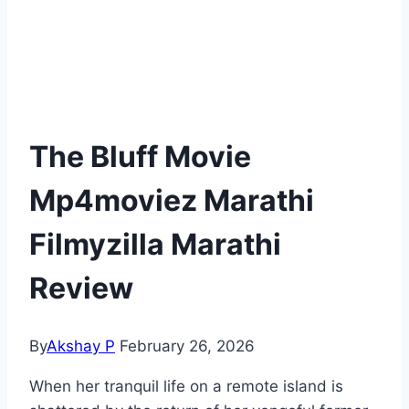
The Bluff Movie
Mp4moviez Marathi
Filmyzilla Marathi
Review
By
Akshay P
February 26, 2026
When her tranquil life on a remote island is