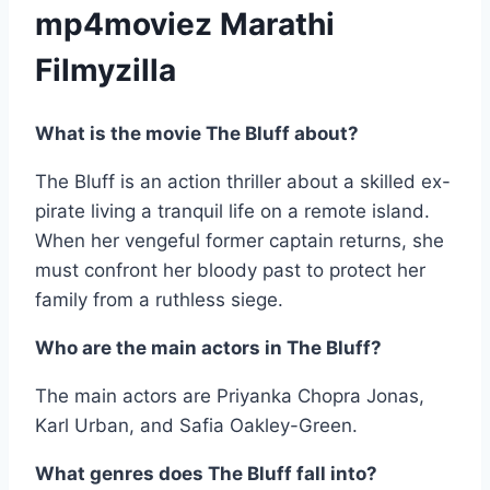
mp4moviez Marathi
Filmyzilla
What is the movie The Bluff about?
The Bluff is an action thriller about a skilled ex-
pirate living a tranquil life on a remote island.
When her vengeful former captain returns, she
must confront her bloody past to protect her
family from a ruthless siege.
Who are the main actors in The Bluff?
The main actors are Priyanka Chopra Jonas,
Karl Urban, and Safia Oakley-Green.
What genres does The Bluff fall into?