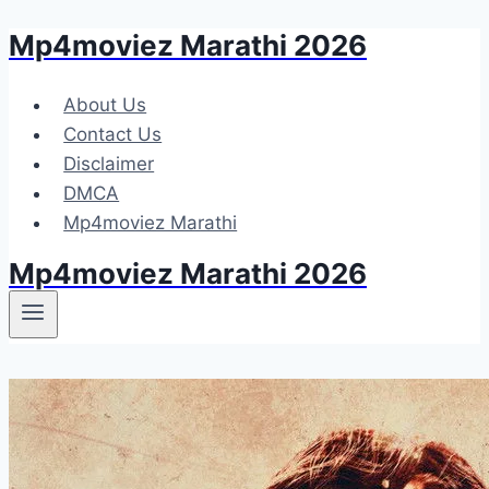
Mp4moviez Marathi 2026
Skip
to
content
About Us
Contact Us
Disclaimer
DMCA
Mp4moviez Marathi
Mp4moviez Marathi 2026