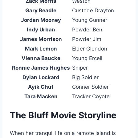
Zack Morris
Weston
Gary Beadle
Custode Drayton
Jordan Mooney
Young Gunner
Indy Urban
Powder Ben
James Morrison
Powder Jim
Mark Lemon
Elder Glendon
Vienna Baucke
Young Ercell
Ronnie James Hughes
Sniper
Dylan Lockard
Big Soldier
Ayik Chut
Conner Soldier
Tara Macken
Tracker Coyote
The Bluff Movie Storyline
When her tranquil life on a remote island is