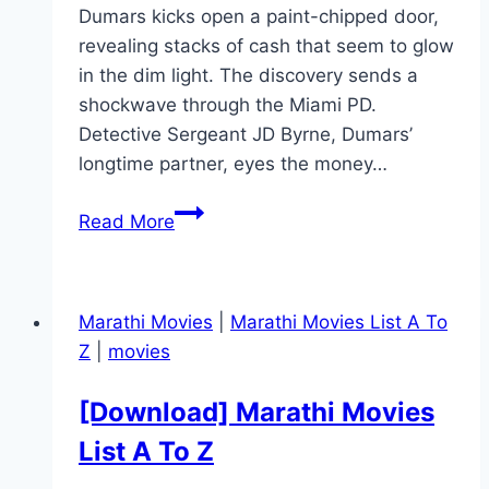
Dumars kicks open a paint-chipped door,
revealing stacks of cash that seem to glow
in the dim light. The discovery sends a
shockwave through the Miami PD.
Detective Sergeant JD Byrne, Dumars’
longtime partner, eyes the money…
The
Read More
Rip Movie
Mp4moviez
Marathi
Marathi Movies
|
Marathi Movies List A To
Filmyzilla
Z
|
movies
Marathi
Review
[Download] Marathi Movies
List A To Z