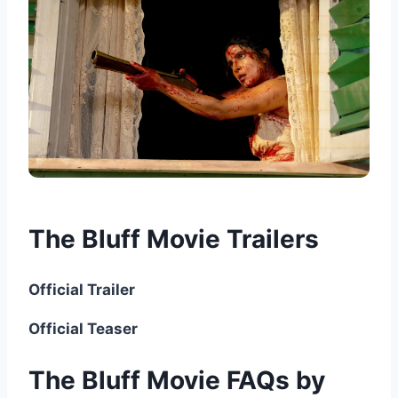
The Bluff Movie Trailers
Official Trailer
Official Teaser
The Bluff Movie FAQs by