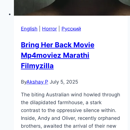
English
|
Horror
|
Pусский
Bring Her Back Movie
Mp4moviez Marathi
Filmyzilla
By
Akshay P
July 5, 2025
The biting Australian wind howled through
the dilapidated farmhouse, a stark
contrast to the oppressive silence within.
Inside, Andy and Oliver, recently orphaned
brothers, awaited the arrival of their new