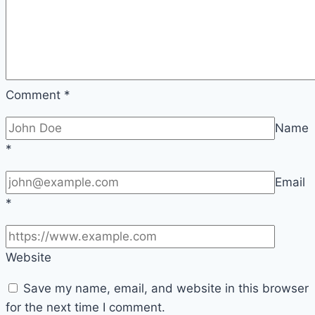
Comment
*
Name
*
Email
*
Website
Save my name, email, and website in this browser
for the next time I comment.