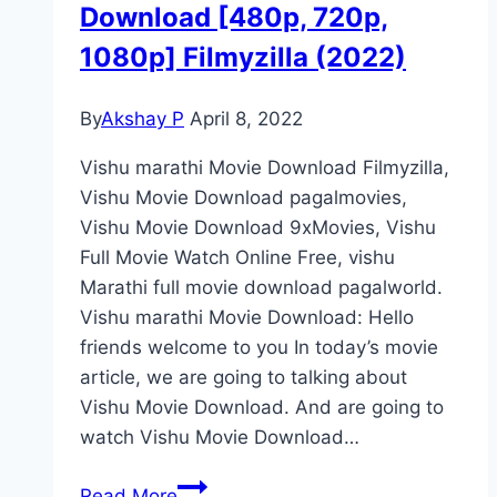
Download [480p, 720p,
1080p] Filmyzilla (2022)
By
Akshay P
April 8, 2022
Vishu marathi Movie Download Filmyzilla,
Vishu Movie Download pagalmovies,
Vishu Movie Download 9xMovies, Vishu
Full Movie Watch Online Free, vishu
Marathi full movie download pagalworld.
Vishu marathi Movie Download: Hello
friends welcome to you In today’s movie
article, we are going to talking about
Vishu Movie Download. And are going to
watch Vishu Movie Download…
Vishu
Read More