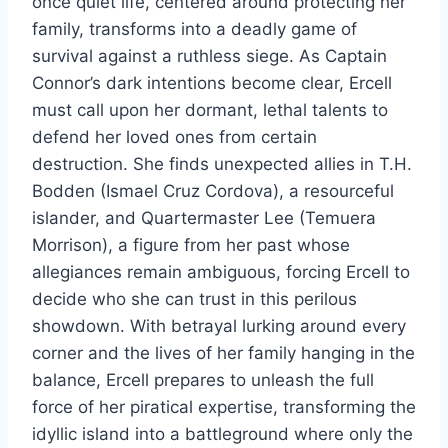
once quiet life, centered around protecting her
family, transforms into a deadly game of
survival against a ruthless siege. As Captain
Connor’s dark intentions become clear, Ercell
must call upon her dormant, lethal talents to
defend her loved ones from certain
destruction. She finds unexpected allies in T.H.
Bodden (Ismael Cruz Cordova), a resourceful
islander, and Quartermaster Lee (Temuera
Morrison), a figure from her past whose
allegiances remain ambiguous, forcing Ercell to
decide who she can trust in this perilous
showdown. With betrayal lurking around every
corner and the lives of her family hanging in the
balance, Ercell prepares to unleash the full
force of her piratical expertise, transforming the
idyllic island into a battleground where only the