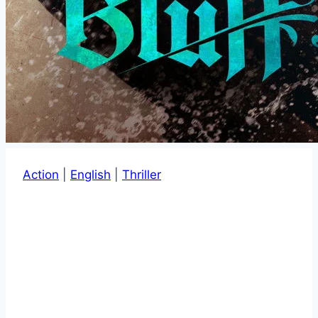
Action
|
English
|
Thriller