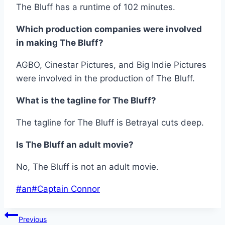
The Bluff has a runtime of 102 minutes.
Which production companies were involved
in making The Bluff?
AGBO, Cinestar Pictures, and Big Indie Pictures
were involved in the production of The Bluff.
What is the tagline for The Bluff?
The tagline for The Bluff is Betrayal cuts deep.
Is The Bluff an adult movie?
No, The Bluff is not an adult movie.
Post
#
an
#
Captain Connor
Tags:
Post
Previous