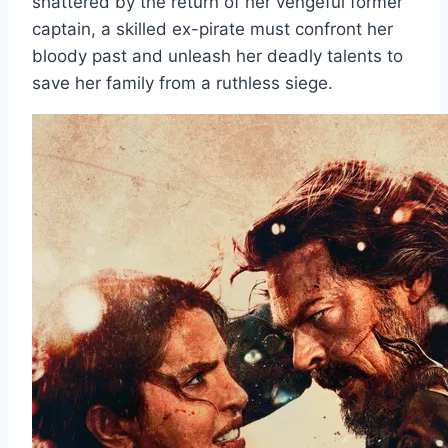
shattered by the return of her vengeful former
captain, a skilled ex-pirate must confront her
bloody past and unleash her deadly talents to
save her family from a ruthless siege.