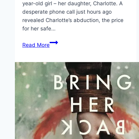
year-old girl – her daughter, Charlotte. A
desperate phone call just hours ago
revealed Charlotte’s abduction, the price
for her safe…
Wildcat Movie
Read More
Mp4moviez
Marathi
Filmyzilla