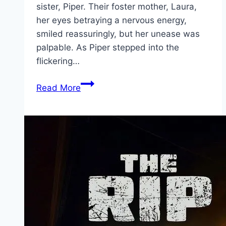
sister, Piper. Their foster mother, Laura,
her eyes betraying a nervous energy,
smiled reassuringly, but her unease was
palpable. As Piper stepped into the
flickering…
Bring
Read More
Her
Back Movie
Mp4moviez
Marathi
Filmyzilla