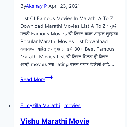
By
Akshay P
April 23, 2021
List Of Famous Movies In Marathi A To Z
Download Marathi Movies List A To Z : तुम्ही
मराठी Famous Movies ची लिस्ट बघत आहात तुम्हाला
Popular Marathi Movies List Download
करायच्या आहेत तर तुम्हाला इथे 30+ Best Famous
Marathi Movies List ची लिस्ट मिळेल ही लिस्ट
आम्ही movies च्या rating वरून तयार केलेली आहे….
[Download]
Read More
Marathi
Movies
List
Filmyzilla Marathi
|
movies
A
To
Vishu Marathi Movie
Z