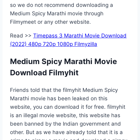
so we do not recommend downloading a
Medium Spicy Marathi movie through
Filmymeet or any other website.
Read >>
Timepass 3 Marathi Movie Download
(2022) 480p 720p 1080p Filmyzilla
Medium Spicy Marathi Movie
Download Filmyhit
Friends told that the filmyhit Medium Spicy
Marathi movie has been leaked on this
website, you can download it for free. filmyhit
is an illegal movie website, this website has
been banned by the Indian government and
other. But as we have already told that it is a