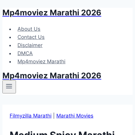
Mp4moviez Marathi 2026
Skip
to
content
About Us
Contact Us
Disclaimer
DMCA
Mp4moviez Marathi
Mp4moviez Marathi 2026
Filmyzilla Marathi
|
Marathi Movies