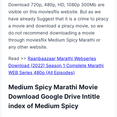
Download 720p, 480p, HD, 1080p 300Mb are
visible on this moviesflix website. But as we
have already Suggest that it is a crime to piracy
a movie and download a piracy movie, so we
do not recommend downloading a movie
through moviesflix Medium Spicy Marathi or
any other website.
Read >>
Raanbaazaar Marathi Webseries
Download (2022) Season 1 Complete Marathi
WEB Series 480p {All Episodes}
Medium Spicy Marathi Movie
Download Google Drive Intitle
index of Medium Spicy