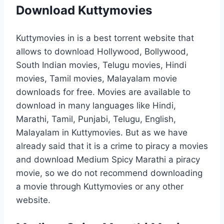
Download Kuttymovies
Kuttymovies in is a best torrent website that
allows to download Hollywood, Bollywood,
South Indian movies, Telugu movies, Hindi
movies, Tamil movies, Malayalam movie
downloads for free. Movies are available to
download in many languages like Hindi,
Marathi, Tamil, Punjabi, Telugu, English,
Malayalam in Kuttymovies. But as we have
already said that it is a crime to piracy a movies
and download Medium Spicy Marathi a piracy
movie, so we do not recommend downloading
a movie through Kuttymovies or any other
website.