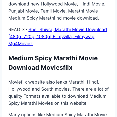
download new Hollywood Movie, Hindi Movie,
Punjabi Movie, Tamil Movie, Marathi Movie
Medium Spicy Marathi hd movie download.
READ >>
Sher Shivraj Marathi Movie Download
[480p, 720p, 1080p] Filmyzilla, Filmywap,
Mp4Moviez
Medium Spicy Marathi Movie
Download Moviesflix
Movieflix website also leaks Marathi, Hindi,
Hollywood and South movies. There are a lot of
quality Formats available to download Medium
Spicy Marathi Movies on this website
Many options like Medium Spicy Marathi Movie