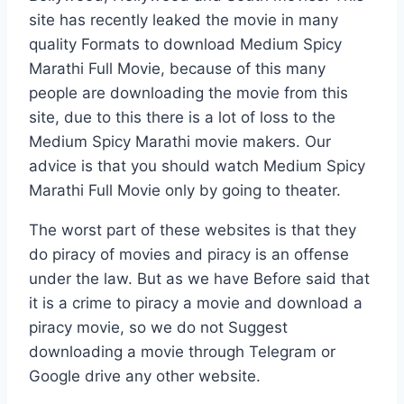
site has recently leaked the movie in many
quality Formats to download Medium Spicy
Marathi Full Movie, because of this many
people are downloading the movie from this
site, due to this there is a lot of loss to the
Medium Spicy Marathi movie makers. Our
advice is that you should watch Medium Spicy
Marathi Full Movie only by going to theater.
The worst part of these websites is that they
do piracy of movies and piracy is an offense
under the law. But as we have Before said that
it is a crime to piracy a movie and download a
piracy movie, so we do not Suggest
downloading a movie through Telegram or
Google drive any other website.