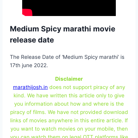
Medium Spicy marathi movie
release date
The Release Date of ‘Medium Spicy marathi’ is
17th june 2022.
Disclaimer
marathijosh.in
does not support piracy of any
kind. We have written this article only to give
you information about how and where is the
piracy of films. We have not provided download
links of movies anywhere in this entire article. If
you want to watch movies on your mobile, then
you can watch them on legal OTT platforms like