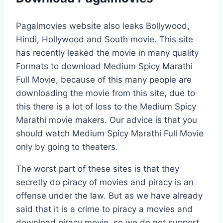
Pagalmovies website also leaks Bollywood,
Hindi, Hollywood and South movie. This site
has recently leaked the movie in many quality
Formats to download Medium Spicy Marathi
Full Movie, because of this many people are
downloading the movie from this site, due to
this there is a lot of loss to the Medium Spicy
Marathi movie makers. Our advice is that you
should watch Medium Spicy Marathi Full Movie
only by going to theaters.
The worst part of these sites is that they
secretly do piracy of movies and piracy is an
offense under the law. But as we have already
said that it is a crime to piracy a movies and
download piracy movie, so we do not support