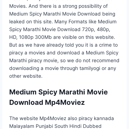
Movies. And there is a strong possibility of
Medium Spicy Marathi Movie Download being
leaked on this site. Many Formats like Medium
Spicy Marathi Movie Download 720p, 480p,
HD, 1080p 300Mb are visible on this website.
But as we have already told you it is a crime to
piracy a movies and download a Medium Spicy
Marathi piracy movie, so we do not recommend
downloading a movie through tamilyogi or any
other website.
Medium Spicy Marathi Movie
Download Mp4Moviez
The website Mp4Moviez also piracy kannada
Malayalam Punjabi South Hindi Dubbed