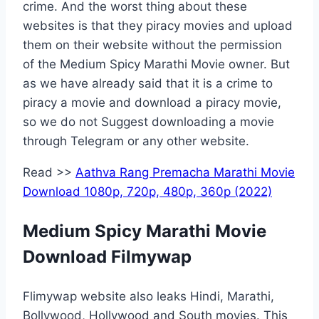
crime. And the worst thing about these
websites is that they piracy movies and upload
them on their website without the permission
of the Medium Spicy Marathi Movie owner. But
as we have already said that it is a crime to
piracy a movie and download a piracy movie,
so we do not Suggest downloading a movie
through Telegram or any other website.
Read >>
Aathva Rang Premacha Marathi Movie
Download 1080p, 720p, 480p, 360p (2022)
Medium Spicy Marathi Movie
Download Filmywap
Flimywap website also leaks Hindi, Marathi,
Bollywood, Hollywood and South movies. This