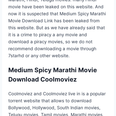
movie have been leaked on this website. And
now it is suspected that Medium Spicy Marathi
Movie Download Link has been leaked from
this website. But as we have already said that
it is a crime to piracy a any movie and
download a piracy movies, so we do not
recommend downloading a movie through
7starhd or any other website.
Medium Spicy Marathi Movie
Download Coolmoviez
Coolmoviez and Coolmoviez live in is a popular
torrent website that allows to download
Bollywood, Hollywood, South Indian movies,
Telugu movies, Tamil movies, Marathi movies,