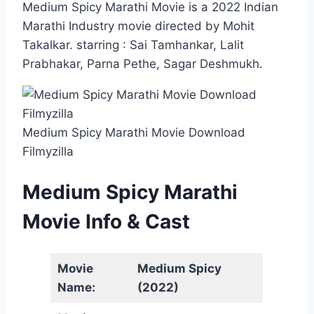
Medium Spicy Marathi Movie is a 2022 Indian
Marathi Industry movie directed by Mohit
Takalkar. starring : Sai Tamhankar, Lalit
Prabhakar, Parna Pethe, Sagar Deshmukh.
Medium Spicy Marathi Movie Download
Filmyzilla
Medium Spicy Marathi
Movie Info & Cast
Movie
Medium Spicy
Name:
(2022)