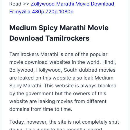
Read >>
Zollywood Marathi Movie Download
Filmyzilla 480p 720p 1080p
Medium Spicy Marathi Movie
Download Tamilrockers
Tamilrockers Marathi is one of the popular
movie download websites in the world. Hindi,
Bollywood, Hollywood, South dubbed movies
are leaked on this website also leak Medium
Spicy Marathi. This website is always blocked
by the government but the owners of this
website are leaking movies from different
domains from time to time.
Today, however, the site is not completely shut
down. This website has recently leaked