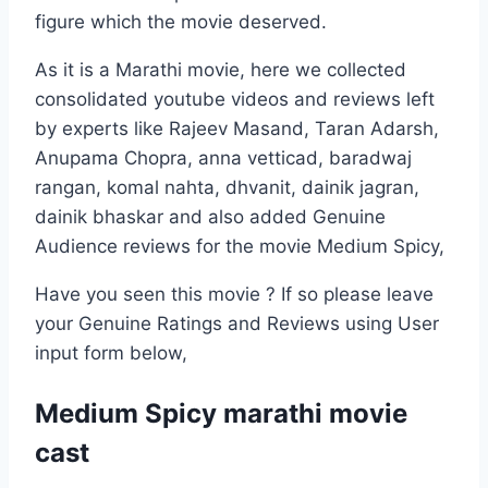
figure which the movie deserved.
As it is a Marathi movie, here we collected
consolidated youtube videos and reviews left
by experts like Rajeev Masand, Taran Adarsh,
Anupama Chopra, anna vetticad, baradwaj
rangan, komal nahta, dhvanit, dainik jagran,
dainik bhaskar and also added Genuine
Audience reviews for the movie Medium Spicy,
Have you seen this movie ? If so please leave
your Genuine Ratings and Reviews using User
input form below,
Medium Spicy marathi movie
cast