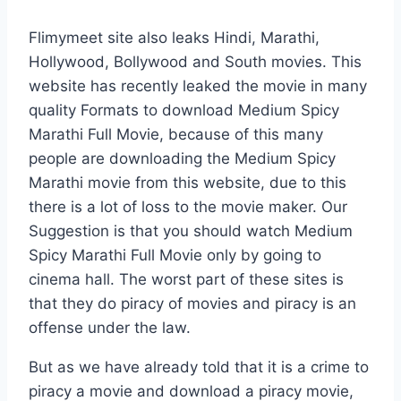
Flimymeet site also leaks Hindi, Marathi,
Hollywood, Bollywood and South movies. This
website has recently leaked the movie in many
quality Formats to download Medium Spicy
Marathi Full Movie, because of this many
people are downloading the Medium Spicy
Marathi movie from this website, due to this
there is a lot of loss to the movie maker. Our
Suggestion is that you should watch Medium
Spicy Marathi Full Movie only by going to
cinema hall. The worst part of these sites is
that they do piracy of movies and piracy is an
offense under the law.
But as we have already told that it is a crime to
piracy a movie and download a piracy movie,