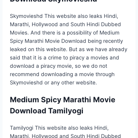
Skymovieshd This website also leaks Hindi,
Marathi, Hollywood and South Hindi Dubbed
Movies. And there is a possibility of Medium
Spicy Marathi Movie Download being recently
leaked on this website. But as we have already
said that it is a crime to piracy a movies and
download a piracy movie, so we do not
recommend downloading a movie through
Skymovieshd or any other website.
Medium Spicy Marathi Movie
Download Tamilyogi
Tamilyogi This website also leaks Hindi,
Marathi, Hollywood and South Hindi Dubbed