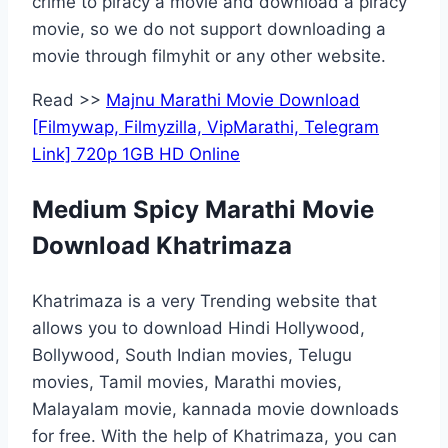
crime to piracy a movie and download a piracy
movie, so we do not support downloading a
movie through filmyhit or any other website.
Read >>
Majnu Marathi Movie Download
[Filmywap, Filmyzilla, VipMarathi, Telegram
Link] 720p 1GB HD Online
Medium Spicy Marathi Movie
Download Khatrimaza
Khatrimaza is a very Trending website that
allows you to download Hindi Hollywood,
Bollywood, South Indian movies, Telugu
movies, Tamil movies, Marathi movies,
Malayalam movie, kannada movie downloads
for free. With the help of Khatrimaza, you can