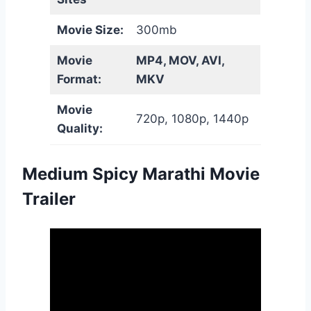
Movie Size:
300mb
Movie
MP4, MOV, AVI,
Format:
MKV
Movie
720p, 1080p, 1440p
Quality:
Medium Spicy Marathi Movie
Trailer