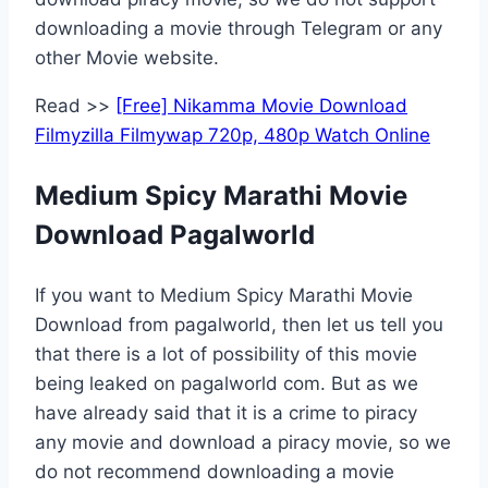
downloading a movie through Telegram or any
other Movie website.
Read >>
[Free] Nikamma Movie Download
Filmyzilla Filmywap 720p, 480p Watch Online
Medium Spicy Marathi Movie
Download Pagalworld
If you want to Medium Spicy Marathi Movie
Download from pagalworld, then let us tell you
that there is a lot of possibility of this movie
being leaked on pagalworld com. But as we
have already said that it is a crime to piracy
any movie and download a piracy movie, so we
do not recommend downloading a movie