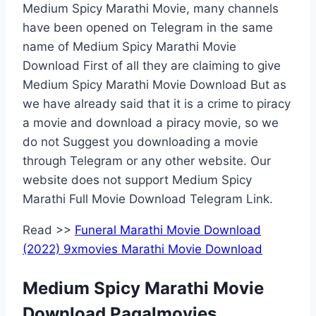
Medium Spicy Marathi Movie, many channels
have been opened on Telegram in the same
name of Medium Spicy Marathi Movie
Download First of all they are claiming to give
Medium Spicy Marathi Movie Download But as
we have already said that it is a crime to piracy
a movie and download a piracy movie, so we
do not Suggest you downloading a movie
through Telegram or any other website. Our
website does not support Medium Spicy
Marathi Full Movie Download Telegram Link.
Read >>
Funeral Marathi Movie Download
(2022) 9xmovies Marathi Movie Download
Medium Spicy Marathi Movie
Download Pagalmovies