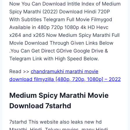
Now You Can Download Intitle Index of Medium
Spicy Marathi (2022) Download Hindi 720P
With Subtitles Telegram Full Movie Filmygod
Available in 480p 720p 1080p 4k HD Hevc
x264 and x265 Now Medium Spicy Marathi Full
Movie Download Through Given Links Below
.You Can Get Direct GDrive Google Drive &
Telegram Link with High Speed Below.
Read >>
chandramukhi marathi movie
download filmyzilla [480p, 720p, 1080p] – 2022
Medium Spicy Marathi Movie
Download 7starhd
7starhd This website also leaks new hd
Marathi, Hindi, Telugu movies. many Hindi