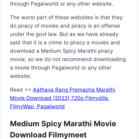
through Pagalworld or any other website.
The worst part of these websites is that they
do piracy of movies and piracy is an offense
under the govt law. But as we have already
said that it is a crime to piracy a movies and
download a Medium Spicy Marathi piracy
movie, so we do not recommend downloading
a movie through Pagalworld or any other
website.
Read >>
Aathava Rang Premacha Marathi
Movie Download (2022) 720p Filmyzilla,
FilmyWap, Pagalworld
Medium Spicy Marathi Movie
Download Filmymeet