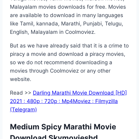
Malayalam movies downloads for free. Movies
are available to download in many languages
like Tamil, kannada, Marathi, Punjabi, Telugu,
English, Malayalam in Coolmoviez.
But as we have already said that it is a crime to
piracy a movie and download a piracy movies,
so we do not recommend downloading a
movies through Coolmoviez or any other
website.
Read >>
Darling Marathi Movie Download [HD]
2021 : 480p : 720p : Mp4Moviez : Filmyzilla
(Telegram)
Medium Spicy Marathi Movie
Download Skymovieshd