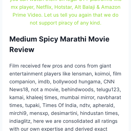
mx player, Netflix, Hotstar, Alt Balaji & Amazon
Prime Video. Let us tell you again that we do
not support piracy of any kind.
Medium Spicy Marathi Movie
Review
Film received few pros and cons from giant
entertainment players like lensman, koimoi, film
companion, imdb, bollywood hungama, CNN
News18, not a movie, behindwoods, telugu123,
kamai, khaleej times, mumbai mirror, navbharat
times, tupaki, Times Of India, ndtv, apherald,
mirchi9, mensxp, desimartini, hindustan times,
indiaglitz, here we are consolidated all ratings
with our own expertise and derived exact