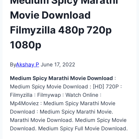
Medium Spicy Marathi
Movie Download
Filmyzilla 480p 720p
1080p
By
Akshay P
June 17, 2022
Medium Spicy Marathi Movie Download
:
Medium Spicy Movie Download : [HD] 720P :
Filmyzilla : Filmywap : Watch Online :
Mp4Moviez : Medium Spicy Marathi Movie
Download : Medium Spicy Marathi Movie.
Marathi Movie Download. Medium Spicy Movie
Download. Medium Spicy Full Movie Download.