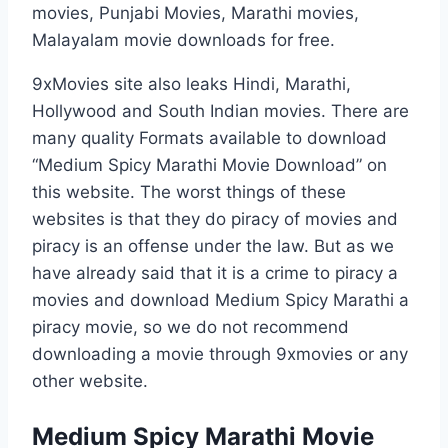
movies, Punjabi Movies, Marathi movies,
Malayalam movie downloads for free.
9xMovies site also leaks Hindi, Marathi,
Hollywood and South Indian movies. There are
many quality Formats available to download
“Medium Spicy Marathi Movie Download” on
this website. The worst things of these
websites is that they do piracy of movies and
piracy is an offense under the law. But as we
have already said that it is a crime to piracy a
movies and download Medium Spicy Marathi a
piracy movie, so we do not recommend
downloading a movie through 9xmovies or any
other website.
Medium Spicy Marathi Movie