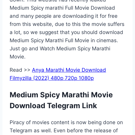
Medium Spicy marathi Full Movie Download
and many people are downloading it for free
from this website, due to this the movie suffers
a lot, so we suggest that you should download
Medium Spicy Marathi Full Movie in cinemas.
Just go and Watch Medium Spicy Marathi
Movie.
Read >>
Anya Marathi Movie Download
Filmyzilla (2022) 480p 720p 1080p
Medium Spicy Marathi Movie
Download Telegram Link
Piracy of movies content is now being done on
Telegram as well. Even before the release of