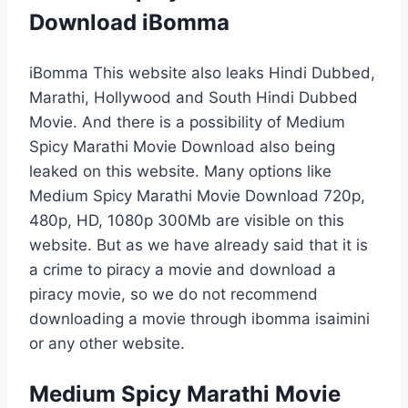
Download iBomma
iBomma This website also leaks Hindi Dubbed,
Marathi, Hollywood and South Hindi Dubbed
Movie. And there is a possibility of Medium
Spicy Marathi Movie Download also being
leaked on this website. Many options like
Medium Spicy Marathi Movie Download 720p,
480p, HD, 1080p 300Mb are visible on this
website. But as we have already said that it is
a crime to piracy a movie and download a
piracy movie, so we do not recommend
downloading a movie through ibomma isaimini
or any other website.
Medium Spicy Marathi Movie