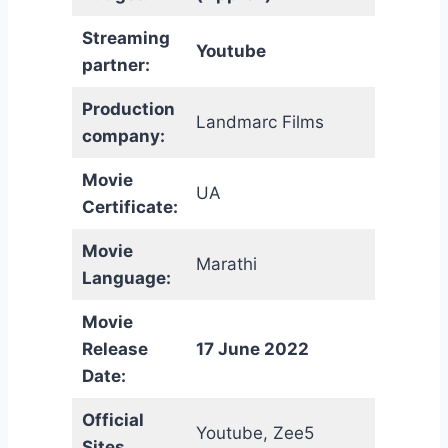
Streaming
Youtube
partner:
Production
Landmarc Films
company:
Movie
UA
Certificate:
Movie
Marathi
Language:
Movie
Release
17 June 2022
Date:
Official
Youtube, Zee5
Sites