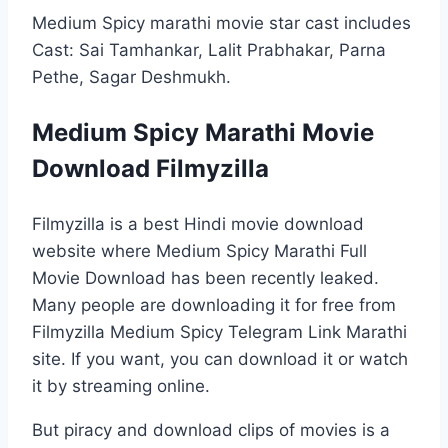
Medium Spicy marathi movie star cast includes
Cast: Sai Tamhankar, Lalit Prabhakar, Parna
Pethe, Sagar Deshmukh.
Medium Spicy Marathi Movie
Download Filmyzilla
Filmyzilla is a best Hindi movie download
website where Medium Spicy Marathi Full
Movie Download has been recently leaked.
Many people are downloading it for free from
Filmyzilla Medium Spicy Telegram Link Marathi
site. If you want, you can download it or watch
it by streaming online.
But piracy and download clips of movies is a