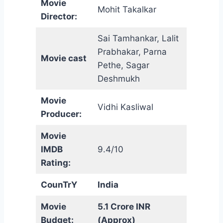
Movie
Mohit Takalkar
Director:
Sai Tamhankar, Lalit
Prabhakar, Parna
Movie cast
Pethe, Sagar
Deshmukh
Movie
Vidhi Kasliwal
Producer:
Movie
IMDB
9.4/10
Rating:
CounTrY
India
Movie
5.1 Crore INR
Budget:
(Approx)