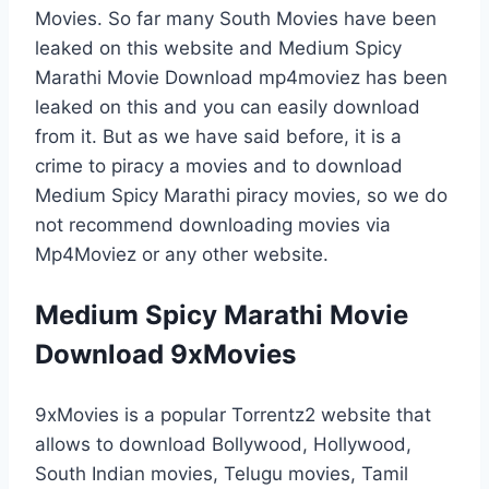
Movies. So far many South Movies have been
leaked on this website and Medium Spicy
Marathi Movie Download mp4moviez has been
leaked on this and you can easily download
from it. But as we have said before, it is a
crime to piracy a movies and to download
Medium Spicy Marathi piracy movies, so we do
not recommend downloading movies via
Mp4Moviez or any other website.
Medium Spicy Marathi Movie
Download 9xMovies
9xMovies is a popular Torrentz2 website that
allows to download Bollywood, Hollywood,
South Indian movies, Telugu movies, Tamil