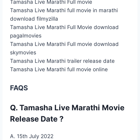
Tamasha Live Marathi Full movie
Tamasha Live Marathi full movie in marathi
download filmyzilla
Tamasha Live Marathi Full Movie download
pagalmovies
Tamasha Live Marathi Full movie download
skymovies
Tamasha Live Marathi trailer release date
Tamasha Live Marathi full movie online
FAQS
Q. Tamasha Live Marathi Movie
Release Date ?
A. 15th July 2022