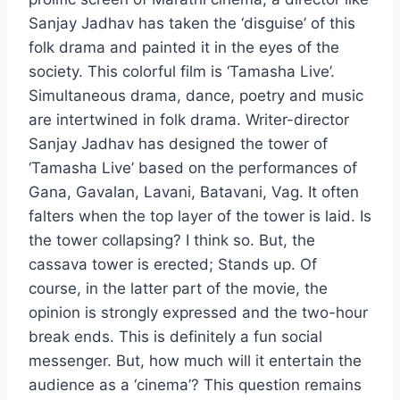
Sanjay Jadhav has taken the ‘disguise’ of this
folk drama and painted it in the eyes of the
society. This colorful film is ‘Tamasha Live’.
Simultaneous drama, dance, poetry and music
are intertwined in folk drama. Writer-director
Sanjay Jadhav has designed the tower of
‘Tamasha Live’ based on the performances of
Gana, Gavalan, Lavani, Batavani, Vag. It often
falters when the top layer of the tower is laid. Is
the tower collapsing? I think so. But, the
cassava tower is erected; Stands up. Of
course, in the latter part of the movie, the
opinion is strongly expressed and the two-hour
break ends. This is definitely a fun social
messenger. But, how much will it entertain the
audience as a ‘cinema’? This question remains