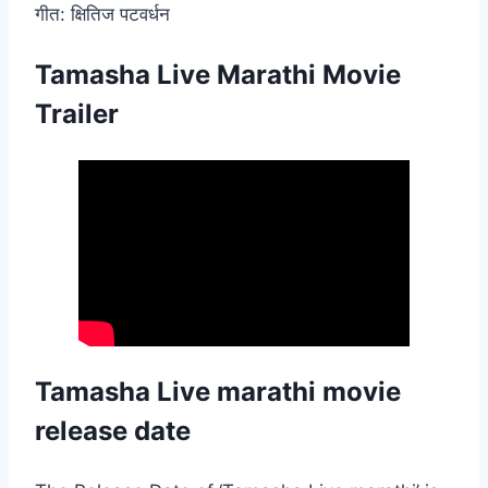
गीत: क्षितिज पटवर्धन
Tamasha Live Marathi Movie
Trailer
Tamasha Live marathi movie
release date