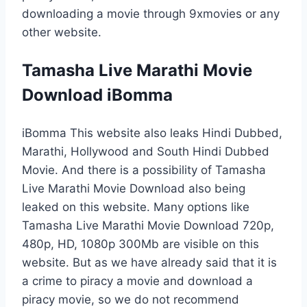
downloading a movie through 9xmovies or any
other website.
Tamasha Live Marathi Movie
Download iBomma
iBomma This website also leaks Hindi Dubbed,
Marathi, Hollywood and South Hindi Dubbed
Movie. And there is a possibility of Tamasha
Live Marathi Movie Download also being
leaked on this website. Many options like
Tamasha Live Marathi Movie Download 720p,
480p, HD, 1080p 300Mb are visible on this
website. But as we have already said that it is
a crime to piracy a movie and download a
piracy movie, so we do not recommend