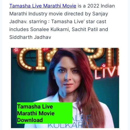
Tamasha Live Marathi Movie
is a 2022 Indian
Marathi Industry movie directed by Sanjay
Jadhav. starring : Tamasha Live’ star cast
includes Sonalee Kulkarni, Sachit Patil and
Siddharth Jadhav