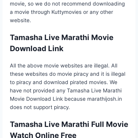
movie, so we do not recommend downloading
a movie through Kuttymovies or any other
website.
Tamasha Live Marathi Movie
Download Link
All the above movie websites are illegal. All
these websites do movie piracy and it is illegal
to piracy and download pirated movies. We
have not provided any Tamasha Live Marathi
Movie Download Link because marathijosh.in
does not support piracy.
Tamasha Live Marathi Full Movie
Watch Online Free