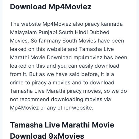
Download Mp4Moviez
The website Mp4Moviez also piracy kannada
Malayalam Punjabi South Hindi Dubbed
Movies. So far many South Movies have been
leaked on this website and Tamasha Live
Marathi Movie Download mp4moviez has been
leaked on this and you can easily download
from it. But as we have said before, it is a
crime to piracy a movies and to download
Tamasha Live Marathi piracy movies, so we do
not recommend downloading movies via
Mp4Moviez or any other website.
Tamasha Live Marathi Movie
Download 9xMovies