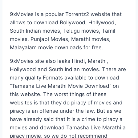
9xMovies is a popular Torrentz2 website that
allows to download Bollywood, Hollywood,
South Indian movies, Telugu movies, Tamil
movies, Punjabi Movies, Marathi movies,
Malayalam movie downloads for free.
9xMovies site also leaks Hindi, Marathi,
Hollywood and South Indian movies. There are
many quality Formats available to download
“Tamasha Live Marathi Movie Download” on
this website. The worst things of these
websites is that they do piracy of movies and
piracy is an offense under the law. But as we
have already said that it is a crime to piracy a
movies and download Tamasha Live Marathi a
piracy movie, so we do not recommend