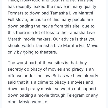
has recently leaked the movie in many quality
Formats to download Tamasha Live Marathi
Full Movie, because of this many people are
downloading the movie from this site, due to
this there is a lot of loss to the Tamasha Live
Marathi movie makers. Our advice is that you
should watch Tamasha Live Marathi Full Movie
only by going to theaters.
The worst part of these sites is that they
secretly do piracy of movies and piracy is an
offense under the law. But as we have already
said that it is a crime to piracy a movies and
download piracy movie, so we do not support
downloading a movie through Telegram or any
other Movie website.