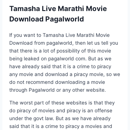
Tamasha Live Marathi Movie
Download Pagalworld
If you want to Tamasha Live Marathi Movie
Download from pagalworld, then let us tell you
that there is a lot of possibility of this movie
being leaked on pagalworld com. But as we
have already said that it is a crime to piracy
any movie and download a piracy movie, so we
do not recommend downloading a movie
through Pagalworld or any other website.
The worst part of these websites is that they
do piracy of movies and piracy is an offense
under the govt law. But as we have already
said that it is a crime to piracy a movies and