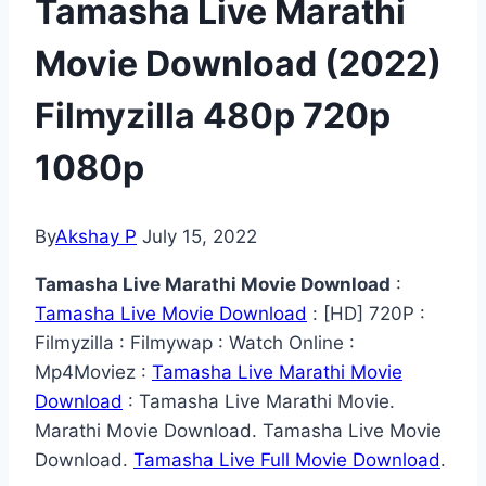
Tamasha Live Marathi
Movie Download (2022)
Filmyzilla 480p 720p
1080p
By
Akshay P
July 15, 2022
Tamasha Live Marathi Movie Download
:
Tamasha Live Movie Download
: [HD] 720P :
Filmyzilla : Filmywap : Watch Online :
Mp4Moviez :
Tamasha Live Marathi Movie
Download
: Tamasha Live Marathi Movie.
Marathi Movie Download. Tamasha Live Movie
Download.
Tamasha Live Full Movie Download
.