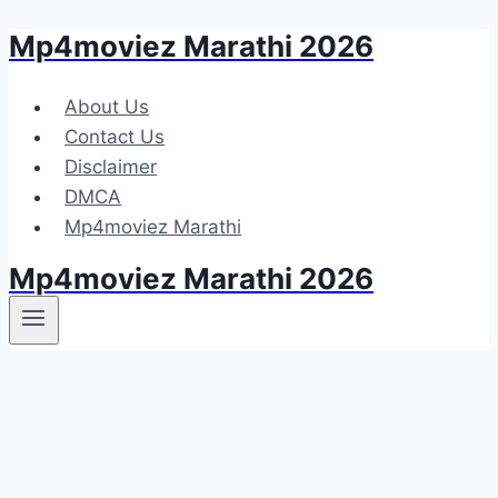
Mp4moviez Marathi 2026
Skip
to
content
About Us
Contact Us
Disclaimer
DMCA
Mp4moviez Marathi
Mp4moviez Marathi 2026