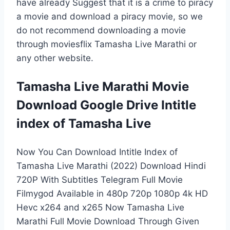
have already Suggest that it is a crime to piracy
a movie and download a piracy movie, so we
do not recommend downloading a movie
through moviesflix Tamasha Live Marathi or
any other website.
Tamasha Live Marathi Movie
Download Google Drive Intitle
index of Tamasha Live
Now You Can Download Intitle Index of
Tamasha Live Marathi (2022) Download Hindi
720P With Subtitles Telegram Full Movie
Filmygod Available in 480p 720p 1080p 4k HD
Hevc x264 and x265 Now Tamasha Live
Marathi Full Movie Download Through Given