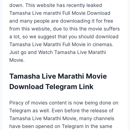
down. This website has recently leaked
Tamasha Live marathi Full Movie Download
and many people are downloading it for free
from this website, due to this the movie suffers
a lot, so we suggest that you should download
Tamasha Live Marathi Full Movie in cinemas.
Just go and Watch Tamasha Live Marathi
Movie.
Tamasha Live Marathi Movie
Download Telegram Link
Piracy of movies content is now being done on
Telegram as well. Even before the release of
Tamasha Live Marathi Movie, many channels
have been opened on Telegram in the same