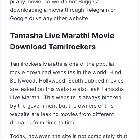
piracy movie, so we do not Suggest
downloading a movie through Telegram or
Google drive any other website.
Tamasha Live Marathi Movie
Download Tamilrockers
Tamilrockers Marathi is one of the popular
movie download websites in the world. Hindi,
Bollywood, Hollywood, South dubbed movies
are leaked on this website also leak Tamasha
Live Marathi. This website is always blocked
by the government but the owners of this
website are leaking movies from different
domains from time to time.
Today, however, the site is not completely shut