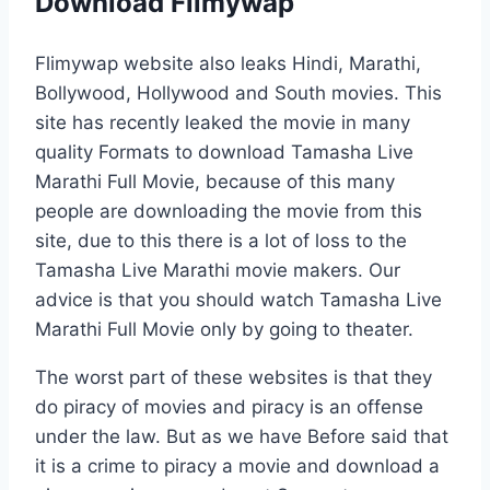
Download Filmywap
Flimywap website also leaks Hindi, Marathi,
Bollywood, Hollywood and South movies. This
site has recently leaked the movie in many
quality Formats to download Tamasha Live
Marathi Full Movie, because of this many
people are downloading the movie from this
site, due to this there is a lot of loss to the
Tamasha Live Marathi movie makers. Our
advice is that you should watch Tamasha Live
Marathi Full Movie only by going to theater.
The worst part of these websites is that they
do piracy of movies and piracy is an offense
under the law. But as we have Before said that
it is a crime to piracy a movie and download a