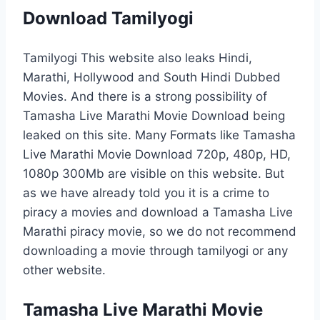
Download Tamilyogi
Tamilyogi This website also leaks Hindi,
Marathi, Hollywood and South Hindi Dubbed
Movies. And there is a strong possibility of
Tamasha Live Marathi Movie Download being
leaked on this site. Many Formats like Tamasha
Live Marathi Movie Download 720p, 480p, HD,
1080p 300Mb are visible on this website. But
as we have already told you it is a crime to
piracy a movies and download a Tamasha Live
Marathi piracy movie, so we do not recommend
downloading a movie through tamilyogi or any
other website.
Tamasha Live Marathi Movie