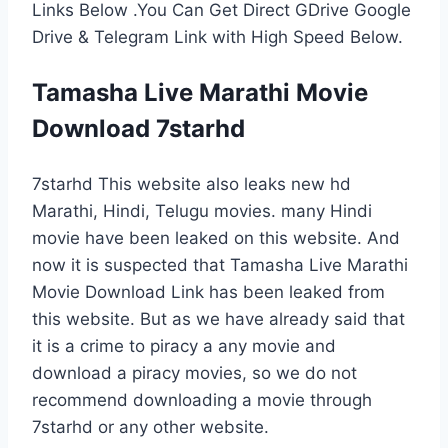
Links Below .You Can Get Direct GDrive Google
Drive & Telegram Link with High Speed Below.
Tamasha Live Marathi Movie
Download 7starhd
7starhd This website also leaks new hd
Marathi, Hindi, Telugu movies. many Hindi
movie have been leaked on this website. And
now it is suspected that Tamasha Live Marathi
Movie Download Link has been leaked from
this website. But as we have already said that
it is a crime to piracy a any movie and
download a piracy movies, so we do not
recommend downloading a movie through
7starhd or any other website.