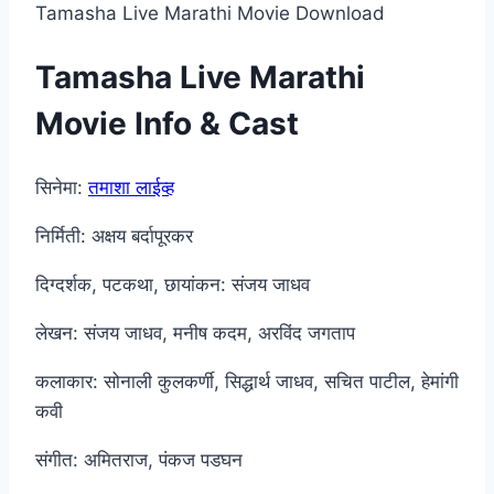
Tamasha Live Marathi Movie Download
Tamasha Live Marathi
Movie Info & Cast
सिनेमा:
तमाशा लाईव्ह
निर्मिती: अक्षय बर्दापूरकर
दिग्दर्शक, पटकथा, छायांकन: संजय जाधव
लेखन: संजय जाधव, मनीष कदम, अरविंद जगताप
कलाकार: सोनाली कुलकर्णी, सिद्धार्थ जाधव, सचित पाटील, हेमांगी
कवी
संगीत: अमितराज, पंकज पडघन