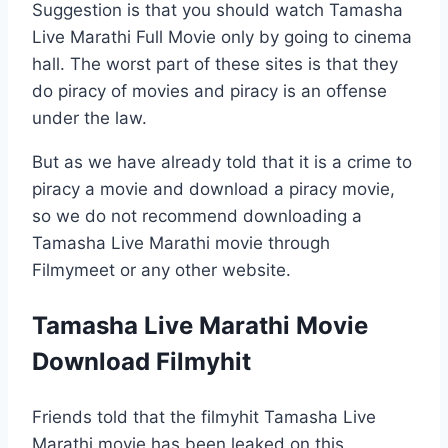
Suggestion is that you should watch Tamasha
Live Marathi Full Movie only by going to cinema
hall. The worst part of these sites is that they
do piracy of movies and piracy is an offense
under the law.
But as we have already told that it is a crime to
piracy a movie and download a piracy movie,
so we do not recommend downloading a
Tamasha Live Marathi movie through
Filmymeet or any other website.
Tamasha Live Marathi Movie
Download Filmyhit
Friends told that the filmyhit Tamasha Live
Marathi movie has been leaked on this