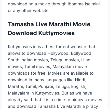
downloading a movie through ibomma isaimini
or any other website.
Tamasha Live Marathi Movie
Download Kuttymovies
Kuttymovies in is a best torrent website that
allows to download Hollywood, Bollywood,
South Indian movies, Telugu movies, Hindi
movies, Tamil movies, Malayalam movie
downloads for free. Movies are available to
download in many languages like Hindi,
Marathi, Tamil, Punjabi, Telugu, English,
Malayalam in Kuttymovies. But as we have
already said that it is a crime to piracy a movies
and download Tamasha Live Marathi a piracy