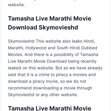
website.
Tamasha Live Marathi Movie
Download Skymovieshd
Skymovieshd This website also leaks Hindi,
Marathi, Hollywood and South Hindi Dubbed
Movies. And there is a possibility of Tamasha
Live Marathi Movie Download being recently
leaked on this website. But as we have already
said that it is a crime to piracy a movies and
download a piracy movie, so we do not
recommend downloading a movie through
Skymovieshd or any other website.
Tamasha Live Marathi Movie