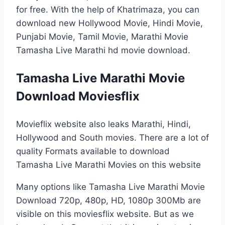
for free. With the help of Khatrimaza, you can
download new Hollywood Movie, Hindi Movie,
Punjabi Movie, Tamil Movie, Marathi Movie
Tamasha Live Marathi hd movie download.
Tamasha Live Marathi Movie
Download Moviesflix
Movieflix website also leaks Marathi, Hindi,
Hollywood and South movies. There are a lot of
quality Formats available to download
Tamasha Live Marathi Movies on this website
Many options like Tamasha Live Marathi Movie
Download 720p, 480p, HD, 1080p 300Mb are
visible on this moviesflix website. But as we