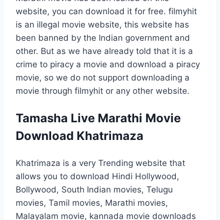
website, you can download it for free. filmyhit
is an illegal movie website, this website has
been banned by the Indian government and
other. But as we have already told that it is a
crime to piracy a movie and download a piracy
movie, so we do not support downloading a
movie through filmyhit or any other website.
Tamasha Live Marathi Movie
Download Khatrimaza
Khatrimaza is a very Trending website that
allows you to download Hindi Hollywood,
Bollywood, South Indian movies, Telugu
movies, Tamil movies, Marathi movies,
Malayalam movie, kannada movie downloads