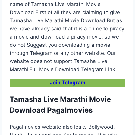
name of Tamasha Live Marathi Movie
Download First of all they are claiming to give
Tamasha Live Marathi Movie Download But as
we have already said that it is a crime to piracy
a movie and download a piracy movie, so we
do not Suggest you downloading a movie
through Telegram or any other website. Our
website does not support Tamasha Live
Marathi Full Movie Download Telegram Link.
Join Telegram
Tamasha Live Marathi Movie
Download Pagalmovies
Pagalmovies website also leaks Bollywood,
Hindi, Hollywood and South movie. This site