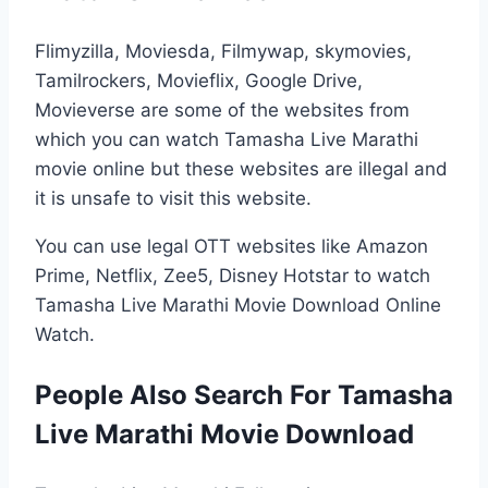
Flimyzilla, Moviesda, Filmywap, skymovies,
Tamilrockers, Movieflix, Google Drive,
Movieverse are some of the websites from
which you can watch Tamasha Live Marathi
movie online but these websites are illegal and
it is unsafe to visit this website.
You can use legal OTT websites like Amazon
Prime, Netflix, Zee5, Disney Hotstar to watch
Tamasha Live Marathi Movie Download Online
Watch.
People Also Search For Tamasha
Live Marathi Movie Download