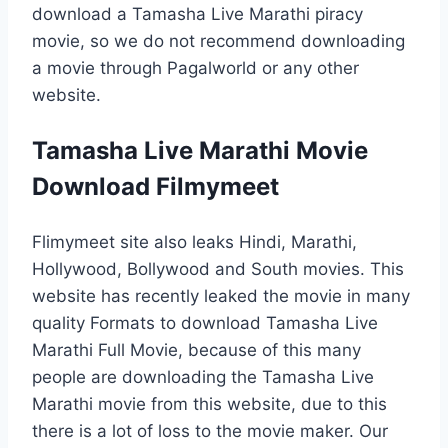
download a Tamasha Live Marathi piracy
movie, so we do not recommend downloading
a movie through Pagalworld or any other
website.
Tamasha Live Marathi Movie
Download Filmymeet
Flimymeet site also leaks Hindi, Marathi,
Hollywood, Bollywood and South movies. This
website has recently leaked the movie in many
quality Formats to download Tamasha Live
Marathi Full Movie, because of this many
people are downloading the Tamasha Live
Marathi movie from this website, due to this
there is a lot of loss to the movie maker. Our