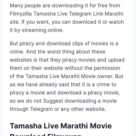
Many people are downloading it for free from
Filmyzilla Tamasha Live Telegram Link Marathi
site. If you want, you can download it or watch
it by streaming online.
But piracy and download clips of movies is a
crime. And the worst thing about these
websites is that they piracy movies and upload
them on their website without the permission
of the Tamasha Live Marathi Movie owner. But
as we have already said that it is a crime to
piracy a movie and download a piracy movie,
so we do not Suggest downloading a movie
through Telegram or any other website.
Tamasha Live Marathi Movie