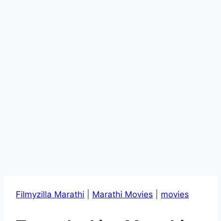
Filmyzilla Marathi
|
Marathi Movies
|
movies