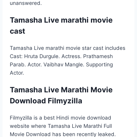
unanswered.
Tamasha Live marathi movie
cast
Tamasha Live marathi movie star cast includes
Cast: Hruta Durgule. Actress. Prathamesh
Parab. Actor. Vaibhav Mangle. Supporting
Actor.
Tamasha Live Marathi Movie
Download Filmyzilla
Filmyzilla is a best Hindi movie download
website where Tamasha Live Marathi Full
Movie Download has been recently leaked.