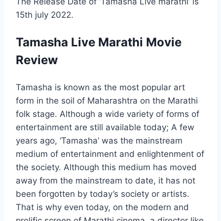
The Release Date of ‘Tamasha Live marathi’ is
15th july 2022.
Tamasha Live Marathi Movie
Review
Tamasha is known as the most popular art
form in the soil of Maharashtra on the Marathi
folk stage. Although a wide variety of forms of
entertainment are still available today; A few
years ago, ‘Tamasha’ was the mainstream
medium of entertainment and enlightenment of
the society. Although this medium has moved
away from the mainstream to date, it has not
been forgotten by today’s society or artists.
That is why even today, on the modern and
prolific screen of Marathi cinema, a director like