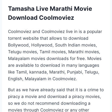
Tamasha Live Marathi Movie
Download Coolmoviez
Coolmoviez and Coolmoviez live in is a popular
torrent website that allows to download
Bollywood, Hollywood, South Indian movies,
Telugu movies, Tamil movies, Marathi movies,
Malayalam movies downloads for free. Movies
are available to download in many languages
like Tamil, kannada, Marathi, Punjabi, Telugu,
English, Malayalam in Coolmoviez.
But as we have already said that it is a crime to
piracy a movie and download a piracy movies,
so we do not recommend downloading a
movies through Coolmoviez or any other