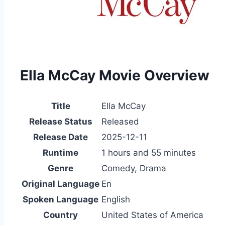
Ella McCay Movie Overview
Title
Ella McCay
Release Status
Released
Release Date
2025-12-11
Runtime
1 hours and 55 minutes
Genre
Comedy, Drama
Original Language
En
Spoken Language
English
Country
United States of America