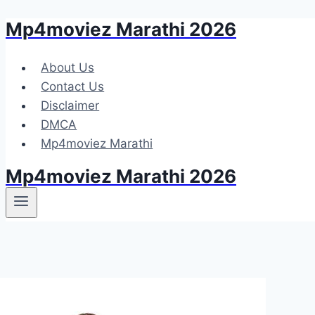
Mp4moviez Marathi 2026
Skip
to
content
About Us
Contact Us
Disclaimer
DMCA
Mp4moviez Marathi
Mp4moviez Marathi 2026