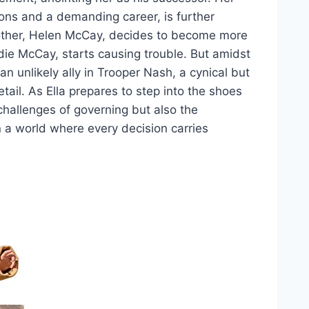
tions and a demanding career, is further
other, Helen McCay, decides to become more
Eddie McCay, starts causing trouble. But amidst
an unlikely ally in Trooper Nash, a cynical but
tail. As Ella prepares to step into the shoes
 challenges of governing but also the
n a world where every decision carries