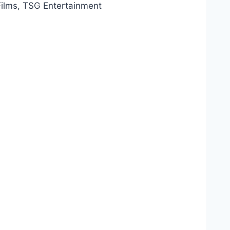
Films, TSG Entertainment