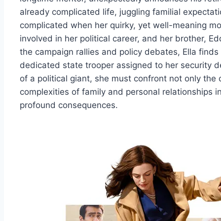
already complicated life, juggling familial expecta
complicated when her quirky, yet well-meaning m
involved in her political career, and her brother, 
the campaign rallies and policy debates, Ella finds 
dedicated state trooper assigned to her security de
of a political giant, she must confront not only the
complexities of family and personal relationships i
profound consequences.