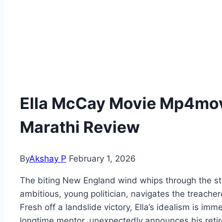
Ella McCay Movie Mp4movi
Marathi Review
By
Akshay P
February 1, 2026
The biting New England wind whips through the st
ambitious, young politician, navigates the treac
Fresh off a landslide victory, Ella’s idealism is im
longtime mentor, unexpectedly announces his retir