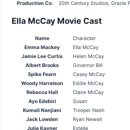
Production Co.
20th Century Studios, Gracie 
Ella McCay Movie Cast
Name
Character
Emma Mackey
Ella McCay
Jamie Lee Curtis
Helen McCay
Albert Brooks
Governor Bill
Spike Fearn
Casey McCay
Woody Harrelson
Eddie McCay
Rebecca Hall
Claire McCay
Ayo Edebiri
Susan
Kumail Nanjiani
Trooper Nash
Jack Lowden
Ryan Newell
Julie Kavner
Estelle