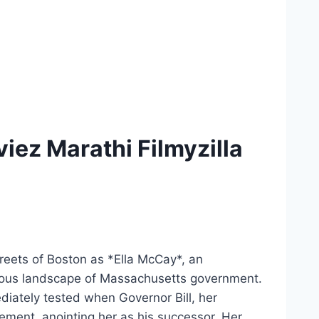
ez Marathi Filmyzilla
reets of Boston as *Ella McCay*, an
herous landscape of Massachusetts government.
mediately tested when Governor Bill, her
ement, anointing her as his successor. Her