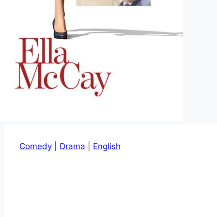
Comedy
|
Drama
|
English