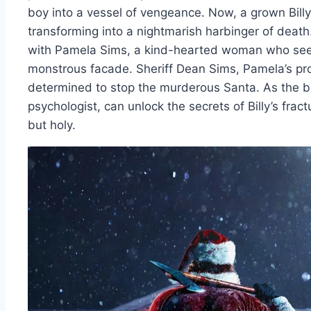
boy into a vessel of vengeance. Now, a grown Billy
transforming into a nightmarish harbinger of death
with Pamela Sims, a kind-hearted woman who sees 
monstrous facade. Sheriff Dean Sims, Pamela’s prot
determined to stop the murderous Santa. As the bo
psychologist, can unlock the secrets of Billy’s frac
but holy.