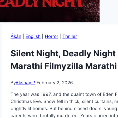
Ákán
|
English
|
Horror
|
Thriller
Silent Night, Deadly Nig
Marathi Filmyzilla Marath
By
Akshay P
February 2, 2026
The year was 1997, and the quaint town of Eden Fa
Christmas Eve. Snow fell in thick, silent curtains,
brightly lit homes. But behind closed doors, young
parents were brutally murdered. Years blurred into