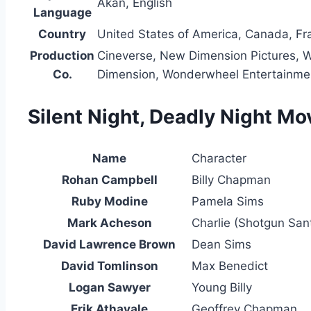
Akan, English
Language
Country
United States of America, Canada, Fr
Production
Cineverse, New Dimension Pictures, Wh
Co.
Dimension, Wonderwheel Entertainmen
Silent Night, Deadly Night Mo
Name
Character
Rohan Campbell
Billy Chapman
Ruby Modine
Pamela Sims
Mark Acheson
Charlie (Shotgun San
David Lawrence Brown
Dean Sims
David Tomlinson
Max Benedict
Logan Sawyer
Young Billy
Erik Athavale
Geoffrey Chapman