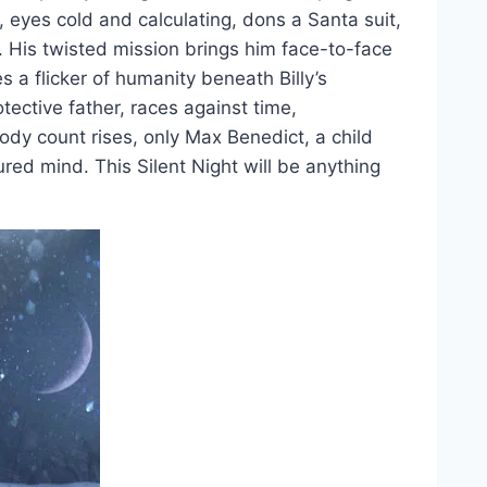
, eyes cold and calculating, dons a Santa suit,
. His twisted mission brings him face-to-face
a flicker of humanity beneath Billy’s
ective father, races against time,
dy count rises, only Max Benedict, a child
tured mind. This Silent Night will be anything