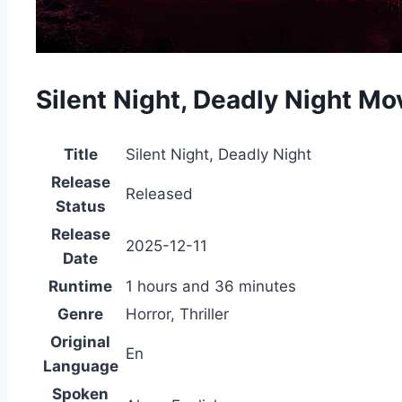
Silent Night, Deadly Night M
Title
Silent Night, Deadly Night
Release
Released
Status
Release
2025-12-11
Date
Runtime
1 hours and 36 minutes
Genre
Horror, Thriller
Original
En
Language
Spoken