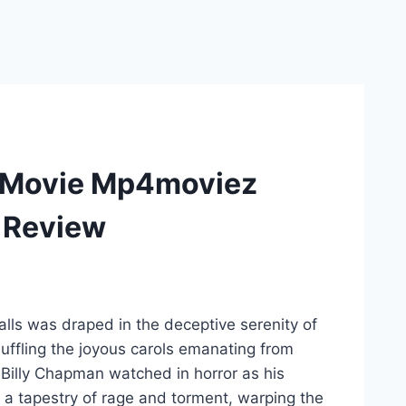
ht Movie Mp4moviez
i Review
lls was draped in the deceptive serenity of
 muffling the joyous carols emanating from
 Billy Chapman watched in horror as his
 a tapestry of rage and torment, warping the