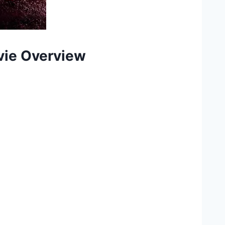
ovie Overview