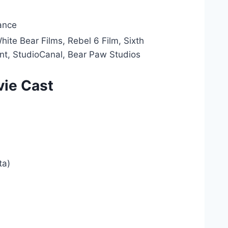
ance
ite Bear Films, Rebel 6 Film, Sixth
t, StudioCanal, Bear Paw Studios
vie Cast
ta)