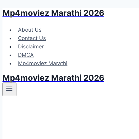
Mp4moviez Marathi 2026
Skip
to
content
About Us
Contact Us
Disclaimer
DMCA
Mp4moviez Marathi
Mp4moviez Marathi 2026