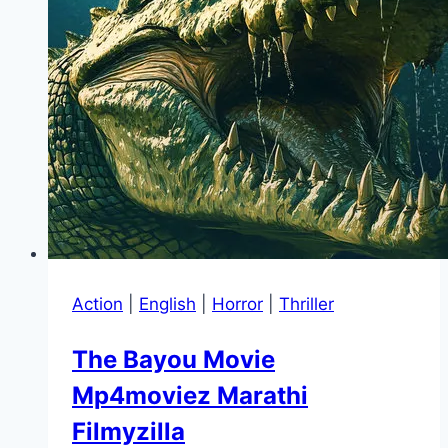
Action
|
English
|
Horror
|
Thriller
The Bayou Movie
Mp4moviez Marathi
Filmyzilla