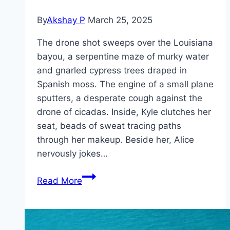
By
Akshay P
March 25, 2025
The drone shot sweeps over the Louisiana
bayou, a serpentine maze of murky water
and gnarled cypress trees draped in
Spanish moss. The engine of a small plane
sputters, a desperate cough against the
drone of cicadas. Inside, Kyle clutches her
seat, beads of sweat tracing paths
through her makeup. Beside her, Alice
nervously jokes…
The
Read More
Bayou Movie
Mp4moviez
Marathi