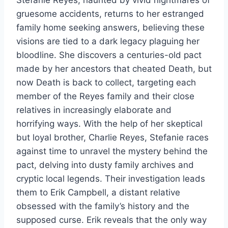
gruesome accidents, returns to her estranged
family home seeking answers, believing these
visions are tied to a dark legacy plaguing her
bloodline. She discovers a centuries-old pact
made by her ancestors that cheated Death, but
now Death is back to collect, targeting each
member of the Reyes family and their close
relatives in increasingly elaborate and
horrifying ways. With the help of her skeptical
but loyal brother, Charlie Reyes, Stefanie races
against time to unravel the mystery behind the
pact, delving into dusty family archives and
cryptic local legends. Their investigation leads
them to Erik Campbell, a distant relative
obsessed with the family’s history and the
supposed curse. Erik reveals that the only way