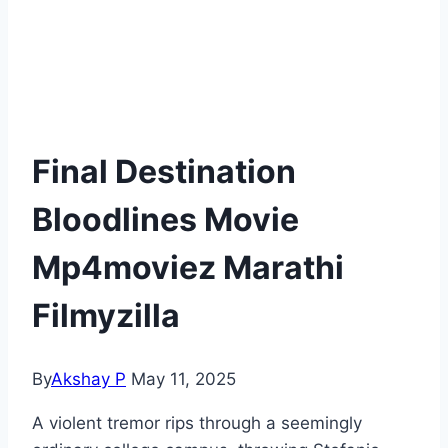
Final Destination
Bloodlines Movie
Mp4moviez Marathi
Filmyzilla
By
Akshay P
May 11, 2025
A violent tremor rips through a seemingly