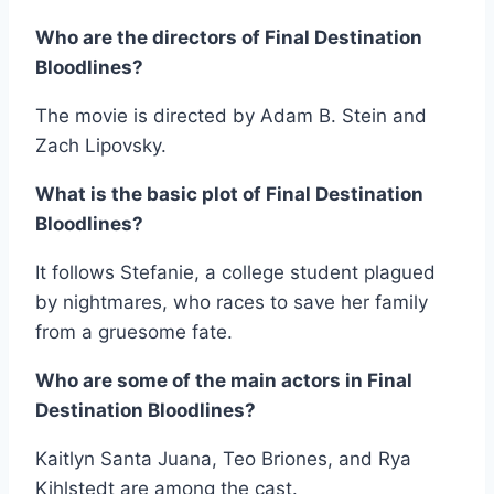
Who are the directors of Final Destination
Bloodlines?
The movie is directed by Adam B. Stein and
Zach Lipovsky.
What is the basic plot of Final Destination
Bloodlines?
It follows Stefanie, a college student plagued
by nightmares, who races to save her family
from a gruesome fate.
Who are some of the main actors in Final
Destination Bloodlines?
Kaitlyn Santa Juana, Teo Briones, and Rya
Kihlstedt are among the cast.