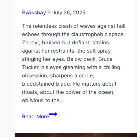
By
Akshay P
July 26, 2025
The relentless crash of waves against hull
echoes through the claustrophobic space.
Zephyr, bruised but defiant, strains
against her restraints, the salt spray
stinging her eyes. Below deck, Bruce
Tucker, his eyes gleaming with a chilling
obsession, sharpens a crude,
bloodstained blade. He mutters about
rituals, about the power of the ocean,
oblivious to the…
Dangerous
Read More
Animals Movie
Mp4moviez