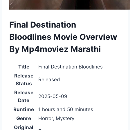
Final Destination
Bloodlines Movie Overview
By Mp4moviez Marathi
Title
Final Destination Bloodlines
Release
Released
Status
Release
2025-05-09
Date
Runtime
1 hours and 50 minutes
Genre
Horror, Mystery
Original