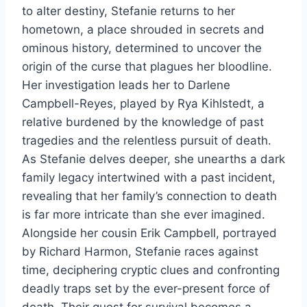
to alter destiny, Stefanie returns to her
hometown, a place shrouded in secrets and
ominous history, determined to uncover the
origin of the curse that plagues her bloodline.
Her investigation leads her to Darlene
Campbell-Reyes, played by Rya Kihlstedt, a
relative burdened by the knowledge of past
tragedies and the relentless pursuit of death.
As Stefanie delves deeper, she unearths a dark
family legacy intertwined with a past incident,
revealing that her family’s connection to death
is far more intricate than she ever imagined.
Alongside her cousin Erik Campbell, portrayed
by Richard Harmon, Stefanie races against
time, deciphering cryptic clues and confronting
deadly traps set by the ever-present force of
death. Their quest for survival becomes a