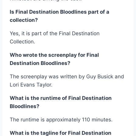
Is Final Destination Bloodlines part of a
collection?
Yes, it is part of the Final Destination
Collection.
Who wrote the screenplay for Final
Destination Bloodlines?
The screenplay was written by Guy Busick and
Lori Evans Taylor.
What is the runtime of Final Destination
Bloodlines?
The runtime is approximately 110 minutes.
What is the tagline for Final Destination