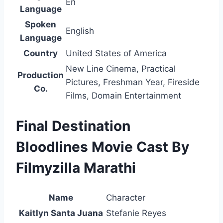
En
Language
Spoken
English
Language
Country
United States of America
New Line Cinema, Practical
Production
Pictures, Freshman Year, Fireside
Co.
Films, Domain Entertainment
Final Destination
Bloodlines Movie Cast By
Filmyzilla Marathi
Name
Character
Kaitlyn Santa Juana
Stefanie Reyes