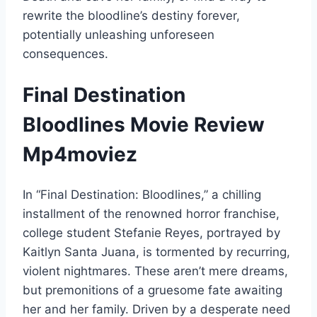
rewrite the bloodline’s destiny forever,
potentially unleashing unforeseen
consequences.
Final Destination
Bloodlines Movie Review
Mp4moviez
In “Final Destination: Bloodlines,” a chilling
installment of the renowned horror franchise,
college student Stefanie Reyes, portrayed by
Kaitlyn Santa Juana, is tormented by recurring,
violent nightmares. These aren’t mere dreams,
but premonitions of a gruesome fate awaiting
her and her family. Driven by a desperate need