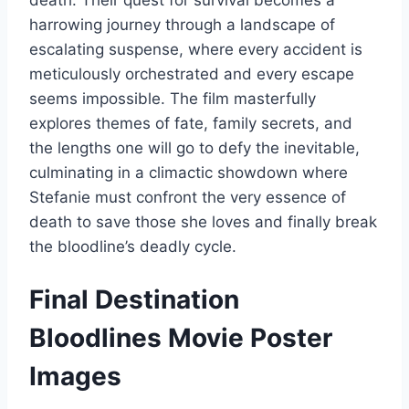
harrowing journey through a landscape of
escalating suspense, where every accident is
meticulously orchestrated and every escape
seems impossible. The film masterfully
explores themes of fate, family secrets, and
the lengths one will go to defy the inevitable,
culminating in a climactic showdown where
Stefanie must confront the very essence of
death to save those she loves and finally break
the bloodline’s deadly cycle.
Final Destination
Bloodlines Movie Poster
Images