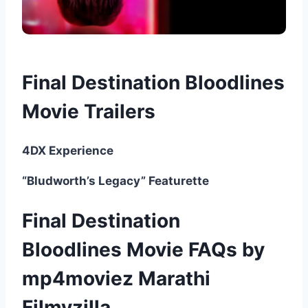
Final Destination Bloodlines
Movie Trailers
4DX Experience
“Bludworth’s Legacy” Featurette
Final Destination
Bloodlines Movie FAQs by
mp4moviez Marathi
Filmyzilla