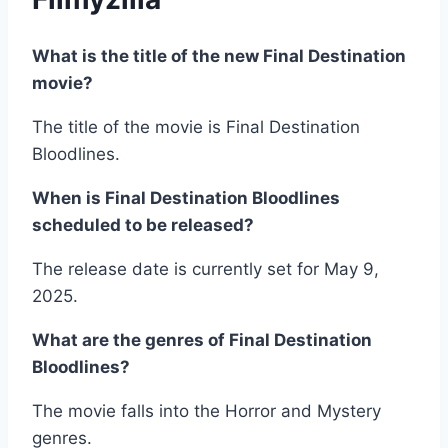
What is the title of the new Final Destination
movie?
The title of the movie is Final Destination
Bloodlines.
When is Final Destination Bloodlines
scheduled to be released?
The release date is currently set for May 9,
2025.
What are the genres of Final Destination
Bloodlines?
The movie falls into the Horror and Mystery
genres.