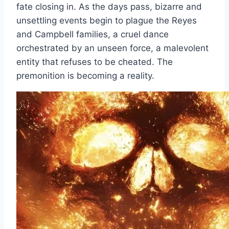
fate closing in. As the days pass, bizarre and
unsettling events begin to plague the Reyes
and Campbell families, a cruel dance
orchestrated by an unseen force, a malevolent
entity that refuses to be cheated. The
premonition is becoming a reality.