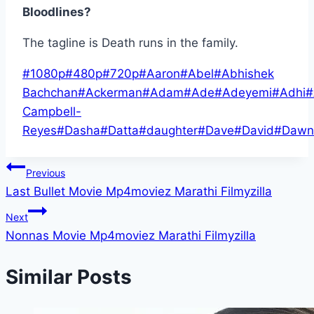
Bloodlines?
The tagline is Death runs in the family.
Post
#
1080p
#
480p
#
720p
#
Aaron
#
Abel
#
Abhishek
Tags:
Bachchan
#
Ackerman
#
Adam
#
Ade
#
Adeyemi
#
Adhi
#
Campbell-
Reyes
#
Dasha
#
Datta
#
daughter
#
Dave
#
David
#
Dawn
Post
Previous
Last Bullet Movie Mp4moviez Marathi Filmyzilla
navigation
Next
Nonnas Movie Mp4moviez Marathi Filmyzilla
Similar Posts