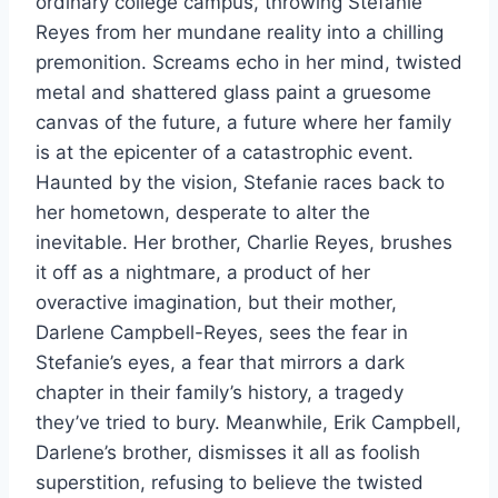
ordinary college campus, throwing Stefanie
Reyes from her mundane reality into a chilling
premonition. Screams echo in her mind, twisted
metal and shattered glass paint a gruesome
canvas of the future, a future where her family
is at the epicenter of a catastrophic event.
Haunted by the vision, Stefanie races back to
her hometown, desperate to alter the
inevitable. Her brother, Charlie Reyes, brushes
it off as a nightmare, a product of her
overactive imagination, but their mother,
Darlene Campbell-Reyes, sees the fear in
Stefanie’s eyes, a fear that mirrors a dark
chapter in their family’s history, a tragedy
they’ve tried to bury. Meanwhile, Erik Campbell,
Darlene’s brother, dismisses it all as foolish
superstition, refusing to believe the twisted