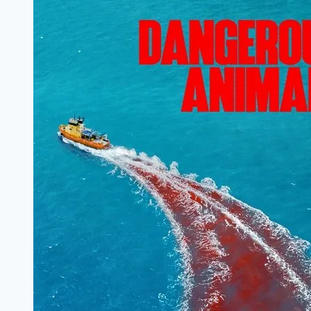
Filmyzilla