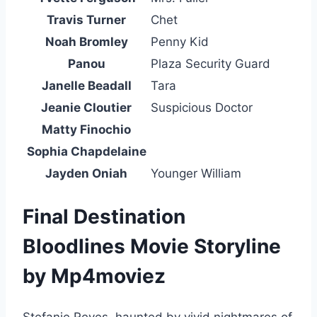
Travis Turner
Chet
Noah Bromley
Penny Kid
Panou
Plaza Security Guard
Janelle Beadall
Tara
Jeanie Cloutier
Suspicious Doctor
Matty Finochio
Sophia Chapdelaine
Jayden Oniah
Younger William
Final Destination
Bloodlines Movie Storyline
by Mp4moviez
Stefanie Reyes, haunted by vivid nightmares of