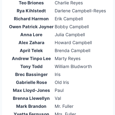
Teo Briones
Charlie Reyes
Rya Kihlstedt
Darlene Campbell-Reyes
Richard Harmon
Erik Campbell
Owen Patrick Joyner
Bobby Campbell
Anna Lore
Julia Campbell
Alex Zahara
Howard Campbell
April Telek
Brenda Campbell
Andrew Tinpo Lee
Marty Reyes
Tony Todd
William Bludworth
Brec Bassinger
Iris
Gabrielle Rose
Old Iris
Max Lloyd-Jones
Paul
Brenna Llewellyn
Val
Mark Brandon
Mr. Fuller
Yvette Ferguson
Mrs. Fuller