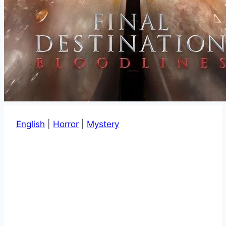
English
|
Horror
|
Mystery