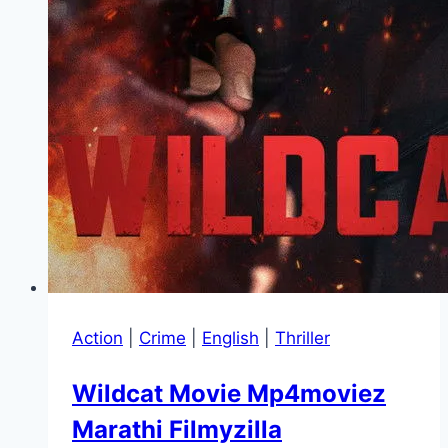
Action
|
Crime
|
English
|
Thriller
Wildcat Movie Mp4moviez
Marathi Filmyzilla