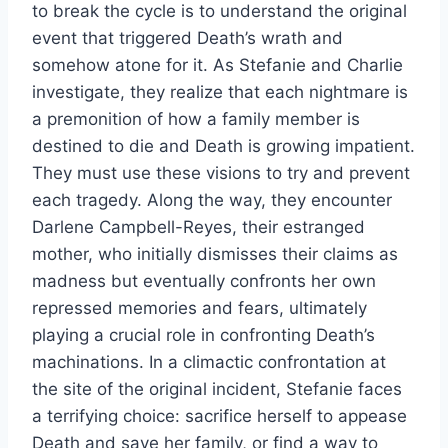
to break the cycle is to understand the original
event that triggered Death’s wrath and
somehow atone for it. As Stefanie and Charlie
investigate, they realize that each nightmare is
a premonition of how a family member is
destined to die and Death is growing impatient.
They must use these visions to try and prevent
each tragedy. Along the way, they encounter
Darlene Campbell-Reyes, their estranged
mother, who initially dismisses their claims as
madness but eventually confronts her own
repressed memories and fears, ultimately
playing a crucial role in confronting Death’s
machinations. In a climactic confrontation at
the site of the original incident, Stefanie faces
a terrifying choice: sacrifice herself to appease
Death and save her family, or find a way to