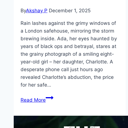
By
Akshay P
December 1, 2025
Rain lashes against the grimy windows of
a London safehouse, mirroring the storm
brewing inside. Ada, her eyes haunted by
years of black ops and betrayal, stares at
the grainy photograph of a smiling eight-
year-old girl – her daughter, Charlotte. A
desperate phone call just hours ago
revealed Charlotte’s abduction, the price
for her safe…
Wildcat Movie
Read More
Mp4moviez
Marathi
Filmyzilla