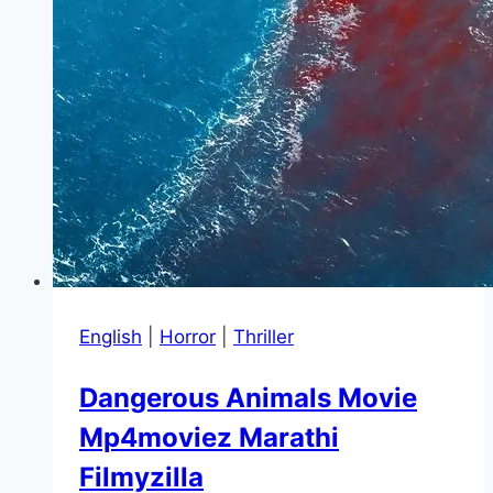
English
|
Horror
|
Thriller
Dangerous Animals Movie
Mp4moviez Marathi
Filmyzilla