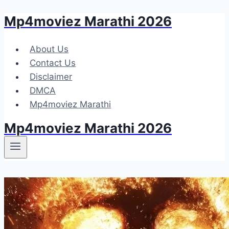
Mp4moviez Marathi 2026
Skip
to
content
About Us
Contact Us
Disclaimer
DMCA
Mp4moviez Marathi
Mp4moviez Marathi 2026