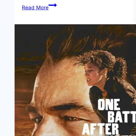
The
Read More
Hand
That
Rocks
the
Cradle Movie
Mp4moviez
Marathi
Filmyzilla