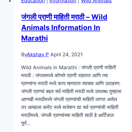
Education
|
Information
|
Wild Animals
Download
Filmyzilla,
जंगली प्राणी माहिती मराठी – Wild
Filmywap
Animals Information In
Watch
Online
Marathi
480,
720p,
By
Akshay P
April 24, 2021
1080p
Wild Animals In Marathi : जंगली प्राणी माहिती
मराठी : जंगलामध्ये कोणते प्राणी राहतात आणि त्या
प्राण्यांना मराठी मध्ये काय म्हणतात व्याख्या आणि उदाहरण.
जंगली प्राण्यां बद्दल सर्व माहिती मराठी मध्ये उपलब्ध तुम्हाला
आणखी मराठीमध्ये जंगली प्राण्यांची माहिती लागत असेल
तर आम्हाला कमेंट मध्ये सजेशन द्या सर्व प्राण्यांची माहिती
मराठीमध्ये. जंगली प्राण्यांच्या माहिती साठी हे आर्टिकल
पूर्ण…