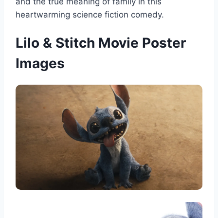
and the true meaning of family in this
heartwarming science fiction comedy.
Lilo & Stitch Movie Poster
Images