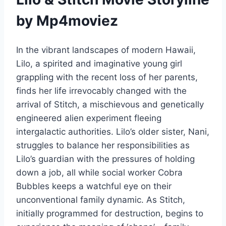
by Mp4moviez
In the vibrant landscapes of modern Hawaii,
Lilo, a spirited and imaginative young girl
grappling with the recent loss of her parents,
finds her life irrevocably changed with the
arrival of Stitch, a mischievous and genetically
engineered alien experiment fleeing
intergalactic authorities. Lilo’s older sister, Nani,
struggles to balance her responsibilities as
Lilo’s guardian with the pressures of holding
down a job, all while social worker Cobra
Bubbles keeps a watchful eye on their
unconventional family dynamic. As Stitch,
initially programmed for destruction, begins to