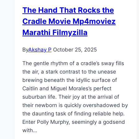
The Hand That Rocks the
Cradle Movie Mp4moviez
Marathi Filmyzilla
By
Akshay P
October 25, 2025
The gentle rhythm of a cradle’s sway fills
the air, a stark contrast to the unease
brewing beneath the idyllic surface of
Caitlin and Miguel Morales’s perfect
suburban life. Their joy at the arrival of
their newborn is quickly overshadowed by
the daunting task of finding reliable help.
Enter Polly Murphy, seemingly a godsend
with…