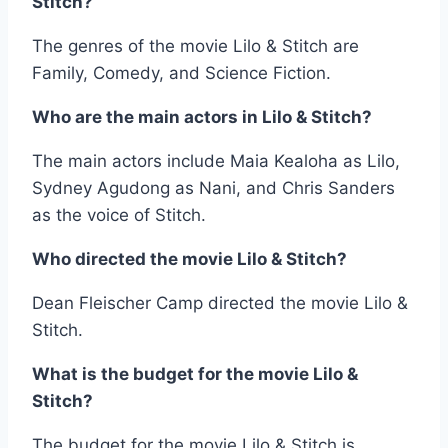
Stitch?
The genres of the movie Lilo & Stitch are
Family, Comedy, and Science Fiction.
Who are the main actors in Lilo & Stitch?
The main actors include Maia Kealoha as Lilo,
Sydney Agudong as Nani, and Chris Sanders
as the voice of Stitch.
Who directed the movie Lilo & Stitch?
Dean Fleischer Camp directed the movie Lilo &
Stitch.
What is the budget for the movie Lilo &
Stitch?
The budget for the movie Lilo & Stitch is