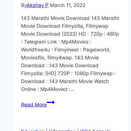
By
Akshay P
March 11, 2022
143 Marathi Movie Download 143 Marathi
Movie Download Filmyzilla, Filmywap
Movie Download (2022) HD : 720p : 480p
: Telegram Link : Mp4Moviez :
Worldfree4u : Filmymeet : Pagalworld,
Moviesflix, filmy4wap. 143 Movie
Download : 143 Movie Download
Filmyzilla: [HD] 720P : 1080p Filmywap :
Download : 143 Marathi Movie Watch
Online : Mp4Moviez :…
[2022]
Read More
143
Marathi
Movie