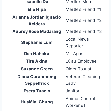
Isabelle Du
Mertle’s Mom
Elle Hipa
Mertle’s Friend #1
Arianna Jordan Ignacio
Mertle’s Friend #2
Acidera
Aubrey Rose Madarang
Mertle’s Friend #3
Local News
Stephanie Lum
Reporter
Don Nahaku
Mr. Agas
Tira Akina
Lū’au Employee
Suzanne Green
Older Tourist
Diana Curammeng
Veteran Cleaning
Seppelfrick
Lady
Esera Tuaolo
Janitor
Animal Control
Hualālai Chung
Worker #1