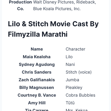
Production
Walt Disney Pictures, Rideback,
Co.
Blue Koala Pictures, Inc.
Lilo & Stitch Movie Cast By
Filmyzilla Marathi
Name
Character
Maia Kealoha
Lilo
Sydney Agudong
Nani
Chris Sanders
Stitch (voice)
Zach Galifianakis
Jumba
Billy Magnussen
Pleakley
Courtney B. Vance
Cobra Bubbles
Amy Hill
Tūtū
Tia Carrere
Mrs. Kekoa