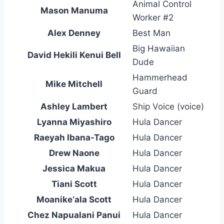
Animal Control
Mason Manuma
Worker #2
Alex Denney
Best Man
Big Hawaiian
David Hekili Kenui Bell
Dude
Hammerhead
Mike Mitchell
Guard
Ashley Lambert
Ship Voice (voice)
Lyanna Miyashiro
Hula Dancer
Raeyah Ibana-Tago
Hula Dancer
Drew Naone
Hula Dancer
Jessica Makua
Hula Dancer
Tiani Scott
Hula Dancer
Moanike‘ala Scott
Hula Dancer
Chez Napualani Panui
Hula Dancer