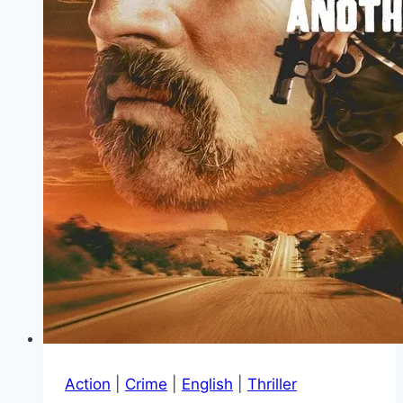
Action
|
Crime
|
English
|
Thriller