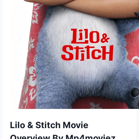
Lilo & Stitch Movie
Overview By Mp4moviez