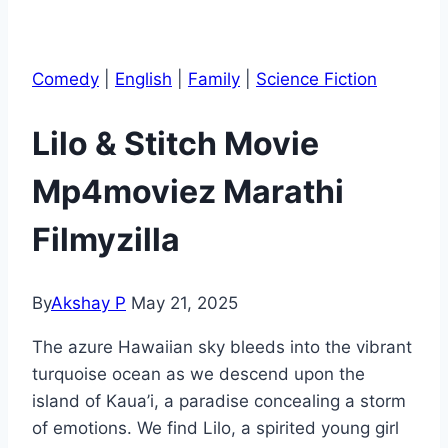
Comedy
|
English
|
Family
|
Science Fiction
Lilo & Stitch Movie
Mp4moviez Marathi
Filmyzilla
By
Akshay P
May 21, 2025
The azure Hawaiian sky bleeds into the vibrant
turquoise ocean as we descend upon the
island of Kaua’i, a paradise concealing a storm
of emotions. We find Lilo, a spirited young girl