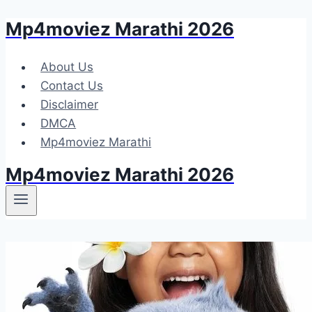
Mp4moviez Marathi 2026
Skip
to
content
About Us
Contact Us
Disclaimer
DMCA
Mp4moviez Marathi
Mp4moviez Marathi 2026