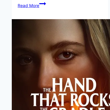
जंगली
Read More
प्राणी
माहिती
मराठी
–
Wild
Animals
Information
In
Marathi