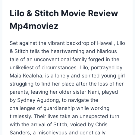
Lilo & Stitch Movie Review
Mp4moviez
Set against the vibrant backdrop of Hawaii, Lilo
& Stitch tells the heartwarming and hilarious
tale of an unconventional family forged in the
unlikeliest of circumstances. Lilo, portrayed by
Maia Kealoha, is a lonely and spirited young girl
struggling to find her place after the loss of her
parents, leaving her older sister Nani, played
by Sydney Agudong, to navigate the
challenges of guardianship while working
tirelessly. Their lives take an unexpected turn
with the arrival of Stitch, voiced by Chris
Sanders, a mischievous and genetically