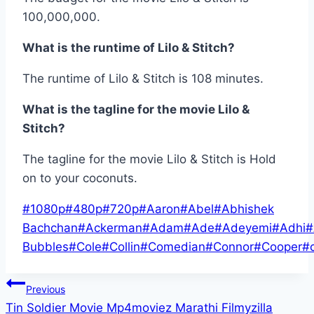
100,000,000.
What is the runtime of Lilo & Stitch?
The runtime of Lilo & Stitch is 108 minutes.
What is the tagline for the movie Lilo &
Stitch?
The tagline for the movie Lilo & Stitch is Hold
on to your coconuts.
Post
#
1080p
#
480p
#
720p
#
Aaron
#
Abel
#
Abhishek
Tags:
Bachchan
#
Ackerman
#
Adam
#
Ade
#
Adeyemi
#
Adhi
#
Bubbles
#
Cole
#
Collin
#
Comedian
#
Connor
#
Cooper
#
Post
Previous
Tin Soldier Movie Mp4moviez Marathi Filmyzilla