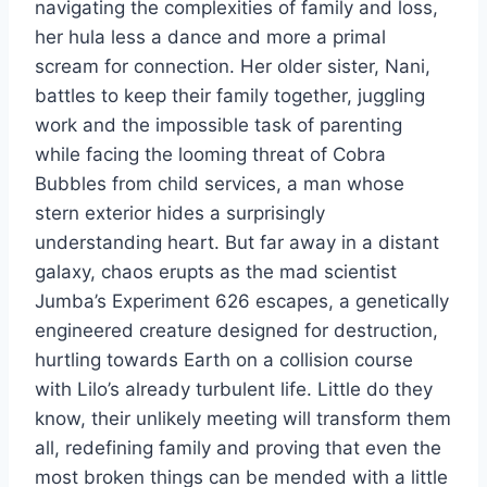
navigating the complexities of family and loss,
her hula less a dance and more a primal
scream for connection. Her older sister, Nani,
battles to keep their family together, juggling
work and the impossible task of parenting
while facing the looming threat of Cobra
Bubbles from child services, a man whose
stern exterior hides a surprisingly
understanding heart. But far away in a distant
galaxy, chaos erupts as the mad scientist
Jumba’s Experiment 626 escapes, a genetically
engineered creature designed for destruction,
hurtling towards Earth on a collision course
with Lilo’s already turbulent life. Little do they
know, their unlikely meeting will transform them
all, redefining family and proving that even the
most broken things can be mended with a little