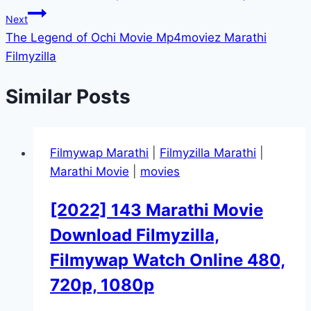
navigation
Next
The Legend of Ochi Movie Mp4moviez Marathi
Filmyzilla
Similar Posts
Filmywap Marathi
|
Filmyzilla Marathi
|
Marathi Movie
|
movies
[2022] 143 Marathi Movie
Download Filmyzilla,
Filmywap Watch Online 480,
720p, 1080p