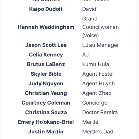
Kaipo Dudoit
David
Grand
Hannah Waddingham
Councilwoman
(voice)
Jason Scott Lee
Lū’au Manager
Celia Kenney
AJ
Brutus LaBenz
Kumu Hula
Skyler Bible
Agent Foster
Judy Nguyen
Agent Huynh
Christian Yeung
Agent Zhao
Courtney Coleman
Concierge
Christina Souza
Doctor Pereira
Emery Ho‘okano-Briel
Mertle
Justin Martin
Mertle’s Dad