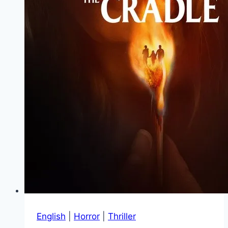
English
|
Horror
|
Thriller