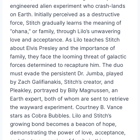
engineered alien experiment who crash-lands
on Earth. Initially perceived as a destructive
force, Stitch gradually learns the meaning of
“ohana,” or family, through Lilo’s unwavering
love and acceptance. As Lilo teaches Stitch
about Elvis Presley and the importance of
family, they face the looming threat of galactic
forces determined to recapture him. The duo
must evade the persistent Dr. Jumba, played
by Zach Galifianakis, Stitch’s creator, and
Pleakley, portrayed by Billy Magnussen, an
Earth expert, both of whom are sent to retrieve
the wayward experiment. Courtney B. Vance
stars as Cobra Bubbles. Lilo and Stitch’s
growing bond becomes a beacon of hope,
demonstrating the power of love, acceptance,