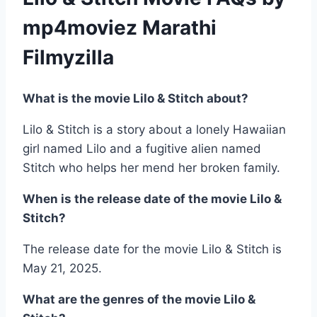
mp4moviez Marathi
Filmyzilla
What is the movie Lilo & Stitch about?
Lilo & Stitch is a story about a lonely Hawaiian
girl named Lilo and a fugitive alien named
Stitch who helps her mend her broken family.
When is the release date of the movie Lilo &
Stitch?
The release date for the movie Lilo & Stitch is
May 21, 2025.
What are the genres of the movie Lilo &