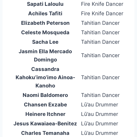
Sapati Laloulu
Fire Knife Dancer
Achiles Tafiti
Fire Knife Dancer
Elizabeth Peterson
Tahitian Dancer
Celeste Mosqueda
Tahitian Dancer
Sacha Lee
Tahitian Dancer
Jasmin Ella Mercado
Tahitian Dancer
Domingo
Cassandra
Kahoku’imo’imo Ainoa-
Tahitian Dancer
Kanoho
Naomi Baldomero
Tahitian Dancer
Chansen Exzabe
Lū’au Drummer
Heinere Itchner
Lū’au Drummer
Jesus Kawaiaea-Benitez
Lū’au Drummer
Charles Temanaha
Lū’au Drummer