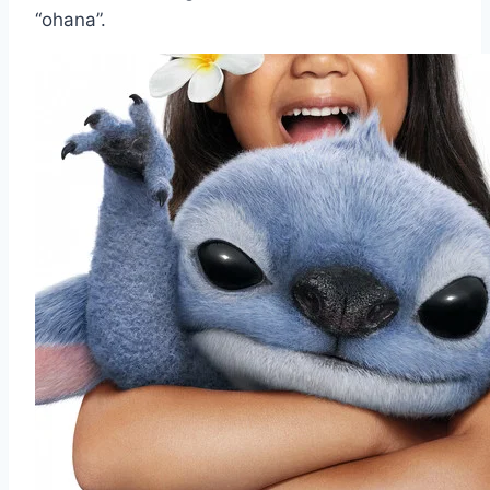
“ohana”.