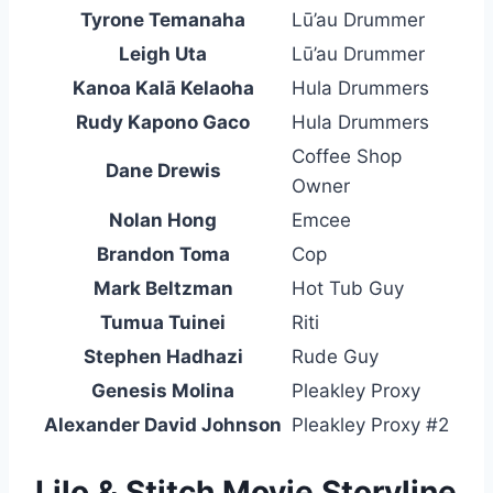
Tyrone Temanaha
Lū’au Drummer
Leigh Uta
Lū’au Drummer
Kanoa Kalā Kelaoha
Hula Drummers
Rudy Kapono Gaco
Hula Drummers
Coffee Shop
Dane Drewis
Owner
Nolan Hong
Emcee
Brandon Toma
Cop
Mark Beltzman
Hot Tub Guy
Tumua Tuinei
Riti
Stephen Hadhazi
Rude Guy
Genesis Molina
Pleakley Proxy
Alexander David Johnson
Pleakley Proxy #2
Lilo & Stitch Movie Storyline