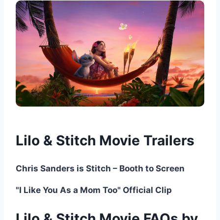
Lilo & Stitch Movie Trailers
Chris Sanders is Stitch – Booth to Screen
"I Like You As a Mom Too" Official Clip
Lilo & Stitch Movie FAQs by