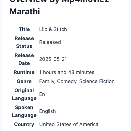
Marathi
Title
Lilo & Stitch
Release
Released
Status
Release
2025-05-21
Date
Runtime
1 hours and 48 minutes
Genre
Family, Comedy, Science Fiction
Original
En
Language
Spoken
English
Language
Country
United States of America