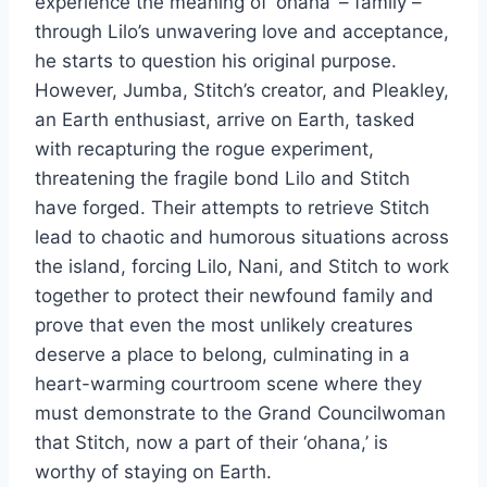
experience the meaning of ‘ohana’ – family –
through Lilo’s unwavering love and acceptance,
he starts to question his original purpose.
However, Jumba, Stitch’s creator, and Pleakley,
an Earth enthusiast, arrive on Earth, tasked
with recapturing the rogue experiment,
threatening the fragile bond Lilo and Stitch
have forged. Their attempts to retrieve Stitch
lead to chaotic and humorous situations across
the island, forcing Lilo, Nani, and Stitch to work
together to protect their newfound family and
prove that even the most unlikely creatures
deserve a place to belong, culminating in a
heart-warming courtroom scene where they
must demonstrate to the Grand Councilwoman
that Stitch, now a part of their ‘ohana,’ is
worthy of staying on Earth.