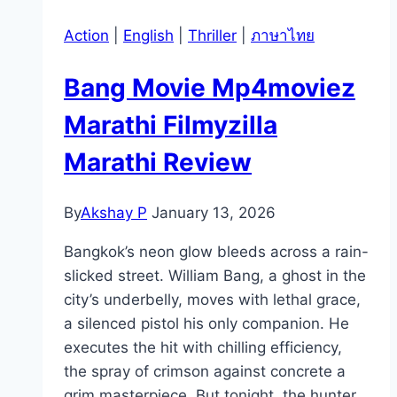
Action
|
English
|
Thriller
|
ภาษาไทย
Bang Movie Mp4moviez
Marathi Filmyzilla
Marathi Review
By
Akshay P
January 13, 2026
Bangkok’s neon glow bleeds across a rain-
slicked street. William Bang, a ghost in the
city’s underbelly, moves with lethal grace,
a silenced pistol his only companion. He
executes the hit with chilling efficiency,
the spray of crimson against concrete a
grim masterpiece. But tonight, the hunter