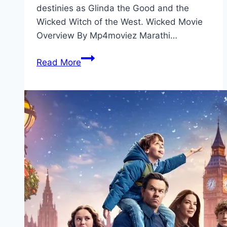
destinies as Glinda the Good and the
Wicked Witch of the West. Wicked Movie
Overview By Mp4moviez Marathi…
Wicked Movie
Read More
Mp4moviez
Marathi
Filmyzilla