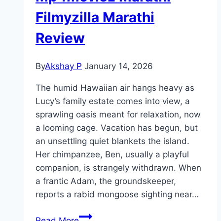
Filmyzilla Marathi
Review
By
Akshay P
January 14, 2026
The humid Hawaiian air hangs heavy as
Lucy’s family estate comes into view, a
sprawling oasis meant for relaxation, now
a looming cage. Vacation has begun, but
an unsettling quiet blankets the island.
Her chimpanzee, Ben, usually a playful
companion, is strangely withdrawn. When
a frantic Adam, the groundskeeper,
reports a rabid mongoose sighting near…
Primate Movie
Read More