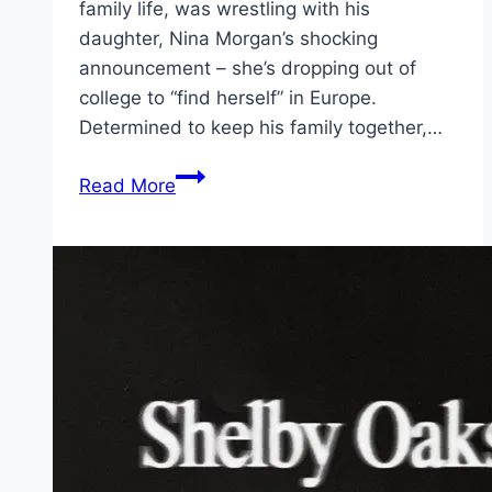
family life, was wrestling with his
daughter, Nina Morgan’s shocking
announcement – she’s dropping out of
college to “find herself” in Europe.
Determined to keep his family together,…
The
Read More
Family
Plan
2 Movie
Mp4moviez
Marathi
Filmyzilla