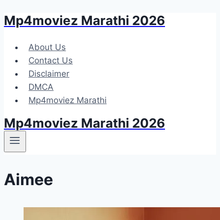
Mp4moviez Marathi 2026
Skip
to
content
About Us
Contact Us
Disclaimer
DMCA
Mp4moviez Marathi
Mp4moviez Marathi 2026
Aimee