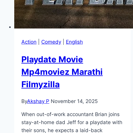
Action
|
Comedy
|
English
Playdate Movie
Mp4moviez Marathi
Filmyzilla
By
Akshay P
November 14, 2025
When out-of-work accountant Brian joins
stay-at-home dad Jeff for a playdate with
their sons, he expects a laid-back