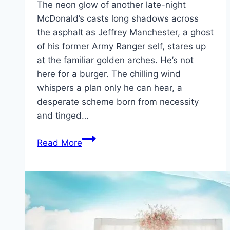
The neon glow of another late-night
McDonald’s casts long shadows across
the asphalt as Jeffrey Manchester, a ghost
of his former Army Ranger self, stares up
at the familiar golden arches. He’s not
here for a burger. The chilling wind
whispers a plan only he can hear, a
desperate scheme born from necessity
and tinged…
Roofman Movie
Read More
Mp4moviez
Marathi
Filmyzilla