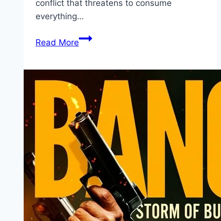
conflict that threatens to consume
everything…
Avatar:
Read More
Fire
and
Ash Movie
Mp4moviez
Marathi
Filmyzilla
Marathi
Review