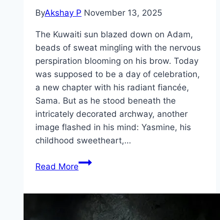
By
Akshay P
November 13, 2025
The Kuwaiti sun blazed down on Adam,
beads of sweat mingling with the nervous
perspiration blooming on his brow. Today
was supposed to be a day of celebration,
a new chapter with his radiant fiancée,
Sama. But as he stood beneath the
intricately decorated archway, another
image flashed in his mind: Yasmine, his
childhood sweetheart,…
Groom
Read More
&
Two
Brides Movie
Mp4moviez