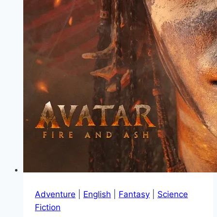
Adventure
|
English
|
Fantasy
|
Science
Fiction