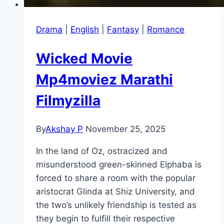
Drama
|
English
|
Fantasy
|
Romance
Wicked Movie
Mp4moviez Marathi
Filmyzilla
By
Akshay P
November 25, 2025
In the land of Oz, ostracized and
misunderstood green-skinned Elphaba is
forced to share a room with the popular
aristocrat Glinda at Shiz University, and
the two’s unlikely friendship is tested as
they begin to fulfill their respective