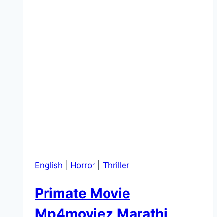
English
|
Horror
|
Thriller
Primate Movie
Mp4moviez Marathi