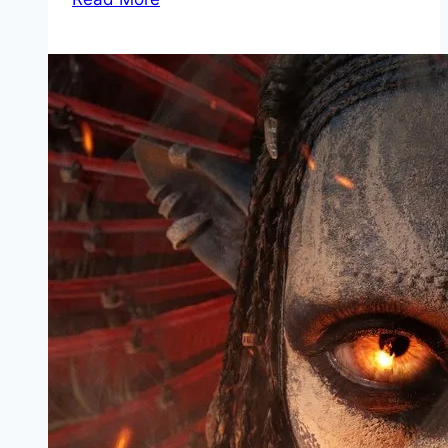
Mp4moviez
Marathi
Filmyzilla
Marathi
Review