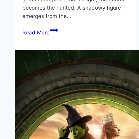
becomes the hunted. A shadowy figure
emerges from the…
Bang Movie
Read More
Mp4moviez
Marathi
Filmyzilla
Marathi
Review