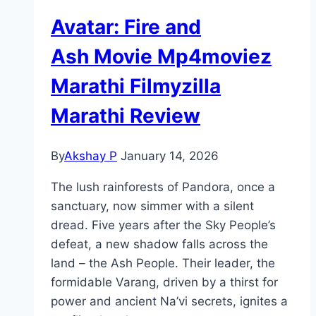
Avatar: Fire and
Ash Movie Mp4moviez
Marathi Filmyzilla
Marathi Review
By
Akshay P
January 14, 2026
The lush rainforests of Pandora, once a
sanctuary, now simmer with a silent
dread. Five years after the Sky People’s
defeat, a new shadow falls across the
land – the Ash People. Their leader, the
formidable Varang, driven by a thirst for
power and ancient Na’vi secrets, ignites a