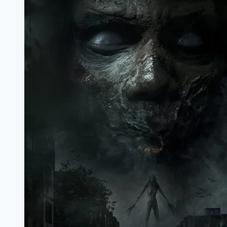
Marathi
Filmyzilla