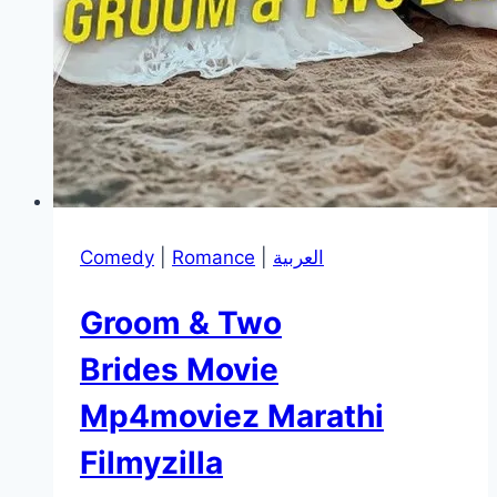
Comedy
|
Romance
|
العربية
Groom & Two
Brides Movie
Mp4moviez Marathi
Filmyzilla