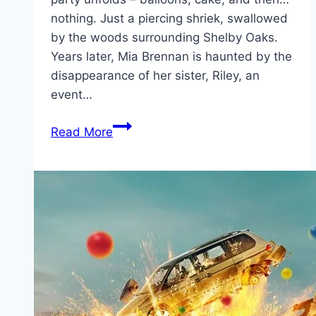
nothing. Just a piercing shriek, swallowed
by the woods surrounding Shelby Oaks.
Years later, Mia Brennan is haunted by the
disappearance of her sister, Riley, an
event…
Shelby
Read More
Oaks Movie
Mp4moviez
Marathi
Filmyzilla