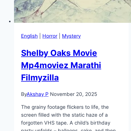
English
|
Horror
|
Mystery
Shelby Oaks Movie
Mp4moviez Marathi
Filmyzilla
By
Akshay P
November 20, 2025
The grainy footage flickers to life, the
screen filled with the static haze of a
forgotten VHS tape. A child’s birthday
party unfolds – balloons, cake, and then…