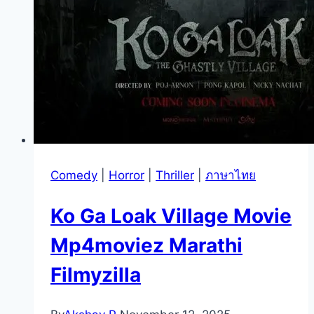
Comedy
|
Horror
|
Thriller
|
ภาษาไทย
Ko Ga Loak Village Movie
Mp4moviez Marathi
Filmyzilla