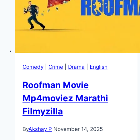
Comedy
|
Crime
|
Drama
|
English
Roofman Movie
Mp4moviez Marathi
Filmyzilla
By
Akshay P
November 14, 2025