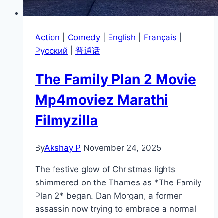
Action
|
Comedy
|
English
|
Français
|
Pусский
|
普通话
The Family Plan 2 Movie
Mp4moviez Marathi
Filmyzilla
By
Akshay P
November 24, 2025
The festive glow of Christmas lights
shimmered on the Thames as *The Family
Plan 2* began. Dan Morgan, a former
assassin now trying to embrace a normal