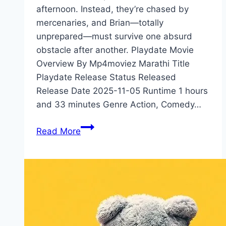
afternoon. Instead, they’re chased by
mercenaries, and Brian—totally
unprepared—must survive one absurd
obstacle after another. Playdate Movie
Overview By Mp4moviez Marathi Title
Playdate Release Status Released
Release Date 2025-11-05 Runtime 1 hours
and 33 minutes Genre Action, Comedy…
Playdate Movie
Read More
Mp4moviez
Marathi
Filmyzilla