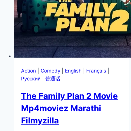
Action
|
Comedy
|
English
|
Français
|
Pусский
|
普通话
The Family Plan 2 Movie
Mp4moviez Marathi
Filmyzilla