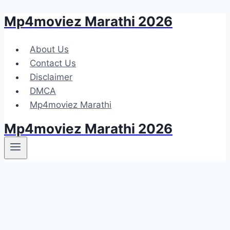
Mp4moviez Marathi 2026
Skip
to
content
About Us
Contact Us
Disclaimer
DMCA
Mp4moviez Marathi
Mp4moviez Marathi 2026