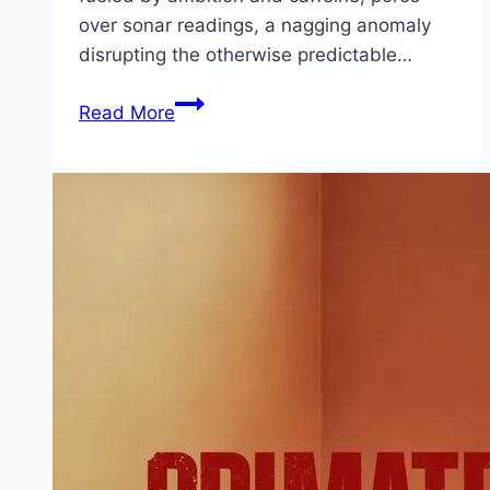
over sonar readings, a nagging anomaly
disrupting the otherwise predictable…
Killer
Read More
Whale Movie
Mp4moviez
Marathi
Filmyzilla
Marathi
Review