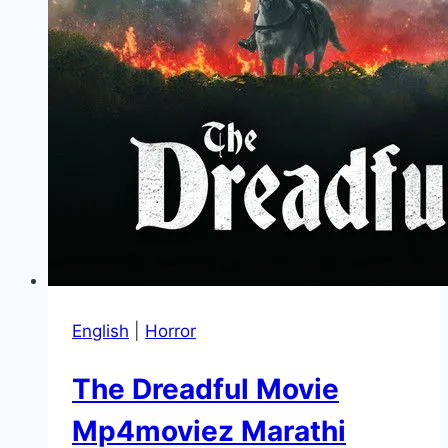
English
|
Horror
The Dreadful Movie
Mp4moviez Marathi