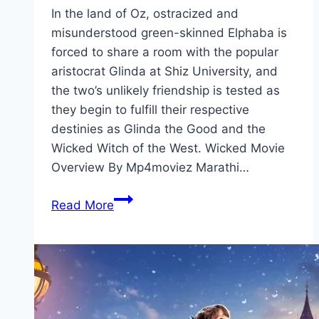
In the land of Oz, ostracized and
misunderstood green-skinned Elphaba is
forced to share a room with the popular
aristocrat Glinda at Shiz University, and
the two’s unlikely friendship is tested as
they begin to fulfill their respective
destinies as Glinda the Good and the
Wicked Witch of the West. Wicked Movie
Overview By Mp4moviez Marathi…
Wicked Movie
Read More
Mp4moviez
Marathi
Filmyzilla