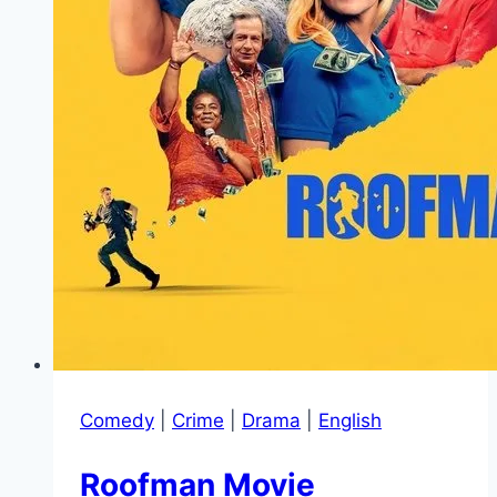
Comedy
|
Crime
|
Drama
|
English
Roofman Movie