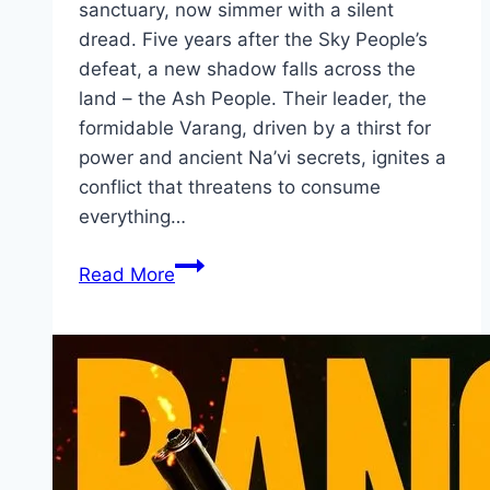
sanctuary, now simmer with a silent
dread. Five years after the Sky People’s
defeat, a new shadow falls across the
land – the Ash People. Their leader, the
formidable Varang, driven by a thirst for
power and ancient Na’vi secrets, ignites a
conflict that threatens to consume
everything…
Avatar:
Read More
Fire
and
Ash Movie
Mp4moviez
Marathi
Filmyzilla
Marathi