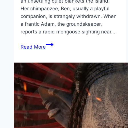
an unsettling quiet blankets the island.
Her chimpanzee, Ben, usually a playful
companion, is strangely withdrawn. When
a frantic Adam, the groundskeeper,
reports a rabid mongoose sighting near…
Primate Movie
Read More
Mp4moviez
Marathi
Filmyzilla
Marathi
Review