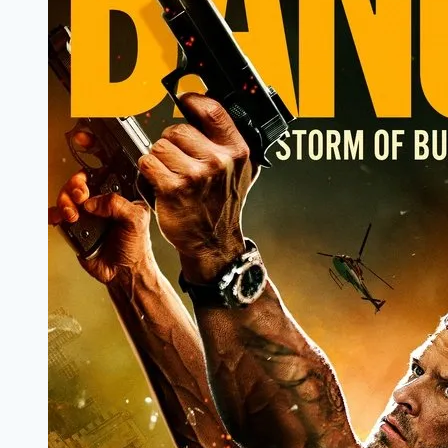
Review