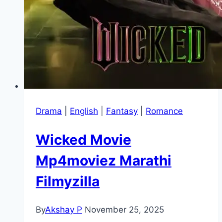
Drama
|
English
|
Fantasy
|
Romance
Wicked Movie
Mp4moviez Marathi
Filmyzilla
By
Akshay P
November 25, 2025