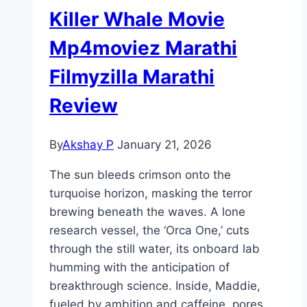
Killer Whale Movie
Mp4moviez Marathi
Filmyzilla Marathi
Review
By
Akshay P
January 21, 2026
The sun bleeds crimson onto the
turquoise horizon, masking the terror
brewing beneath the waves. A lone
research vessel, the ‘Orca One,’ cuts
through the still water, its onboard lab
humming with the anticipation of
breakthrough science. Inside, Maddie,
fueled by ambition and caffeine, pores