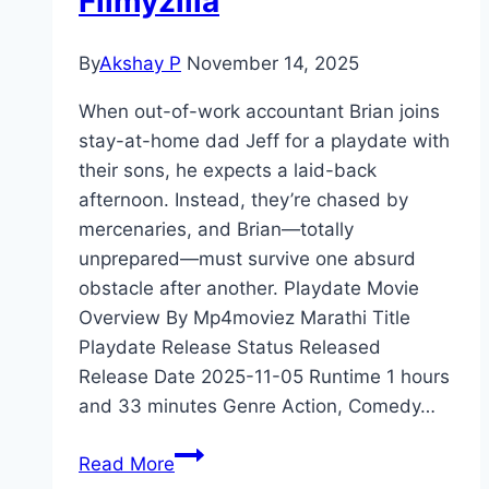
Filmyzilla
By
Akshay P
November 14, 2025
When out-of-work accountant Brian joins
stay-at-home dad Jeff for a playdate with
their sons, he expects a laid-back
afternoon. Instead, they’re chased by
mercenaries, and Brian—totally
unprepared—must survive one absurd
obstacle after another. Playdate Movie
Overview By Mp4moviez Marathi Title
Playdate Release Status Released
Release Date 2025-11-05 Runtime 1 hours
and 33 minutes Genre Action, Comedy…
Playdate Movie
Read More
Mp4moviez