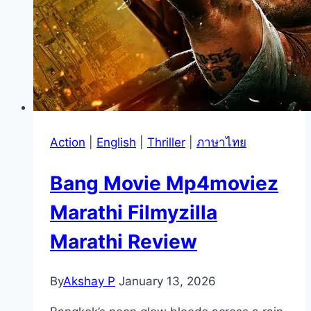
Action
|
English
|
Thriller
|
ภาษาไทย
Bang Movie Mp4moviez
Marathi Filmyzilla
Marathi Review
By
Akshay P
January 13, 2026