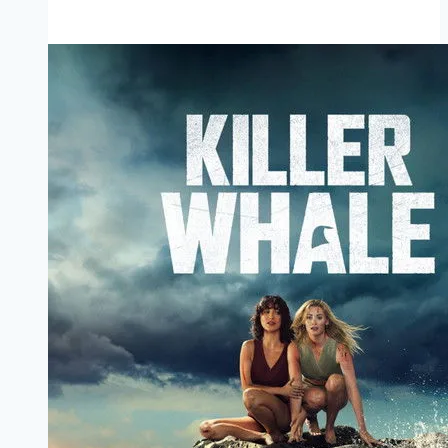
Dreadful Movie
Mp4moviez
Marathi
Filmyzilla
Marathi
Review