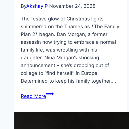
By
Akshay P
November 24, 2025
The festive glow of Christmas lights
shimmered on the Thames as *The Family
Plan 2* began. Dan Morgan, a former
assassin now trying to embrace a normal
family life, was wrestling with his
daughter, Nina Morgan’s shocking
announcement – she’s dropping out of
college to “find herself” in Europe.
Determined to keep his family together,…
The
Read More
Family
Plan
2 Movie
Mp4moviez