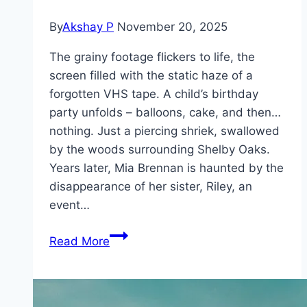
By
Akshay P
November 20, 2025
The grainy footage flickers to life, the
screen filled with the static haze of a
forgotten VHS tape. A child’s birthday
party unfolds – balloons, cake, and then…
nothing. Just a piercing shriek, swallowed
by the woods surrounding Shelby Oaks.
Years later, Mia Brennan is haunted by the
disappearance of her sister, Riley, an
event…
Shelby
Read More
Oaks Movie
Mp4moviez
Marathi