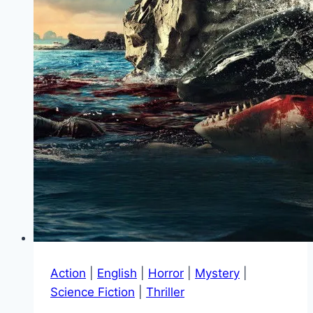
Action
|
English
|
Horror
|
Mystery
|
Science Fiction
|
Thriller