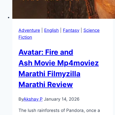
Adventure
|
English
|
Fantasy
|
Science
Fiction
Avatar: Fire and
Ash Movie Mp4moviez
Marathi Filmyzilla
Marathi Review
By
Akshay P
January 14, 2026
The lush rainforests of Pandora, once a