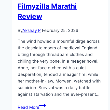
Filmyzilla Marathi
Review
By
Akshay P
February 25, 2026
The wind howled a mournful dirge across
the desolate moors of medieval England,
biting through threadbare clothes and
chilling the very bone. In a meager hovel,
Anne, her face etched with a quiet
desperation, tended a meager fire, while
her mother-in-law, Morwen, watched with
suspicion. Survival was a daily battle
against starvation and the ever-present…
The
Read More