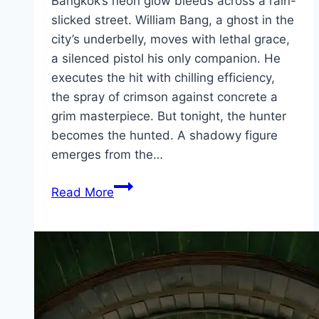
Bangkok’s neon glow bleeds across a rain-
slicked street. William Bang, a ghost in the
city’s underbelly, moves with lethal grace,
a silenced pistol his only companion. He
executes the hit with chilling efficiency,
the spray of crimson against concrete a
grim masterpiece. But tonight, the hunter
becomes the hunted. A shadowy figure
emerges from the…
Bang Movie
Read More
Mp4moviez
Marathi
Filmyzilla
Marathi
Review