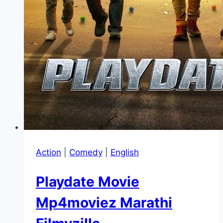
Action
|
Comedy
|
English
Playdate Movie
Mp4moviez Marathi