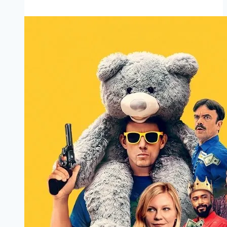
Marathi
Filmyzilla