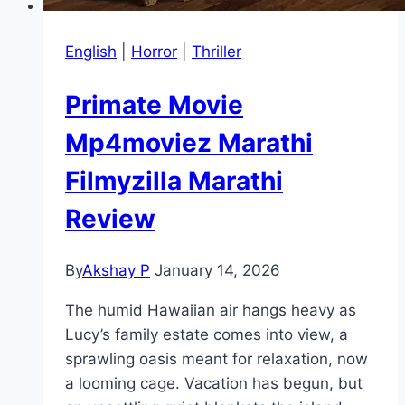
English
|
Horror
|
Thriller
Primate Movie
Mp4moviez Marathi
Filmyzilla Marathi
Review
By
Akshay P
January 14, 2026
The humid Hawaiian air hangs heavy as
Lucy’s family estate comes into view, a
sprawling oasis meant for relaxation, now
a looming cage. Vacation has begun, but