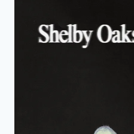
Marathi
Filmyzilla