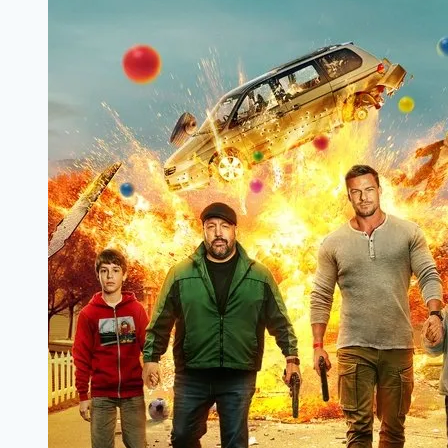
Filmyzilla