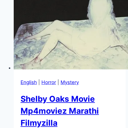
English
|
Horror
|
Mystery
Shelby Oaks Movie
Mp4moviez Marathi
Filmyzilla