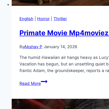
English
|
Horror
|
Thriller
Primate Movie Mp4moviez M
By
Akshay P
January 14, 2026
The humid Hawaiian air hangs heavy as Lucy’s
Vacation has begun, but an unsettling quiet 
frantic Adam, the groundskeeper, reports a 
Primate Movie
Read More
Mp4moviez
Marathi
Filmyzilla
Marathi