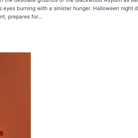
ugh the desolate grounds of the Blackwood Asylum as Ben
s eyes burning with a sinister hunger. Halloween night 
nt, prepares for…