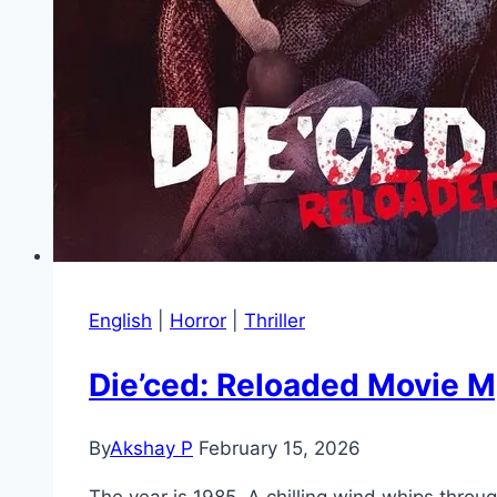
English
|
Horror
|
Thriller
Die’ced: Reloaded Movie M
By
Akshay P
February 15, 2026