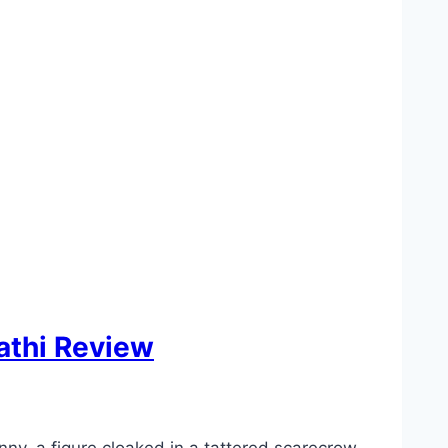
athi Review