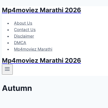
Mp4moviez Marathi 2026
Skip
to
content
About Us
Contact Us
Disclaimer
DMCA
Mp4moviez Marathi
Mp4moviez Marathi 2026
Autumn