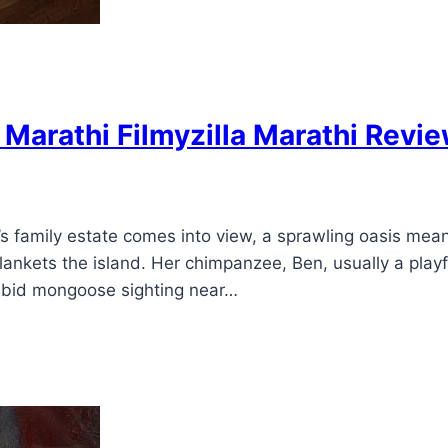
arathi Filmyzilla Marathi Revi
 family estate comes into view, a sprawling oasis meant
blankets the island. Her chimpanzee, Ben, usually a pla
rabid mongoose sighting near…