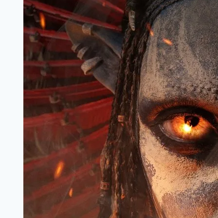
Review