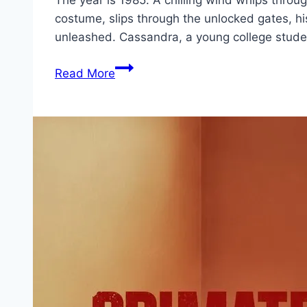
The year is 1985. A chilling wind whips thro
costume, slips through the unlocked gates, hi
unleashed. Cassandra, a young college stude
Die’ced:
Read More
Reloaded Movie
Mp4moviez
Marathi
Filmyzilla
Marathi
Review