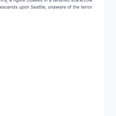
ny, a figure cloaked in a tattered scarecrow
descends upon Seattle, unaware of the terror