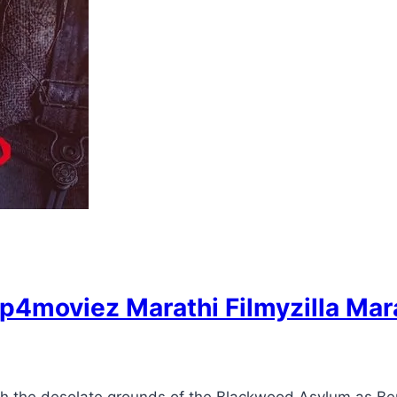
p4moviez Marathi Filmyzilla Mar