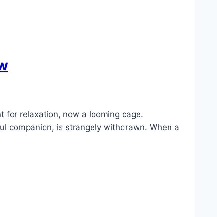
ew
 for relaxation, now a looming cage.
yful companion, is strangely withdrawn. When a