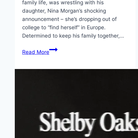
family life, was wrestling with his
daughter, Nina Morgan’s shocking
announcement – she’s dropping out of
college to “find herself” in Europe.
Determined to keep his family together,…
The
Read More
Family
Plan
2 Movie
Mp4moviez
Marathi
Filmyzilla