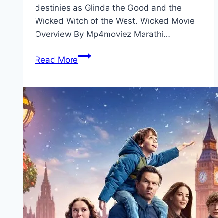
destinies as Glinda the Good and the
Wicked Witch of the West. Wicked Movie
Overview By Mp4moviez Marathi…
Wicked Movie
Read More
Mp4moviez
Marathi
Filmyzilla