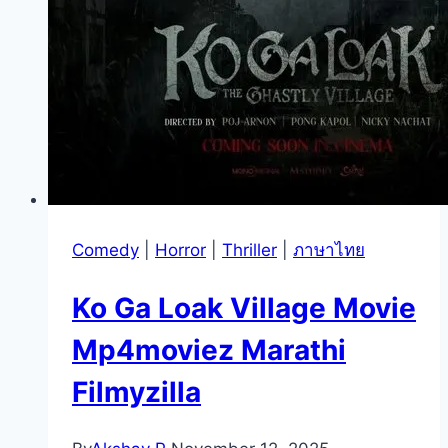
Comedy
|
Horror
|
Thriller
|
ภาษาไทย
Ko Ga Loak Village Movie
Mp4moviez Marathi
Filmyzilla