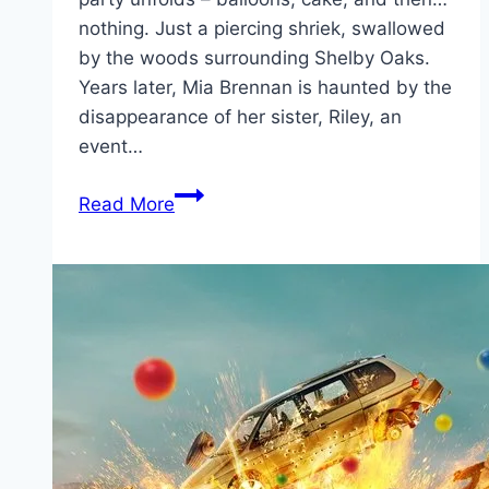
nothing. Just a piercing shriek, swallowed
by the woods surrounding Shelby Oaks.
Years later, Mia Brennan is haunted by the
disappearance of her sister, Riley, an
event…
Shelby
Read More
Oaks Movie
Mp4moviez
Marathi
Filmyzilla