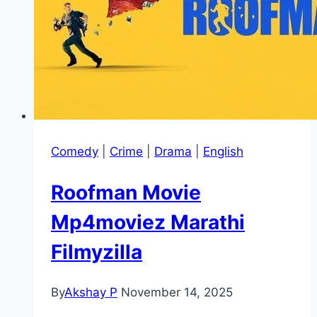
Comedy
|
Crime
|
Drama
|
English
Roofman Movie
Mp4moviez Marathi
Filmyzilla
By
Akshay P
November 14, 2025