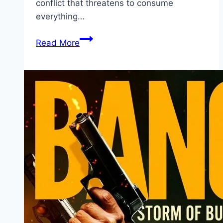
conflict that threatens to consume
everything…
Avatar:
Read More
Fire
and
Ash Movie
Mp4moviez
Marathi
Filmyzilla
Marathi
Review