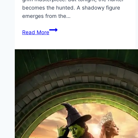
becomes the hunted. A shadowy figure
emerges from the…
Bang Movie
Read More
Mp4moviez
Marathi
Filmyzilla
Marathi
Review