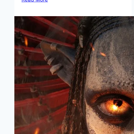
Mp4moviez
Marathi
Filmyzilla
Marathi
Review