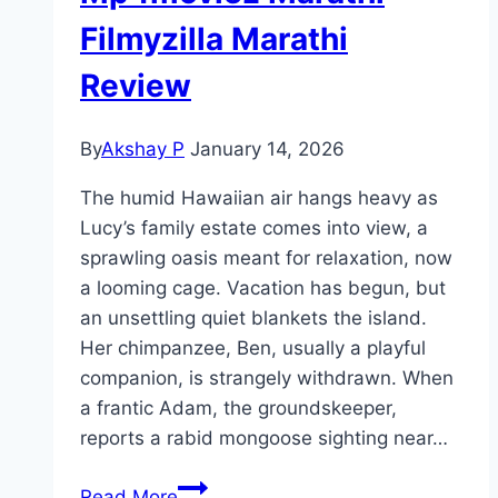
Filmyzilla Marathi
Review
By
Akshay P
January 14, 2026
The humid Hawaiian air hangs heavy as
Lucy’s family estate comes into view, a
sprawling oasis meant for relaxation, now
a looming cage. Vacation has begun, but
an unsettling quiet blankets the island.
Her chimpanzee, Ben, usually a playful
companion, is strangely withdrawn. When
a frantic Adam, the groundskeeper,
reports a rabid mongoose sighting near…
Primate Movie
Read More