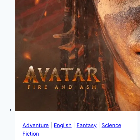
Adventure
|
English
|
Fantasy
|
Science
Fiction