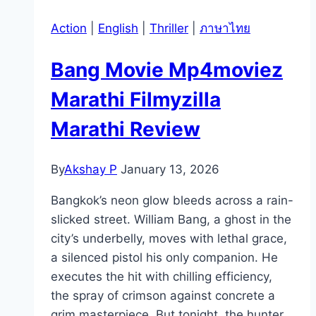
Action
|
English
|
Thriller
|
ภาษาไทย
Bang Movie Mp4moviez
Marathi Filmyzilla
Marathi Review
By
Akshay P
January 13, 2026
Bangkok’s neon glow bleeds across a rain-
slicked street. William Bang, a ghost in the
city’s underbelly, moves with lethal grace,
a silenced pistol his only companion. He
executes the hit with chilling efficiency,
the spray of crimson against concrete a
grim masterpiece. But tonight, the hunter