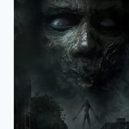
Marathi
Filmyzilla