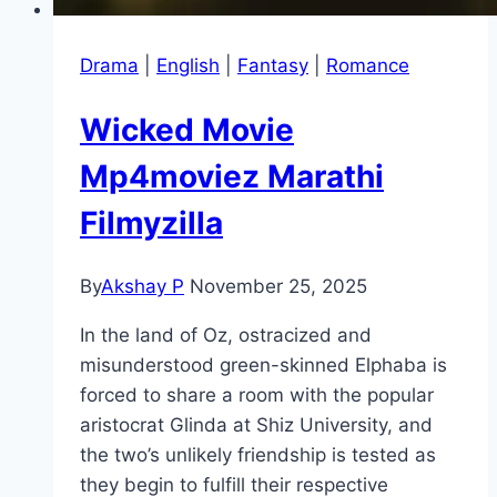
Drama
|
English
|
Fantasy
|
Romance
Wicked Movie
Mp4moviez Marathi
Filmyzilla
By
Akshay P
November 25, 2025
In the land of Oz, ostracized and
misunderstood green-skinned Elphaba is
forced to share a room with the popular
aristocrat Glinda at Shiz University, and
the two’s unlikely friendship is tested as
they begin to fulfill their respective