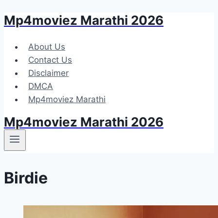
Mp4moviez Marathi 2026
Skip
to
content
About Us
Contact Us
Disclaimer
DMCA
Mp4moviez Marathi
Mp4moviez Marathi 2026
Birdie