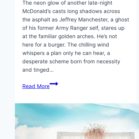
The neon glow of another late-night
McDonald’s casts long shadows across
the asphalt as Jeffrey Manchester, a ghost
of his former Army Ranger self, stares up
at the familiar golden arches. He’s not
here for a burger. The chilling wind
whispers a plan only he can hear, a
desperate scheme born from necessity
and tinged…
Roofman Movie
Read More
Mp4moviez
Marathi
Filmyzilla