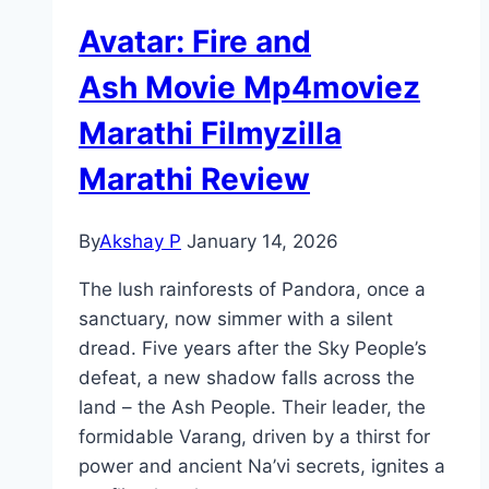
Avatar: Fire and
Ash Movie Mp4moviez
Marathi Filmyzilla
Marathi Review
By
Akshay P
January 14, 2026
The lush rainforests of Pandora, once a
sanctuary, now simmer with a silent
dread. Five years after the Sky People’s
defeat, a new shadow falls across the
land – the Ash People. Their leader, the
formidable Varang, driven by a thirst for
power and ancient Na’vi secrets, ignites a