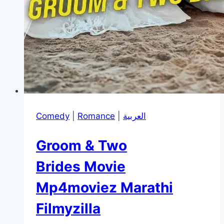
Comedy
|
Romance
|
العربية
Groom & Two
Brides Movie
Mp4moviez Marathi
Filmyzilla