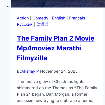
Action
|
Comedy
|
English
|
Français
|
Pусский
|
普通话
The Family Plan 2 Movie
Mp4moviez Marathi
Filmyzilla
By
Akshay P
November 24, 2025
The festive glow of Christmas lights
shimmered on the Thames as *The Family
Plan 2* began. Dan Morgan, a former
assassin now trying to embrace a normal