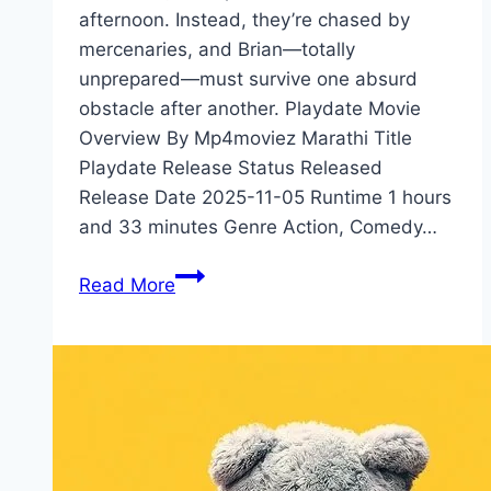
afternoon. Instead, they’re chased by
mercenaries, and Brian—totally
unprepared—must survive one absurd
obstacle after another. Playdate Movie
Overview By Mp4moviez Marathi Title
Playdate Release Status Released
Release Date 2025-11-05 Runtime 1 hours
and 33 minutes Genre Action, Comedy…
Playdate Movie
Read More
Mp4moviez
Marathi
Filmyzilla