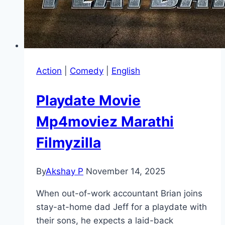
Action
|
Comedy
|
English
Playdate Movie
Mp4moviez Marathi
Filmyzilla
By
Akshay P
November 14, 2025
When out-of-work accountant Brian joins
stay-at-home dad Jeff for a playdate with
their sons, he expects a laid-back