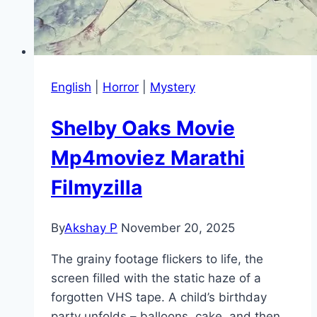
English
|
Horror
|
Mystery
Shelby Oaks Movie
Mp4moviez Marathi
Filmyzilla
By
Akshay P
November 20, 2025
The grainy footage flickers to life, the
screen filled with the static haze of a
forgotten VHS tape. A child’s birthday
party unfolds – balloons, cake, and then…