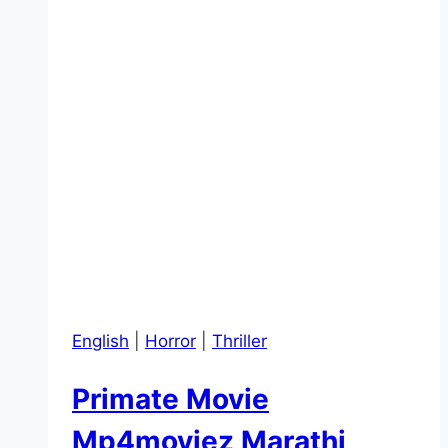
English
|
Horror
|
Thriller
Primate Movie
Mp4moviez Marathi