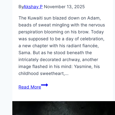
By
Akshay P
November 13, 2025
The Kuwaiti sun blazed down on Adam,
beads of sweat mingling with the nervous
perspiration blooming on his brow. Today
was supposed to be a day of celebration,
a new chapter with his radiant fiancée,
Sama. But as he stood beneath the
intricately decorated archway, another
image flashed in his mind: Yasmine, his
childhood sweetheart,…
Groom
Read More
&
Two
Brides Movie
Mp4moviez