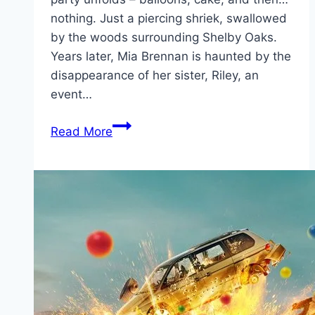
nothing. Just a piercing shriek, swallowed
by the woods surrounding Shelby Oaks.
Years later, Mia Brennan is haunted by the
disappearance of her sister, Riley, an
event…
Shelby
Read More
Oaks Movie
Mp4moviez
Marathi
Filmyzilla