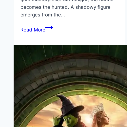
becomes the hunted. A shadowy figure
emerges from the…
Bang Movie
Read More
Mp4moviez
Marathi
Filmyzilla
Marathi
Review