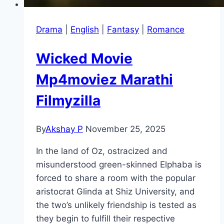
Drama
|
English
|
Fantasy
|
Romance
Wicked Movie
Mp4moviez Marathi
Filmyzilla
By
Akshay P
November 25, 2025
In the land of Oz, ostracized and
misunderstood green-skinned Elphaba is
forced to share a room with the popular
aristocrat Glinda at Shiz University, and
the two’s unlikely friendship is tested as
they begin to fulfill their respective