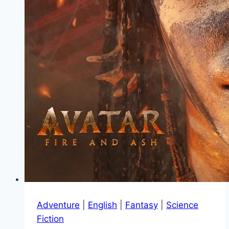
Adventure
|
English
|
Fantasy
|
Science
Fiction