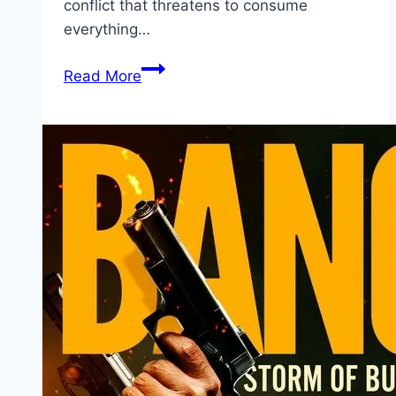
conflict that threatens to consume
everything…
Avatar:
Read More
Fire
and
Ash Movie
Mp4moviez
Marathi
Filmyzilla
Marathi
Review