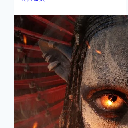
Mp4moviez
Marathi
Filmyzilla
Marathi
Review