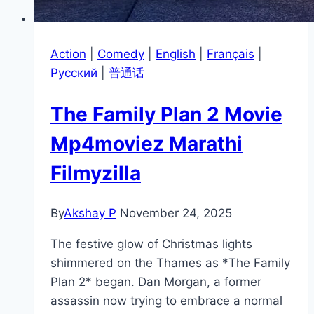
Action
|
Comedy
|
English
|
Français
|
Pусский
|
普通话
The Family Plan 2 Movie
Mp4moviez Marathi
Filmyzilla
By
Akshay P
November 24, 2025
The festive glow of Christmas lights
shimmered on the Thames as *The Family
Plan 2* began. Dan Morgan, a former
assassin now trying to embrace a normal