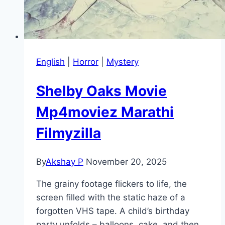
English
|
Horror
|
Mystery
Shelby Oaks Movie
Mp4moviez Marathi
Filmyzilla
By
Akshay P
November 20, 2025
The grainy footage flickers to life, the
screen filled with the static haze of a
forgotten VHS tape. A child’s birthday
party unfolds – balloons, cake, and then…