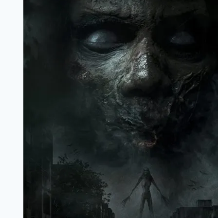
Marathi
Filmyzilla