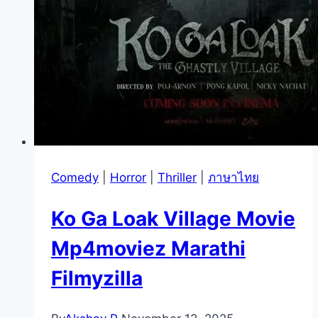
Comedy
|
Horror
|
Thriller
|
ภาษาไทย
Ko Ga Loak Village Movie
Mp4moviez Marathi
Filmyzilla