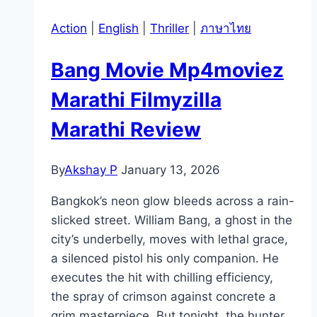
Action
|
English
|
Thriller
|
ภาษาไทย
Bang Movie Mp4moviez
Marathi Filmyzilla
Marathi Review
By
Akshay P
January 13, 2026
Bangkok’s neon glow bleeds across a rain-
slicked street. William Bang, a ghost in the
city’s underbelly, moves with lethal grace,
a silenced pistol his only companion. He
executes the hit with chilling efficiency,
the spray of crimson against concrete a
grim masterpiece. But tonight, the hunter