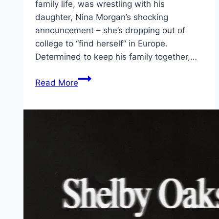
family life, was wrestling with his
daughter, Nina Morgan’s shocking
announcement – she’s dropping out of
college to “find herself” in Europe.
Determined to keep his family together,…
The
Read More
Family
Plan
2 Movie
Mp4moviez
Marathi
Filmyzilla