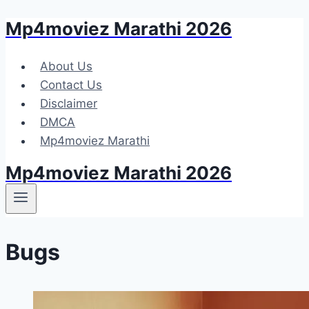
Mp4moviez Marathi 2026
Skip
to
content
About Us
Contact Us
Disclaimer
DMCA
Mp4moviez Marathi
Mp4moviez Marathi 2026
Bugs