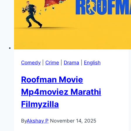
Comedy
|
Crime
|
Drama
|
English
Roofman Movie
Mp4moviez Marathi
Filmyzilla
By
Akshay P
November 14, 2025