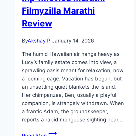
Filmyzilla Marathi
Review
By
Akshay P
January 14, 2026
The humid Hawaiian air hangs heavy as
Lucy’s family estate comes into view, a
sprawling oasis meant for relaxation, now
a looming cage. Vacation has begun, but
an unsettling quiet blankets the island.
Her chimpanzee, Ben, usually a playful
companion, is strangely withdrawn. When
a frantic Adam, the groundskeeper,
reports a rabid mongoose sighting near…
Primate Movie
Read More