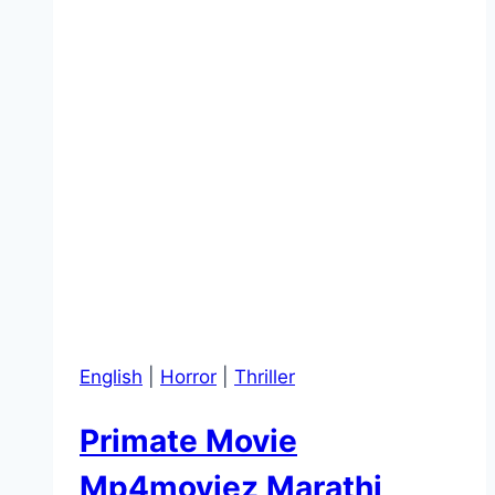
English
|
Horror
|
Thriller
Primate Movie
Mp4moviez Marathi