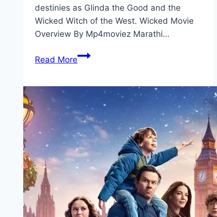
destinies as Glinda the Good and the
Wicked Witch of the West. Wicked Movie
Overview By Mp4moviez Marathi…
Wicked Movie
Read More
Mp4moviez
Marathi
Filmyzilla