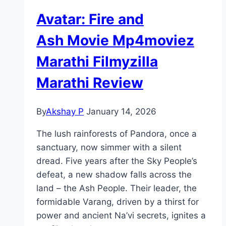
Avatar: Fire and
Ash Movie Mp4moviez
Marathi Filmyzilla
Marathi Review
By
Akshay P
January 14, 2026
The lush rainforests of Pandora, once a
sanctuary, now simmer with a silent
dread. Five years after the Sky People’s
defeat, a new shadow falls across the
land – the Ash People. Their leader, the
formidable Varang, driven by a thirst for
power and ancient Na’vi secrets, ignites a