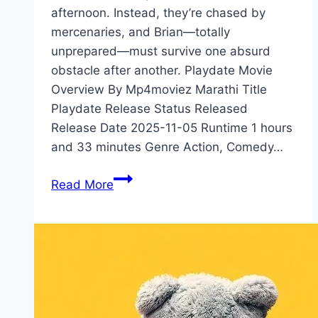
afternoon. Instead, they’re chased by
mercenaries, and Brian—totally
unprepared—must survive one absurd
obstacle after another. Playdate Movie
Overview By Mp4moviez Marathi Title
Playdate Release Status Released
Release Date 2025-11-05 Runtime 1 hours
and 33 minutes Genre Action, Comedy…
Playdate Movie
Read More
Mp4moviez
Marathi
Filmyzilla