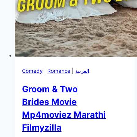
Comedy
|
Romance
|
العربية
Groom & Two
Brides Movie
Mp4moviez Marathi
Filmyzilla