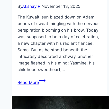
By
Akshay P
November 13, 2025
The Kuwaiti sun blazed down on Adam,
beads of sweat mingling with the nervous
perspiration blooming on his brow. Today
was supposed to be a day of celebration,
a new chapter with his radiant fiancée,
Sama. But as he stood beneath the
intricately decorated archway, another
image flashed in his mind: Yasmine, his
childhood sweetheart,…
Groom
Read More
&
Two
Brides Movie
Mp4moviez