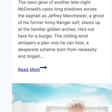
The neon glow of another late-night
McDonald’s casts long shadows across
the asphalt as Jeffrey Manchester, a ghost
of his former Army Ranger self, stares up
at the familiar golden arches. He’s not
here for a burger. The chilling wind
whispers a plan only he can hear, a
desperate scheme born from necessity
and tinged…
Roofman Movie
Read More
Mp4moviez
Marathi
Filmyzilla