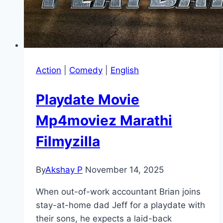
Action
|
Comedy
|
English
Playdate Movie
Mp4moviez Marathi
Filmyzilla
By
Akshay P
November 14, 2025
When out-of-work accountant Brian joins
stay-at-home dad Jeff for a playdate with
their sons, he expects a laid-back