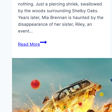
nothing. Just a piercing shriek, swallowed
by the woods surrounding Shelby Oaks.
Years later, Mia Brennan is haunted by the
disappearance of her sister, Riley, an
event…
Shelby
Read More
Oaks Movie
Mp4moviez
Marathi
Filmyzilla