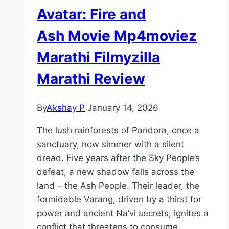
Avatar: Fire and
Ash Movie Mp4moviez
Marathi Filmyzilla
Marathi Review
By
Akshay P
January 14, 2026
The lush rainforests of Pandora, once a
sanctuary, now simmer with a silent
dread. Five years after the Sky People’s
defeat, a new shadow falls across the
land – the Ash People. Their leader, the
formidable Varang, driven by a thirst for
power and ancient Na’vi secrets, ignites a
conflict that threatens to consume