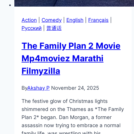
Action
|
Comedy
|
English
|
Français
|
Pусский
|
普通话
The Family Plan 2 Movie
Mp4moviez Marathi
Filmyzilla
By
Akshay P
November 24, 2025
The festive glow of Christmas lights
shimmered on the Thames as *The Family
Plan 2* began. Dan Morgan, a former
assassin now trying to embrace a normal
family life, was wrestling with his