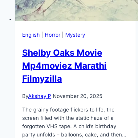
English
|
Horror
|
Mystery
Shelby Oaks Movie
Mp4moviez Marathi
Filmyzilla
By
Akshay P
November 20, 2025
The grainy footage flickers to life, the
screen filled with the static haze of a
forgotten VHS tape. A child’s birthday
party unfolds – balloons, cake, and then…