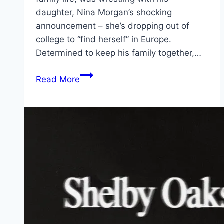
daughter, Nina Morgan’s shocking
announcement – she’s dropping out of
college to “find herself” in Europe.
Determined to keep his family together,…
The
Read More
Family
Plan
2 Movie
Mp4moviez
Marathi
Filmyzilla