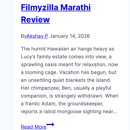
Filmyzilla Marathi
Review
By
Akshay P
January 14, 2026
The humid Hawaiian air hangs heavy as
Lucy’s family estate comes into view, a
sprawling oasis meant for relaxation, now
a looming cage. Vacation has begun, but
an unsettling quiet blankets the island.
Her chimpanzee, Ben, usually a playful
companion, is strangely withdrawn. When
a frantic Adam, the groundskeeper,
reports a rabid mongoose sighting near…
Primate Movie
Read More