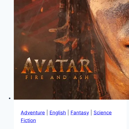
Adventure
|
English
|
Fantasy
|
Science
Fiction