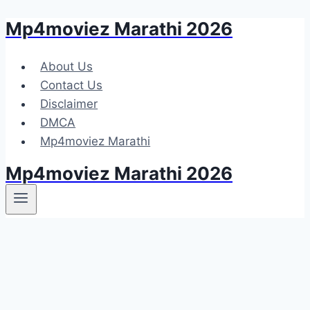
Mp4moviez Marathi 2026
Skip
to
content
About Us
Contact Us
Disclaimer
DMCA
Mp4moviez Marathi
Mp4moviez Marathi 2026