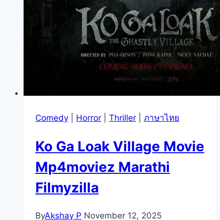
Comedy
|
Horror
|
Thriller
|
ภาษาไทย
Ko Ga Loak Village Movie
Mp4moviez Marathi
Filmyzilla
By
Akshay P
November 12, 2025