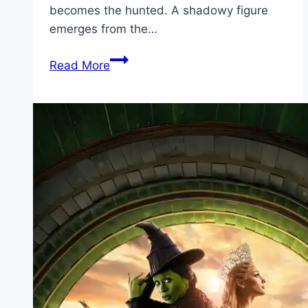
becomes the hunted. A shadowy figure
emerges from the…
Bang Movie
Read More
Mp4moviez
Marathi
Filmyzilla
Marathi
Review