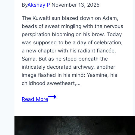
By
Akshay P
November 13, 2025
The Kuwaiti sun blazed down on Adam,
beads of sweat mingling with the nervous
perspiration blooming on his brow. Today
was supposed to be a day of celebration,
a new chapter with his radiant fiancée,
Sama. But as he stood beneath the
intricately decorated archway, another
image flashed in his mind: Yasmine, his
childhood sweetheart,…
Groom
Read More
&
Two
Brides Movie
Mp4moviez