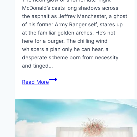
McDonald’s casts long shadows across
the asphalt as Jeffrey Manchester, a ghost
of his former Army Ranger self, stares up
at the familiar golden arches. He’s not
here for a burger. The chilling wind
whispers a plan only he can hear, a
desperate scheme born from necessity
and tinged…
Roofman Movie
Read More
Mp4moviez
Marathi
Filmyzilla