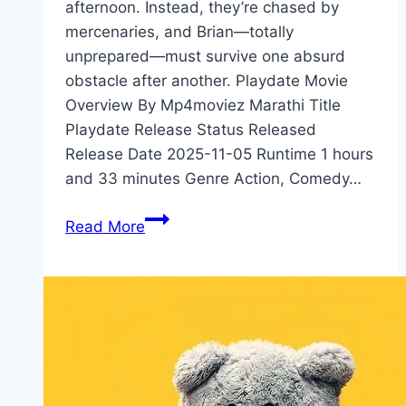
afternoon. Instead, they’re chased by
mercenaries, and Brian—totally
unprepared—must survive one absurd
obstacle after another. Playdate Movie
Overview By Mp4moviez Marathi Title
Playdate Release Status Released
Release Date 2025-11-05 Runtime 1 hours
and 33 minutes Genre Action, Comedy…
Playdate Movie
Read More
Mp4moviez
Marathi
Filmyzilla