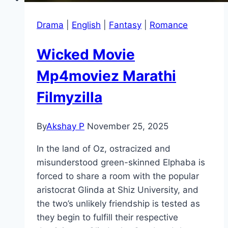
Drama
|
English
|
Fantasy
|
Romance
Wicked Movie
Mp4moviez Marathi
Filmyzilla
By
Akshay P
November 25, 2025
In the land of Oz, ostracized and
misunderstood green-skinned Elphaba is
forced to share a room with the popular
aristocrat Glinda at Shiz University, and
the two’s unlikely friendship is tested as
they begin to fulfill their respective