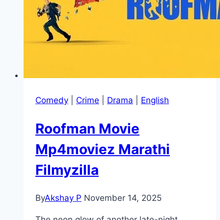
Comedy
|
Crime
|
Drama
|
English
Roofman Movie
Mp4moviez Marathi
Filmyzilla
By
Akshay P
November 14, 2025
The neon glow of another late-night