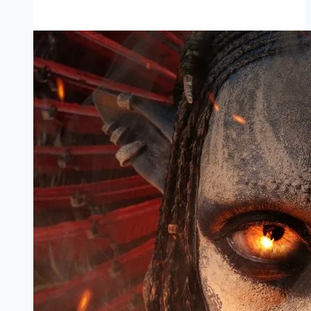
Mp4moviez
Marathi
Filmyzilla
Marathi
Review