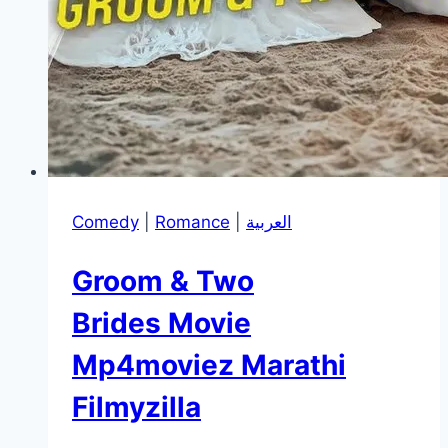
Comedy
|
Romance
|
العربية
Groom & Two
Brides Movie
Mp4moviez Marathi
Filmyzilla