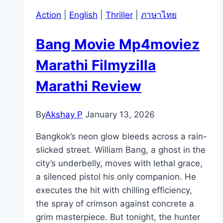
Action
|
English
|
Thriller
|
ภาษาไทย
Bang Movie Mp4moviez
Marathi Filmyzilla
Marathi Review
By
Akshay P
January 13, 2026
Bangkok’s neon glow bleeds across a rain-
slicked street. William Bang, a ghost in the
city’s underbelly, moves with lethal grace,
a silenced pistol his only companion. He
executes the hit with chilling efficiency,
the spray of crimson against concrete a
grim masterpiece. But tonight, the hunter