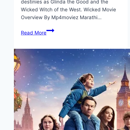
destinies as Glinda the Good and the
Wicked Witch of the West. Wicked Movie
Overview By Mp4moviez Marathi…
Wicked Movie
Read More
Mp4moviez
Marathi
Filmyzilla