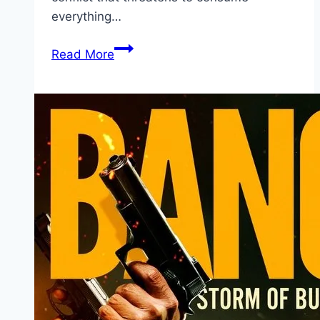
everything…
Avatar:
Read More
Fire
and
Ash Movie
Mp4moviez
Marathi
Filmyzilla
Marathi
Review