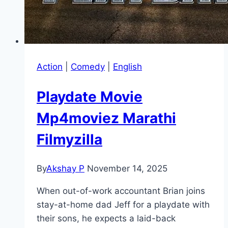
Action
|
Comedy
|
English
Playdate Movie
Mp4moviez Marathi
Filmyzilla
By
Akshay P
November 14, 2025
When out-of-work accountant Brian joins
stay-at-home dad Jeff for a playdate with
their sons, he expects a laid-back