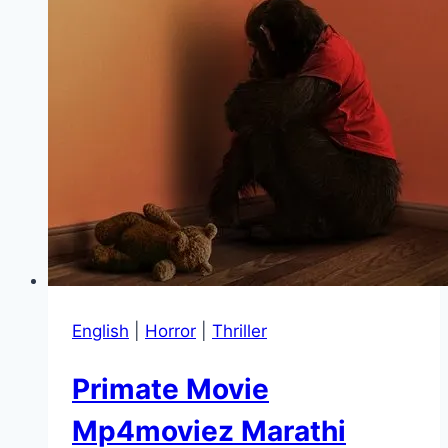
English
|
Horror
|
Thriller
Primate Movie
Mp4moviez Marathi