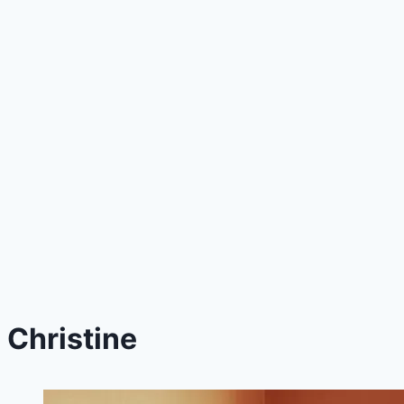
Christine