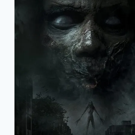
Marathi
Filmyzilla