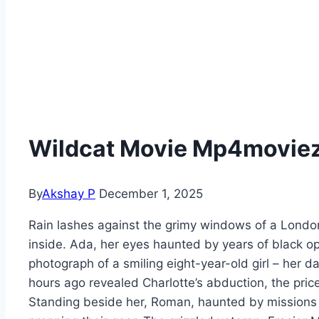
Wildcat Movie Mp4moviez 
By
Akshay P
December 1, 2025
Rain lashes against the grimy windows of a Londo
inside. Ada, her eyes haunted by years of black op
photograph of a smiling eight-year-old girl – her d
hours ago revealed Charlotte’s abduction, the price
Standing beside her, Roman, haunted by missions p