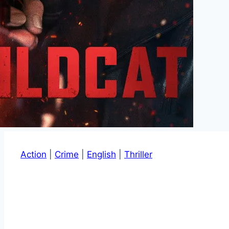
Action
|
Crime
|
English
|
Thriller