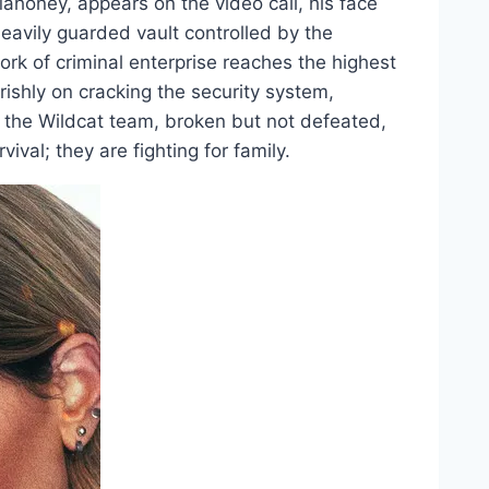
Mahoney, appears on the video call, his face
heavily guarded vault controlled by the
rk of criminal enterprise reaches the highest
rishly on cracking the security system,
e the Wildcat team, broken but not defeated,
vival; they are fighting for family.