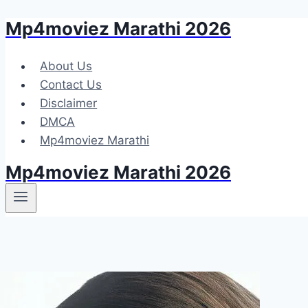
Mp4moviez Marathi 2026
Skip
to
content
About Us
Contact Us
Disclaimer
DMCA
Mp4moviez Marathi
Mp4moviez Marathi 2026