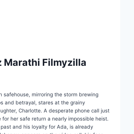
Marathi Filmyzilla
n safehouse, mirroring the storm brewing
s and betrayal, stares at the grainy
aughter, Charlotte. A desperate phone call just
 for her safe return a nearly impossible heist.
ast and his loyalty for Ada, is already