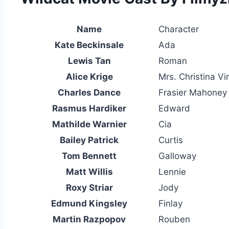
Name
Character
Kate Beckinsale
Ada
Lewis Tan
Roman
Alice Krige
Mrs. Christina Vi
Charles Dance
Frasier Mahoney
Rasmus Hardiker
Edward
Mathilde Warnier
Cia
Bailey Patrick
Curtis
Tom Bennett
Galloway
Matt Willis
Lennie
Roxy Striar
Jody
Edmund Kingsley
Finlay
Martin Razpopov
Rouben