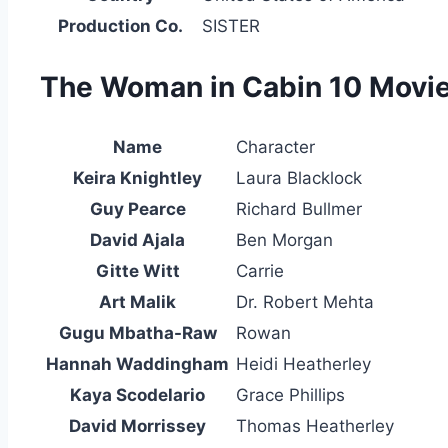
Production Co.
SISTER
The Woman in Cabin 10 Movie 
Name
Character
Keira Knightley
Laura Blacklock
Guy Pearce
Richard Bullmer
David Ajala
Ben Morgan
Gitte Witt
Carrie
Art Malik
Dr. Robert Mehta
Gugu Mbatha-Raw
Rowan
Hannah Waddingham
Heidi Heatherley
Kaya Scodelario
Grace Phillips
David Morrissey
Thomas Heatherley