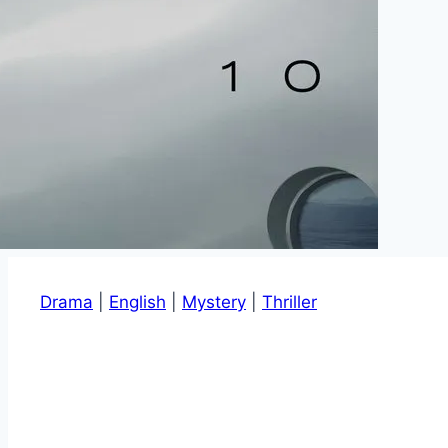
Drama
|
English
|
Mystery
|
Thriller