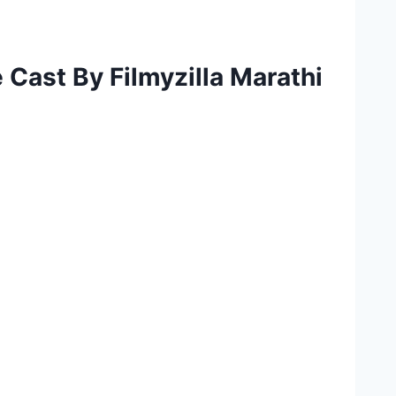
Cast By Filmyzilla Marathi