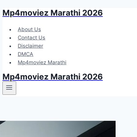
Mp4moviez Marathi 2026
Skip
to
content
About Us
Contact Us
Disclaimer
DMCA
Mp4moviez Marathi
Mp4moviez Marathi 2026