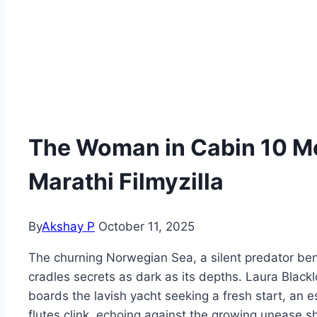
The Woman in Cabin 10 
Marathi Filmyzilla
By
Akshay P
October 11, 2025
The churning Norwegian Sea, a silent predator ben
cradles secrets as dark as its depths. Laura Blackl
boards the lavish yacht seeking a fresh start, 
flutes clink, echoing against the growing unease s