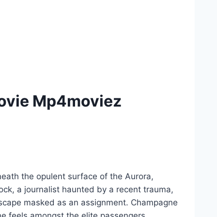
Movie Mp4moviez
eath the opulent surface of the Aurora,
ock, a journalist haunted by a recent trauma,
an escape masked as an assignment. Champagne
he feels amongst the elite passengers.