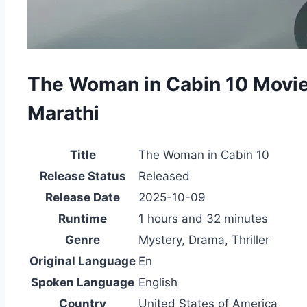
The Woman in Cabin 10 Movi
Marathi
Title
The Woman in Cabin 10
Release Status
Released
Release Date
2025-10-09
Runtime
1 hours and 32 minutes
Genre
Mystery, Drama, Thriller
Original Language
En
Spoken Language
English
Country
United States of America