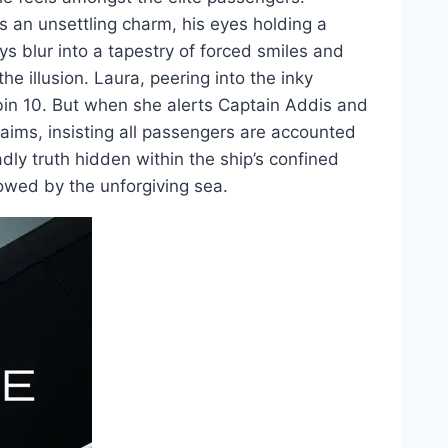
s an unsettling charm, his eyes holding a
ys blur into a tapestry of forced smiles and
he illusion. Laura, peering into the inky
in 10. But when she alerts Captain Addis and
laims, insisting all passengers are accounted
adly truth hidden within the ship’s confined
owed by the unforgiving sea.