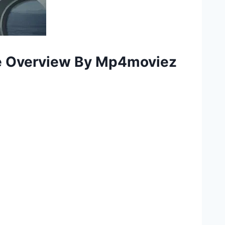
e Overview By Mp4moviez