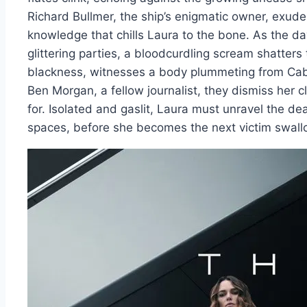
Richard Bullmer, the ship’s enigmatic owner, exude
knowledge that chills Laura to the bone. As the da
glittering parties, a bloodcurdling scream shatters t
blackness, witnesses a body plummeting from Cab
Ben Morgan, a fellow journalist, they dismiss her c
for. Isolated and gaslit, Laura must unravel the de
spaces, before she becomes the next victim swall